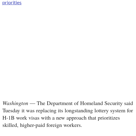
Washington
— The Department of Homeland Security said
Tuesday it was replacing its longstanding lottery system for
H-1B work visas with a new approach that prioritizes
skilled, higher-paid foreign workers.