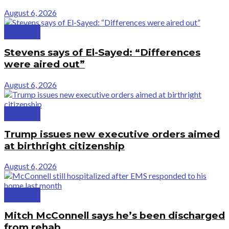
August 6, 2026
Politics
Stevens says of El-Sayed: “Differences
were aired out”
August 6, 2026
Politics
Trump issues new executive orders aimed
at birthright citizenship
August 6, 2026
Politics
Mitch McConnell says he’s been discharged
from rehab