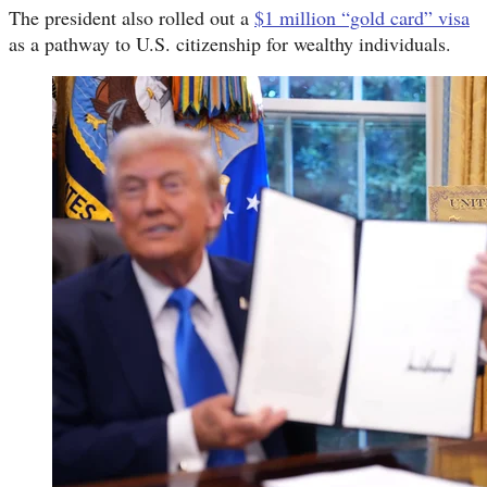
The president also rolled out a
$1 million “gold card” visa
as a pathway to U.S. citizenship for wealthy individuals.