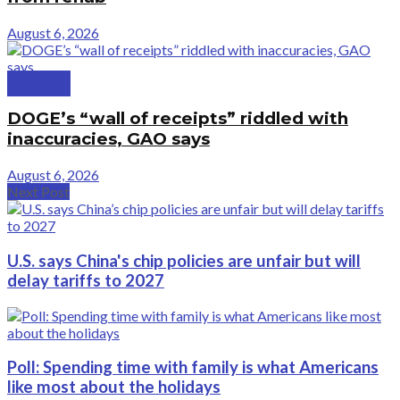
August 6, 2026
Politics
DOGE’s “wall of receipts” riddled with
inaccuracies, GAO says
August 6, 2026
Next Post
U.S. says China's chip policies are unfair but will
delay tariffs to 2027
Poll: Spending time with family is what Americans
like most about the holidays