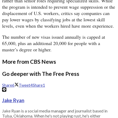
rather than senior roles requiring specialized skills. While
the program is intended to prevent wage suppression or the
displacement of U.S. workers, critics say companies can
pay lower wages by classifying jobs at the lowest skill
levels, even when the workers hired have more experience.
The number of new visas issued annually is capped at
65,000, plus an additional 20,000 for people with a
master’s degree or higher.
More from CBS News
Go deeper with The Free Press
Share
6
Tweet
4
Share
1
Jake Ryan
Jake Ryan is a social media manager and journalist based in
Tulsa, Oklahoma. When he's not playing rust, he's either