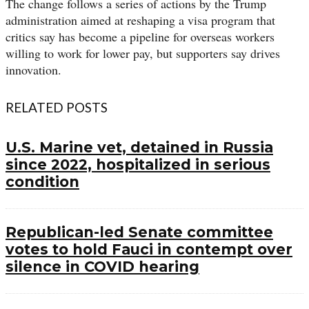
The change follows a series of actions by the Trump
administration aimed at reshaping a visa program that
critics say has become a pipeline for overseas workers
willing to work for lower pay, but supporters say drives
innovation.
RELATED POSTS
U.S. Marine vet, detained in Russia
since 2022, hospitalized in serious
condition
Republican-led Senate committee
votes to hold Fauci in contempt over
silence in COVID hearing