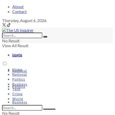
About
Contact
Thursday, August 6, 2026
No Result
View All Result
Login
Home
Home
National
National
Politics
Business
Politics
Tech
Crime
World
Business
No Result