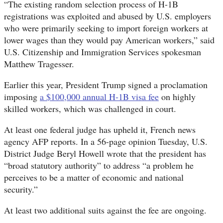
“The existing random selection process of H-1B
registrations was exploited and abused by U.S. employers
who were primarily seeking to import foreign workers at
lower wages than they would pay American workers,” said
U.S. Citizenship and Immigration Services spokesman
Matthew Tragesser.
Earlier this year, President Trump signed a proclamation
imposing
a $100,000 annual H-1B visa fee
on highly
skilled workers, which was challenged in court.
At least one federal judge has upheld it, French news
agency AFP reports. In a 56-page opinion Tuesday, U.S.
District Judge Beryl Howell wrote that the president has
“broad statutory authority” to address “a problem he
perceives to be a matter of economic and national
security.”
At least two additional suits against the fee are ongoing.