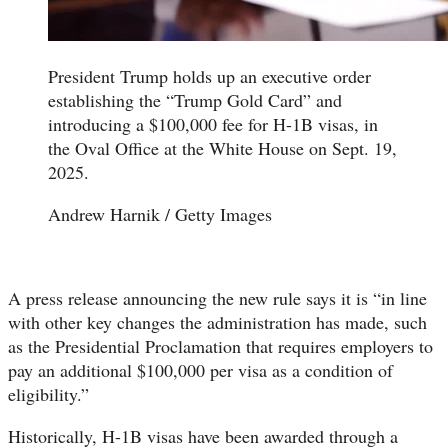
President Trump holds up an executive order
establishing the “Trump Gold Card” and
introducing a $100,000 fee for H-1B visas, in
the Oval Office at the White House on Sept. 19,
2025.
Andrew Harnik / Getty Images
A press release announcing the new rule says it is “in line
with other key changes the administration has made, such
as the Presidential Proclamation that requires employers to
pay an additional $100,000 per visa as a condition of
eligibility.”
Historically, H-1B visas have been awarded through a