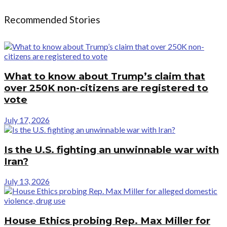
Recommended Stories
What to know about Trump’s claim that
over 250K non-citizens are registered to
vote
July 17, 2026
Is the U.S. fighting an unwinnable war with
Iran?
July 13, 2026
House Ethics probing Rep. Max Miller for