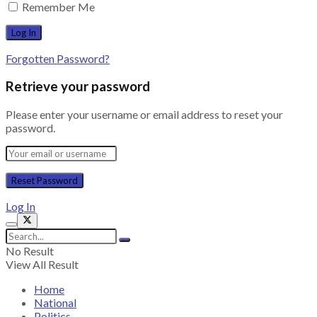
Remember Me
Forgotten Password?
Retrieve your password
Please enter your username or email address to reset your
password.
Log In
No Result
View All Result
Home
National
Politics