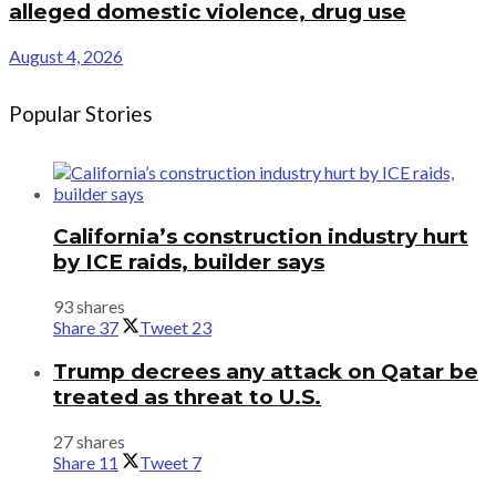
alleged domestic violence, drug use
August 4, 2026
Popular Stories
California’s construction industry hurt
by ICE raids, builder says
93 shares
Share
37
Tweet
23
Trump decrees any attack on Qatar be
treated as threat to U.S.
27 shares
Share
11
Tweet
7