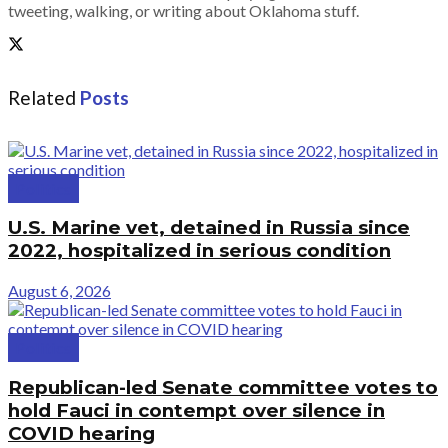
tweeting, walking, or writing about Oklahoma stuff.
Related
Posts
Politics
U.S. Marine vet, detained in Russia since
2022, hospitalized in serious condition
August 6, 2026
Politics
Republican-led Senate committee votes to
hold Fauci in contempt over silence in
COVID hearing