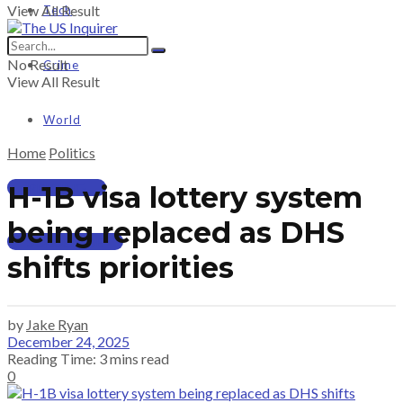
View All Result
Tech
No Result
Crime
View All Result
World
Home
Politics
PRICING
H-1B visa lottery system
being replaced as DHS
SUBSCRIBE
shifts priorities
by
Jake Ryan
December 24, 2025
Reading Time: 3 mins read
0