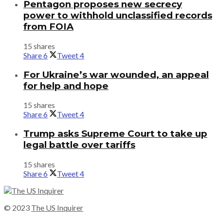
Pentagon proposes new secrecy
power to withhold unclassified records
from FOIA
15 shares
Share
6
Tweet
4
For Ukraine’s war wounded, an appeal
for help and hope
15 shares
Share
6
Tweet
4
Trump asks Supreme Court to take up
legal battle over tariffs
15 shares
Share
6
Tweet
4
© 2023
The US Inquirer