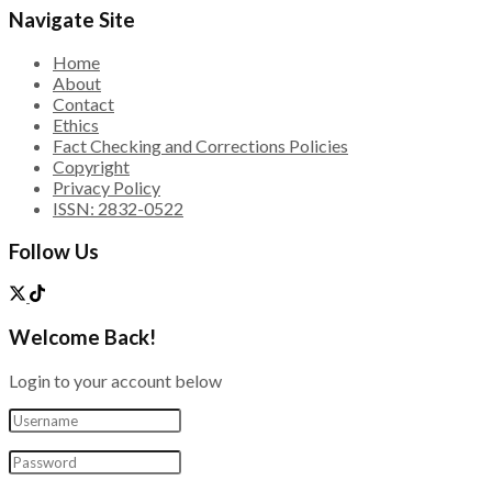
Navigate Site
Home
About
Contact
Ethics
Fact Checking and Corrections Policies
Copyright
Privacy Policy
ISSN: 2832-0522
Follow Us
Welcome Back!
Login to your account below