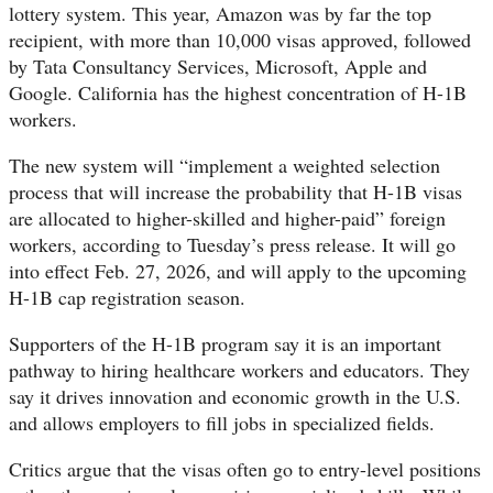
lottery system. This year, Amazon was by far the top
recipient, with more than 10,000 visas approved, followed
by Tata Consultancy Services, Microsoft, Apple and
Google. California has the highest concentration of H-1B
workers.
The new system will “implement a weighted selection
process that will increase the probability that H-1B visas
are allocated to higher-skilled and higher-paid” foreign
workers, according to Tuesday’s press release. It will go
into effect Feb. 27, 2026, and will apply to the upcoming
H-1B cap registration season.
Supporters of the H-1B program say it is an important
pathway to hiring healthcare workers and educators. They
say it drives innovation and economic growth in the U.S.
and allows employers to fill jobs in specialized fields.
Critics argue that the visas often go to entry-level positions