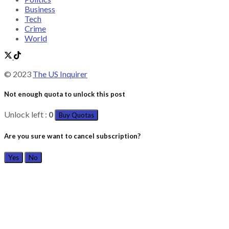
Business
Tech
Crime
World
© 2023
The US Inquirer
Not enough quota to unlock this post
Unlock left :
0
Buy Quotas
Are you sure want to cancel subscription?
Yes
No