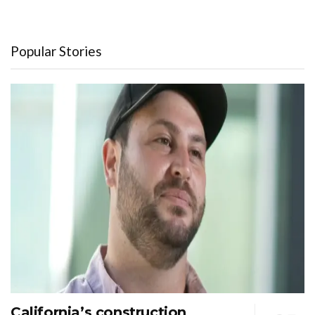
Popular Stories
California’s construction