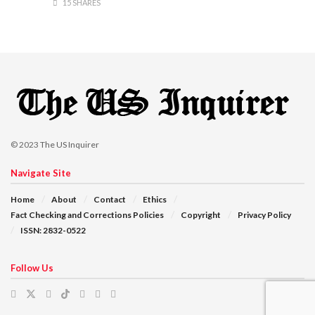
15 SHARES
© 2023
The US Inquirer
Navigate Site
Home
About
Contact
Ethics
Fact Checking and Corrections Policies
Copyright
Privacy Policy
ISSN: 2832-0522
Follow Us