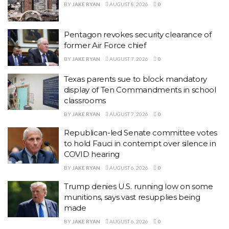
BY
JAKE RYAN
AUGUST 8, 2026
0
Pentagon revokes security clearance of
former Air Force chief
BY
JAKE RYAN
AUGUST 7, 2026
0
Texas parents sue to block mandatory
display of Ten Commandments in school
classrooms
BY
JAKE RYAN
AUGUST 7, 2026
0
Republican-led Senate committee votes
to hold Fauci in contempt over silence in
COVID hearing
BY
JAKE RYAN
AUGUST 6, 2026
0
Trump denies U.S. running low on some
munitions, says vast resupplies being
made
BY
JAKE RYAN
AUGUST 6, 2026
0