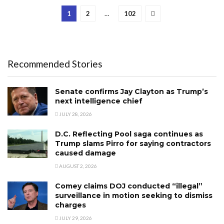
1
2
…
102
Recommended Stories
Senate confirms Jay Clayton as Trump’s
next intelligence chief
JULY 28, 2026
D.C. Reflecting Pool saga continues as
Trump slams Pirro for saying contractors
caused damage
AUGUST 2, 2026
Comey claims DOJ conducted “illegal”
surveillance in motion seeking to dismiss
charges
JULY 29, 2026