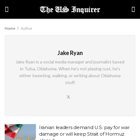
Home
Author
Jake Ryan
Jake Ryan is a social media manager and journalist based
in Tulsa, Oklahoma. When he's not playing rust, he's
either tweeting, walking, or writing about Oklahoma
stuff.
Iranian leaders demand U.S. pay for war
damage or will keep Strait of Hormuz