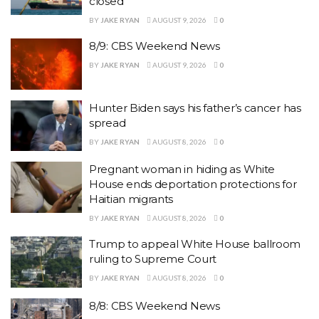
closed
BY
JAKE RYAN
AUGUST 9, 2026
0
8/9: CBS Weekend News
BY
JAKE RYAN
AUGUST 9, 2026
0
Hunter Biden says his father’s cancer has
spread
BY
JAKE RYAN
AUGUST 8, 2026
0
Pregnant woman in hiding as White
House ends deportation protections for
Haitian migrants
BY
JAKE RYAN
AUGUST 8, 2026
0
Trump to appeal White House ballroom
ruling to Supreme Court
BY
JAKE RYAN
AUGUST 8, 2026
0
8/8: CBS Weekend News