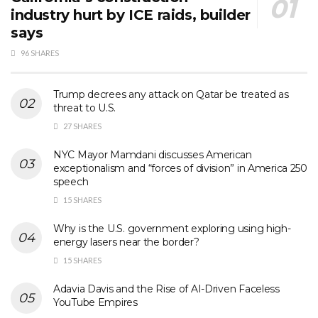
industry hurt by ICE raids, builder
says
96 SHARES
Trump decrees any attack on Qatar be treated as
threat to U.S.
27 SHARES
NYC Mayor Mamdani discusses American
exceptionalism and “forces of division” in America 250
speech
15 SHARES
Why is the U.S. government exploring using high-
energy lasers near the border?
15 SHARES
Adavia Davis and the Rise of AI-Driven Faceless
YouTube Empires