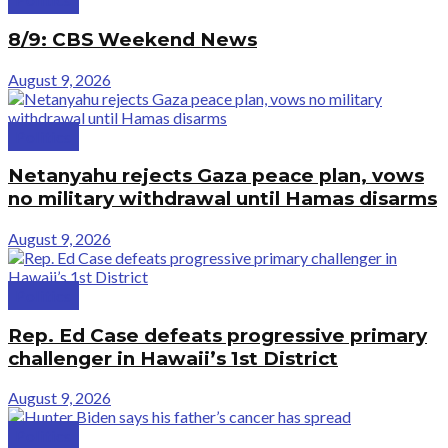
8/9: CBS Weekend News
August 9, 2026
Politics
Netanyahu rejects Gaza peace plan, vows
no military withdrawal until Hamas disarms
August 9, 2026
Politics
Rep. Ed Case defeats progressive primary
challenger in Hawaii’s 1st District
August 9, 2026
Politics