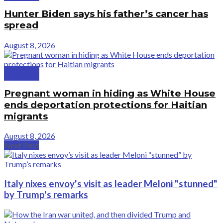
Hunter Biden says his father’s cancer has
spread
August 8, 2026
Politics
Pregnant woman in hiding as White House
ends deportation protections for Haitian
migrants
August 8, 2026
Next Post
Italy nixes envoy's visit as leader Meloni "stunned"
by Trump's remarks