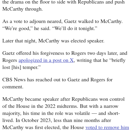
the drama on the floor to side with Republicans and push
McCarthy through.
As a vote to adjourn neared, Gaetz walked to McCarthy.
“We’re good,” he said. “We’ll do it tonight.”
Later that night, McCarthy was elected speaker.
Gaetz offered his forgiveness to Rogers two days later, and
Rogers
apologized in a post on X
, writing that he “briefly
lost [his] temper.”
CBS News has reached out to Gaetz and Rogers for
comment.
McCarthy became speaker after Republicans won control
of the House in the 2022 midterms. But with a narrow
majority, his time in the role was volatile — and short-
lived. In October 2023, less than nine months after
McCarthy was first elected, the House
voted to remove him