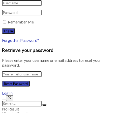
Remember Me
Forgotten Password?
Retrieve your password
Please enter your username or email address to reset your
password.
Log In
No Result