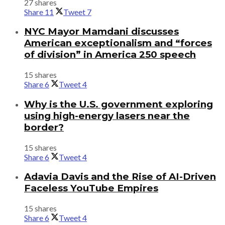
27 shares
Share
11
Tweet
7
NYC Mayor Mamdani discusses
American exceptionalism and “forces
of division” in America 250 speech
15 shares
Share
6
Tweet
4
Why is the U.S. government exploring
using high-energy lasers near the
border?
15 shares
Share
6
Tweet
4
Adavia Davis and the Rise of AI-Driven
Faceless YouTube Empires
15 shares
Share
6
Tweet
4