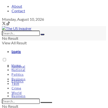
About
Contact
Monday, August 10, 2026
No Result
View All Result
Login
Home
Home
National
National
Politics
Business
Politics
Tech
Crime
World
Business
No Result