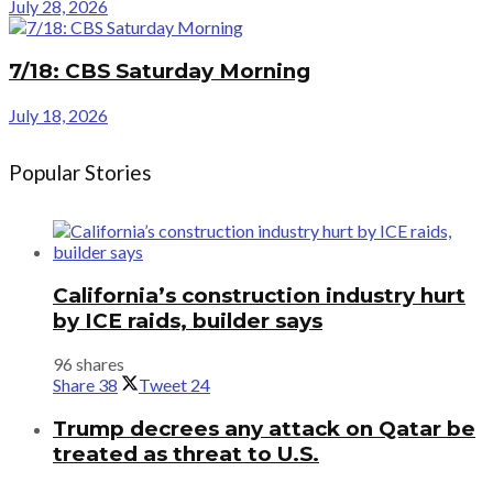
July 28, 2026
7/18: CBS Saturday Morning
July 18, 2026
Popular Stories
California’s construction industry hurt
by ICE raids, builder says
96 shares
Share
38
Tweet
24
Trump decrees any attack on Qatar be
treated as threat to U.S.