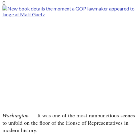
0
Washington
— It was one of the most rambunctious scenes
to unfold on the floor of the House of Representatives in
modern history.