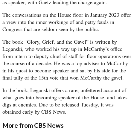
as speaker, with Gaetz leading the charge again.
The conversations on the House floor in January 2023 offer
a view into the inner workings of and petty feuds in
Congress that are seldom seen by the public.
The book “Glory, Grief, and the Gavel”
is written by
Leganski, who worked his way up in McCarthy’s office
from intern to deputy chief of staff for floor operations over
the course of a decade. He was a top adviser to McCarthy
in his quest to become speaker and sat by his side for the
final tally of the 15th vote that won McCarthy the gavel.
In the book, Leganski offers a rare, unfettered account of
what goes into becoming speaker of the House, and takes
digs at enemies. Due to be released Tuesday, it was
obtained early by CBS News.
More from CBS News