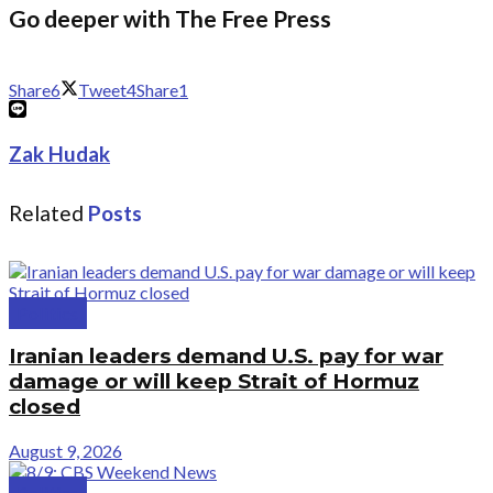
Go deeper with The Free Press
Share
6
Tweet
4
Share
1
Zak Hudak
Related
Posts
Politics
Iranian leaders demand U.S. pay for war
damage or will keep Strait of Hormuz
closed
August 9, 2026
Politics