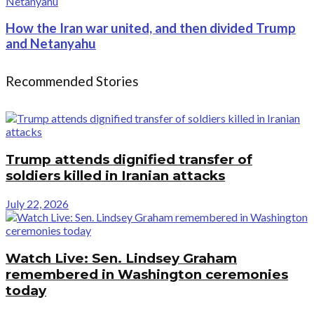
How the Iran war united, and then divided Trump
and Netanyahu
Recommended Stories
Trump attends dignified transfer of
soldiers killed in Iranian attacks
July 22, 2026
Watch Live: Sen. Lindsey Graham
remembered in Washington ceremonies
today