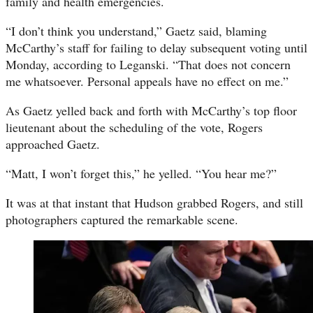
family and health emergencies.
“I don’t think you understand,” Gaetz said, blaming
McCarthy’s staff for failing to delay subsequent voting until
Monday, according to Leganski. “That does not concern
me whatsoever. Personal appeals have no effect on me.”
As Gaetz yelled back and forth with McCarthy’s top floor
lieutenant about the scheduling of the vote, Rogers
approached Gaetz.
“Matt, I won’t forget this,” he yelled. “You hear me?”
It was at that instant that Hudson grabbed Rogers, and still
photographers captured the remarkable scene.