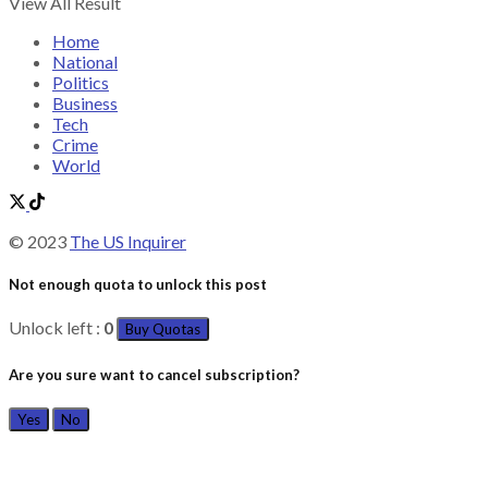
View All Result
Home
National
Politics
Business
Tech
Crime
World
© 2023
The US Inquirer
Not enough quota to unlock this post
Unlock left :
0
Buy Quotas
Are you sure want to cancel subscription?
Yes
No