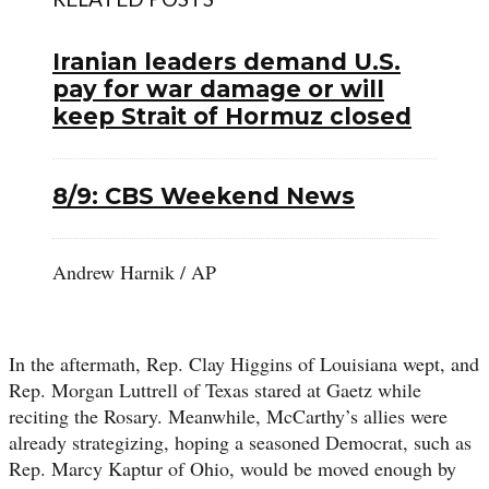
Iranian leaders demand U.S.
pay for war damage or will
keep Strait of Hormuz closed
8/9: CBS Weekend News
Andrew Harnik / AP
In the aftermath, Rep. Clay Higgins of Louisiana wept, and
Rep. Morgan Luttrell of Texas stared at Gaetz while
reciting the Rosary. Meanwhile, McCarthy’s allies were
already strategizing, hoping a seasoned Democrat, such as
Rep. Marcy Kaptur of Ohio, would be moved enough by