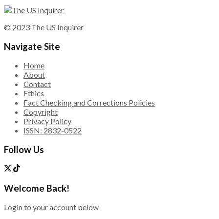
© 2023
The US Inquirer
Navigate Site
Home
About
Contact
Ethics
Fact Checking and Corrections Policies
Copyright
Privacy Policy
ISSN: 2832-0522
Follow Us
Welcome Back!
Login to your account below