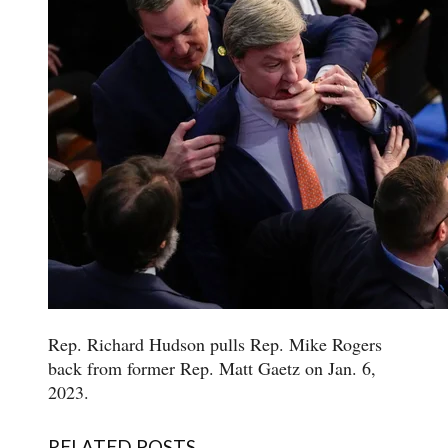
Rep. Richard Hudson pulls Rep. Mike Rogers
back from former Rep. Matt Gaetz on Jan. 6,
2023.
RELATED POSTS