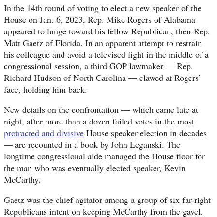
In the 14th round of voting to elect a new speaker of the
House on Jan. 6, 2023, Rep. Mike Rogers of Alabama
appeared to lunge toward his fellow Republican, then-Rep.
Matt Gaetz of Florida. In an apparent attempt to restrain
his colleague and avoid a televised fight in the middle of a
congressional session, a third GOP lawmaker — Rep.
Richard Hudson of North Carolina — clawed at Rogers’
face, holding him back.
New details on the confrontation — which came late at
night, after more than a dozen failed votes in the most
protracted and divisive
House speaker election in decades
— are recounted in a book by John Leganski. The
longtime congressional aide managed the House floor for
the man who was eventually elected speaker, Kevin
McCarthy.
Gaetz was the chief agitator among a group of six far-right
Republicans intent on keeping McCarthy from the gavel.