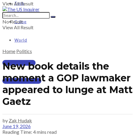
View All Result
Tech
No Result
Crime
View All Result
World
Home
Politics
PRICING
New book details the
moment a GOP lawmaker
SUBSCRIBE
appeared to lunge at Matt
Gaetz
by
Zak Hudak
June 19, 2026
Reading Time: 4 mins read