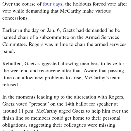
Over the course of
four days
, the holdouts forced vote after
vote while demanding that McCarthy make various
concessions.
Earlier in the day on Jan. 6, Gaetz had demanded he be
named chair of a subcommittee on the Armed Services
Committee. Rogers was in line to chair the armed services
panel.
Rebuffed, Gaetz suggested allowing members to leave for
the weekend and reconvene after that. Aware that passing
time can allow new problems to arise, McCarthy’s team
refused.
In the moments leading up to the altercation with Rogers,
Gaetz voted “present” on the 14th ballot for speaker at
around 11 p.m. McCarthy urged Gaetz to help him over the
finish line so members could get home to their personal
obligations, suggesting their colleagues were missing