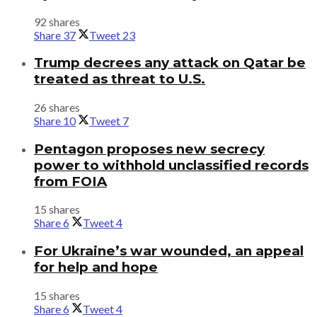
92 shares
Share
37
Tweet
23
Trump decrees any attack on Qatar be
treated as threat to U.S.
26 shares
Share
10
Tweet
7
Pentagon proposes new secrecy
power to withhold unclassified records
from FOIA
15 shares
Share
6
Tweet
4
For Ukraine’s war wounded, an appeal
for help and hope
15 shares
Share
6
Tweet
4