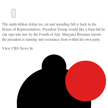
The multi-trillion dollar tax cut and spending bill is back in the
House of Representatives. President Trump would like a final bill he
can sign into law by the Fourth of July. Margaret Brennan reports
the president is running into resistance from within his own party.
View CBS News In