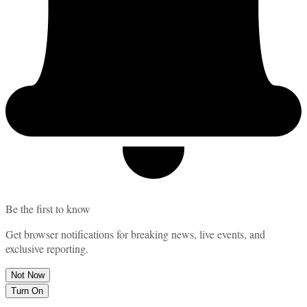
Be the first to know
Get browser notifications for breaking news, live events, and
exclusive reporting.
Not Now
Turn On