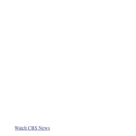
Watch CBS News