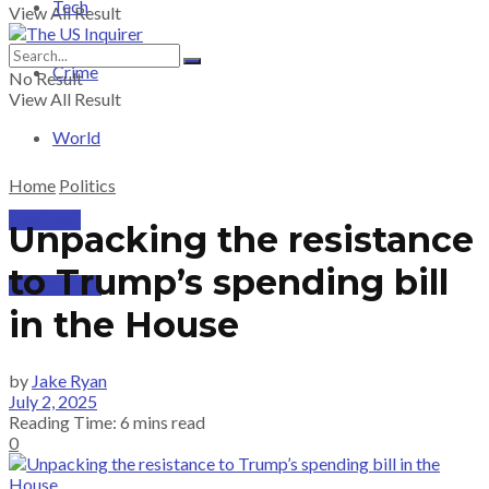
Tech
View All Result
Crime
No Result
View All Result
World
Home
Politics
PRICING
Unpacking the resistance
to Trump’s spending bill
SUBSCRIBE
in the House
by
Jake Ryan
July 2, 2025
Reading Time: 6 mins read
0