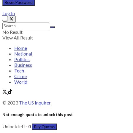
Log In
No Result
View All Result
Home
National
Politics
Business
Tech
Crime
World
© 2023
The US Inquirer
Not enough quota to unlock this post
Unlock left :
0
Buy Quotas