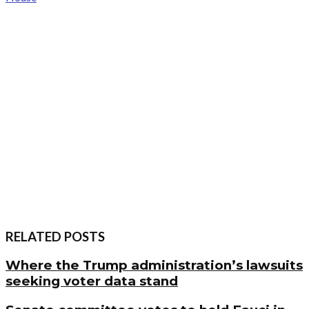
RELATED POSTS
Where the Trump administration’s lawsuits
seeking voter data stand