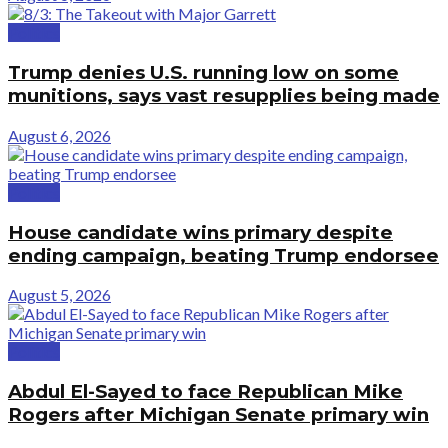
Politics
Trump denies U.S. running low on some
munitions, says vast resupplies being made
August 6, 2026
Politics
House candidate wins primary despite
ending campaign, beating Trump endorsee
August 5, 2026
Politics
Abdul El-Sayed to face Republican Mike
Rogers after Michigan Senate primary win