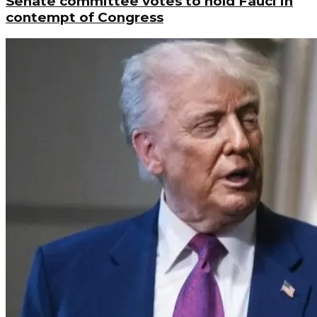
Senate committee votes to hold Fauci in
contempt of Congress