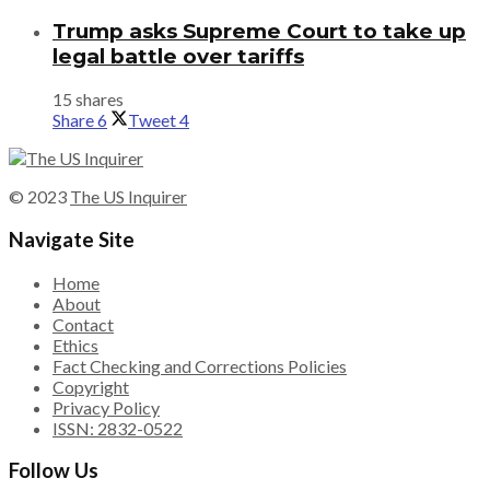
Trump asks Supreme Court to take up
legal battle over tariffs
15 shares
Share
6
Tweet
4
© 2023
The US Inquirer
Navigate Site
Home
About
Contact
Ethics
Fact Checking and Corrections Policies
Copyright
Privacy Policy
ISSN: 2832-0522
Follow Us