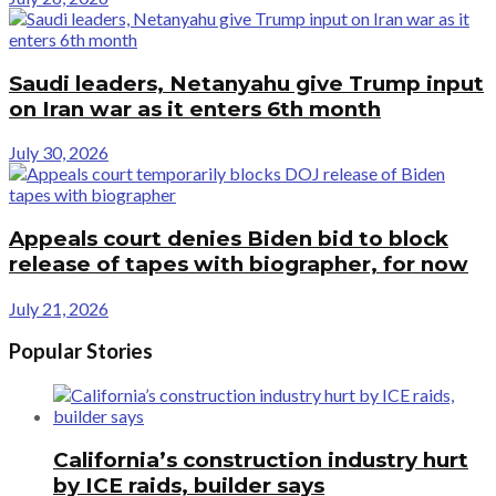
Saudi leaders, Netanyahu give Trump input
on Iran war as it enters 6th month
July 30, 2026
Appeals court denies Biden bid to block
release of tapes with biographer, for now
July 21, 2026
Popular Stories
California’s construction industry hurt
by ICE raids, builder says