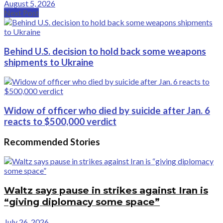
August 5, 2026
Next Post
Behind U.S. decision to hold back some weapons
shipments to Ukraine
Widow of officer who died by suicide after Jan. 6
reacts to $500,000 verdict
Recommended Stories
Waltz says pause in strikes against Iran is
“giving diplomacy some space”
July 26, 2026