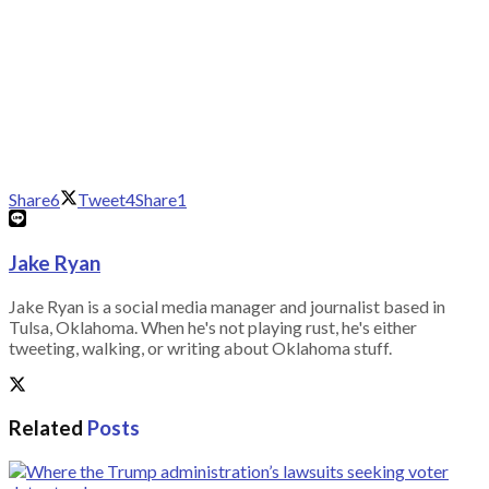
Share
6
Tweet
4
Share
1
Jake Ryan
Jake Ryan is a social media manager and journalist based in
Tulsa, Oklahoma. When he's not playing rust, he's either
tweeting, walking, or writing about Oklahoma stuff.
Related
Posts