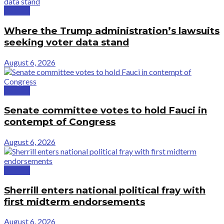
Politics
Where the Trump administration’s lawsuits
seeking voter data stand
August 6, 2026
Politics
Senate committee votes to hold Fauci in
contempt of Congress
August 6, 2026
Politics
Sherrill enters national political fray with
first midterm endorsements
August 6, 2026