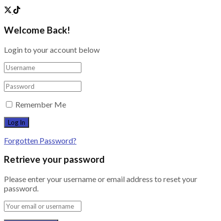
Welcome Back!
Login to your account below
Remember Me
Forgotten Password?
Retrieve your password
Please enter your username or email address to reset your
password.