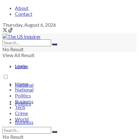
About
Contact
Thursday, August 6, 2026
No Result
View All Result
Login
Home
Home
National
National
Politics
Business
Politics
Tech
Crime
World
Business
No Result