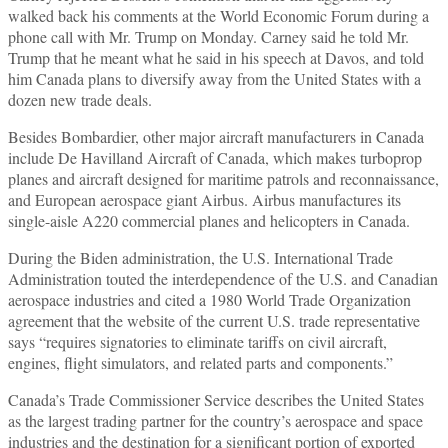
walked back his comments at the World Economic Forum during a
phone call with Mr. Trump on Monday. Carney said he told Mr.
Trump that he meant what he said in his speech at Davos, and told
him Canada plans to diversify away from the United States with a
dozen new trade deals.
Besides Bombardier, other major aircraft manufacturers in Canada
include De Havilland Aircraft of Canada, which makes turboprop
planes and aircraft designed for maritime patrols and reconnaissance,
and European aerospace giant Airbus. Airbus manufactures its
single-aisle A220 commercial planes and helicopters in Canada.
During the Biden administration, the U.S. International Trade
Administration touted the interdependence of the U.S. and Canadian
aerospace industries and cited a 1980 World Trade Organization
agreement that the website of the current U.S. trade representative
says “requires signatories to eliminate tariffs on civil aircraft,
engines, flight simulators, and related parts and components.”
Canada’s Trade Commissioner Service describes the United States
as the largest trading partner for the country’s aerospace and space
industries and the destination for a significant portion of exported