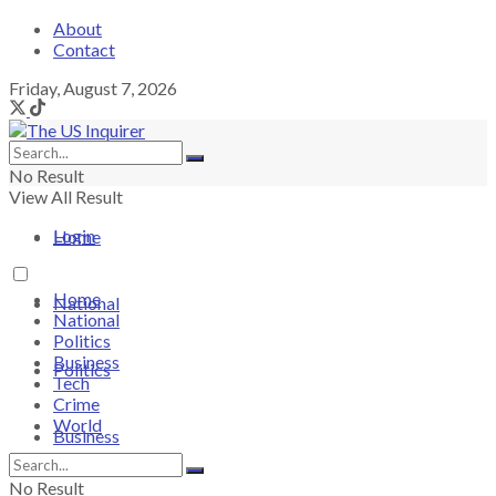
About
Contact
Friday, August 7, 2026
No Result
View All Result
Login
Home
Home
National
National
Politics
Business
Politics
Tech
Crime
World
Business
No Result