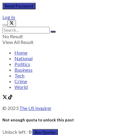
Log In
No Result
View All Result
Home
National
Politics
Business
Tech
Crime
World
© 2023
The US Inquirer
Not enough quota to unlock this post
Unlock left :
0
Buy Quotas