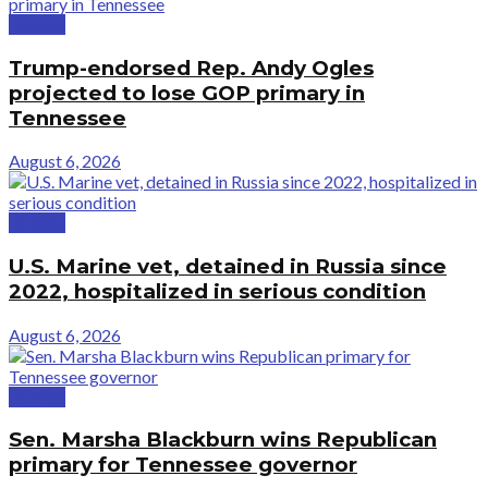
Politics
Trump-endorsed Rep. Andy Ogles
projected to lose GOP primary in
Tennessee
August 6, 2026
Politics
U.S. Marine vet, detained in Russia since
2022, hospitalized in serious condition
August 6, 2026
Politics
Sen. Marsha Blackburn wins Republican
primary for Tennessee governor