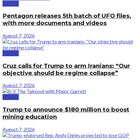
Politics
Pentagon releases 5th batch of UFO files,
with more documents and videos
August 7, 2026
Politics
Cruz calls for Trump to arm Iranians: “Our
objective should be regime collapse”
August 7, 2026
Politics
Trump to announce $180 million to boost
mining education
August 7, 2026