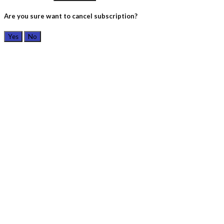
Are you sure want to cancel subscription?
Yes
No