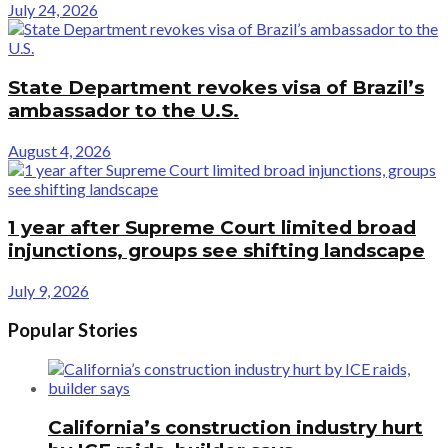
July 24, 2026
State Department revokes visa of Brazil’s
ambassador to the U.S.
August 4, 2026
1 year after Supreme Court limited broad
injunctions, groups see shifting landscape
July 9, 2026
Popular Stories
California’s construction industry hurt