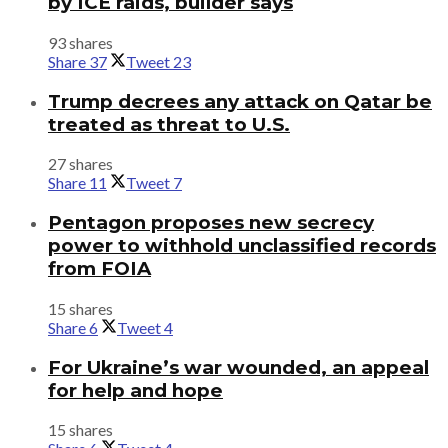
by ICE raids, builder says
93 shares
Share
37
Tweet
23
Trump decrees any attack on Qatar be
treated as threat to U.S.
27 shares
Share
11
Tweet
7
Pentagon proposes new secrecy
power to withhold unclassified records
from FOIA
15 shares
Share
6
Tweet
4
For Ukraine’s war wounded, an appeal
for help and hope
15 shares