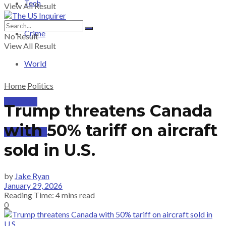
Tech
View All Result
Crime
No Result
View All Result
World
Home
Politics
PRICING
Trump threatens Canada
with 50% tariff on aircraft
SUBSCRIBE
sold in U.S.
by
Jake Ryan
January 29, 2026
Reading Time: 4 mins read
0