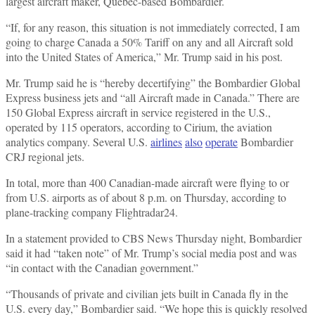
largest aircraft maker, Quebec-based Bombardier.
“If, for any reason, this situation is not immediately corrected, I am
going to charge Canada a 50% Tariff on any and all Aircraft sold
into the United States of America,” Mr. Trump said in his post.
Mr. Trump said he is “hereby decertifying” the Bombardier Global
Express business jets and “all Aircraft made in Canada.” There are
150 Global Express aircraft in service registered in the U.S.,
operated by 115 operators, according to Cirium, the aviation
analytics company. Several U.S.
airlines
also
operate
Bombardier
CRJ regional jets.
In total, more than 400 Canadian-made aircraft were flying to or
from U.S. airports as of about 8 p.m. on Thursday, according to
plane-tracking company Flightradar24.
In a statement provided to CBS News Thursday night, Bombardier
said it had “taken note” of Mr. Trump’s social media post and was
“in contact with the Canadian government.”
“Thousands of private and civilian jets built in Canada fly in the
U.S. every day,” Bombardier said. “We hope this is quickly resolved