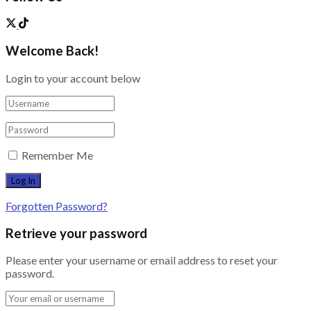
Welcome Back!
Login to your account below
Remember Me
Forgotten Password?
Retrieve your password
Please enter your username or email address to reset your
password.