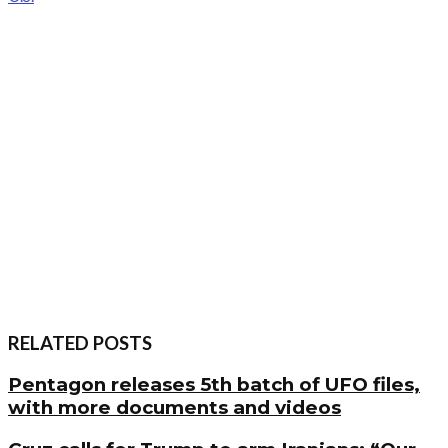
RELATED POSTS
Pentagon releases 5th batch of UFO files,
with more documents and videos