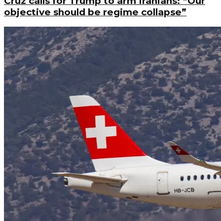
Cruz calls for Trump to arm Iranians: “Our
objective should be regime collapse”