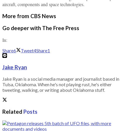
aircraft, components and space technologies.
More from CBS News
Go deeper with The Free Press
In:
Share
6
Tweet
4
Share
1
Jake Ryan
Jake Ryan is a social media manager and journalist based in
Tulsa, Oklahoma. When he's not playing rust, he's either
tweeting, walking, or writing about Oklahoma stuff.
Related
Posts