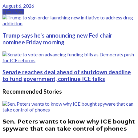
August 6, 2026
Next Post
Trump says he's announcing new Fed chair
nominee Friday morning
Senate reaches deal ahead of shutdown deadline
to fund government, continue ICE talks
Recommended Stories
Sen. Peters wants to know why ICE bought
spyware that can take control of phones