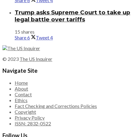
Share
6
Tweet
4
Trump asks Supreme Court to take up
legal battle over tariffs
15 shares
Share
6
Tweet
4
© 2023
The US Inquirer
Navigate Site
Home
About
Contact
Ethics
Fact Checking and Corrections Policies
Copyright
Privacy Policy
ISSN: 2832-0522
Follow Us