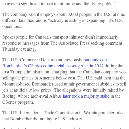
to avoid a significant impact to air traffic and the flying public.”
The company said it employs about 3,000 people in the U.S. at nine
different facilities, and is “actively investing in expanding” it’s U.S.
operations.
Spokespeople for Canada’s transport minister didn’t immediately
respond to messages from The Associated Press seeking comment
Thursday evening.
The U.S. Commerce Department previously
put duties on
Bombardier’s CSeries commercial passenger jet in 2017
during the
first Trump administration, charging that the Canadian company was
selling the planes in America below cost. The U.S. said then that the
Montreal-based Bombardier used unfair government subsidies to sell
jets at artificially low prices. The allegations were initially raised by
Boeing, whose arch-rival Airbus
later took a majority stake
in the
CSeries program.
The U.S. International Trade Commission in Washington later ruled
that Bombardier did not injure U.S. industry.