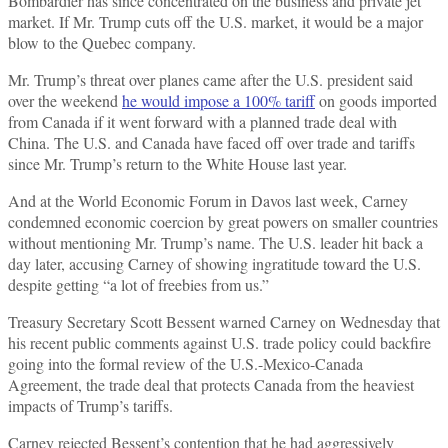
Bombardier has since concentrated on the business and private jet
market. If Mr. Trump cuts off the U.S. market, it would be a major
blow to the Quebec company.
Mr. Trump’s threat over planes came after the U.S. president said
over the weekend
he would impose a 100% tariff
on goods imported
from Canada if it went forward with a planned trade deal with
China. The U.S. and Canada have faced off over trade and tariffs
since Mr. Trump’s return to the White House last year.
And at the World Economic Forum in Davos last week, Carney
condemned economic coercion by great powers on smaller countries
without mentioning Mr. Trump’s name. The U.S. leader hit back a
day later, accusing Carney of showing ingratitude toward the U.S.
despite getting “a lot of freebies from us.”
Treasury Secretary Scott Bessent warned Carney on Wednesday that
his recent public comments against U.S. trade policy could backfire
going into the formal review of the U.S.-Mexico-Canada
Agreement, the trade deal that protects Canada from the heaviest
impacts of Trump’s tariffs.
Carney rejected Bessent’s contention that he had aggressively