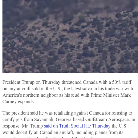
President Trump on Thursday threatened Canada with a 50% tariff
on any aircraft sold in the U.S., the latest salvo in his trade war with
America’s northern neighbor as his feud with Prime Minister Mark
Carney expands.
The president said he was retaliating against Canada for refusing to
certify jets from Savannah, Georgia-based Gulfstream Aerospace. In
response, Mr. Trump
said on Truth Social late Thursday
the U.S.
would decertify all Canadian aircraft, including planes from its