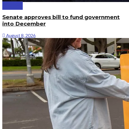
Politics
Senate approves bill to fund government
into December
August 8, 2026