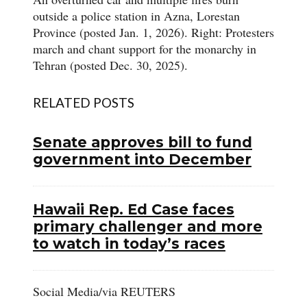
outside a police station in Azna, Lorestan
Province (posted Jan. 1, 2026). Right: Protesters
march and chant support for the monarchy in
Tehran (posted Dec. 30, 2025).
RELATED POSTS
Senate approves bill to fund
government into December
Hawaii Rep. Ed Case faces
primary challenger and more
to watch in today’s races
Social Media/via REUTERS