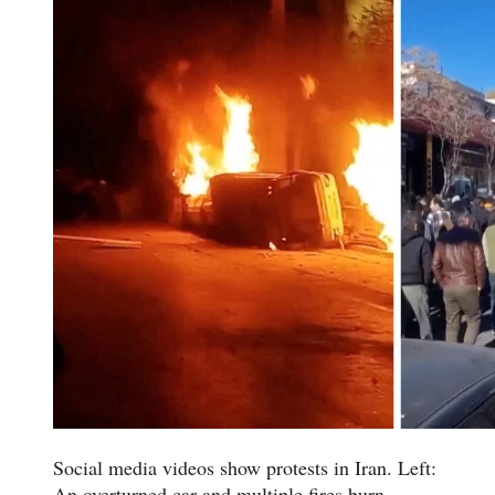
Social media videos show protests in Iran. Left:
An overturned car and multiple fires burn