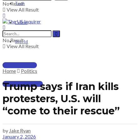
No Result
Tech
View All Result
Crime
No Result
World
View All Result
PRICING
Home
Politics
Trump says if Iran kills
SUBSCRIBE
protesters, U.S. will
“come to their rescue”
by
Jake Ryan
January 2, 2026