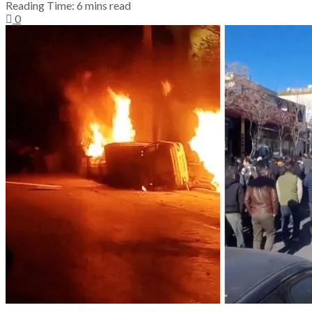
Reading Time: 6 mins read
0