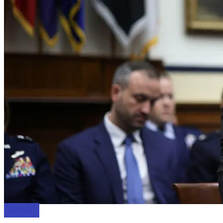
Politics