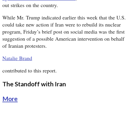
out strikes on the country.
While Mr. Trump indicated earlier this week that the U.S.
could take new action if Iran were to rebuild its nuclear
program, Friday’s brief post on social media was the first
suggestion of a possible American intervention on behalf
of Iranian protesters.
Natalie Brand
contributed to this report.
The Standoff with Iran
More