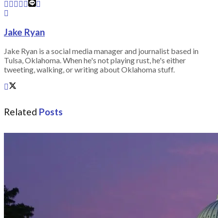
Jake Ryan
Jake Ryan is a social media manager and journalist based in
Tulsa, Oklahoma. When he's not playing rust, he's either
tweeting, walking, or writing about Oklahoma stuff.
Related
Posts