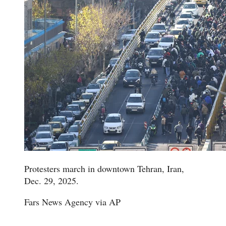
Protesters march in downtown Tehran, Iran,
Dec. 29, 2025.
Fars News Agency via AP