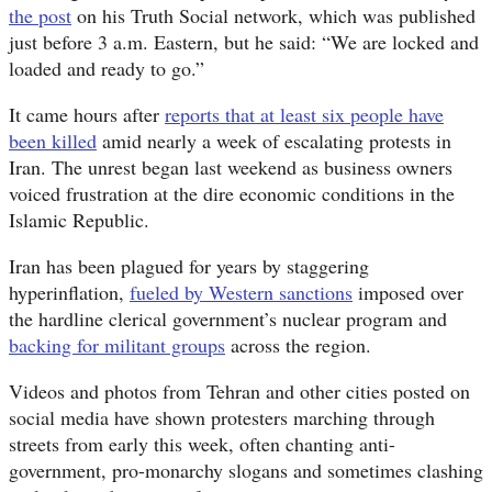
the post
on his Truth Social network, which was published
just before 3 a.m. Eastern, but he said: “We are locked and
loaded and ready to go.”
It came hours after
reports that at least six people have
been killed
amid nearly a week of escalating protests in
Iran. The unrest began last weekend as business owners
voiced frustration at the dire economic conditions in the
Islamic Republic.
Iran has been plagued for years by staggering
hyperinflation,
fueled by Western sanctions
imposed over
the hardline clerical government’s nuclear program and
backing for militant groups
across the region.
Videos and photos from Tehran and other cities posted on
social media have shown protesters marching through
streets from early this week, often chanting anti-
government, pro-monarchy slogans and sometimes clashing