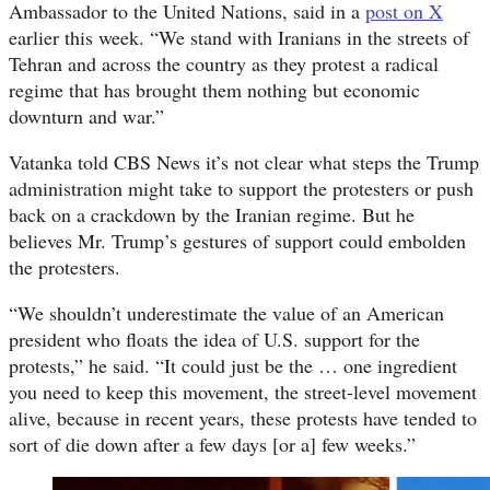
Ambassador to the United Nations, said in a
post on X
earlier this week. “We stand with Iranians in the streets of
Tehran and across the country as they protest a radical
regime that has brought them nothing but economic
downturn and war.”
Vatanka told CBS News it’s not clear what steps the Trump
administration might take to support the protesters or push
back on a crackdown by the Iranian regime. But he
believes Mr. Trump’s gestures of support could embolden
the protesters.
“We shouldn’t underestimate the value of an American
president who floats the idea of U.S. support for the
protests,” he said. “It could just be the … one ingredient
you need to keep this movement, the street-level movement
alive, because in recent years, these protests have tended to
sort of die down after a few days [or a] few weeks.”