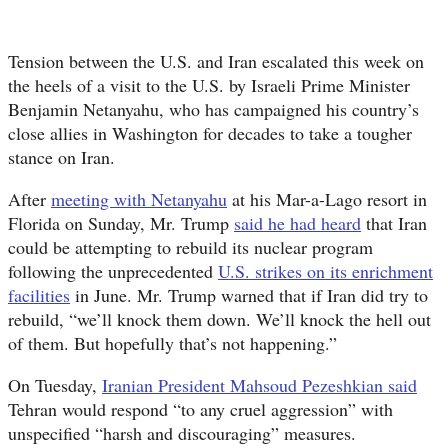
Tension between the U.S. and Iran escalated this week on
the heels of a visit to the U.S. by Israeli Prime Minister
Benjamin Netanyahu, who has campaigned his country’s
close allies in Washington for decades to take a tougher
stance on Iran.
After
meeting with Netanyahu
at his Mar-a-Lago resort in
Florida on Sunday, Mr. Trump
said he had heard
that Iran
could be attempting to rebuild its nuclear program
following the unprecedented
U.S. strikes on its enrichment
facilities
in June. Mr. Trump warned that if Iran did try to
rebuild, “we’ll knock them down. We’ll knock the hell out
of them. But hopefully that’s not happening.”
On Tuesday,
Iranian President Mahsoud Pezeshkian said
Tehran would respond “to any cruel aggression” with
unspecified “harsh and discouraging” measures.