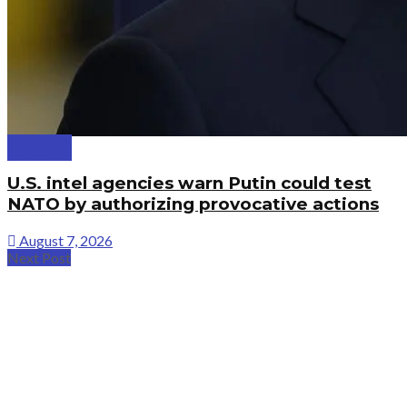
Politics
U.S. intel agencies warn Putin could test
NATO by authorizing provocative actions
August 7, 2026
Next Post