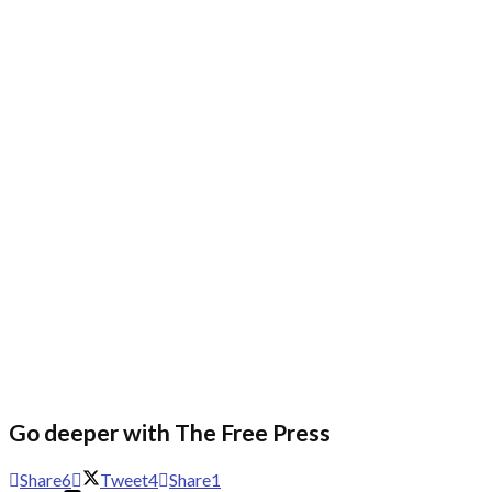
Go deeper with The Free Press
Share
6
Tweet
4
Share
1