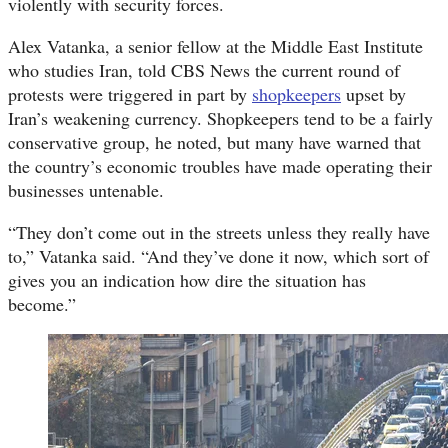
violently with security forces.
Alex Vatanka, a senior fellow at the Middle East Institute
who studies Iran, told CBS News the current round of
protests were triggered in part by
shopkeepers
upset by
Iran’s weakening currency. Shopkeepers tend to be a fairly
conservative group, he noted, but many have warned that
the country’s economic troubles have made operating their
businesses untenable.
“They don’t come out in the streets unless they really have
to,” Vatanka said. “And they’ve done it now, which sort of
gives you an indication how dire the situation has
become.”