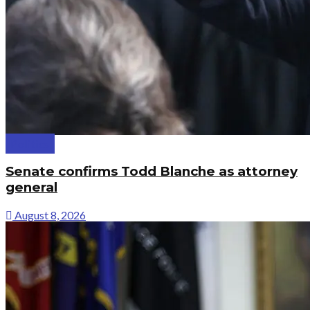
Politics
Senate confirms Todd Blanche as attorney
general
August 8, 2026