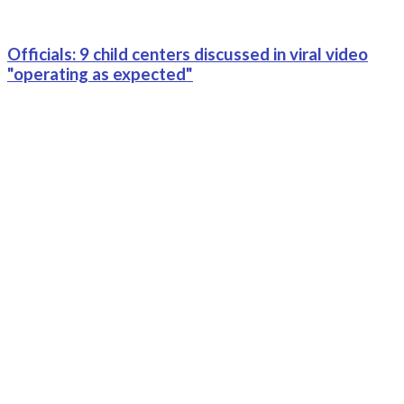
Officials: 9 child centers discussed in viral video
"operating as expected"