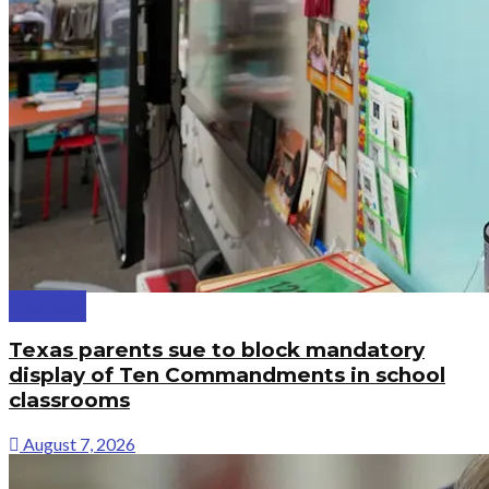
Politics
Texas parents sue to block mandatory
display of Ten Commandments in school
classrooms
August 7, 2026