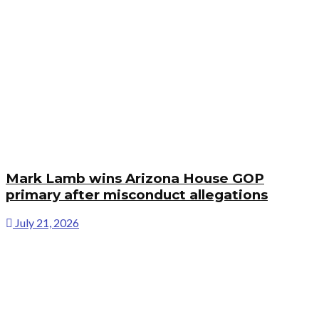
Mark Lamb wins Arizona House GOP
primary after misconduct allegations
July 21, 2026