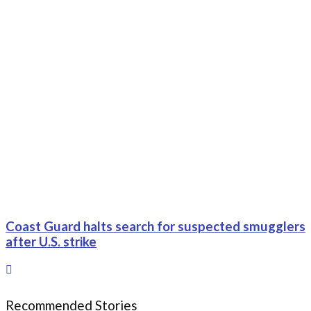
Coast Guard halts search for suspected smugglers
after U.S. strike
Recommended Stories