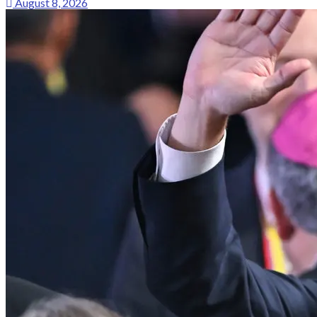
August 8, 2026