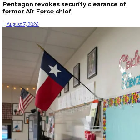
Pentagon revokes security clearance of
former Air Force chief
August 7, 2026