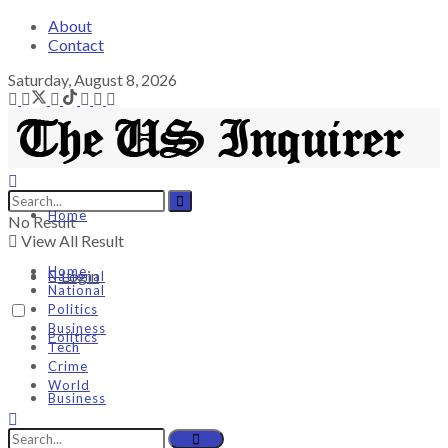
About
Contact
Saturday, August 8, 2026
Home
No Result
View All Result
Home
Login
National
National
Politics
Business
Politics
Tech
Crime
World
Business