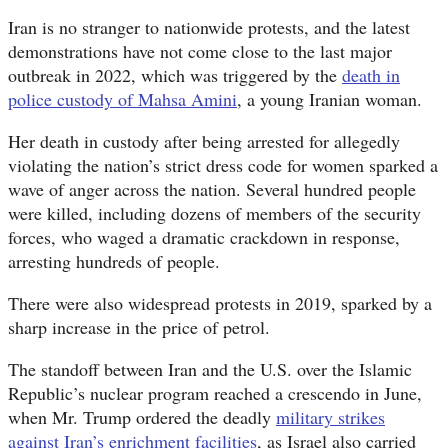
Iran is no stranger to nationwide protests, and the latest
demonstrations have not come close to the last major
outbreak in 2022, which was triggered by the
death in
police custody of Mahsa Amini
, a young Iranian woman.
Her death in custody after being arrested for allegedly
violating the nation’s strict dress code for women sparked a
wave of anger across the nation. Several hundred people
were killed, including dozens of members of the security
forces, who waged a dramatic crackdown in response,
arresting hundreds of people.
There were also widespread protests in 2019, sparked by a
sharp increase in the price of petrol.
The standoff between Iran and the U.S. over the Islamic
Republic’s nuclear program reached a crescendo in June,
when Mr. Trump ordered the deadly
military strikes
against Iran’s enrichment facilities
, as Israel also carried