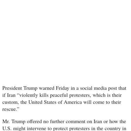
President Trump warned Friday in a social media post that
if Iran “violently kills peaceful protesters, which is their
custom, the United States of America will come to their
rescue.”
Mr. Trump offered no further comment on Iran or how the
U.S. might intervene to protect protesters in the country in