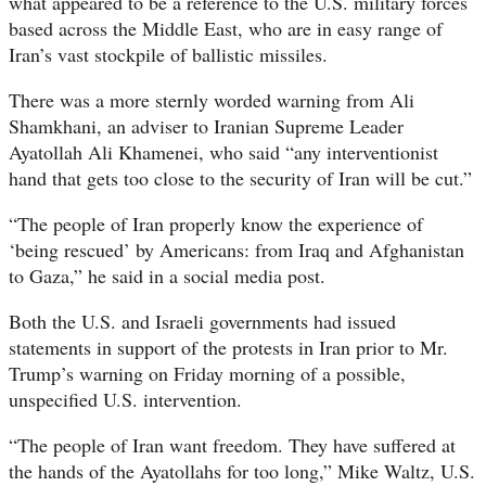
what appeared to be a reference to the U.S. military forces
based across the Middle East, who are in easy range of
Iran’s vast stockpile of ballistic missiles.
There was a more sternly worded warning from Ali
Shamkhani, an adviser to Iranian Supreme Leader
Ayatollah Ali Khamenei, who said “any interventionist
hand that gets too close to the security of Iran will be cut.”
“The people of Iran properly know the experience of
‘being rescued’ by Americans: from Iraq and Afghanistan
to Gaza,” he said in a social media post.
Both the U.S. and Israeli governments had issued
statements in support of the protests in Iran prior to Mr.
Trump’s warning on Friday morning of a possible,
unspecified U.S. intervention.
“The people of Iran want freedom. They have suffered at
the hands of the Ayatollahs for too long,” Mike Waltz, U.S.