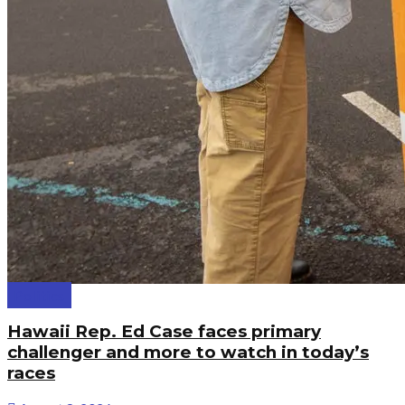
Politics
Hawaii Rep. Ed Case faces primary
challenger and more to watch in today’s
races