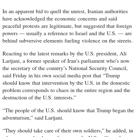
In an apparent bid to quell the unrest, Iranian authorities
have acknowledged the economic concerns and said
peaceful protests are legitimate, but suggested that foreign
powers — usually a reference to Israel and the U.S. — are
behind subversive elements fueling violence on the streets.
Reacting to the latest remarks by the U.S. president, Ali
Larijani, a former speaker of Iran’s parliament who’s now
the secretary of the country’s National Security Council,
said Friday in his own social media post that “Trump
should know that intervention by the U.S. in the domestic
problem corresponds to chaos in the entire region and the
destruction of the U.S. interests.”
“The people of the U.S. should know that Trump began the
adventurism,” said Larijani.
“They should take care of their own soldiers,” he added, in