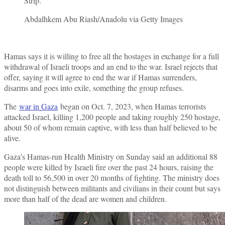
Strip.
Abdalhkem Abu Riash/Anadolu via Getty Images
Hamas says it is willing to free all the hostages in exchange for a full
withdrawal of Israeli troops and an end to the war. Israel rejects that
offer, saying it will agree to end the war if Hamas surrenders,
disarms and goes into exile, something the group refuses.
The
war in Gaza
began on Oct. 7, 2023, when Hamas terrorists
attacked Israel, killing 1,200 people and taking roughly 250 hostage,
about 50 of whom remain captive, with less than half believed to be
alive.
Gaza’s Hamas-run Health Ministry on Sunday said an additional 88
people were killed by Israeli fire over the past 24 hours, raising the
death toll to 56,500 in over 20 months of fighting. The ministry does
not distinguish between militants and civilians in their count but says
more than half of the dead are women and children.