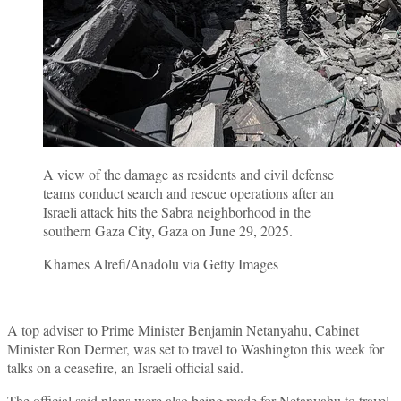
A view of the damage as residents and civil defense
teams conduct search and rescue operations after an
Israeli attack hits the Sabra neighborhood in the
southern Gaza City, Gaza on June 29, 2025.
Khames Alrefi/Anadolu via Getty Images
A top adviser to Prime Minister Benjamin Netanyahu, Cabinet
Minister Ron Dermer, was set to travel to Washington this week for
talks on a ceasefire, an Israeli official said.
The official said plans were also being made for Netanyahu to travel