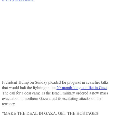
President Trump on Sunday pleaded for progress in ceasefire talks
that would halt the fighting in the
20-month-long conflict in Gaza
.
The call for a deal came as the Israeli military ordered a new mass
evacuation in northern Gaza amid its escalating attacks on the
territory.
“MAKE THE DEAL IN GAZA. GET THE HOSTAGES