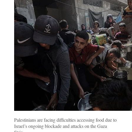
Palestinians are facing difficulties accessing food due to
Israel’s ongoing blockade and attacks on the Gaza