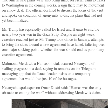
to Washington in the coming weeks, a sign there may be movement
on a new deal. The official declined to discuss the focus of the visit
and spoke on condition of anonymity to discuss plans that had not
yet been finalized.
Mr. Trump has repeatedly called for Israel and Hamas to end the
nearly two-year war in the Gaza Strip. Despite an eight-week
ceasefire reached just as Mr. Trump took office in January, attempts
to bring the sides toward a new agreement have failed, faltering over
one major sticking point: whether the war should end as part of any
ceasefire agreement.
Mahmoud Merdawi, a Hamas official, accused Netanyahu of
stalling progress on a deal, saying in remarks on the Telegram
messaging app that the Israeli leader insists on a temporary
agreement that would free just 10 of the hostages.
Netanyahu spokesperson Omer Dostri said: “Hamas was the only
obstacle to ending the war,” without addressing Merdawi’s claim.