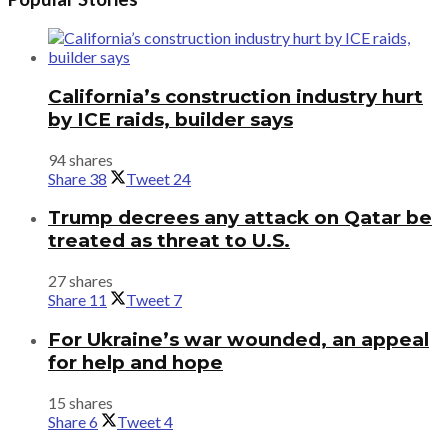
California’s construction industry hurt
by ICE raids, builder says
94 shares
Share
38
Tweet
24
Trump decrees any attack on Qatar be
treated as threat to U.S.
27 shares
Share
11
Tweet
7
For Ukraine’s war wounded, an appeal
for help and hope
15 shares
Share
6
Tweet
4