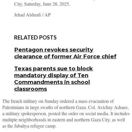
City, Saturday, June 28, 2025.
Jehad Alshrafi / AP
RELATED POSTS
Pentagon revokes security
clearance of former Air Force chief
Texas parents sue to block
mandatory display of Ten
Commandments in school
classrooms
The Israeli military on Sunday ordered a mass evacuation of
Palestinians in large swaths of northern Gaza. Col. Avichay Adraee,
a military spokesperson, posted the order on social media. It includes
multiple neighborhoods in eastern and northern Gaza City, as well
as the Jabaliya refugee camp.