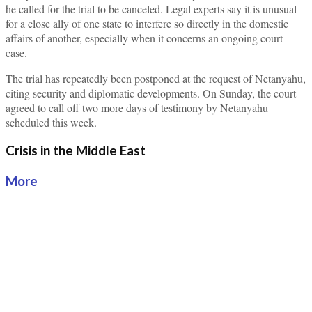
he called for the trial to be canceled. Legal experts say it is unusual
for a close ally of one state to interfere so directly in the domestic
affairs of another, especially when it concerns an ongoing court
case.
The trial has repeatedly been postponed at the request of Netanyahu,
citing security and diplomatic developments. On Sunday, the court
agreed to call off two more days of testimony by Netanyahu
scheduled this week.
Crisis in the Middle East
More