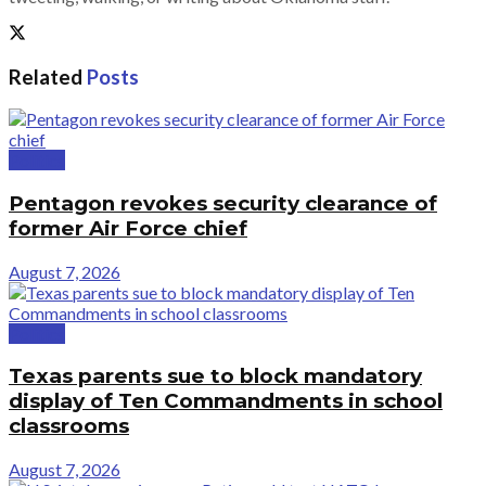
Related
Posts
Politics
Pentagon revokes security clearance of
former Air Force chief
August 7, 2026
Politics
Texas parents sue to block mandatory
display of Ten Commandments in school
classrooms
August 7, 2026