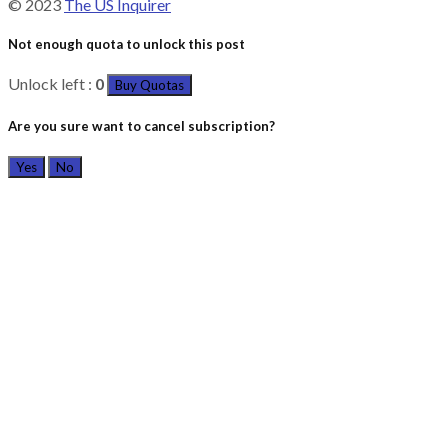
© 2023
The US Inquirer
Not enough quota to unlock this post
Unlock left :
0
Buy Quotas
Are you sure want to cancel subscription?
Yes
No