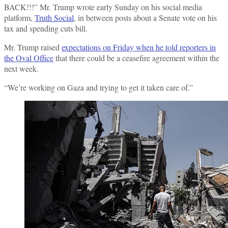
BACK!!!” Mr. Trump wrote early Sunday on his social media
platform,
Truth Social
, in between posts about a Senate vote on his
tax and spending cuts bill.
Mr. Trump raised
expectations on Friday when he told reporters in
the Oval Office
that there could be a ceasefire agreement within the
next week.
“We’re working on Gaza and trying to get it taken care of.”