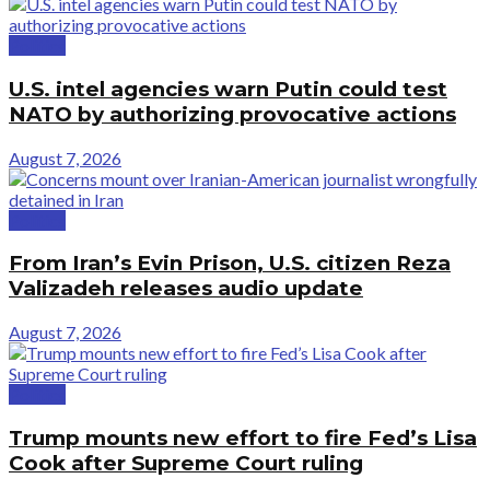
Politics
U.S. intel agencies warn Putin could test
NATO by authorizing provocative actions
August 7, 2026
Politics
From Iran’s Evin Prison, U.S. citizen Reza
Valizadeh releases audio update
August 7, 2026
Politics
Trump mounts new effort to fire Fed’s Lisa
Cook after Supreme Court ruling