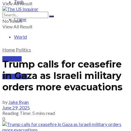
Tech
View All Result
Crime
No Result
View All Result
World
Home
Politics
PRICING
Trump calls for ceasefire
in Gaza as Israeli military
SUBSCRIBE
orders more evacuations
by
Jake Ryan
June 29, 2025
Reading Time: 5 mins read
0