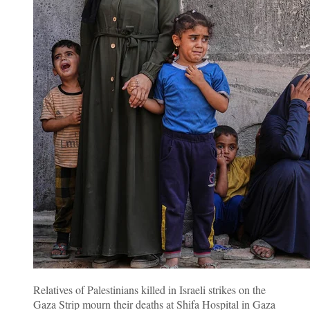
Relatives of Palestinians killed in Israeli strikes on the
Gaza Strip mourn their deaths at Shifa Hospital in Gaza