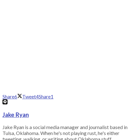
Share
6
Tweet
4
Share
1
Jake Ryan
Jake Ryan is a social media manager and journalist based in
Tulsa, Oklahoma. When he's not playing rust, he's either
tweeting, walking, or writing about Oklahoma stuff.