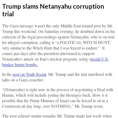
Trump slams Netanyahu corruption
trial
The Gaza message wasn’t the only Middle East-related post by Mr.
Trump this weekend. On Saturday evening, he doubled down on his
criticism of the legal proceedings against Netanyahu, who is on trial
for alleged corruption, calling it “a POLITICAL WITCH HUNT,
very similar to the Witch Hunt that I was forced to endure.” It
comes just days after the president intervened to support
Netanyahu’s attack on Iran’s nuclear program, using s
pecial U.S.
bunker buster bombs.
In the
post on Truth Social
, Mr. Trump said the trial interfered with
talks on a Gaza ceasefire.
“(Netanyahu) is right now in the process of negotiating a Deal with
Hamas, which will include getting the Hostages back. How is it
possible that the Prime Minister of Israel can be forced to sit in a
Courtroom all day long, over NOTHING,” Mr. Trump wrote.
The post echoed similar remarks Mr. Trump made last week when