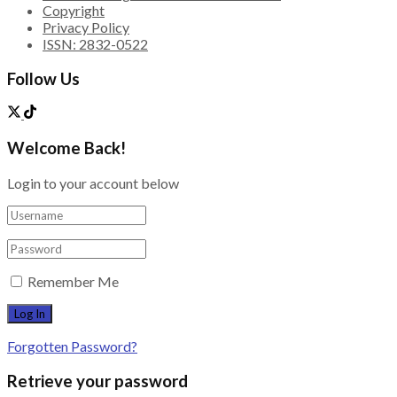
Copyright
Privacy Policy
ISSN: 2832-0522
Follow Us
Welcome Back!
Login to your account below
Remember Me
Forgotten Password?
Retrieve your password