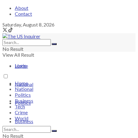
About
Contact
Saturday, August 8, 2026
No Result
View All Result
Login
Home
Home
National
National
Politics
Business
Politics
Tech
Crime
World
Business
No Result