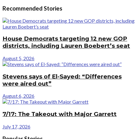
Recommended Stories
House Democrats targeting 12 new GOP
districts, including Lauren Boebert’s seat
August 5, 2026
Stevens says of El-Sayed: “Differences
were aired out”
August 6, 2026
7/17: The Takeout with Major Garrett
July 17, 2026
Popular Stories