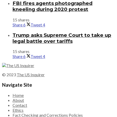
FBI fires agents photographed
kneeling during 2020 protest
15 shares
Share
6
Tweet
4
Trump asks Supreme Court to take up
legal battle over tariffs
15 shares
Share
6
Tweet
4
© 2023
The US Inquirer
Navigate Site
Home
About
Contact
Ethics
Fact Checking and Corrections Policies