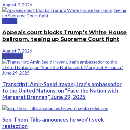
August 7, 2026
Politics
Appeals court blocks Trump’s White House
ballroom, teeing up Supreme Court fight
August 7, 2026
Next Post
Transcript: Amir-Saeid Iravani, Iran's ambassador
to the United Nations, on "Face the Nation with
Margaret Brennan," June 29, 2025
Sen. Thom Tillis announces he won't seek
reelection