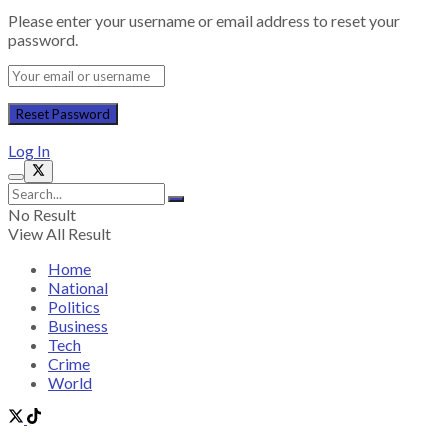
Please enter your username or email address to reset your
password.
Log In
No Result
View All Result
Home
National
Politics
Business
Tech
Crime
World