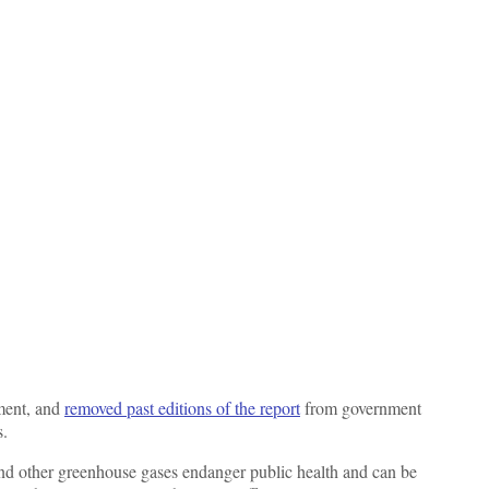
ment, and
removed past editions of the report
from government
s.
 and other greenhouse gases endanger public health and can be