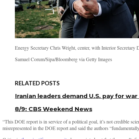
Energy Secretary Chris Wright, center, with Interior Secretar
Samuel Corum/Sipa/Bloomberg via Getty Images
RELATED POSTS
Iranian leaders demand U.S. pay for war
8/9: CBS Weekend News
“This DOE report is in service of a political goal, it’s not credible 
misrepresented in the DOE report and said the authors “fundamentally t