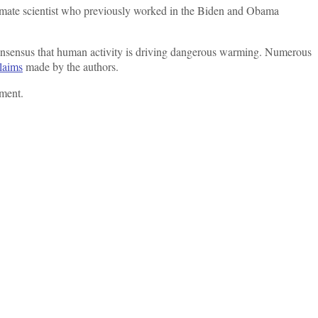
 climate scientist who previously worked in the Biden and Obama
consensus that human activity is driving dangerous warming. Numerous
claims
made by the authors.
mment.