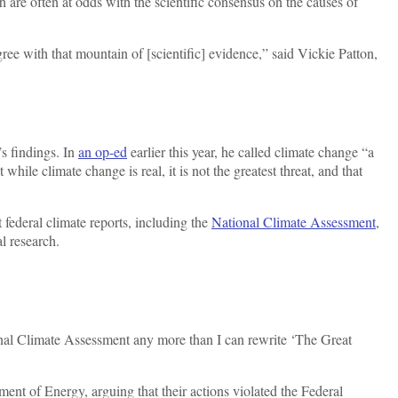
h are often at odds with the scientific consensus on the causes of
ee with that mountain of [scientific] evidence,” said Vickie Patton,
s findings. In
an op-ed
earlier this year, he called climate change “a
t while climate change is real, it is not the greatest threat, and that
 federal climate reports, including the
National Climate Assessment
,
al research.
ional Climate Assessment any more than I can rewrite ‘The Great
ent of Energy, arguing that their actions violated the Federal