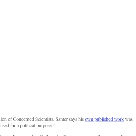
Union of Concerned Scientists. Santer says his
own published work
was
sed for a political purpose.”