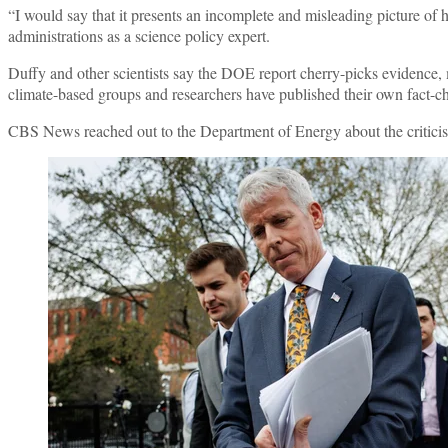
“I would say that it presents an incomplete and misleading picture of
administrations as a science policy expert.
Duffy and other scientists say the DOE report cherry-picks evidence
climate-based groups and researchers have published their own fact-c
CBS News reached out to the Department of Energy about the criticisms