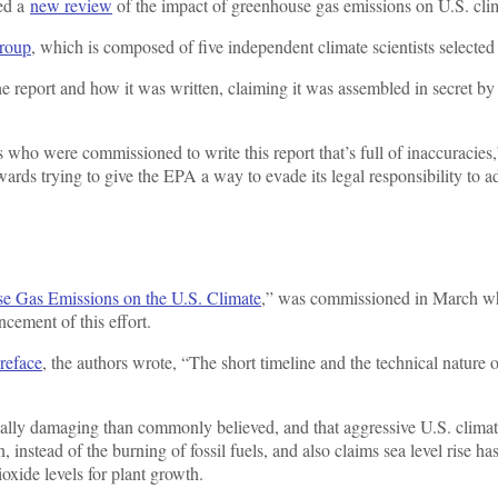
hed a
new review
of the impact of greenhouse gas emissions on U.S. clima
roup
, which is composed of five independent climate scientists selecte
 report and how it was written, claiming it was assembled in secret by t
who were commissioned to write this report that’s full of inaccuracies,
wards trying to give the EPA a way to evade its legal responsibility to 
se Gas Emissions on the U.S. Climate
,” was commissioned in March wh
ncement of this effort.
preface
, the authors wrote, “The short timeline and the technical nature
lly damaging than commonly believed, and that aggressive U.S. climate p
 instead of the burning of fossil fuels, and also claims sea level rise ha
ioxide levels for plant growth.