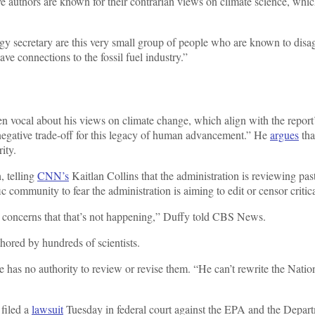
ve authors are known for their contrarian views on climate science, whic
 secretary are this very small group of people who are known to disagr
e connections to the fossil fuel industry.”
en vocal about his views on climate change, which align with the report’
 negative trade-off for this legacy of human advancement.” He
argues
tha
ity.
, telling
CNN’s
Kaitlan Collins that the administration is reviewing past
c community to fear the administration is aiming to edit or censor critic
ave concerns that that’s not happening,” Duffy told CBS News.
thored by hundreds of scientists.
ore has no authority to review or revise them. “He can’t rewrite the Nat
filed a
lawsuit
Tuesday in federal court against the EPA and the Departm