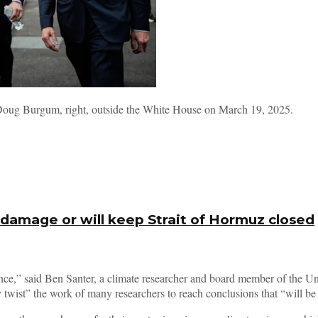
y Doug Burgum, right, outside the White House on March 19, 2025.
 damage or will keep Strait of Hormuz closed
science,” said Ben Santer, a climate researcher and board member of the 
wist” the work of many researchers to reach conclusions that “will be u