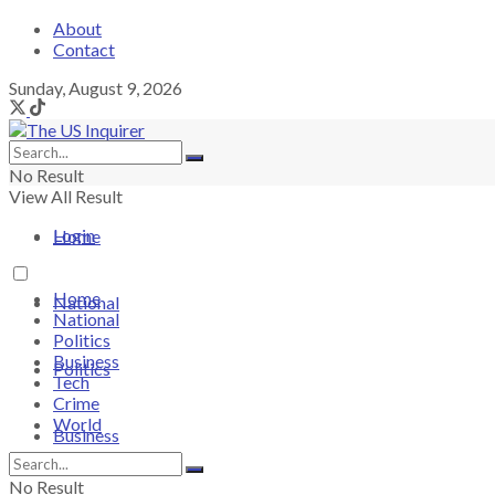
About
Contact
Sunday, August 9, 2026
No Result
View All Result
Login
Home
Home
National
National
Politics
Business
Politics
Tech
Crime
World
Business
No Result