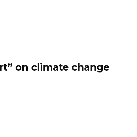
rt” on climate change