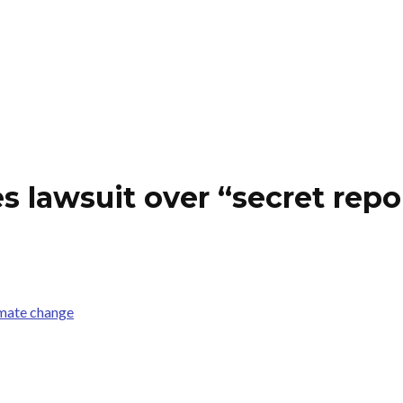
s lawsuit over “secret repo