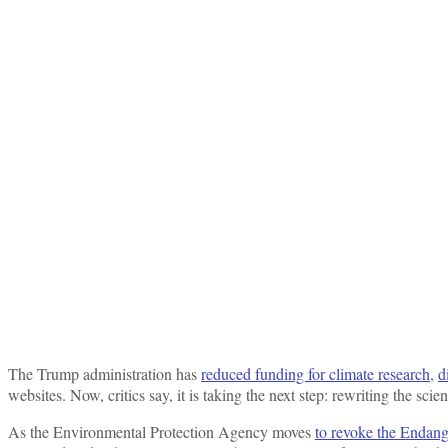
The Trump administration has
reduced funding for climate research
,
d
websites. Now, critics say, it is taking the next step: rewriting the sci
As the Environmental Protection Agency moves
to revoke the Endan