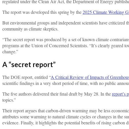
regulated under the Clean Air Act, the Department of Energy publis
The report was developed this spring by the
2025 Climate Working G
But environmental groups and independent scientists have criticized the
community as climate skeptics.
“The secret report was produced by a set of known climate contrarians 
programs at the Union of Concerned Scientists. “It’s clearly geared to
change.”
A “secret report”
The DOE report, entitled “
A Critical Review of Impacts of Greenhou
scientific findings in a very short period of time, with no public annou
The five authors delivered their final draft by May 28. In the
report’s 
topics.”
Their report argues that carbon-driven warming may be less economica
attributes some warming to natural climate cycles or changes in the sun,
evidence. Finally, it highlights the potential benefits of rising carbon d