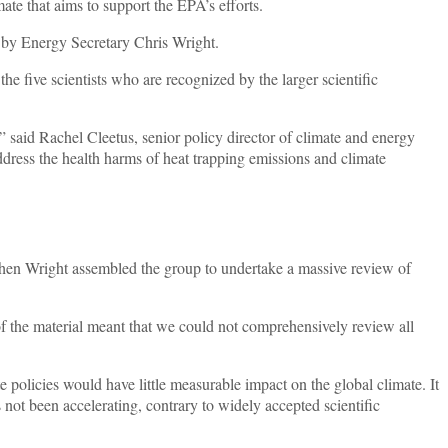
te that aims to support the EPA’s efforts.
d by Energy Secretary Chris Wright.
he five scientists who are recognized by the larger scientific
” said Rachel Cleetus, senior policy director of climate and energy
address the health harms of heat trapping emissions and climate
en Wright assembled the group to undertake a massive review of
 of the material meant that we could not comprehensively review all
olicies would have little measurable impact on the global climate. It
s not been accelerating, contrary to widely accepted scientific