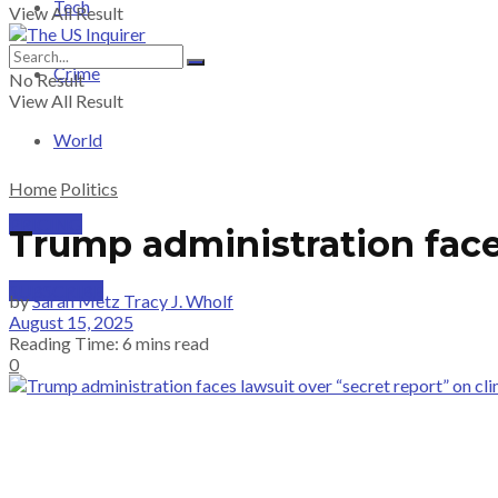
Tech
View All Result
Crime
No Result
View All Result
World
Home
Politics
PRICING
Trump administration face
SUBSCRIBE
by
Sarah Metz Tracy J. Wholf
August 15, 2025
Reading Time: 6 mins read
0