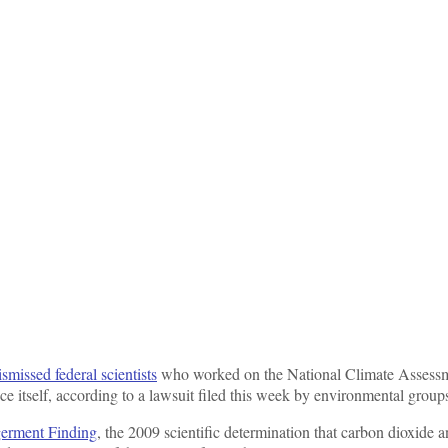
ismissed federal scientists
who worked on the National Climate Assess
ence itself, according to a lawsuit filed this week by environmental group
germent Finding
, the 2009 scientific determination that carbon dioxide