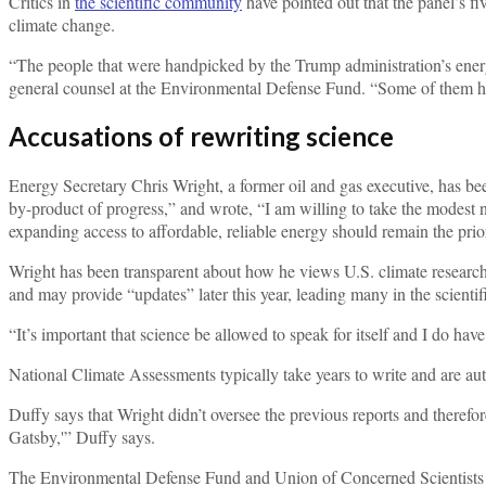
Critics in
the scientific community
have pointed out that the panel’s fi
climate change.
“The people that were handpicked by the Trump administration’s energy
general counsel at the Environmental Defense Fund. “Some of them hav
Accusations of rewriting science
Energy Secretary Chris Wright, a former oil and gas executive, has be
by-product of progress,” and wrote, “I am willing to take the modest
expanding access to affordable, reliable energy should remain the prior
Wright has been transparent about how he views U.S. climate research
and may provide “updates” later this year, leading many in the scientifi
“It’s important that science be allowed to speak for itself and I do h
National Climate Assessments typically take years to write and are au
Duffy says that Wright didn’t oversee the previous reports and theref
Gatsby,'” Duffy says.
The Environmental Defense Fund and Union of Concerned Scientists 