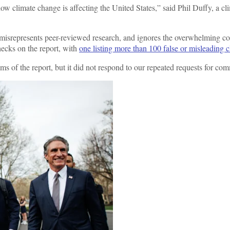
 how climate change is affecting the United States,” said Phil Duffy, a
, misrepresents peer-reviewed research, and ignores the overwhelming 
hecks on the report, with
one listing more than 100 false or misleading 
 of the report, but it did not respond to our repeated requests for co