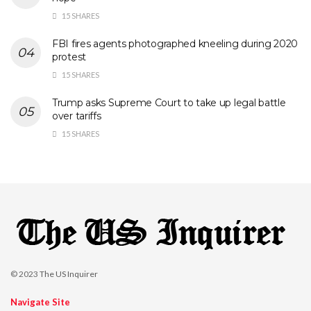
15 SHARES
FBI fires agents photographed kneeling during 2020
protest
15 SHARES
Trump asks Supreme Court to take up legal battle
over tariffs
15 SHARES
© 2023
The US Inquirer
Navigate Site