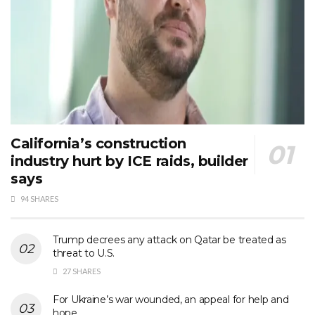
California’s construction
industry hurt by ICE raids, builder
says
94 SHARES
Trump decrees any attack on Qatar be treated as
threat to U.S.
27 SHARES
For Ukraine’s war wounded, an appeal for help and
hope