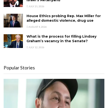
JULY 21, 2026
House Ethics probing Rep. Max Miller for
alleged domestic violence, drug use
AUGUST 4, 2026
What is the process for filling Lindsey
Graham’s vacancy in the Senate?
JULY 12, 2026
Popular Stories