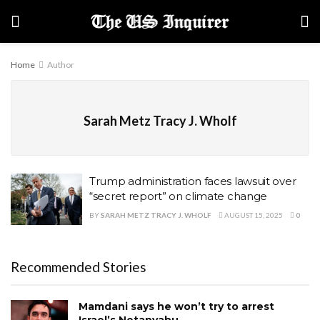
Home
Author
Sarah Metz Tracy J. Wholf
Trump administration faces lawsuit over
“secret report” on climate change
BY
SARAH METZ TRACY J. WHOLF
AUGUST 15, 2025
0
Recommended Stories
Mamdani says he won’t try to arrest
Israel’s Netanyahu