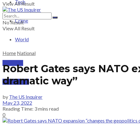
Tech
View All Result
Crime
No Result
View All Result
World
Home
National
PRICING
Robert Gates says NATO ex
dramatic way”
SUBSCRIBE
by
The US Inquirer
May 23, 2022
Reading Time: 3 mins read
0