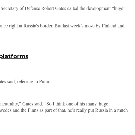
 Secretary of Defense Robert Gates called the development “huge”
ance right at Russia’s border. But last week’s move by Finland and
 platforms
s said, referring to Putin.
eutrality,” Gates said. “So I think one of his many, huge
des and the Finns as part of that, he’s really put Russia in a much