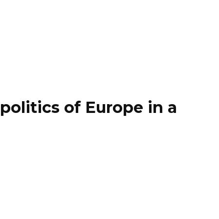
litics of Europe in a