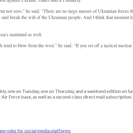
 but not zero,” he said. “There are no large masses of Ukrainian forces t
y and break the will of the Ukrainian people. And I think that moment has
sia’s mainland as well.
ds tend to blow from the west,” he said. “If you set off a tactical nuclea
ekly, one on Tuesday, one on Thursday, and a weekend edition on S
ir Force base, as well as a second-class direct mail subscription.