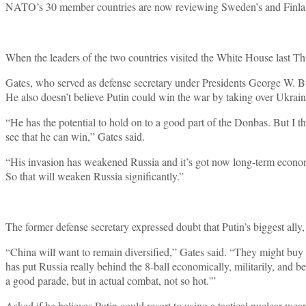
NATO’s 30 member countries are now reviewing Sweden’s and Finland’s
When the leaders of the two countries visited the White House last T
Gates, who served as defense secretary under Presidents George W. Bu
He also doesn’t believe Putin could win the war by taking over Ukrain
“He has the potential to hold on to a good part of the Donbas. But I t
see that he can win,” Gates said.
“His invasion has weakened Russia and it’s got now long-term economi
So that will weaken Russia significantly.”
The former defense secretary expressed doubt that Putin’s biggest al
“China will want to remain diversified,” Gates said. “They might buy
has put Russia really behind the 8-ball economically, militarily, and b
a good parade, but in actual combat, not so hot.'”
Asked if he believes Putin could resort to using a tactical nuclear weap