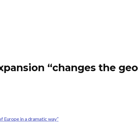
pansion “changes the geopo