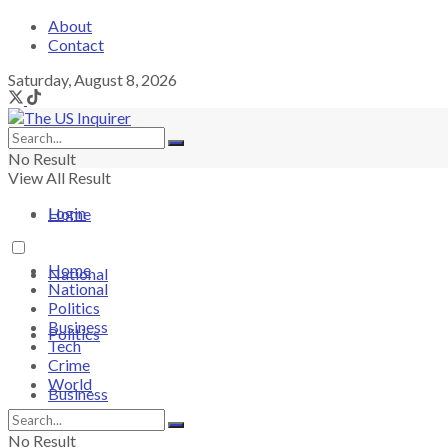
About
Contact
Saturday, August 8, 2026
No Result
View All Result
Login
Home
Home
National
National
Politics
Business
Politics
Tech
Crime
World
Business
No Result