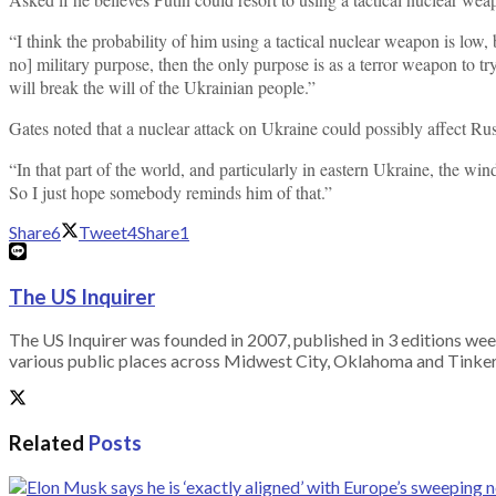
“I think the probability of him using a tactical nuclear weapon is low,
no] military purpose, then the only purpose is as a terror weapon to tr
will break the will of the Ukrainian people.”
Gates noted that a nuclear attack on Ukraine could possibly affect Rus
“In that part of the world, and particularly in eastern Ukraine, the win
So I just hope somebody reminds him of that.”
Share
6
Tweet
4
Share
1
The US Inquirer
The US Inquirer was founded in 2007, published in 3 editions we
various public places across Midwest City, Oklahoma and Tinker A
Related
Posts