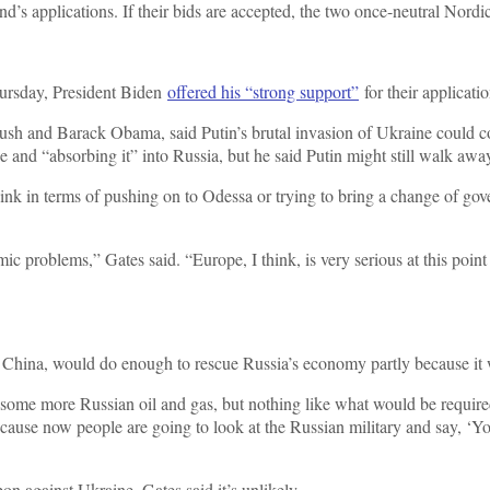
 applications. If their bids are accepted, the two once-neutral Nord
hursday, President Biden
offered his “strong support”
for their applicatio
sh and Barack Obama, said Putin’s brutal invasion of Ukraine could co
e and “absorbing it” into Russia, but he said Putin might still walk awa
hink in terms of pushing on to Odessa or trying to bring a change of gove
c problems,” Gates said. “Europe, I think, is very serious at this poi
ly, China, would do enough to rescue Russia’s economy partly because i
 some more Russian oil and gas, but nothing like what would be requir
ecause now people are going to look at the Russian military and say, ‘Yo
on against Ukraine, Gates said it’s unlikely.