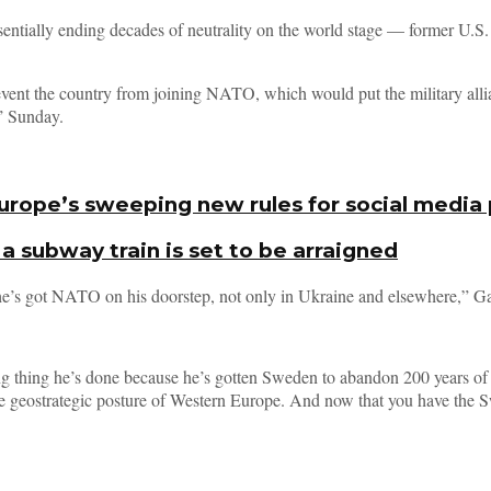
ntially ending decades of neutrality on the world stage — former U.S.
event the country from joining NATO, which would put the military alli
” Sunday.
 Europe’s sweeping new rules for social media
 subway train is set to be arraigned
he’s got NATO on his doorstep, not only in Ukraine and elsewhere,” Gate
g thing he’s done because he’s gotten Sweden to abandon 200 years of n
e geostrategic posture of Western Europe. And now that you have the Swe