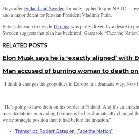
Days after
Finland and Sweden
formally applied to join NATO — esse
and a major defeat for Russian President Vladimir Putin.
Putin’s decision to invade
Ukraine
was partly driven by a desire to pr
Sweden suggests that plan has backfired, Gates told “Face the Nation
RELATED POSTS
Elon Musk says he is ‘exactly aligned’ with
Man accused of burning woman to death on a
“I think it changes the geopolitics in Europe in a dramatic way. Now 
“He’s going to have them on his border in Finland. And it’s an amazin
miscalculations in invading Ukraine is he has dramatically changed th
worse strategic position than it had before the invasion.”
Transcript: Robert Gates on “Face the Nation”