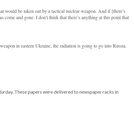
hat would be taken out by a tactical nuclear weapon. And if [there’s
 come and gone. I don’t think that there’s anything at this point that
r weapon in eastern Ukraine, the radiation is going to go into Russia.
aturday. These papers were delivered to newspaper racks in