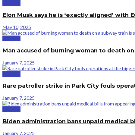
National
Elon Musk says he is ‘exactly aligned’ with
May 10, 2025
National
Man accused of burning woman to death on a
January 7, 2025
National
Rare patroller strike in Park City fouls opera
January 7, 2025
National
Biden administration bans unpaid medical bi
January 7, 2025