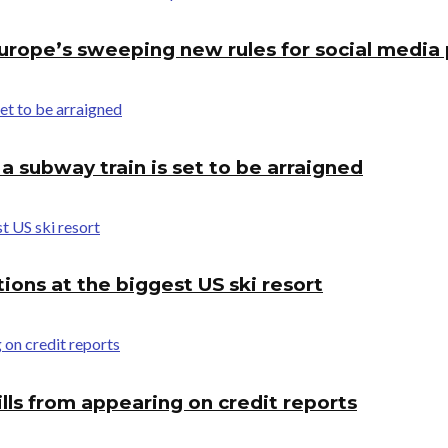
 Europe’s sweeping new rules for social media
 subway train is set to be arraigned
tions at the biggest US ski resort
lls from appearing on credit reports