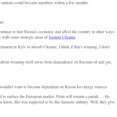
ic nations could become members within a few months.
ns.
ntinue to hurt Russia’s economy and affect the country in other ways.
y with some strategic areas of
Eastern Ukraine
.
rnment in Kyiv or absorb Ukraine, I think if that’s winning, I don’t
nt about weaning itself away from dependence on Russian oil and gas.
t wouldn’t want to become dependent on Russia for energy sources.
ed to replace the European market. Putin will remain a pariah … He
u know, this was supposed to be this fantastic military. Well, they give