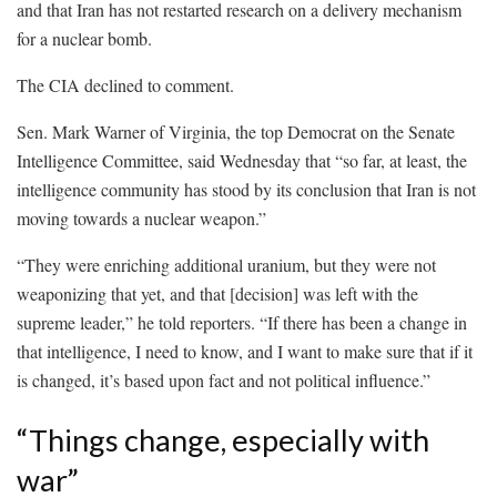
and that Iran has not restarted research on a delivery mechanism
for a nuclear bomb.
The CIA declined to comment.
Sen. Mark Warner of Virginia, the top Democrat on the Senate
Intelligence Committee, said Wednesday that “so far, at least, the
intelligence community has stood by its conclusion that Iran is not
moving towards a nuclear weapon.”
“They were enriching additional uranium, but they were not
weaponizing that yet, and that [decision] was left with the
supreme leader,” he told reporters. “If there has been a change in
that intelligence, I need to know, and I want to make sure that if it
is changed, it’s based upon fact and not political influence.”
“Things change, especially with
war”