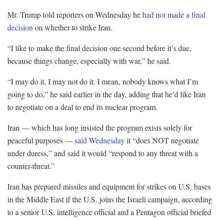
Mr. Trump told reporters on Wednesday he
had not made a final
decision
on whether to strike Iran.
“I like to make the final decision one second before it’s due,
because things change, especially with war,” he said.
“I may do it. I may not do it. I mean, nobody knows what I’m
going to do,” he said earlier in the day, adding that he’d like Iran
to negotiate on a deal to end its nuclear program.
Iran — which has long insisted the program exists solely for
peaceful purposes —
said Wednesday
it “does NOT negotiate
under duress,” and said it would “respond to any threat with a
counter-threat.”
Iran has prepared missiles and equipment for strikes on U.S. bases
in the Middle East if the U.S. joins the Israeli campaign, according
to a senior U.S. intelligence official and a Pentagon official briefed