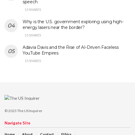
speech
15 SHARES
Why is the U.S. government exploring using high-
energy lasers near the border?
15 SHARES
Adavia Davis and the Rise of AI-Driven Faceless
YouTube Empires
15 SHARES
© 2023
The US Inquirer
Navigate Site
Home
About
Contact
Ethics