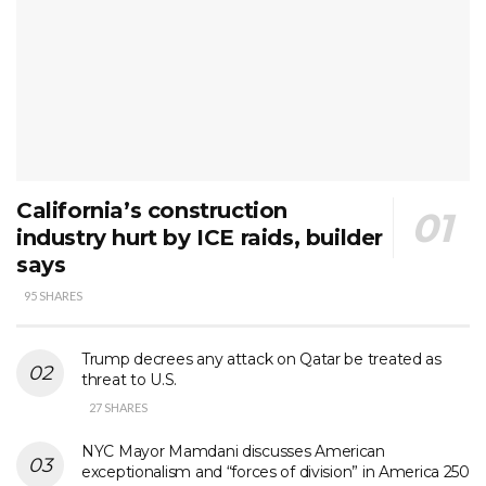
California’s construction
industry hurt by ICE raids, builder
says
95 SHARES
Trump decrees any attack on Qatar be treated as
threat to U.S.
27 SHARES
NYC Mayor Mamdani discusses American
exceptionalism and “forces of division” in America 250