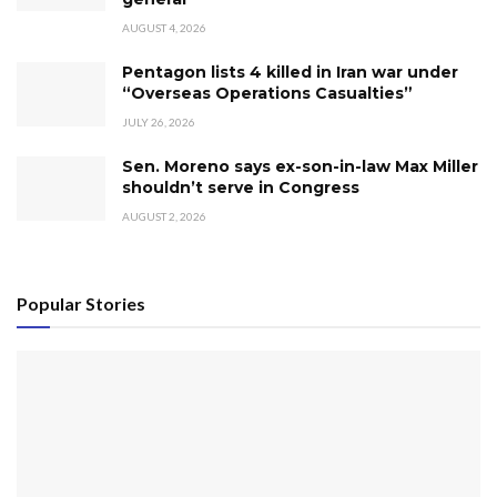
AUGUST 4, 2026
Pentagon lists 4 killed in Iran war under
“Overseas Operations Casualties”
JULY 26, 2026
Sen. Moreno says ex-son-in-law Max Miller
shouldn’t serve in Congress
AUGUST 2, 2026
Popular Stories