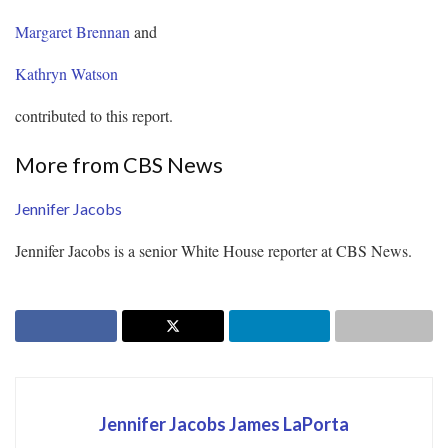
Margaret Brennan
and
Kathryn Watson
contributed to this report.
More from CBS News
Jennifer Jacobs
Jennifer Jacobs is a senior White House reporter at CBS News.
Jennifer Jacobs James LaPorta