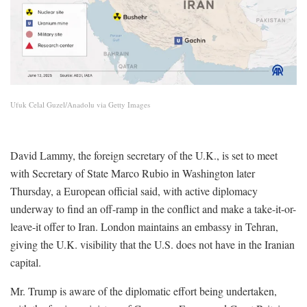
Ufuk Celal Guzel/Anadolu via Getty Images
David Lammy, the foreign secretary of the U.K., is set to meet
with Secretary of State Marco Rubio in Washington later
Thursday, a European official said, with active diplomacy
underway to find an off-ramp in the conflict and make a take-it-or-
leave-it offer to Iran. London maintains an embassy in Tehran,
giving the U.K. visibility that the U.S. does not have in the Iranian
capital.
Mr. Trump is aware of the diplomatic effort being undertaken,