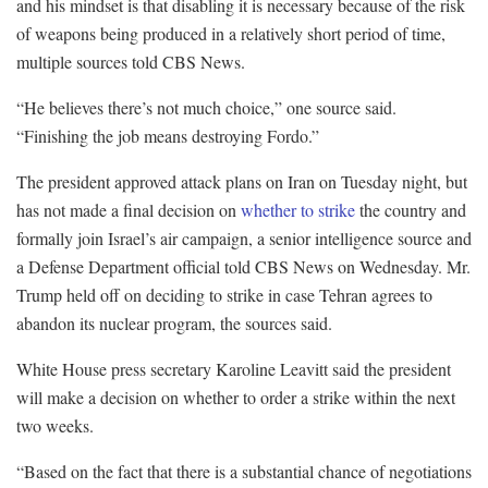
and his mindset is that disabling it is necessary because of the risk
of weapons being produced in a relatively short period of time,
multiple sources told CBS News.
“He believes there’s not much choice,” one source said.
“Finishing the job means destroying Fordo.”
The president approved attack plans on Iran on Tuesday night, but
has not made a final decision on
whether to strike
the country and
formally join Israel’s air campaign, a senior intelligence source and
a Defense Department official told CBS News on Wednesday. Mr.
Trump held off on deciding to strike in case Tehran agrees to
abandon its nuclear program, the sources said.
White House press secretary Karoline Leavitt said the president
will make a decision on whether to order a strike within the next
two weeks.
“Based on the fact that there is a substantial chance of negotiations