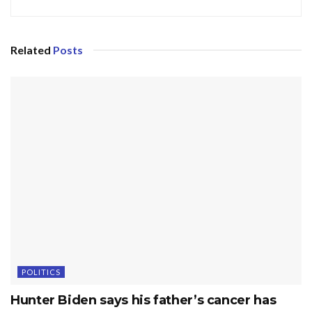
Related
Posts
POLITICS
Hunter Biden says his father’s cancer has