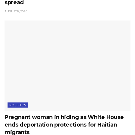
spread
AUGUST 8, 2026
POLITICS
Pregnant woman in hiding as White House
ends deportation protections for Haitian
migrants