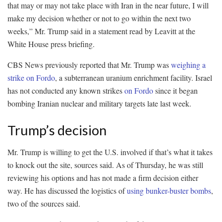
that may or may not take place with Iran in the near future, I will
make my decision whether or not to go within the next two
weeks,” Mr. Trump said in a statement read by Leavitt at the
White House press briefing.
CBS News previously reported that Mr. Trump was
weighing a
strike on Fordo
, a subterranean uranium enrichment facility. Israel
has not conducted any known strikes
on Fordo
since it began
bombing Iranian nuclear and military targets late last week.
Trump’s decision
Mr. Trump is willing to get the U.S. involved if that’s what it takes
to knock out the site, sources said. As of Thursday, he was still
reviewing his options and has not made a firm decision either
way. He has discussed the logistics of
using bunker-buster bombs
,
two of the sources said.