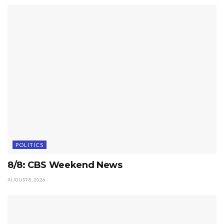
POLITICS
8/8: CBS Weekend News
AUGUST 8, 2026