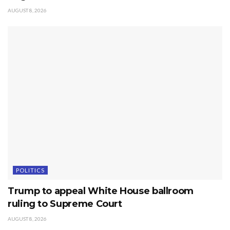
AUGUST 8, 2026
POLITICS
Trump to appeal White House ballroom
ruling to Supreme Court
AUGUST 8, 2026