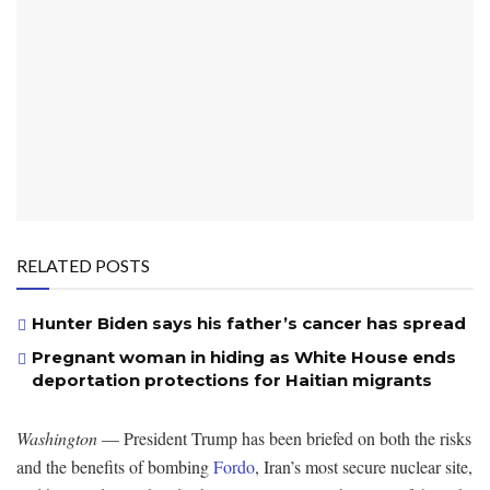
RELATED POSTS
Hunter Biden says his father’s cancer has spread
Pregnant woman in hiding as White House ends
deportation protections for Haitian migrants
Washington
— President Trump has been briefed on both the risks
and the benefits of bombing
Fordo
, Iran’s most secure nuclear site,