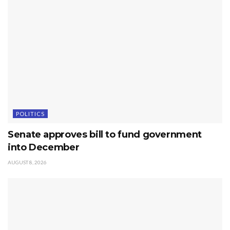
POLITICS
Senate approves bill to fund government
into December
AUGUST 8, 2026