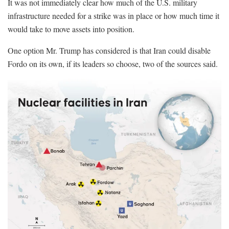
It was not immediately clear how much of the U.S. military
infrastructure needed for a strike was in place or how much time it
would take to move assets into position.
One option Mr. Trump has considered is that Iran could disable
Fordo on its own, if its leaders so choose, two of the sources said.