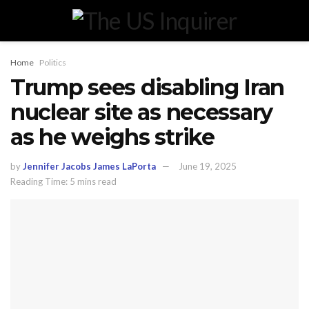
Home
Politics
Trump sees disabling Iran
nuclear site as necessary
as he weighs strike
by
Jennifer Jacobs James LaPorta
June 19, 2025
Reading Time: 5 mins read