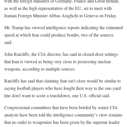
with the foreign ministers of Germany, France and Great Britain,
as well as the high representative of the EU, set to meet with
Iranian Foreign Minister Abbas Araghchi in Geneva on Friday.
Mr. Trump has viewed intelligence reports indicating the estimated
speed at which Iran could produce bombs, two of the sources
said.
John Ratcliffe, the CIA director, has said in closed-door settings
that Iran is viewed as being very close to possessing nuclear
weapons, according to multiple sources.
Ratcliffe has said that claiming Iran isn’t close would be similar to
saying football players who have fought their way to the one-yard
line don’t want to score a touchdown, one U.S. official said.
Congressional committees that have been briefed by senior CIA
analysts have been told the intelligence community’s view remains
that no order to weaponize has been given by the supreme leader