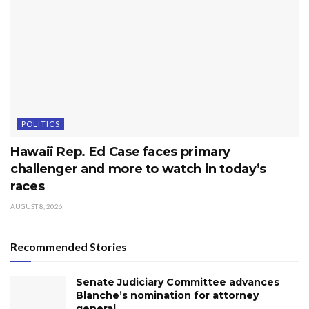
POLITICS
Hawaii Rep. Ed Case faces primary
challenger and more to watch in today’s
races
AUGUST 8, 2026
Recommended Stories
Senate Judiciary Committee advances
Blanche’s nomination for attorney
general