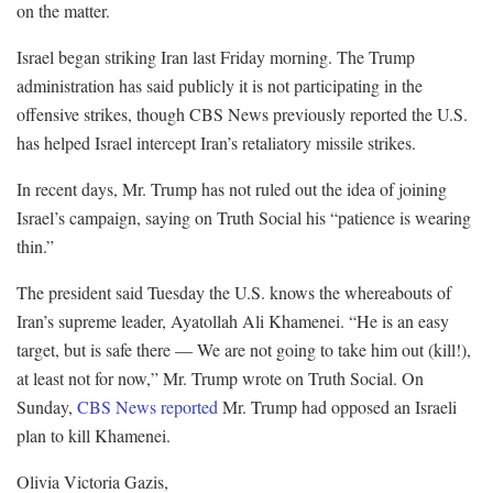
on the matter.
Israel began striking Iran last Friday morning. The Trump
administration has said publicly it is not participating in the
offensive strikes, though CBS News previously reported the U.S.
has helped Israel intercept Iran’s retaliatory missile strikes.
In recent days, Mr. Trump has not ruled out the idea of joining
Israel’s campaign, saying on Truth Social his “patience is wearing
thin.”
The president said Tuesday the U.S. knows the whereabouts of
Iran’s supreme leader, Ayatollah Ali Khamenei. “He is an easy
target, but is safe there — We are not going to take him out (kill!),
at least not for now,” Mr. Trump wrote on Truth Social. On
Sunday,
CBS News reported
Mr. Trump had opposed an Israeli
plan to kill Khamenei.
Olivia Victoria Gazis
,