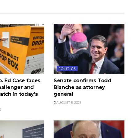
POLITICS
p. Ed Case faces
Senate confirms Todd
hallenger and
Blanche as attorney
atch in today’s
general
AUGUST 8, 2026
6