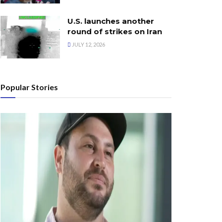
U.S. launches another
round of strikes on Iran
JULY 12, 2026
Popular Stories