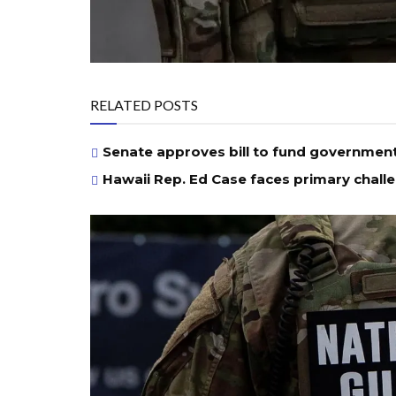
RELATED POSTS
Senate approves bill to fund governmen
Hawaii Rep. Ed Case faces primary chall