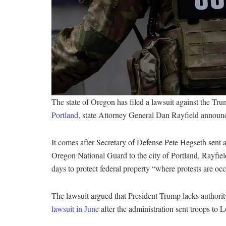
The state of Oregon has filed a lawsuit against the Tru
Portland
, state Attorney General Dan Rayfield annou
It comes after Secretary of Defense Pete Hegseth sen
Oregon National Guard to the city of Portland, Rayfield
days to protect federal property “where protests are occu
The lawsuit argued that President Trump lacks authorit
lawsuit in June
after the administration sent troops to 