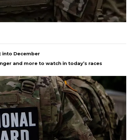
t into December
enger and more to watch in today’s races