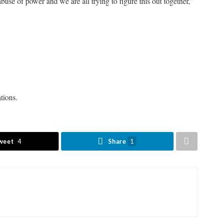
abuse of power and we are all trying to figure this out together,”
tions.
weet
4
Share
1