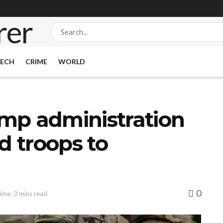
ECH
CRIME
WORLD
mp administration
d troops to
0
ime: 3 mins read