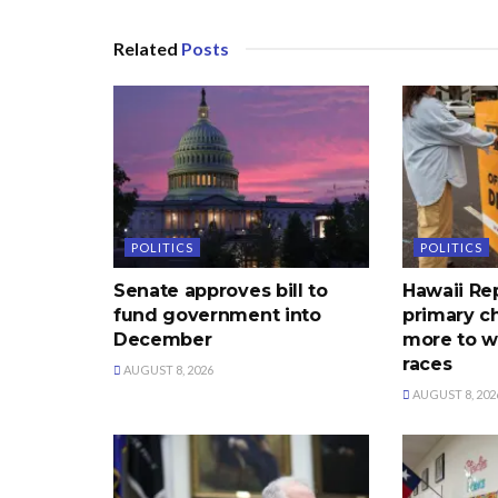
Related
Posts
POLITICS
POLITICS
Senate approves bill to
Hawaii Re
fund government into
primary c
December
more to w
races
AUGUST 8, 2026
AUGUST 8, 202