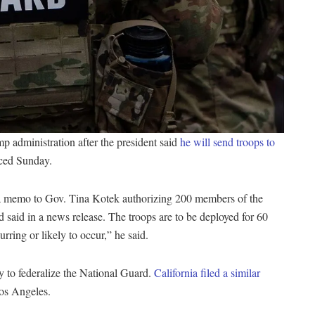
mp administration after the president said
he will send troops to
nced Sunday.
t a memo to Gov. Tina Kotek authorizing 200 members of the
 said in a news release. The troops are to be deployed for 60
rring or likely to occur,” he said.
y to federalize the National Guard.
California filed a similar
Los Angeles.