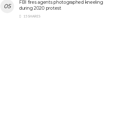
FBI fires agents photographed kneeling
during 2020 protest
15 SHARES