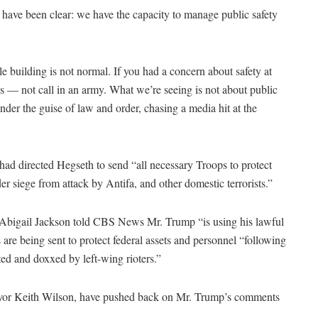
s have been clear: we have the capacity to manage public safety
 building is not normal. If you had a concern about safety at
s — not call in an army. What we’re seeing is not about public
 under the guise of law and order, chasing a media hit at the
ad directed Hegseth to send “all necessary Troops to protect
r siege from attack by Antifa, and other domestic terrorists.”
 Abigail Jackson told CBS News Mr. Trump “is using his lawful
s are being sent to protect federal assets and personnel “following
ted and doxxed by left-wing rioters.”
Mayor Keith Wilson, have pushed back on Mr. Trump’s comments