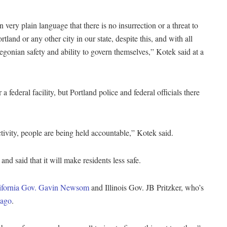
 very plain language that there is no insurrection or a threat to
rtland or any other city in our state, despite this, and with all
egonian safety and ability to govern themselves,” Kotek said at a
federal facility, but Portland police and federal officials there
ivity, people are being held accountable,” Kotek said.
nd said that it will make residents less safe.
ifornia Gov. Gavin Newsom
and Illinois Gov. JB Pritzker, who’s
cago
.