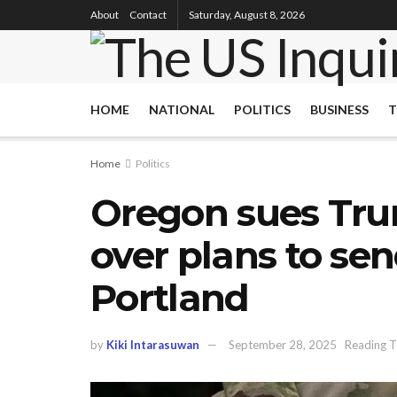
About
Contact
Saturday, August 8, 2026
HOME
NATIONAL
POLITICS
BUSINESS
T
Home
Politics
Oregon sues Tru
over plans to sen
Portland
by
Kiki Intarasuwan
September 28, 2025
Reading T