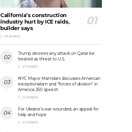
California’s construction
industry hurt by ICE raids,
builder says
94 SHARES
Trump decrees any attack on Qatar be
treated as threat to U.S.
27 SHARES
NYC Mayor Mamdani discusses American
exceptionalism and “forces of division” in
America 250 speech
15 SHARES
For Ukraine’s war wounded, an appeal for
help and hope
15 SHARES