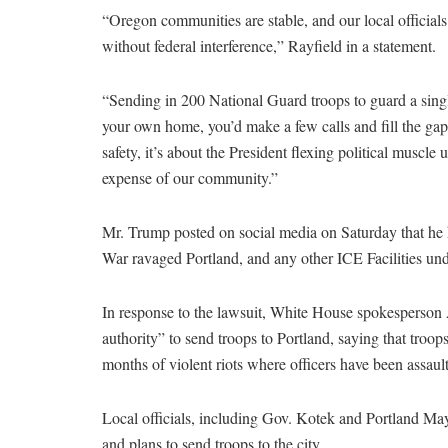
“Oregon communities are stable, and our local official
without federal interference,” Rayfield in a statement.
“Sending in 200 National Guard troops to guard a single
your own home, you’d make a few calls and fill the gap
safety, it’s about the President flexing political muscle
expense of our community.”
Mr. Trump posted on social media on Saturday that he h
War ravaged Portland, and any other ICE Facilities unde
In response to the lawsuit, White House spokesperson
authority” to send troops to Portland, saying that troop
months of violent riots where officers have been assaul
Local officials, including Gov. Kotek and Portland 
and plans to send troops to the city.