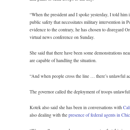
“When the president and I spoke yesterday, I told him in
public safety that necessitates military intervention in Po
evidence to the contrary, he has chosen to disregard Or
virtual news conference on Sunday.
She said that there have been some demonstrations near a 
are capable of handling the situation.
“And when people cross the line … there’s unlawful act
The governor called the deployment of troops unlawful a
Kotek also said she has been in conversations with
Cal
also dealing with the
presence of federal agents in Chi