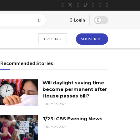
Login
PRICING
SUBSCRIBE
Recommended Stories
Will daylight saving time
become permanent after
House passes bill?
JULY 15, 2026
7/23: CBS Evening News
JULY 23, 2026