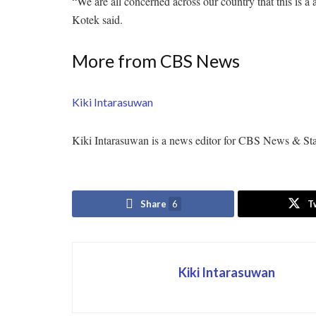
“We are all concerned across our country that this is a 
Kotek said.
More from CBS News
Kiki Intarasuwan
Kiki Intarasuwan is a news editor for CBS News & Sta
Share
6
T
Kiki Intarasuwan