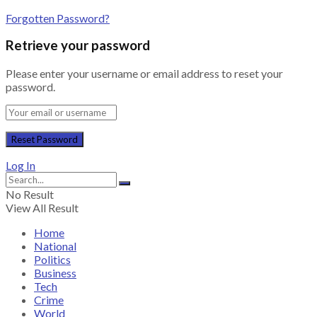
Forgotten Password?
Retrieve your password
Please enter your username or email address to reset your
password.
Log In
No Result
View All Result
Home
National
Politics
Business
Tech
Crime
World