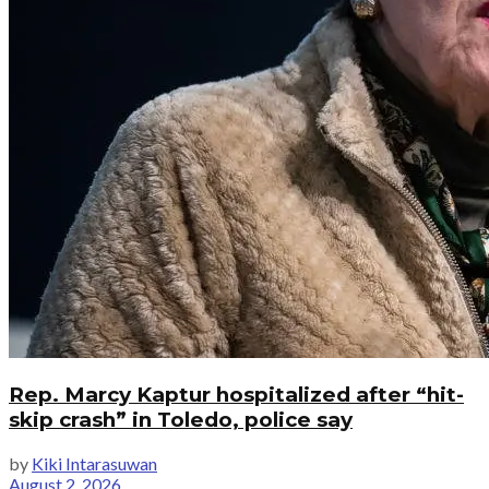
Rep. Marcy Kaptur hospitalized after “hit-
skip crash” in Toledo, police say
by
Kiki Intarasuwan
August 2, 2026