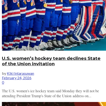
U.S. women’s hockey team declines State
of the Union invitation
by
Kiki Intarasuwan
February 24, 2026
0
The U.S. women's ice hockey team said Monday they will not be
attending President Trump's State of the Union address on...