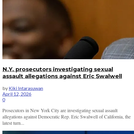
N.Y. prosecutors investigating sexual
assault allegations against Eric Swalwell
by
Kiki Intarasuwan
April 12, 2026
0
Prosecutors in New York City are investigating sexual assault
allegations against Democratic Rep. Eric Swalwell of California, the
latest turn...