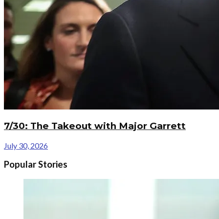
7/30: The Takeout with Major Garrett
July 30, 2026
Popular Stories