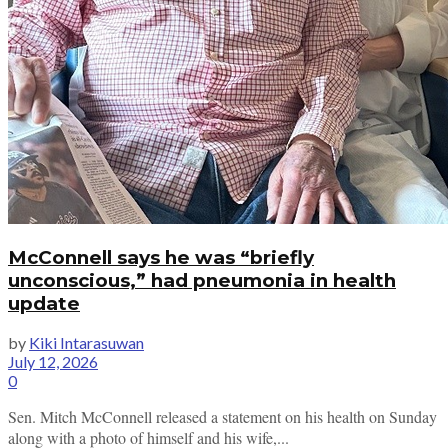
McConnell says he was “briefly
unconscious,” had pneumonia in health
update
by
Kiki Intarasuwan
July 12, 2026
0
Sen. Mitch McConnell released a statement on his health on Sunday
along with a photo of himself and his wife,...