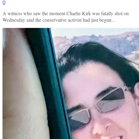
0
A witness who saw the moment Charlie Kirk was fatally shot on
Wednesday said the conservative activist had just begun...