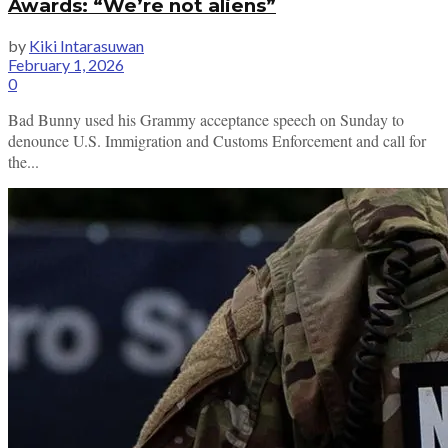
Awards: “We’re not aliens”
by
Kiki Intarasuwan
February 1, 2026
0
Bad Bunny used his Grammy acceptance speech on Sunday to
denounce U.S. Immigration and Customs Enforcement and call for
the...