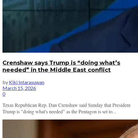
Crenshaw says Trump is “doing what’s
needed” in the Middle East conflict
by
Kiki Intarasuwan
March 15, 2026
0
Texas Republican Rep. Dan Crenshaw said Sunday that President
Trump is "doing what's needed" as the Pentagon is set to...