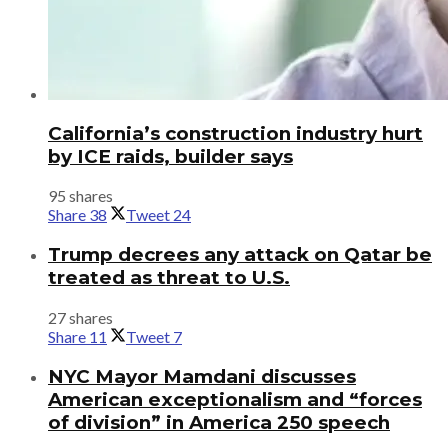
California’s construction industry hurt
by ICE raids, builder says
95 shares
Share
38
Tweet
24
Trump decrees any attack on Qatar be
treated as threat to U.S.
27 shares
Share
11
Tweet
7
NYC Mayor Mamdani discusses
American exceptionalism and “forces
of division” in America 250 speech