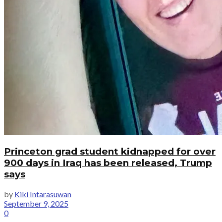
Princeton grad student kidnapped for over
900 days in Iraq has been released, Trump
says
by
Kiki Intarasuwan
September 9, 2025
0