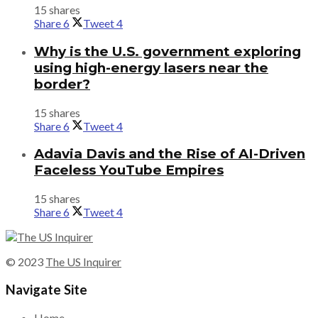
15 shares
Share
6
Tweet
4
Why is the U.S. government exploring
using high-energy lasers near the
border?
15 shares
Share
6
Tweet
4
Adavia Davis and the Rise of AI-Driven
Faceless YouTube Empires
15 shares
Share
6
Tweet
4
© 2023
The US Inquirer
Navigate Site
Home