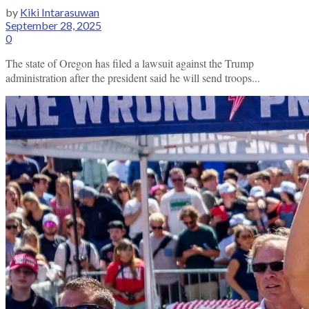
by
Kiki Intarasuwan
September 28, 2025
0
The state of Oregon has filed a lawsuit against the Trump
administration after the president said he will send troops...