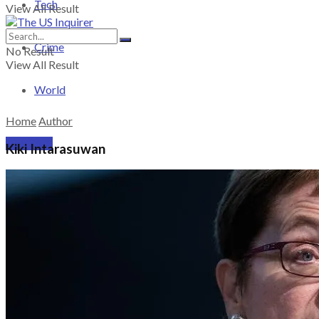
Tech
View All Result
Crime
No Result
View All Result
World
Home
Author
PRICING
Kiki Intarasuwan
SUBSCRIBE