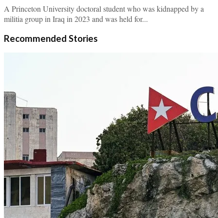
A Princeton University doctoral student who was kidnapped by a
militia group in Iraq in 2023 and was held for...
Recommended Stories