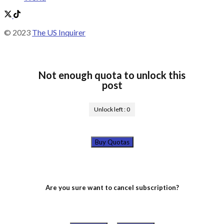
© 2023
The US Inquirer
Not enough quota to unlock this
post
Unlock left :
0
Buy Quotas
Are you sure want to cancel subscription?