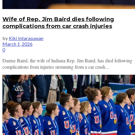
Wife of Rep. Jim Baird dies following
complications from car crash injuries
by
Kiki Intarasuwan
March 1, 2026
0
Danise Baird, the wife of Indiana Rep. Jim Baird, has died following
complications from injuries stemming from a car crash...