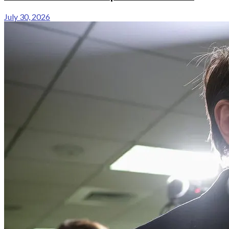
July 30, 2026