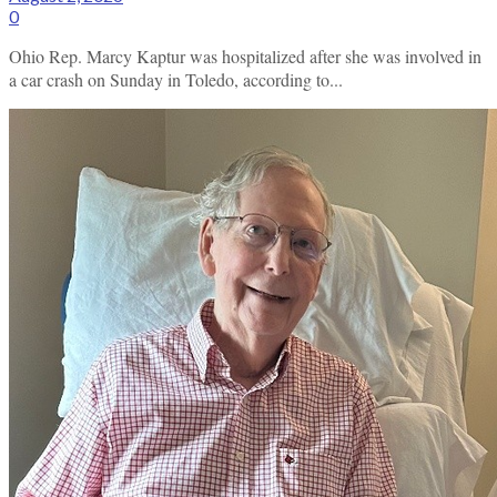
0
Ohio Rep. Marcy Kaptur was hospitalized after she was involved in
a car crash on Sunday in Toledo, according to...