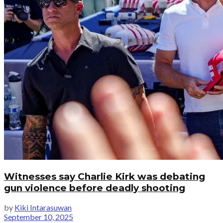
Witnesses say Charlie Kirk was debating
gun violence before deadly shooting
by
Kiki Intarasuwan
September 10, 2025