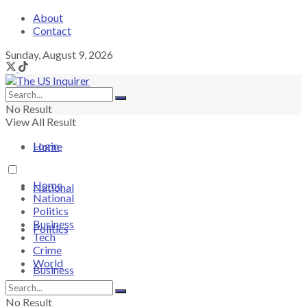
About
Contact
Sunday, August 9, 2026
No Result
View All Result
Login
Home
Home
National
National
Politics
Business
Politics
Tech
Crime
World
Business
No Result