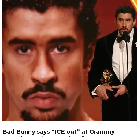
Bad Bunny says “ICE out” at Grammy