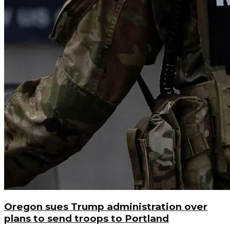
Oregon sues Trump administration over
plans to send troops to Portland