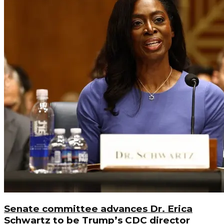
Senate committee advances Dr. Erica
Schwartz to be Trump’s CDC director