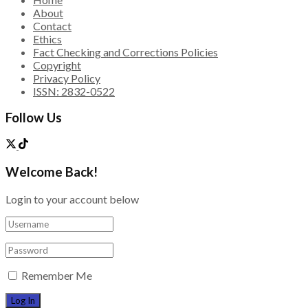
About
Contact
Ethics
Fact Checking and Corrections Policies
Copyright
Privacy Policy
ISSN: 2832-0522
Follow Us
Welcome Back!
Login to your account below
Remember Me