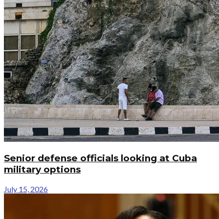
Senior defense officials looking at Cuba
military options
July 15, 2026