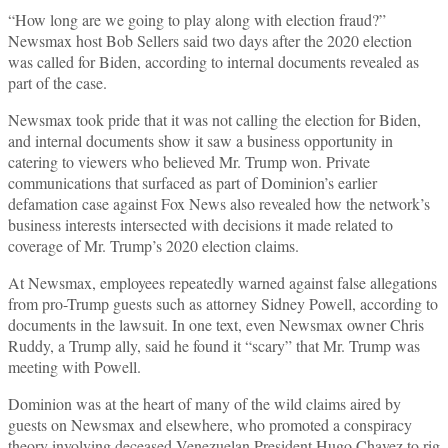
“How long are we going to play along with election fraud?”
Newsmax host Bob Sellers said two days after the 2020 election
was called for Biden, according to internal documents revealed as
part of the case.
Newsmax took pride that it was not calling the election for Biden,
and internal documents show it saw a business opportunity in
catering to viewers who believed Mr. Trump won. Private
communications that surfaced as part of Dominion’s earlier
defamation case against Fox News also revealed how the network’s
business interests intersected with decisions it made related to
coverage of Mr. Trump’s 2020 election claims.
At Newsmax, employees repeatedly warned against false allegations
from pro-Trump guests such as attorney Sidney Powell, according to
documents in the lawsuit. In one text, even Newsmax owner Chris
Ruddy, a Trump ally, said he found it “scary” that Mr. Trump was
meeting with Powell.
Dominion was at the heart of many of the wild claims aired by
guests on Newsmax and elsewhere, who promoted a conspiracy
theory involving deceased Venezuelan President Hugo Chavez to rig