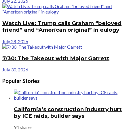
July 22, 2026
Watch Live: Trump calls Graham “beloved
friend” and “American original” in eulogy
July 28, 2026
7/30: The Takeout with Major Garrett
July 30, 2026
Popular Stories
California’s construction industry hurt
by ICE raids, builder says
94 shares