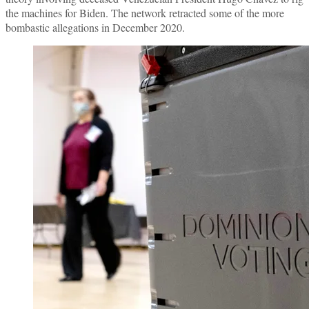
the machines for Biden. The network retracted some of the more
bombastic allegations in December 2020.