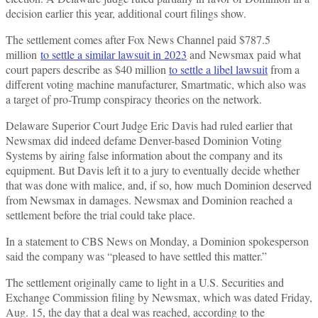
decision earlier this year, additional court filings show.
The settlement comes after Fox News Channel paid $787.5
million
to settle a similar lawsuit in 2023
and Newsmax paid what
court papers describe as $40 million
to settle a libel lawsuit
from a
different voting machine manufacturer, Smartmatic, which also was
a target of pro-Trump conspiracy theories on the network.
Delaware Superior Court Judge Eric Davis had ruled earlier that
Newsmax did indeed defame Denver-based Dominion Voting
Systems by airing false information about the company and its
equipment. But Davis left it to a jury to eventually decide whether
that was done with malice, and, if so, how much Dominion deserved
from Newsmax in damages. Newsmax and Dominion reached a
settlement before the trial could take place.
In a statement to CBS News on Monday, a Dominion spokesperson
said the company was “pleased to have settled this matter.”
The settlement originally came to light in a U.S. Securities and
Exchange Commission filing by Newsmax, which was dated Friday,
Aug. 15, the day that a deal was reached, according to the