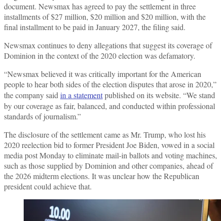
document. Newsmax has agreed to pay the settlement in three
installments of $27 million, $20 million and $20 million, with the
final installment to be paid in January 2027, the filing said.
Newsmax continues to deny allegations that suggest its coverage of
Dominion in the context of the 2020 election was defamatory.
“Newsmax believed it was critically important for the American
people to hear both sides of the election disputes that arose in 2020,”
the company said
in a statement
published on its website. “We stand
by our coverage as fair, balanced, and conducted within professional
standards of journalism.”
The disclosure of the settlement came as Mr. Trump, who lost his
2020 reelection bid to former President Joe Biden, vowed in a social
media post Monday to eliminate mail-in ballots and voting machines,
such as those supplied by Dominion and other companies, ahead of
the 2026 midterm elections. It was unclear how the Republican
president could achieve that.