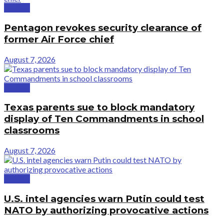
Politics
Pentagon revokes security clearance of
former Air Force chief
August 7, 2026
Politics
Texas parents sue to block mandatory
display of Ten Commandments in school
classrooms
August 7, 2026
Politics
U.S. intel agencies warn Putin could test
NATO by authorizing provocative actions