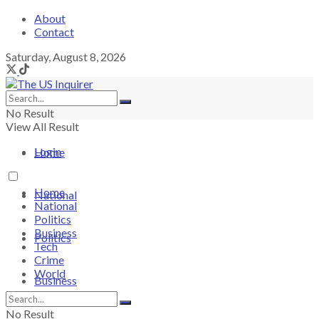
About
Contact
Saturday, August 8, 2026
No Result
View All Result
Login
Home
Home
National
National
Politics
Business
Politics
Tech
Crime
World
Business
No Result