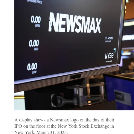
A display shows a Newsmax logo on the day of their
IPO on the floor at the New York Stock Exchange in
New York, March 31, 2025.