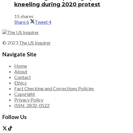
kneeling during 2020 protest
15 shares
Share
6
Tweet
4
© 2023
The US Inquirer
Navigate Site
Home
About
Contact
Ethics
Fact Checking and Corrections Policies
Copyright
Privacy Policy
ISSN: 2832-0522
Follow Us