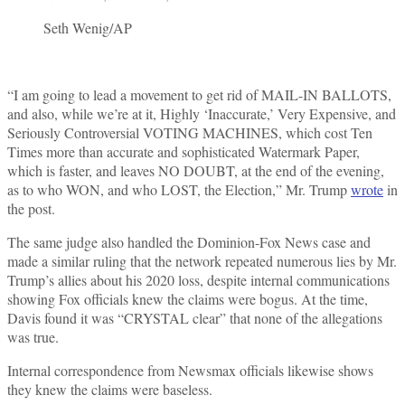
Seth Wenig/AP
“I am going to lead a movement to get rid of MAIL-IN BALLOTS,
and also, while we’re at it, Highly ‘Inaccurate,’ Very Expensive, and
Seriously Controversial VOTING MACHINES, which cost Ten
Times more than accurate and sophisticated Watermark Paper,
which is faster, and leaves NO DOUBT, at the end of the evening,
as to who WON, and who LOST, the Election,” Mr. Trump
wrote
in
the post.
The same judge also handled the Dominion-Fox News case and
made a similar ruling that the network repeated numerous lies by Mr.
Trump’s allies about his 2020 loss, despite internal communications
showing Fox officials knew the claims were bogus. At the time,
Davis found it was “CRYSTAL clear” that none of the allegations
was true.
Internal correspondence from Newsmax officials likewise shows
they knew the claims were baseless.