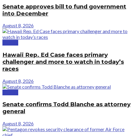
Senate approves bill to fund government
into December
August 8, 2026
Politics
Hawaii Rep. Ed Case faces primary
challenger and more to watch in today’s
races
August 8, 2026
Politics
Senate confirms Todd Blanche as attorney
general
August 8, 2026