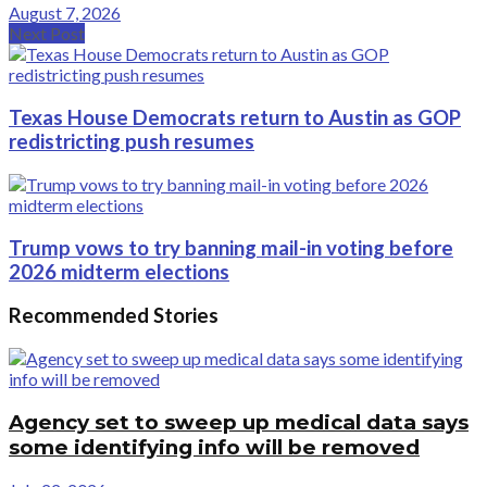
August 7, 2026
Next Post
Texas House Democrats return to Austin as GOP
redistricting push resumes
Trump vows to try banning mail-in voting before
2026 midterm elections
Recommended Stories
Agency set to sweep up medical data says
some identifying info will be removed