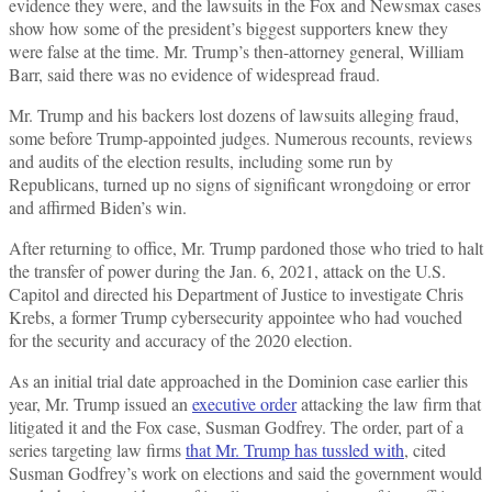
evidence they were, and the lawsuits in the Fox and Newsmax cases
show how some of the president’s biggest supporters knew they
were false at the time. Mr. Trump’s then-attorney general, William
Barr, said there was no evidence of widespread fraud.
Mr. Trump and his backers lost dozens of lawsuits alleging fraud,
some before Trump-appointed judges. Numerous recounts, reviews
and audits of the election results, including some run by
Republicans, turned up no signs of significant wrongdoing or error
and affirmed Biden’s win.
After returning to office, Mr. Trump pardoned those who tried to halt
the transfer of power during the Jan. 6, 2021, attack on the U.S.
Capitol and directed his Department of Justice to investigate Chris
Krebs, a former Trump cybersecurity appointee who had vouched
for the security and accuracy of the 2020 election.
As an initial trial date approached in the Dominion case earlier this
year, Mr. Trump issued an
executive order
attacking the law firm that
litigated it and the Fox case, Susman Godfrey. The order, part of a
series targeting law firms
that Mr. Trump has tussled with
, cited
Susman Godfrey’s work on elections and said the government would