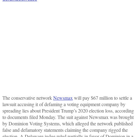
The conservative network
Newsmax
will pay $67 million to settle a
lawsuit accusing it of defaming a voting equipment company by
spreading lies about President Trump’s 2020 election loss, according
to documents filed Monday. The suit against Newsmax was brought
by Dominion Voting Systems, which alleged the network published
false and defamatory statements claiming the company rigged the
election. A Delaware judge ruled partially in favor of Dominion in a