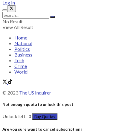
Log In
No Result
View All Result
Home
National
Politics
Business
Tech
Crime
World
© 2023
The US Inquirer
Not enough quota to unlock this post
Unlock left :
0
Buy Quotas
Are you sure want to cancel subscription?