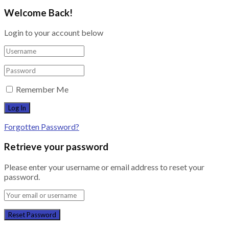
Welcome Back!
Login to your account below
Remember Me
Forgotten Password?
Retrieve your password
Please enter your username or email address to reset your
password.