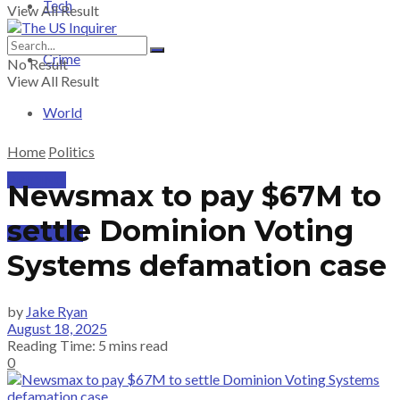
Tech
View All Result
Crime
No Result
View All Result
World
Home
Politics
PRICING
Newsmax to pay $67M to
settle Dominion Voting
SUBSCRIBE
Systems defamation case
by
Jake Ryan
August 18, 2025
Reading Time: 5 mins read
0