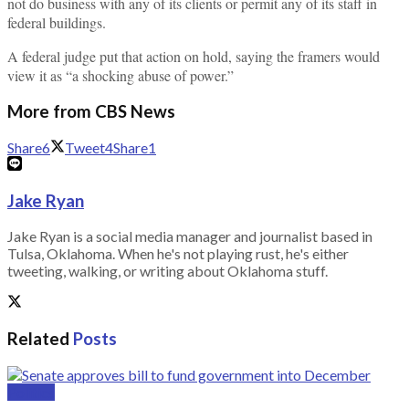
not do business with any of its clients or permit any of its staff in
federal buildings.
A federal judge put that action on hold, saying the framers would
view it as “a shocking abuse of power.”
More from CBS News
Share
6
Tweet
4
Share
1
Jake Ryan
Jake Ryan is a social media manager and journalist based in
Tulsa, Oklahoma. When he's not playing rust, he's either
tweeting, walking, or writing about Oklahoma stuff.
Related
Posts
Politics