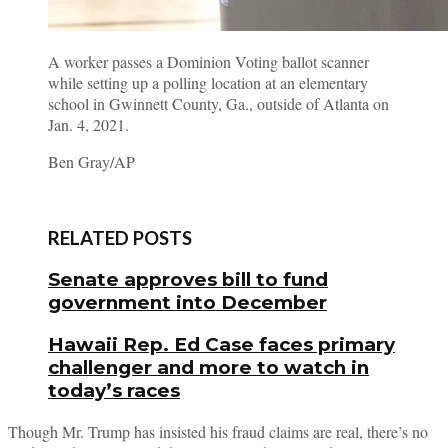
A worker passes a Dominion Voting ballot scanner
while setting up a polling location at an elementary
school in Gwinnett County, Ga., outside of Atlanta on
Jan. 4, 2021.
Ben Gray/AP
RELATED POSTS
Senate approves bill to fund
government into December
Hawaii Rep. Ed Case faces primary
challenger and more to watch in
today’s races
Though Mr. Trump has insisted his fraud claims are real, there’s no