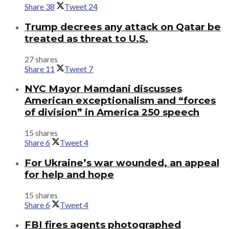
Share
38
Tweet
24
Trump decrees any attack on Qatar be
treated as threat to U.S.
27 shares
Share
11
Tweet
7
NYC Mayor Mamdani discusses
American exceptionalism and “forces
of division” in America 250 speech
15 shares
Share
6
Tweet
4
For Ukraine’s war wounded, an appeal
for help and hope
15 shares
Share
6
Tweet
4
FBI fires agents photographed