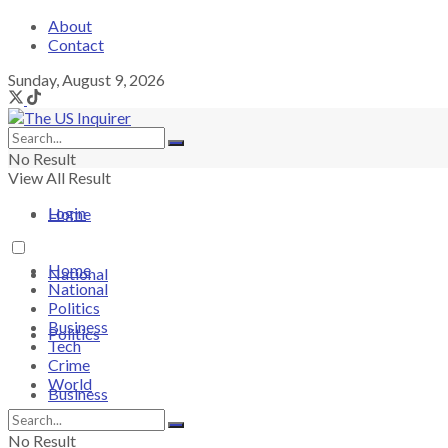
About
Contact
Sunday, August 9, 2026
No Result
View All Result
Login
Home
Home
National
National
Politics
Business
Politics
Tech
Crime
World
Business
No Result