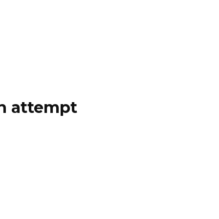
on attempt