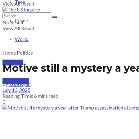
Tech
View All Result
Crime
No Result
View All Result
World
Home
Politics
PRICING
Motive still a mystery a y
SUBSCRIBE
by
Jake Ryan
July 13, 2025
Reading Time: 6 mins read
0