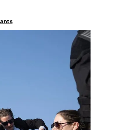
rants