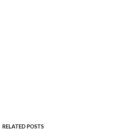
RELATED POSTS