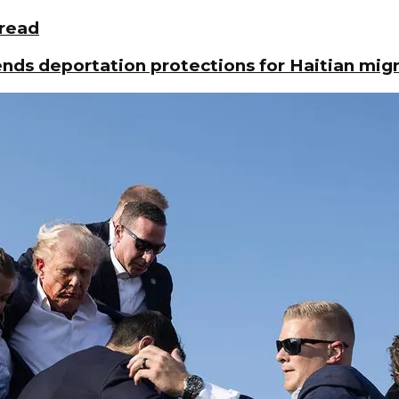
pread
ds deportation protections for Haitian mig