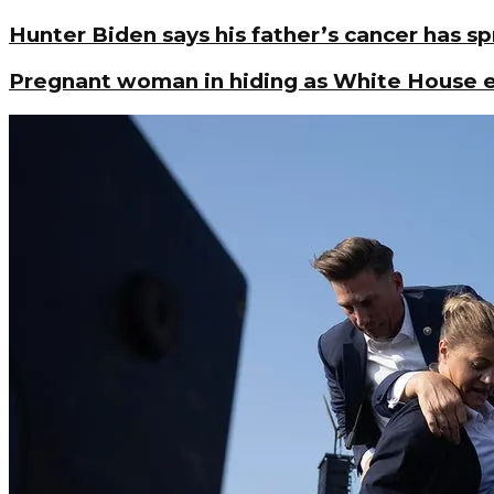
Hunter Biden says his father’s cancer has s
Pregnant woman in hiding as White House en