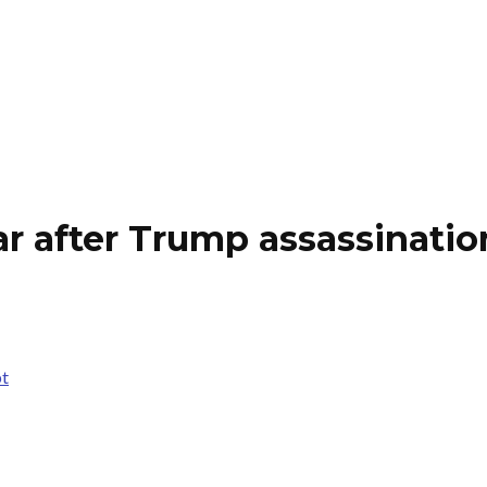
ear after Trump assassinati