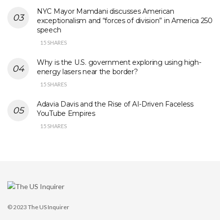
NYC Mayor Mamdani discusses American
exceptionalism and “forces of division” in America 250
speech
15 SHARES
Why is the U.S. government exploring using high-
energy lasers near the border?
15 SHARES
Adavia Davis and the Rise of AI-Driven Faceless
YouTube Empires
15 SHARES
© 2023
The US Inquirer