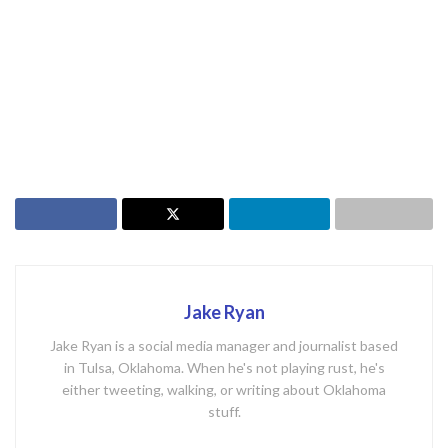
Jake Ryan
Jake Ryan is a social media manager and journalist based
in Tulsa, Oklahoma. When he's not playing rust, he's
either tweeting, walking, or writing about Oklahoma
stuff.