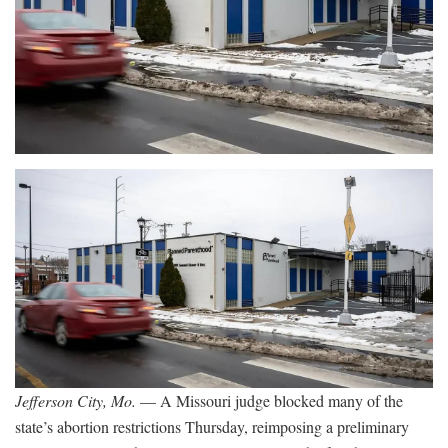
Jefferson City, Mo.
— A Missouri judge blocked many of the
state’s abortion restrictions Thursday, reimposing a preliminary