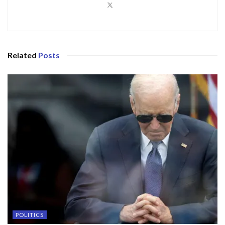
Related
Posts
POLITICS