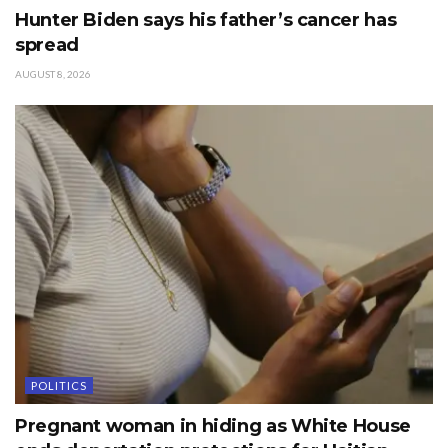
Hunter Biden says his father’s cancer has
spread
AUGUST 8, 2026
POLITICS
Pregnant woman in hiding as White House