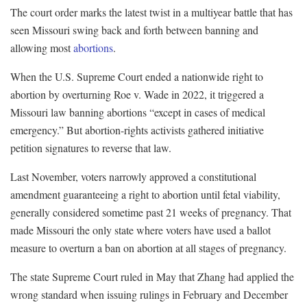
The court order marks the latest twist in a multiyear battle that has
seen Missouri swing back and forth between banning and
allowing most
abortions
.
When the U.S. Supreme Court ended a nationwide right to
abortion by overturning Roe v. Wade in 2022, it triggered a
Missouri law banning abortions “except in cases of medical
emergency.” But abortion-rights activists gathered initiative
petition signatures to reverse that law.
Last November, voters narrowly approved a constitutional
amendment guaranteeing a right to abortion until fetal viability,
generally considered sometime past 21 weeks of pregnancy. That
made Missouri the only state where voters have used a ballot
measure to overturn a ban on abortion at all stages of pregnancy.
The state Supreme Court ruled in May that Zhang had applied the
wrong standard when issuing rulings in February and December