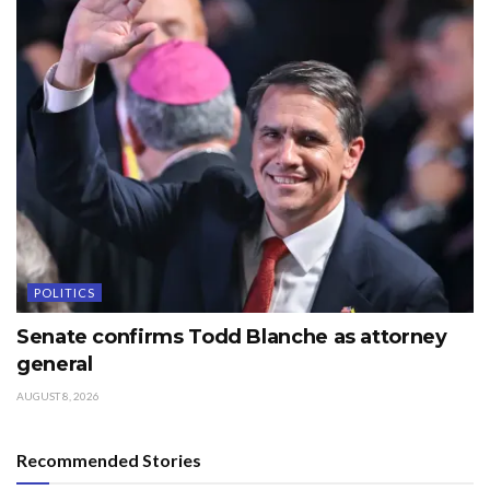
POLITICS
Senate confirms Todd Blanche as attorney
general
AUGUST 8, 2026
Recommended Stories