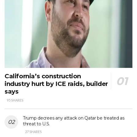
California’s construction
industry hurt by ICE raids, builder
says
95 SHARES
Trump decrees any attack on Qatar be treated as
threat to U.S.
27 SHARES