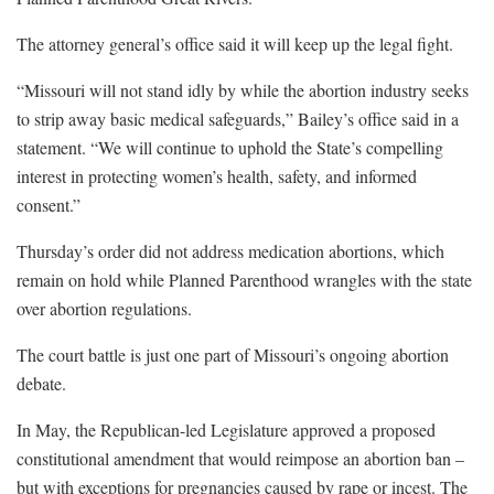
The attorney general’s office said it will keep up the legal fight.
“Missouri will not stand idly by while the abortion industry seeks
to strip away basic medical safeguards,” Bailey’s office said in a
statement. “We will continue to uphold the State’s compelling
interest in protecting women’s health, safety, and informed
consent.”
Thursday’s order did not address medication abortions, which
remain on hold while Planned Parenthood wrangles with the state
over abortion regulations.
The court battle is just one part of Missouri’s ongoing abortion
debate.
In May, the Republican-led Legislature approved a proposed
constitutional amendment that would reimpose an abortion ban –
but with exceptions for pregnancies caused by rape or incest. The