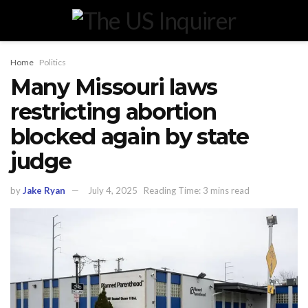
Home
Politics
Many Missouri laws
restricting abortion
blocked again by state
judge
by
Jake Ryan
July 4, 2025
Reading Time: 3 mins read