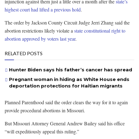
injunction against them just a little over a month after the
state’s
highest court had lifted a previous hold
.
The order by Jackson County Circuit Judge Jerri Zhang said the
abortion restrictions likely violate a
state constitutional right to
abortion approved by voters last year
.
RELATED POSTS
Hunter Biden says his father’s cancer has spread
Pregnant woman in hiding as White House ends
deportation protections for Haitian migrants
Planned Parenthood said the order clears the way for it to again
provide procedural abortions in Missouri.
But Missouri Attorney General Andrew Bailey said his office
“will expeditiously appeal this ruling.”