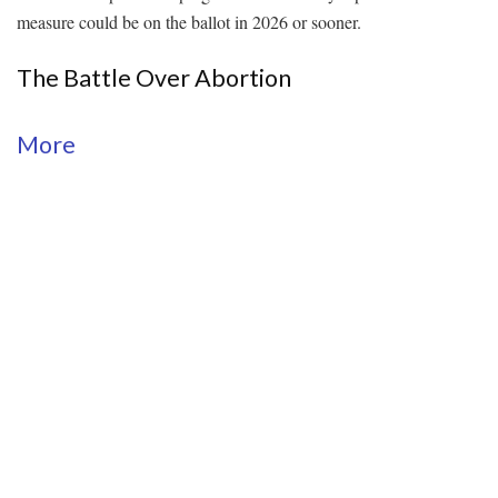
measure could be on the ballot in 2026 or sooner.
The Battle Over Abortion
More