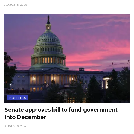
AUGUST 8, 2026
POLITICS
Senate approves bill to fund government
into December
AUGUST 8, 2026