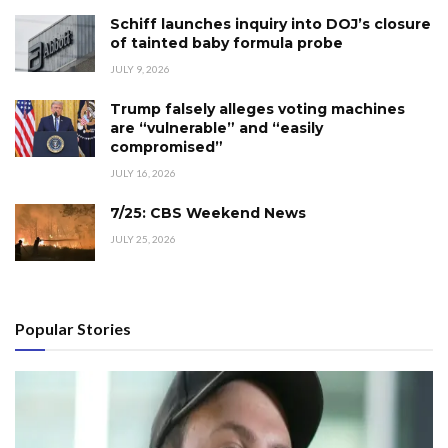
Schiff launches inquiry into DOJ’s closure
of tainted baby formula probe
JULY 9, 2026
Trump falsely alleges voting machines
are “vulnerable” and “easily
compromised”
JULY 16, 2026
7/25: CBS Weekend News
JULY 25, 2026
Popular Stories