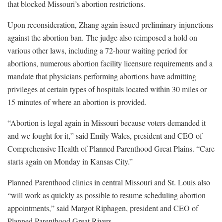
that blocked Missouri’s abortion restrictions.
Upon reconsideration, Zhang again issued preliminary injunctions
against the abortion ban. The judge also reimposed a hold on
various other laws, including a 72-hour waiting period for
abortions, numerous abortion facility licensure requirements and a
mandate that physicians performing abortions have admitting
privileges at certain types of hospitals located within 30 miles or
15 minutes of where an abortion is provided.
“Abortion is legal again in Missouri because voters demanded it
and we fought for it,” said Emily Wales, president and CEO of
Comprehensive Health of Planned Parenthood Great Plains. “Care
starts again on Monday in Kansas City.”
Planned Parenthood clinics in central Missouri and St. Louis also
“will work as quickly as possible to resume scheduling abortion
appointments,” said Margot Riphagen, president and CEO of
Planned Parenthood Great Rivers.