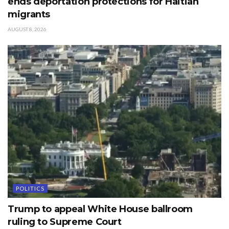
ends deportation protections for Haitian
migrants
AUGUST 8, 2026
POLITICS
Trump to appeal White House ballroom
ruling to Supreme Court