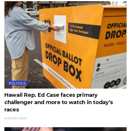
POLITICS
Hawaii Rep. Ed Case faces primary
challenger and more to watch in today’s
races
AUGUST 8, 2026