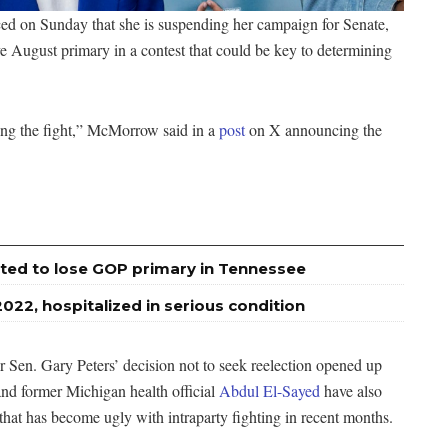
 on Sunday that she is suspending her campaign for Senate,
e August primary in a contest that could be key to determining
ing the fight,” McMorrow said in a
post
on X announcing the
ted to lose GOP primary in Tennessee
2022, hospitalized in serious condition
 Sen. Gary Peters’ decision not to seek reelection opened up
and former Michigan health official
Abdul El-Sayed
have also
that has become ugly with intraparty fighting in recent months.