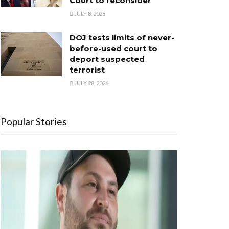
Court to reconsider
JULY 8, 2026
DOJ tests limits of never-
before-used court to
deport suspected
terrorist
JULY 28, 2026
Popular Stories