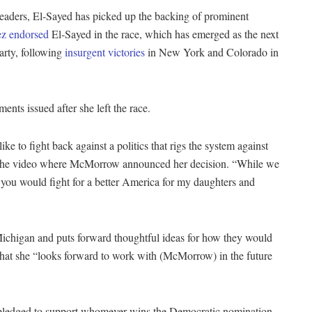
leaders, El-Sayed has picked up the backing of prominent
ez endorsed
El-Sayed in the race, which has emerged as the next
arty, following
insurgent victories
in New York and Colorado in
nts issued after she left the race.
e to fight back against a politics that rigs the system against
 to the video where McMorrow announced her decision. “While we
 you would fight for a better America for my daughters and
Michigan and puts forward thoughtful ideas for how they would
 that she “looks forward to work with (McMorrow) in the future
 pledged to support whomever wins the Democratic nomination,