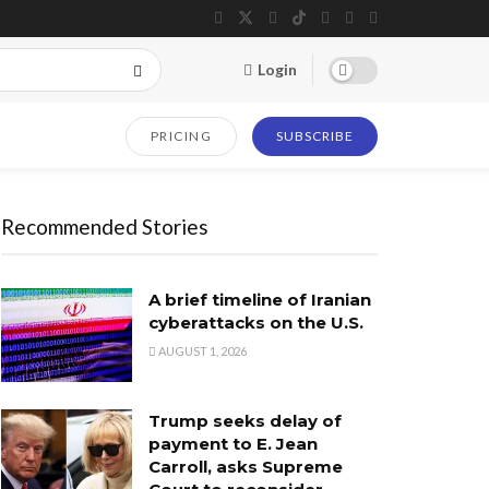
Login
PRICING
SUBSCRIBE
Recommended Stories
A brief timeline of Iranian
cyberattacks on the U.S.
AUGUST 1, 2026
Trump seeks delay of
payment to E. Jean
Carroll, asks Supreme