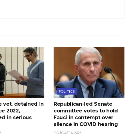
POLITICS
e vet, detained in
Republican-led Senate
ce 2022,
committee votes to hold
ed in serious
Fauci in contempt over
silence in COVID hearing
6
AUGUST 6, 2026