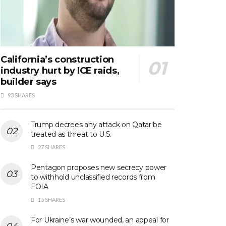
California’s construction
industry hurt by ICE raids,
builder says
93 SHARES
Trump decrees any attack on Qatar be
treated as threat to U.S.
27 SHARES
Pentagon proposes new secrecy power
to withhold unclassified records from
FOIA
15 SHARES
For Ukraine’s war wounded, an appeal for