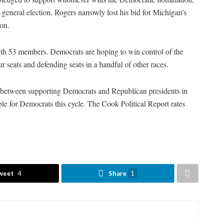
eneral election. Rogers narrowly lost his bid for Michigan’s
tion.
with 53 members. Democrats are hoping to win control of the
r seats and defending seats in a handful of other races.
d between supporting Democrats and Republican presidents in
le for Democrats this cycle. The Cook Political Report rates
weet
4
Share
1