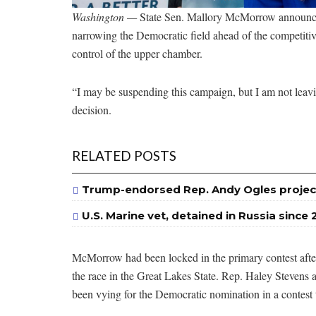
Washington —
State Sen. Mallory McMorrow announced
narrowing the Democratic field ahead of the competitiv
control of the upper chamber.
“I may be suspending this campaign, but I am not leav
decision.
RELATED POSTS
Trump-endorsed Rep. Andy Ogles projec
U.S. Marine vet, detained in Russia since 
McMorrow had been locked in the primary contest after
the race in the Great Lakes State. Rep. Haley Stevens 
been vying for the Democratic nomination in a contest 