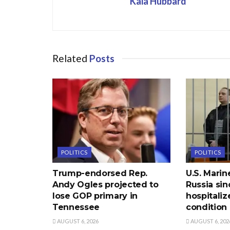
Kaia Hubbard
Related
Posts
POLITICS
POLITICS
Trump-endorsed Rep.
U.S. Marin
Andy Ogles projected to
Russia sin
lose GOP primary in
hospitaliz
Tennessee
condition
AUGUST 6, 2026
AUGUST 6, 202