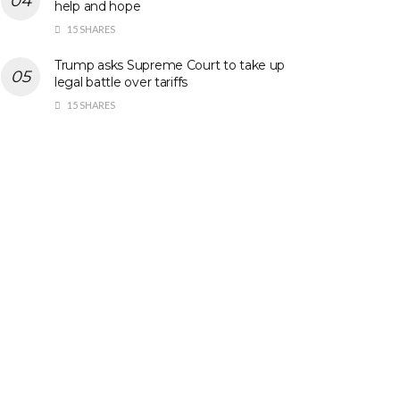
help and hope
15 SHARES
Trump asks Supreme Court to take up
legal battle over tariffs
15 SHARES