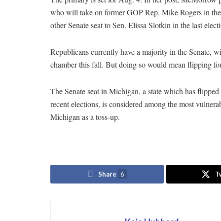
who will take on former GOP Rep. Mike Rogers in the g
other Senate seat to Sen. Elissa Slotkin in the last elec
Republicans currently have a majority in the Senate, 
chamber this fall. But doing so would mean flipping fou
The Senate seat in Michigan, a state which has flippe
recent elections, is considered among the most vulnerab
Michigan as a toss-up.
Share
6
T