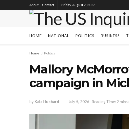
About
Contact
Friday, August 7, 2026
HOME
NATIONAL
POLITICS
BUSINESS
T
Home
Politics
Mallory McMorro
campaign in Mic
by
Kaia Hubbard
July 5, 2026
Reading Time: 2 mins