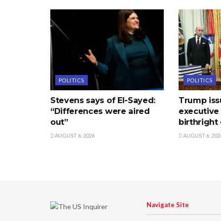
POLITICS
POLITICS
Stevens says of El-Sayed:
Trump is
“Differences were aired
executive
out”
birthright
AUGUST 6, 2026
AUGUST 6, 202
Navigate Site