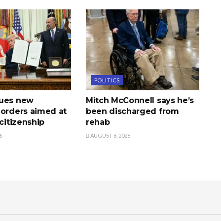
POLITICS
sues new
Mitch McConnell says he’s
 orders aimed at
been discharged from
 citizenship
rehab
6
AUGUST 6, 2026