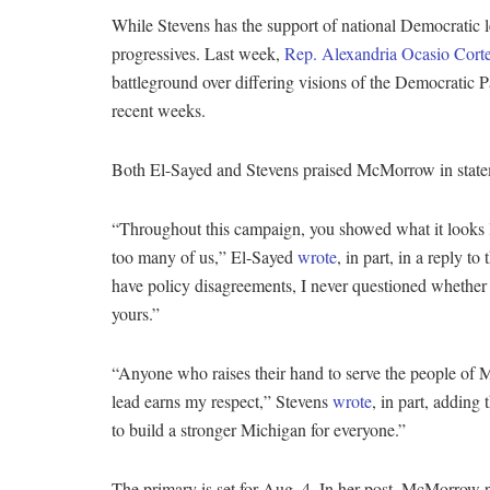
While Stevens has the support of national Democratic 
progressives. Last week,
Rep. Alexandria Ocasio Cort
battleground over differing visions of the Democratic P
recent weeks.
Both El-Sayed and Stevens praised McMorrow in stateme
“Throughout this campaign, you showed what it looks lik
too many of us,” El-Sayed
wrote
, in part, in a reply
have policy disagreements, I never questioned whether
yours.”
“Anyone who raises their hand to serve the people of 
lead earns my respect,” Stevens
wrote
, in part, adding
to build a stronger Michigan for everyone.”
The primary is set for Aug. 4. In her post, McMorrow