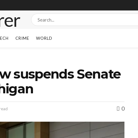
ECH
CRIME
WORLD
w suspends Senate
higan
0
 read