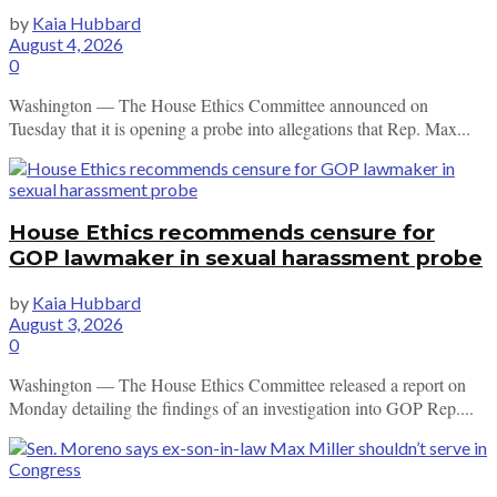
by
Kaia Hubbard
August 4, 2026
0
Washington — The House Ethics Committee announced on
Tuesday that it is opening a probe into allegations that Rep. Max...
House Ethics recommends censure for
GOP lawmaker in sexual harassment probe
by
Kaia Hubbard
August 3, 2026
0
Washington — The House Ethics Committee released a report on
Monday detailing the findings of an investigation into GOP Rep....