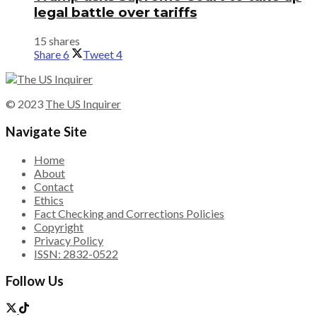
legal battle over tariffs
15 shares
Share
6
Tweet
4
© 2023
The US Inquirer
Navigate Site
Home
About
Contact
Ethics
Fact Checking and Corrections Policies
Copyright
Privacy Policy
ISSN: 2832-0522
Follow Us