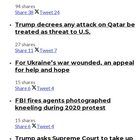
94 shares
Share
38
Tweet
24
Trump decrees any attack on Qatar be
treated as threat to U.S.
27 shares
Share
11
Tweet
7
For Ukraine’s war wounded, an appeal
for help and hope
15 shares
Share
6
Tweet
4
FBI fires agents photographed
kneeling during 2020 protest
15 shares
Share
6
Tweet
4
Trump asks Supreme Court to take up