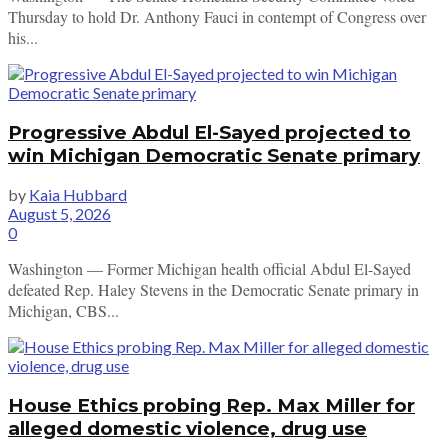
Thursday to hold Dr. Anthony Fauci in contempt of Congress over
his...
Progressive Abdul El-Sayed projected to
win Michigan Democratic Senate primary
by
Kaia Hubbard
August 5, 2026
0
Washington — Former Michigan health official Abdul El-Sayed
defeated Rep. Haley Stevens in the Democratic Senate primary in
Michigan, CBS...
House Ethics probing Rep. Max Miller for
alleged domestic violence, drug use