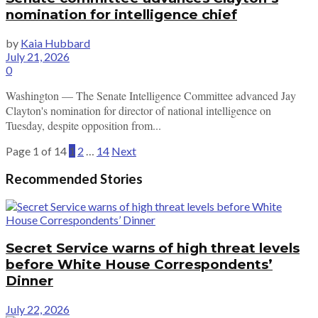
nomination for intelligence chief
by
Kaia Hubbard
July 21, 2026
0
Washington — The Senate Intelligence Committee advanced Jay
Clayton's nomination for director of national intelligence on
Tuesday, despite opposition from...
Page 1 of 14
1
2
…
14
Next
Recommended Stories
Secret Service warns of high threat levels
before White House Correspondents’
Dinner
July 22, 2026