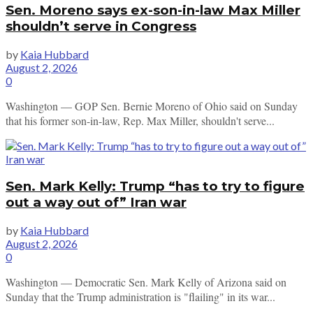
Sen. Moreno says ex-son-in-law Max Miller
shouldn’t serve in Congress
by
Kaia Hubbard
August 2, 2026
0
Washington — GOP Sen. Bernie Moreno of Ohio said on Sunday
that his former son-in-law, Rep. Max Miller, shouldn't serve...
Sen. Mark Kelly: Trump “has to try to figure
out a way out of” Iran war
by
Kaia Hubbard
August 2, 2026
0
Washington — Democratic Sen. Mark Kelly of Arizona said on
Sunday that the Trump administration is "flailing" in its war...