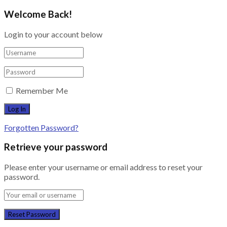
Welcome Back!
Login to your account below
Remember Me
Forgotten Password?
Retrieve your password
Please enter your username or email address to reset your
password.