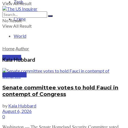
Tech
View All Result
Crime
No Result
View All Result
World
Home
Author
PRICING
Kaia Hubbard
SUBSCRIBE
Senate committee votes to hold Fauci in
contempt of Congress
by
Kaia Hubbard
August 6, 2026
0
Washington — The Senate Homeland Security Committee voted