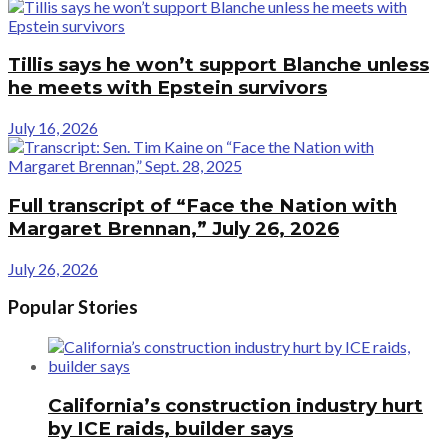
Tillis says he won’t support Blanche unless
he meets with Epstein survivors
July 16, 2026
Full transcript of “Face the Nation with
Margaret Brennan,” July 26, 2026
July 26, 2026
Popular Stories
California’s construction industry hurt
by ICE raids, builder says