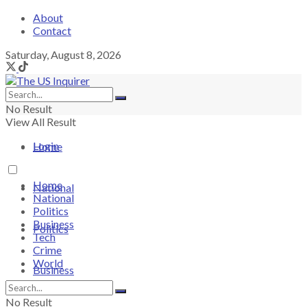
About
Contact
Saturday, August 8, 2026
No Result
View All Result
Login
Home
Home
National
National
Politics
Business
Politics
Tech
Crime
World
Business
No Result