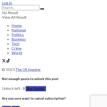
Log In
No Result
View All Result
Home
National
Politics
Business
Tech
Crime
World
© 2023
The US Inquirer
Not enough quota to unlock this post
Unlock left :
0
Buy Quotas
Are you sure want to cancel subscription?