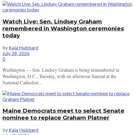
Watch Live: Sen. Lindsey Graham
remembered in Washington ceremonies
today
by
Kaia Hubbard
July 28, 2026
0
Washington — Sen. Lindsey Graham is being remembered in
Washington, D.C., Tuesday, with an afternoon funeral at the
National Cathedral...
Maine Democrats meet to select Senate
nominee to replace Graham Platner
by
Kaia Hubbard