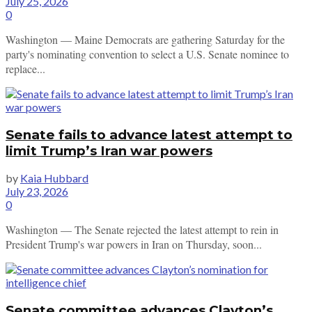
July 25, 2026
0
Washington — Maine Democrats are gathering Saturday for the
party's nominating convention to select a U.S. Senate nominee to
replace...
Senate fails to advance latest attempt to
limit Trump’s Iran war powers
by
Kaia Hubbard
July 23, 2026
0
Washington — The Senate rejected the latest attempt to rein in
President Trump's war powers in Iran on Thursday, soon...
Senate committee advances Clayton’s