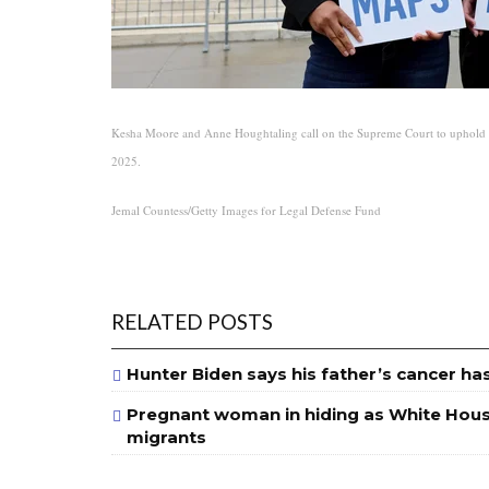
Kesha Moore and Anne Houghtaling call on the Supreme Court to uphold a 
2025.
Jemal Countess/Getty Images for Legal Defense Fund
RELATED POSTS
Hunter Biden says his father’s cancer ha
Pregnant woman in hiding as White House
migrants