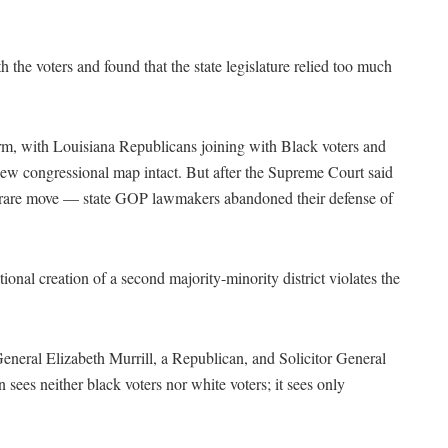
 the voters and found that the state legislature relied too much
erm, with Louisiana Republicans joining with Black voters and
e new congressional map intact. But after the Supreme Court said
 a rare move — state GOP lawmakers abandoned their defense of
ntional creation of a second majority-minority district violates the
General Elizabeth Murrill, a Republican, and Solicitor General
 sees neither black voters nor white voters; it sees only