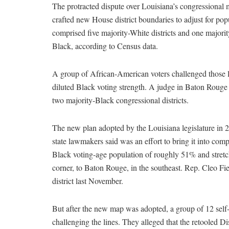
The protracted dispute over Louisiana’s congressiona
crafted new House district boundaries to adjust for po
comprised five majority-White districts and one majority
Black, according to Census data.
A group of African-American voters challenged those li
diluted Black voting strength. A judge in Baton Rouge 
two majority-Black congressional districts.
The new plan adopted by the Louisiana legislature in 2
state lawmakers said was an effort to bring it into com
Black voting-age population of roughly 51% and stretch
corner, to Baton Rouge, in the southeast. Rep. Cleo Fi
district last November.
But after the new map was adopted, a group of 12 self
challenging the lines. They alleged that the retooled Di