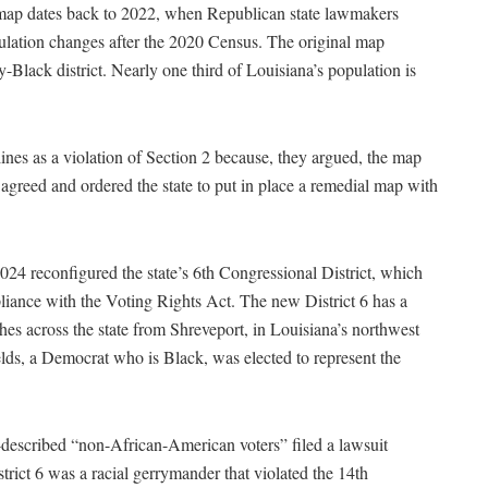
l map dates back to 2022, when Republican state lawmakers
pulation changes after the 2020 Census. The original map
-Black district. Nearly one third of Louisiana’s population is
nes as a violation of Section 2 because, they argued, the map
agreed and ordered the state to put in place a remedial map with
024 reconfigured the state’s 6th Congressional District, which
pliance with the Voting Rights Act. The new District 6 has a
es across the state from Shreveport, in Louisiana’s northwest
elds, a Democrat who is Black, was elected to represent the
-described “non-African-American voters” filed a lawsuit
strict 6 was a racial gerrymander that violated the 14th