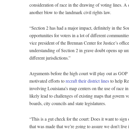
consideration of race in the drawing of voting lines. A 
another blow to the landmark civil rights law.
“Section 2 has had a major impact, definitely in the So
opportunities for voters in a lot of different communit
vice president of the Brennan Center for Justice’s offi
understanding of Section 2 in grave doubt opens up unfo
different jurisdictions.”
Arguments before the high court will play out as GOP l
motivated efforts to
recraft their district lines
to help Re
involving Louisiana’s map centers on the use of race in
likely lead to challenges of existing maps that govern v
boards, city councils and state legislatures.
“This is a gut check for the court: Does it want to sig
that was made that we’re going to assure we don’t live