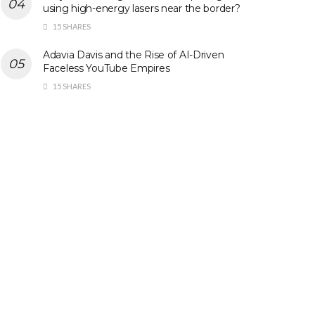
using high-energy lasers near the border?
15 SHARES
Adavia Davis and the Rise of AI-Driven
Faceless YouTube Empires
15 SHARES