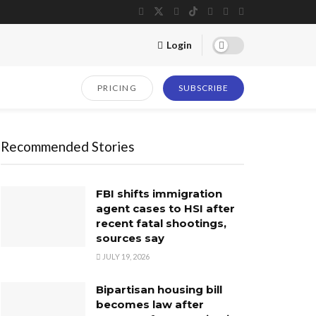
Login
PRICING
SUBSCRIBE
Recommended Stories
FBI shifts immigration
agent cases to HSI after
recent fatal shootings,
sources say
JULY 19, 2026
Bipartisan housing bill
becomes law after