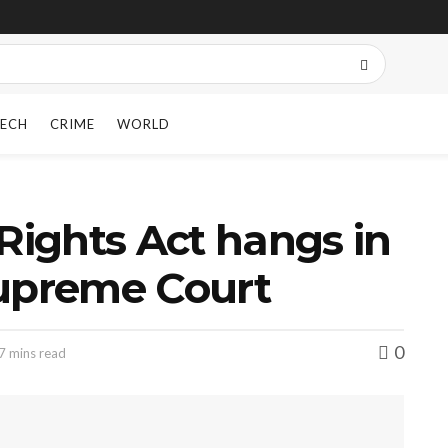
ECH
CRIME
WORLD
 Rights Act hangs in
Supreme Court
0
7 mins read