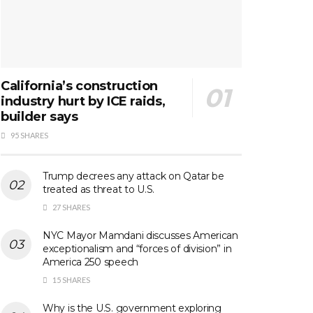
California’s construction
industry hurt by ICE raids,
builder says
95 SHARES
Trump decrees any attack on Qatar be
treated as threat to U.S.
27 SHARES
NYC Mayor Mamdani discusses American
exceptionalism and “forces of division” in
America 250 speech
15 SHARES
Why is the U.S. government exploring