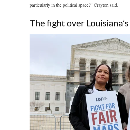
particularly in the political space?” Crayton said.
The fight over Louisiana’