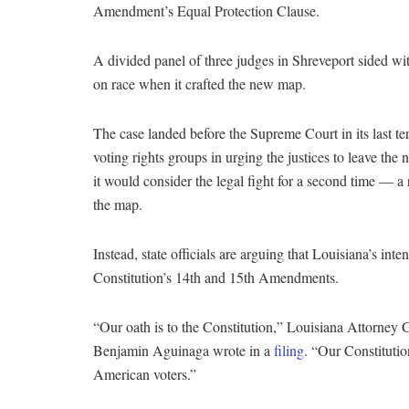
Amendment’s Equal Protection Clause.
A divided panel of three judges in Shreveport sided with
on race when it crafted the new map.
The case landed before the Supreme Court in its last t
voting rights groups in urging the justices to leave th
it would consider the legal fight for a second time —
the map.
Instead, state officials are arguing that Louisiana’s inte
Constitution’s 14th and 15th Amendments.
“Our oath is to the Constitution,” Louisiana Attorney 
Benjamin Aguinaga wrote in a
filing
. “Our Constitution
American voters.”