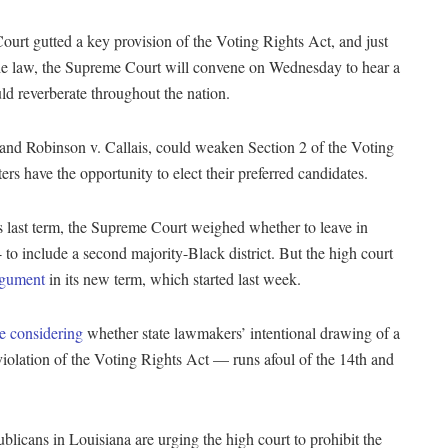
urt gutted a key provision of the Voting Rights Act, and just
f the law, the Supreme Court will convene on Wednesday to hear a
uld reverberate throughout the nation.
 and Robinson v. Callais, could weaken Section 2 of the Voting
rs have the opportunity to elect their preferred candidates.
its last term, the Supreme Court weighed whether to leave in
o include a second majority-Black district. But the high court
argument
in its new term, which started last week.
e considering
whether state lawmakers’ intentional drawing of a
violation of the Voting Rights Act — runs afoul of the 14th and
blicans in Louisiana are urging the high court to prohibit the