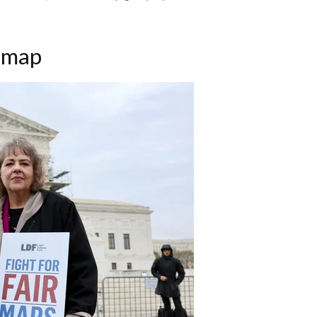
s map