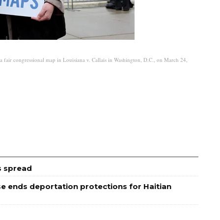
fair congressional map in Louisiana v. Callais in Washington, D.C., on March 24,
s spread
 ends deportation protections for Haitian