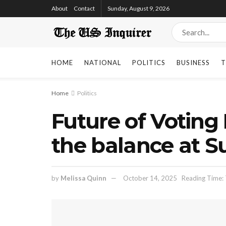
About
Contact
Sunday, August 9, 2026
HOME
NATIONAL
POLITICS
BUSINESS
T
Home
Politics
Future of Voting
the balance at 
by
Melissa Quinn
October 14, 2025
Reading Time: 