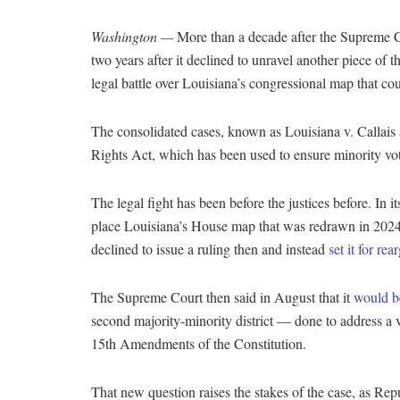
Washington —
More than a decade after the Supreme Co
two years after it declined to unravel another piece o
legal battle over Louisiana’s congressional map that co
The consolidated cases, known as Louisiana v. Callais
Rights Act, which has been used to ensure minority vote
The legal fight has been before the justices before. In 
place Louisiana’s House map that was redrawn in 2024 t
declined to issue a ruling then and instead
set it for re
The Supreme Court then said in August that it
would b
second majority-minority district — done to address a 
15th Amendments of the Constitution.
That new question raises the stakes of the case, as Repu