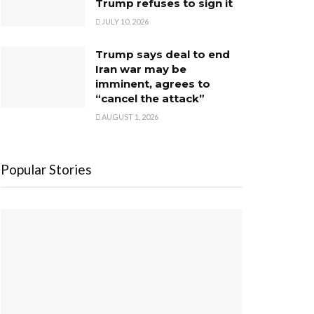
Trump refuses to sign it
JULY 10, 2026
Trump says deal to end
Iran war may be
imminent, agrees to
“cancel the attack”
AUGUST 1, 2026
Popular Stories