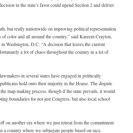
decision in the state’s favor could upend Section 2 and deliver
uth, but really nationwide on improving political representation
ies of color and all around the country,” said Kareem Crayton,
ce in Washington, D.C. “A decision that leaves the current
rtunately a lot of chaos throughout the country in a lot of
awmakers in several states have engaged in politically
publicans hold onto their majority in the House. The dispute
 the map-making process, though if the state prevails, it would
oting boundaries for not just Congress, but also local school
n off on another era where we just retreat from the commitment
 in a country where we subjugate people based on race,