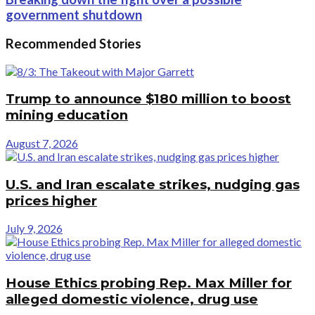
government shutdown
Recommended Stories
Trump to announce $180 million to boost
mining education
August 7, 2026
U.S. and Iran escalate strikes, nudging gas
prices higher
July 9, 2026
House Ethics probing Rep. Max Miller for
alleged domestic violence, drug use