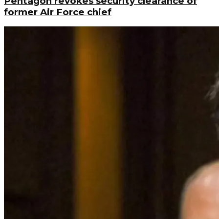
Pentagon revokes security clearance of
former Air Force chief