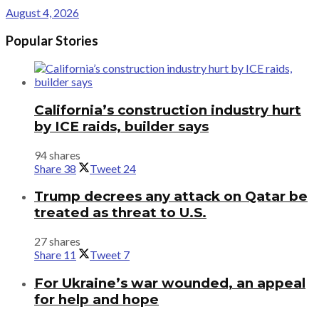
August 4, 2026
Popular Stories
California’s construction industry hurt
by ICE raids, builder says
94 shares
Share
38
Tweet
24
Trump decrees any attack on Qatar be
treated as threat to U.S.
27 shares
Share
11
Tweet
7
For Ukraine’s war wounded, an appeal
for help and hope