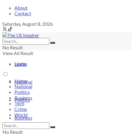
About
Contact
Saturday, August 8, 2026
No Result
View All Result
Login
Home
Home
National
National
Politics
Business
Politics
Tech
Crime
World
Business
No Result