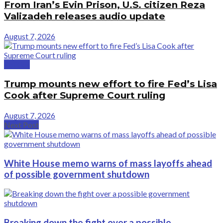
From Iran’s Evin Prison, U.S. citizen Reza
Valizadeh releases audio update
August 7, 2026
Politics
Trump mounts new effort to fire Fed’s Lisa
Cook after Supreme Court ruling
August 7, 2026
Next Post
White House memo warns of mass layoffs ahead
of possible government shutdown
Breaking down the fight over a possible