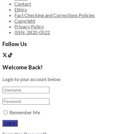
Contact
Ethics
Fact Checking and Corrections Policies
Copyright
Privacy Policy
ISSN: 2832-0522
Follow Us
Welcome Back!
Login to your account below
Remember Me