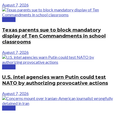
August 7, 2026
Politics
Texas parents sue to block mandatory
display of Ten Commandments in school
classrooms
August 7, 2026
Politics
U.S. intel agencies warn Putin could test
NATO by authorizing provocative actions
August 7, 2026
Politics