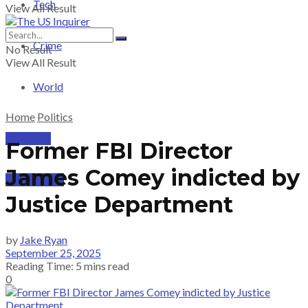
Tech
View All Result
Crime
No Result
View All Result
World
Home
Politics
PRICING
Former FBI Director
James Comey indicted by
SUBSCRIBE
Justice Department
by
Jake Ryan
September 25, 2025
Reading Time: 5 mins read
0