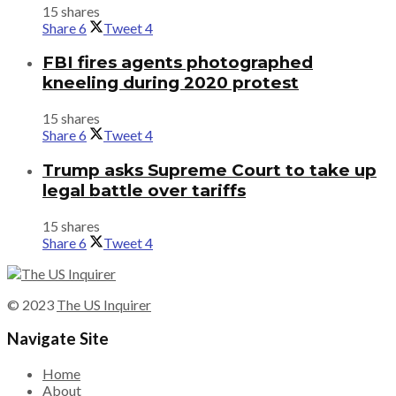
15 shares
Share
6
Tweet
4
FBI fires agents photographed
kneeling during 2020 protest
15 shares
Share
6
Tweet
4
Trump asks Supreme Court to take up
legal battle over tariffs
15 shares
Share
6
Tweet
4
© 2023
The US Inquirer
Navigate Site
Home
About