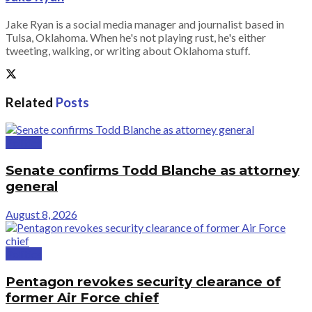
Jake Ryan is a social media manager and journalist based in
Tulsa, Oklahoma. When he's not playing rust, he's either
tweeting, walking, or writing about Oklahoma stuff.
Related
Posts
Politics
Senate confirms Todd Blanche as attorney
general
August 8, 2026
Politics
Pentagon revokes security clearance of
former Air Force chief