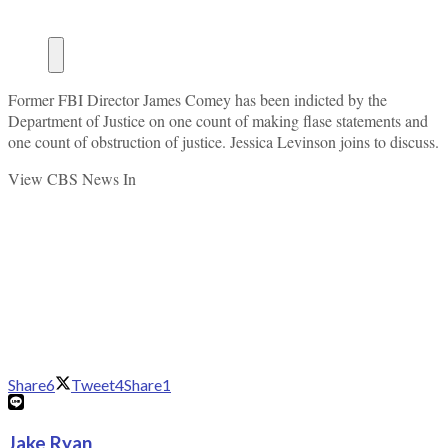
Former FBI Director James Comey has been indicted by the
Department of Justice on one count of making flase statements and
one count of obstruction of justice. Jessica Levinson joins to discuss.
View CBS News In
Share
6
Tweet
4
Share
1
Jake Ryan