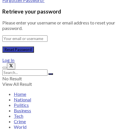
Forgotten Password?
Retrieve your password
Please enter your username or email address to reset your
password.
Log In
No Result
View All Result
Home
National
Politics
Business
Tech
Crime
World