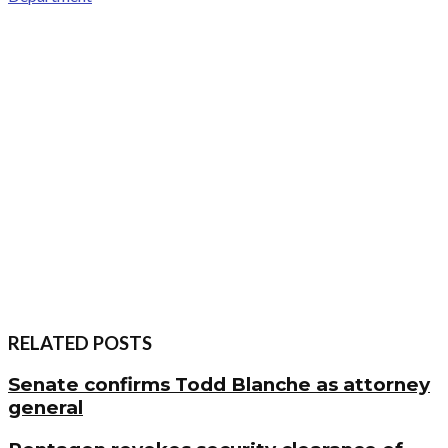
RELATED POSTS
Senate confirms Todd Blanche as attorney
general