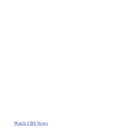
Watch CBS News