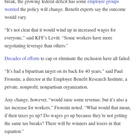
break, the growing federal deficit has some
employer groups
worried
the policy will change. Benefit experts say the outcome
would vary.
“It’s not clear that it would wind up in increased wages for
everyone,” said KFF’s Levitt. “Some workers have more
negotiating leverage than others.”
Decades of efforts
to cap or eliminate the exclusion have all failed.
“It’s had a bipartisan target on its back for 40 years,” said Paul
Fronstin, a director at the Employee Benefit Research Institute, a
private, nonprofit, nonpartisan organization.
Any change, however, “would raise some revenue, but it’s also a
tax increase for workers,” Fronstin noted. “What would that mean,
if their taxes go up? Do wages go up because they’re not getting
the same tax breaks? There will be winners and losers in that
equation.”