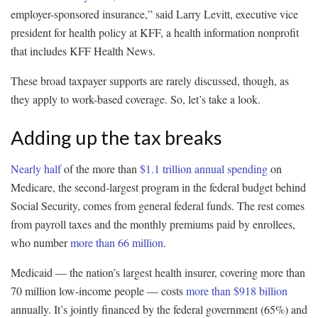
employer-sponsored insurance,” said Larry Levitt, executive vice
president for health policy at KFF, a health information nonprofit
that includes KFF Health News.
These broad taxpayer supports are rarely discussed, though, as
they apply to work-based coverage. So, let’s take a look.
Adding up the tax breaks
Nearly half
of the more than
$1.1 trillion annual spending
on
Medicare, the second-largest program in the federal budget behind
Social Security, comes from general federal funds. The rest comes
from payroll taxes and the monthly premiums paid by enrollees,
who number
more than 66 million
.
Medicaid — the nation’s largest health insurer, covering more than
70 million low-income people — costs
more than $918 billion
annually. It’s jointly financed by the federal government (65%) and