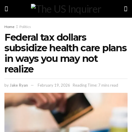
Home
Politics
Federal tax dollars
subsidize health care plans
in ways you may not
realize
by
Jake Ryan
February 19, 2026
Reading Time: 7 mins read