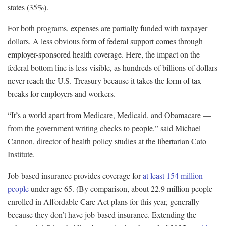
states (35%).
For both programs, expenses are partially funded with taxpayer
dollars. A less obvious form of federal support comes through
employer-sponsored health coverage. Here, the impact on the
federal bottom line is less visible, as hundreds of billions of dollars
never reach the U.S. Treasury because it takes the form of tax
breaks for employers and workers.
“It’s a world apart from Medicare, Medicaid, and Obamacare —
from the government writing checks to people,” said Michael
Cannon, director of health policy studies at the libertarian Cato
Institute.
Job-based insurance provides coverage for
at least 154 million
people
under age 65. (By comparison, about 22.9 million people
enrolled in Affordable Care Act plans for this year, generally
because they don’t have job-based insurance. Extending the