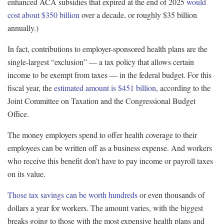
enhanced ACA subsidies that expired at the end of 2025
would
cost about $350 billion
over a decade, or roughly $35 billion
annually.)
In fact, contributions to employer-sponsored health plans are the
single-largest “exclusion” — a tax policy that allows certain
income to be exempt from taxes — in the federal budget. For this
fiscal year, the
estimated amount is $451 billion
, according to the
Joint Committee on Taxation and the Congressional Budget
Office.
The money employers spend to offer health coverage to their
employees can be written off as a business expense. And workers
who receive this benefit don’t have to pay income or payroll taxes
on its value.
Those tax savings can be worth hundreds
or even thousands of
dollars a year for workers. The amount varies, with the biggest
breaks going to those with the most expensive health plans and