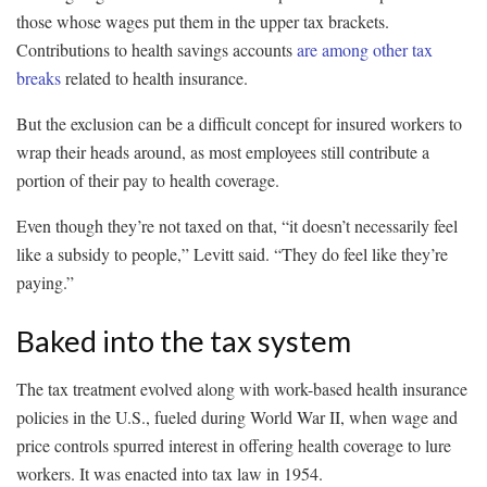
those whose wages put them in the upper tax brackets.
Contributions to health savings accounts
are among other tax
breaks
related to health insurance.
But the exclusion can be a difficult concept for insured workers to
wrap their heads around, as most employees still contribute a
portion of their pay to health coverage.
Even though they’re not taxed on that, “it doesn’t necessarily feel
like a subsidy to people,” Levitt said. “They do feel like they’re
paying.”
Baked into the tax system
The tax treatment evolved along with work-based health insurance
policies in the U.S., fueled during World War II, when wage and
price controls spurred interest in offering health coverage to lure
workers. It was enacted into tax law in 1954.