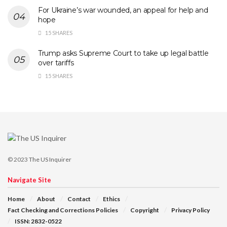
For Ukraine’s war wounded, an appeal for help and
hope
15 SHARES
Trump asks Supreme Court to take up legal battle
over tariffs
15 SHARES
© 2023
The US Inquirer
Navigate Site
Home
About
Contact
Ethics
Fact Checking and Corrections Policies
Copyright
Privacy Policy
ISSN: 2832-0522