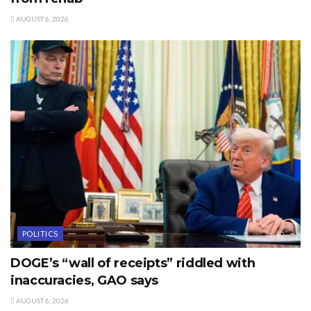
AUGUST 6, 2026
POLITICS
DOGE’s “wall of receipts” riddled with
inaccuracies, GAO says
AUGUST 6, 2026