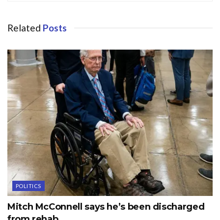
Related
Posts
POLITICS
Mitch McConnell says he’s been discharged
from rehab