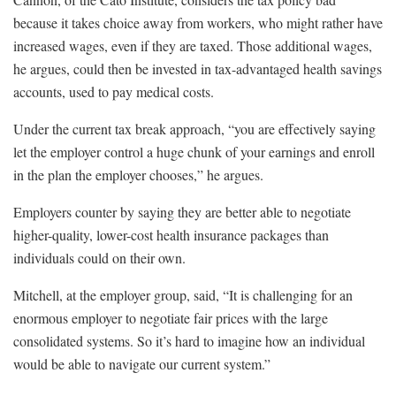
because it takes choice away from workers, who might rather have
increased wages, even if they are taxed. Those additional wages,
he argues, could then be invested in tax-advantaged health savings
accounts, used to pay medical costs.
Under the current tax break approach, “you are effectively saying
let the employer control a huge chunk of your earnings and enroll
in the plan the employer chooses,” he argues.
Employers counter by saying they are better able to negotiate
higher-quality, lower-cost health insurance packages than
individuals could on their own.
Mitchell, at the employer group, said, “It is challenging for an
enormous employer to negotiate fair prices with the large
consolidated systems. So it’s hard to imagine how an individual
would be able to navigate our current system.”