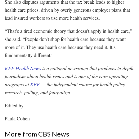
She also disputes arguments that the tax break leads to higher
health care prices, driven by overly generous employer plans that
lead insured workers to use more health services.
“That’s a tired economic theory that doesn’t apply in health care,”
she said. “People don’t shop for health care because they want
more of it. They use health care because they need it. It’s
fundamentally different.”
KFF Health News
is a national newsroom that produces in-depth
journalism about health issues and is one of the core operating
programs at
KFF
— the independent source for health policy
research, polling, and journalism.
Edited by
Paula Cohen
More from CBS News