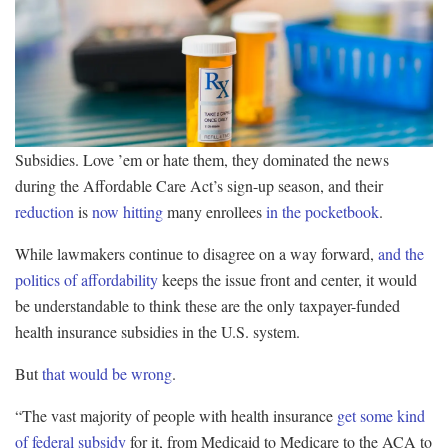
Subsidies. Love ’em or hate them, they dominated the news
during the Affordable Care Act’s sign-up season, and their
reduction
is
now hitting
many enrollees
in the pocketbook
.
While lawmakers continue to disagree on a way forward,
and the
politics of affordability
keeps the issue front and center, it would
be understandable to think these are the only taxpayer-funded
health insurance subsidies in the U.S. system.
But
that would be wrong
.
“The vast majority of people with health insurance
get some kind
of federal subsidy
for it, from Medicaid to Medicare to the ACA to