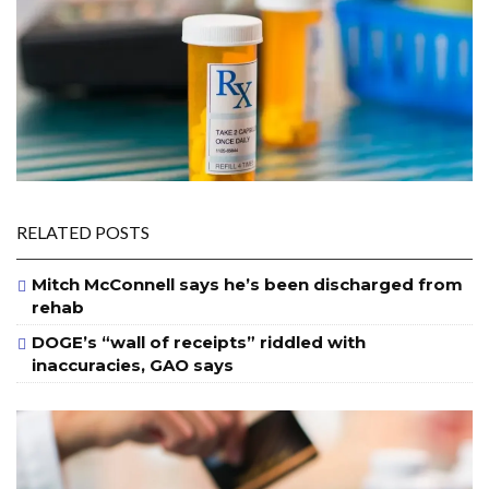
RELATED POSTS
Mitch McConnell says he’s been discharged from
rehab
DOGE’s “wall of receipts” riddled with
inaccuracies, GAO says