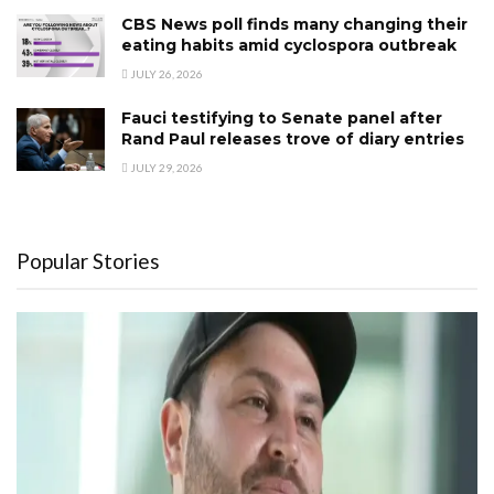
CBS News poll finds many changing their
eating habits amid cyclospora outbreak
JULY 26, 2026
Fauci testifying to Senate panel after
Rand Paul releases trove of diary entries
JULY 29, 2026
Popular Stories