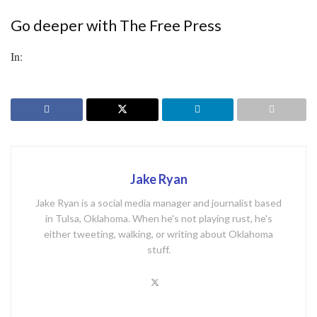
Go deeper with The Free Press
In:
Jake Ryan
Jake Ryan is a social media manager and journalist based
in Tulsa, Oklahoma. When he's not playing rust, he's
either tweeting, walking, or writing about Oklahoma
stuff.