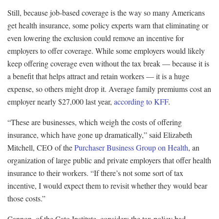
Still, because job-based coverage is the way so many Americans
get health insurance, some policy experts warn that eliminating or
even lowering the exclusion could remove an incentive for
employers to offer coverage. While some employers would likely
keep offering coverage even without the tax break — because it is
a benefit that helps attract and retain workers — it is a huge
expense, so others might drop it. Average family premiums cost an
employer nearly $27,000 last year,
according to KFF
.
“These are businesses, which weigh the costs of offering
insurance, which have gone up dramatically,” said Elizabeth
Mitchell, CEO of the
Purchaser Business Group on Health
, an
organization of large public and private employers that offer health
insurance to their workers. “If there’s not some sort of tax
incentive, I would expect them to revisit whether they would bear
those costs.”
Cannon, of the Cato Institute, considers the tax policy bad