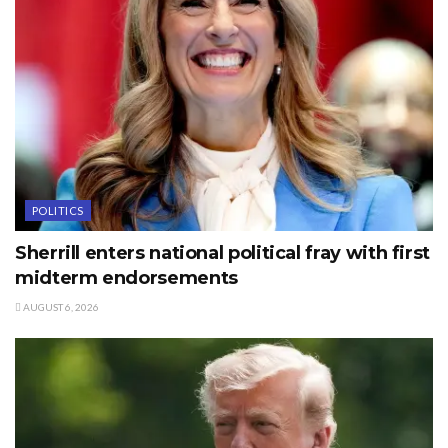
POLITICS
Sherrill enters national political fray with first
midterm endorsements
AUGUST 6, 2026