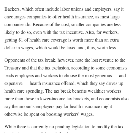
Backers, which often include labor unions and employers, say it
encourages companies to offer health insurance, as most large
companies do. Because of the cost, smaller companies are less
likely to do so, even with the tax incentive. Also, for workers,
getting $1 of health care coverage is worth more than an extra
dollar in wages, which would be taxed and, thus, worth less.
Opponents of the tax break, however, note the lost revenue to the
Treasury and that the tax exclusion, according to some economists,
leads employers and workers to choose the most generous — and
expensive — health insurance offered, which they say drives up
health care spending. The tax break benefits wealthier workers
more than those in lower-income tax brackets, and economists also
say the amounts employers pay for health insurance might
otherwise be spent on boosting workers’ wages.
While there is currently no pending legislation to modify the tax