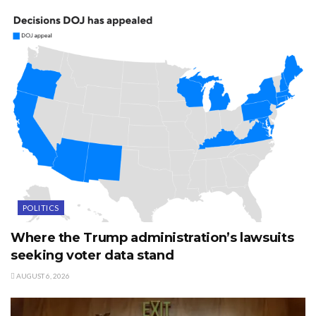
POLITICS
Where the Trump administration’s lawsuits
seeking voter data stand
AUGUST 6, 2026