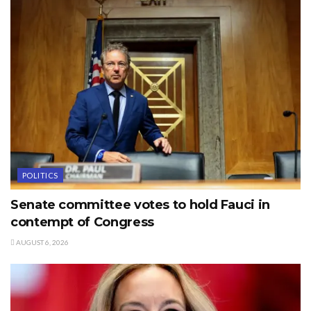
POLITICS
Senate committee votes to hold Fauci in
contempt of Congress
AUGUST 6, 2026