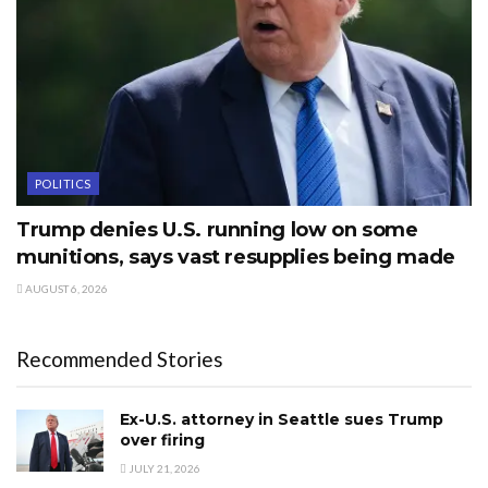
POLITICS
Trump denies U.S. running low on some
munitions, says vast resupplies being made
AUGUST 6, 2026
Recommended Stories
Ex-U.S. attorney in Seattle sues Trump
over firing
JULY 21, 2026