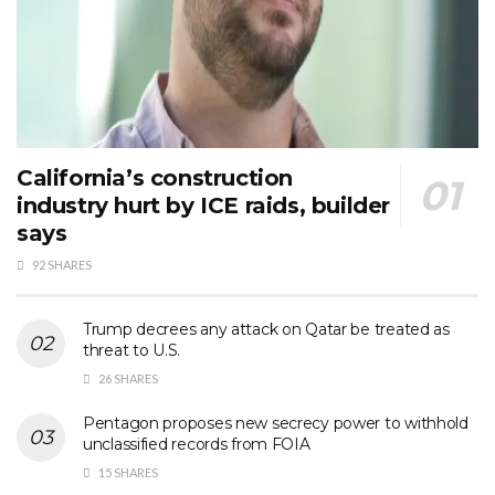
California’s construction
industry hurt by ICE raids, builder
says
92 SHARES
Trump decrees any attack on Qatar be treated as
threat to U.S.
26 SHARES
Pentagon proposes new secrecy power to withhold
unclassified records from FOIA
15 SHARES