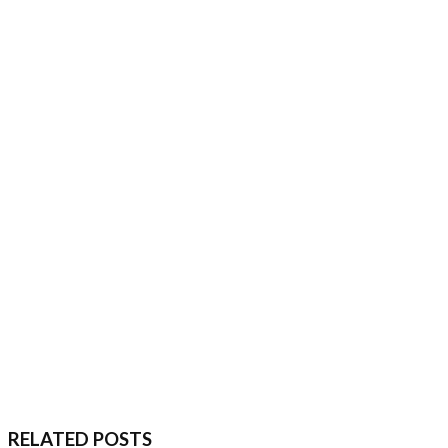
RELATED POSTS