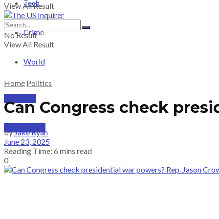
Tech
View All Result
Crime
No Result
View All Result
World
Home
Politics
PRICING
Can Congress check presi
SUBSCRIBE
by
Jake Ryan
June 23, 2025
Reading Time: 6 mins read
0