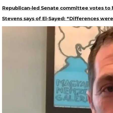
Republican-led Senate committee votes to h
Stevens says of El-Sayed: “Differences were