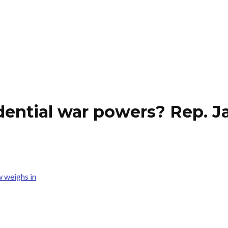
dential war powers? Rep. J