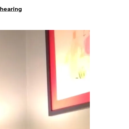
 hearing