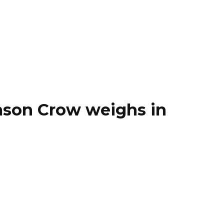
ason Crow weighs in