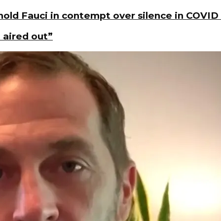
old Fauci in contempt over silence in COVID
 aired out”