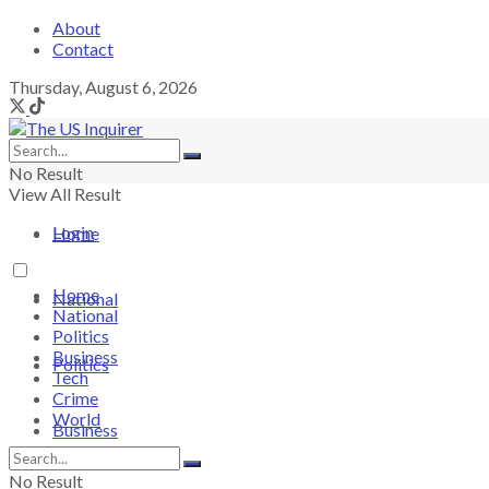
About
Contact
Thursday, August 6, 2026
No Result
View All Result
Login
Home
Home
National
National
Politics
Business
Politics
Tech
Crime
World
Business
No Result