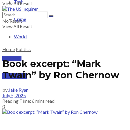
Tech
View All Result
Crime
No Result
View All Result
World
Home
Politics
PRICING
Book excerpt: “Mark
Twain” by Ron Chernow
SUBSCRIBE
by
Jake Ryan
July 5, 2025
Reading Time: 6 mins read
0