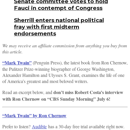
Senate committee votes to hold
Fauci in contempt of Congress
Sherrill enters national political
fray with first midterm
endorsements
We may receive an affiliate commission from anything you buy from
this article.
“Mark Twain”
(Penguin Press), the latest book from Ron Chernow,
the Pulitzer Prize-winning biographer of George Washington,
Alexander Hamilton and Ulysses S. Grant, examines the life of one
of America’s greatest and most beloved writers.
don’t miss Robert Costa’s interview
Read an excerpt below, and
with Ron Chernow on “CBS Sunday Morning” July 6!
“Mark Twain” by Ron Chernow
Prefer to listen?
Audible
has a 30-day free trial available right now.