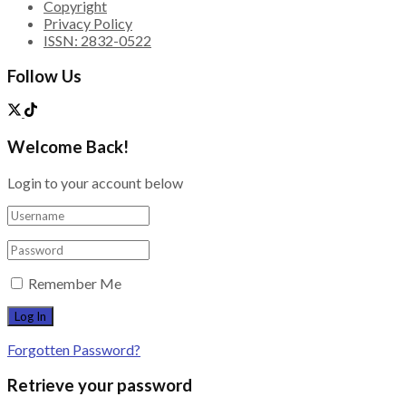
Copyright
Privacy Policy
ISSN: 2832-0522
Follow Us
Welcome Back!
Login to your account below
Remember Me
Forgotten Password?
Retrieve your password