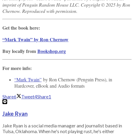
imprint of Penguin Random House LLC. Copyright © 2025 by Ron
Chernow. Reproduced with permission.
Get the book here:
“Mark Twain” by Ron Chernow
Buy locally from
Bookshop.org
For more info:
“Mark Twain”
by Ron Chernow (Penguin Press), in
Hardcover, eBook and Audio formats
Share
6
Tweet
4
Share
1
Jake Ryan
Jake Ryan is a social media manager and journalist based in
Tulsa, Oklahoma. When he's not playing rust, he's either