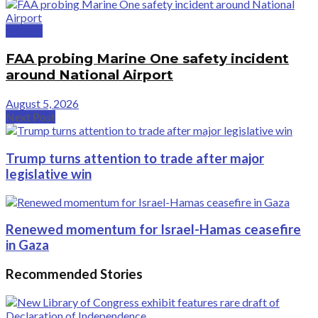
Politics
FAA probing Marine One safety incident
around National Airport
August 5, 2026
Next Post
Trump turns attention to trade after major
legislative win
Renewed momentum for Israel-Hamas ceasefire
in Gaza
Recommended Stories