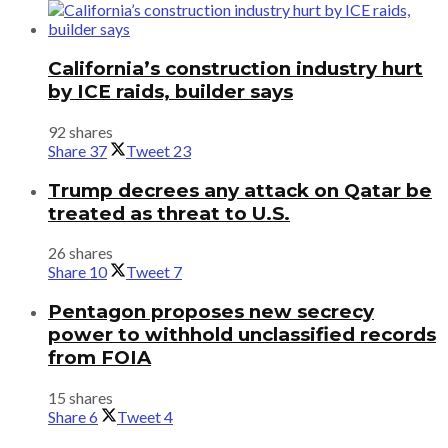
California’s construction industry hurt
by ICE raids, builder says
92 shares
Share
37
Tweet
23
Trump decrees any attack on Qatar be
treated as threat to U.S.
26 shares
Share
10
Tweet
7
Pentagon proposes new secrecy
power to withhold unclassified records
from FOIA
15 shares
Share
6
Tweet
4