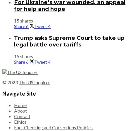
For Ukraine’s war wounded, an appeal
for help and hope
15 shares
Share
6
Tweet
4
Trump asks Supreme Court to take up
legal battle over tariffs
15 shares
Share
6
Tweet
4
© 2023
The US Inquirer
Navigate Site
Home
About
Contact
Ethics
Fact Checking and Corrections Policies