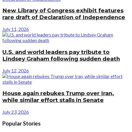
New Library of Congress exhibit features
rare draft of Declaration of Independence
July 11, 2026
U.S. and world leaders pay tribute to
Lindsey Graham following sudden death
July 12, 2026
House again rebukes Trump over Iran,
while similar effort stalls in Senate
July 23, 2026
Popular Stories