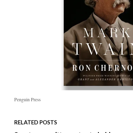
Penguin Press
RELATED POSTS