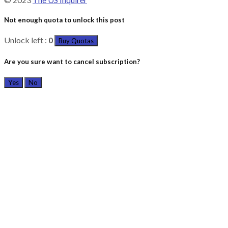
Not enough quota to unlock this post
Unlock left :
0
Buy Quotas
Are you sure want to cancel subscription?
Yes
No