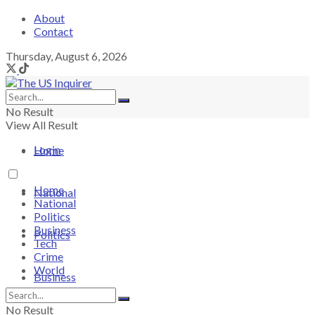
About
Contact
Thursday, August 6, 2026
No Result
View All Result
Login
Home
Home
National
National
Politics
Business
Politics
Tech
Crime
World
Business
No Result