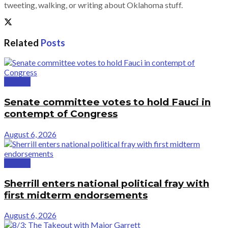
tweeting, walking, or writing about Oklahoma stuff.
Related
Posts
Politics
Senate committee votes to hold Fauci in
contempt of Congress
August 6, 2026
Politics
Sherrill enters national political fray with
first midterm endorsements
August 6, 2026