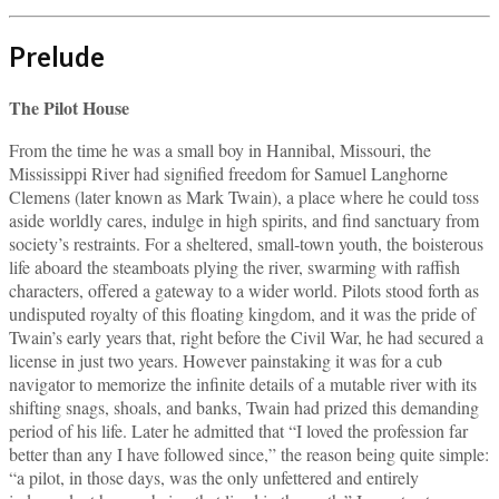
Prelude
The Pilot House
From the time he was a small boy in Hannibal, Missouri, the
Mississippi River had signified freedom for Samuel Langhorne
Clemens (later known as Mark Twain), a place where he could toss
aside worldly cares, indulge in high spirits, and find sanctuary from
society’s restraints. For a sheltered, small‑town youth, the boisterous
life aboard the steamboats plying the river, swarming with raffish
characters, offered a gateway to a wider world. Pilots stood forth as
undisputed royalty of this floating kingdom, and it was the pride of
Twain’s early years that, right before the Civil War, he had secured a
license in just two years. However painstaking it was for a cub
navigator to memorize the infinite details of a mutable river with its
shifting snags, shoals, and banks, Twain had prized this demanding
period of his life. Later he admitted that “I loved the profession far
better than any I have followed since,” the reason being quite simple:
“a pilot, in those days, was the only unfettered and entirely