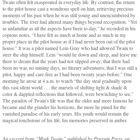
Twain often felt exasperated in everyday life. By contrast, the return
to the pilot house cast a wondrous spell on him, retrieving precious
moments of his past when he was still young and unencumbered by
troubles. The river had altered many things beyond recognition. “Yet
as unfamiliar as all the aspects have been to‑day,” he recorded in his
copious notes, “I have felt as much at home and as much in my
proper place in the pilot house as if I had never been out of the pilot
house.” It was a pilot named Lem Gray who had allowed Twain to
steer the ship himself. Lem “would lie down and sleep, and leave me
there to dream that the years had not slipped away; that there had
been no war, no mining days, no literary adventures; that I was still a
pilot, happy and care‑free as I had been twenty years before.” One
morning he arose at 4 a.m. to watch “the day steal gradually upon
this vast silent world . . . the marvels of shifting light & shade &
color & dappled reflections that followed, were bewitching to see.”
The paradox of Twain’s life was that the older and more famous he
became and the grander his horizons, the more he pined for the
vanished paradise of his early years. His youth would remain the
magical touchstone of his life, his memories preserved in amber.
An excerpt from “Mark Twain,” published by Penguin Press, an