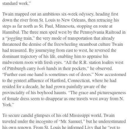
standard work.”
Twain mapped out an ambitious six‑week odyssey, heading first
down the river from St. Louis to New Orleans, then retracing his
steps as far north as St. Paul, Minnesota, stopping en route at
Hannibal. The three men sped west by the Pennsylvania Railroad in
a “joggling train,” the very mode of transportation that already
threatened the demise of the freewheeling steamboat culture Twain
had treasured. By journeying from east to west, he reversed the
dominant trajectory of his life, enabling him to appraise his
midwestern roots with fresh eyes. “All the R.R. station loafers west
of Pittsburgh carry
both
hands in their pockets,” he observed.
“Further east one hand is sometimes out of doors.” Now accustomed
to the genteel affluence of Hartford, Connecticut, where he had
resided for a decade, he had grown painfully aware of the
provinciality of his boyhood haunts. “The grace and picturesqueness
of female dress seem to disappear as one travels west away from N.
York.”
To secure candid glimpses of his old Mississippi world, Twain
traveled under the incognito of “Mr. Samuel,” but he underestimated
his own renown. From St. Louis he informed Livy that he “got to