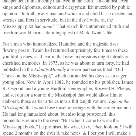
independent human being that lived in the earth.” In contrast, even
kings and diplomats, editors and clergymen, felt muzzled by public
opinion. “In truth, every man and woman and child has a master, and
worries and frets in servitude; but in the day I write of, the
Mississippi pilot had
none
.” That search for untrammeled truth and
freedom would form a defining quest of Mark Twain’s life.
For a man who immortalized Hannibal and the majestic river
flowing past it, Twain had returned surprisingly few times to these
youthful scenes, as if fearful that new impressions might intrude on
cherished memories. In 1875, as he was about to turn forty, he had
published in the
Atlantic Monthly
a seven‑part series titled “Old
Times on the Mississippi,” which chronicled his days as an eager
young pilot. Now, in April 1882, he rounded up his publisher, James
R. Osgood, and a young Hartford stenographer, Roswell H. Phelps,
and set out for a tour of the Mississippi that would allow him to
elaborate those earlier articles into a full‑length volume,
Life on the
Mississippi
, that would fuse travel reportage with the earlier memoir.
He had long fantasized about, but also long postponed, this
momentous return to the river. “But when I come to write the
Mississippi book,” he promised his wife, Livy, “
then
look out! I will
spend 2 months on the river & take notes, & I bet you I will make a