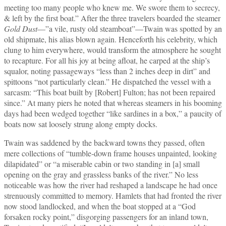
meeting too many people who knew me. We swore them to secrecy,
& left by the first boat.” After the three travelers boarded the steamer
Gold Dust
—”a vile, rusty old steamboat”—Twain was spotted by an
old shipmate, his alias blown again. Henceforth his celebrity, which
clung to him everywhere, would transform the atmosphere he sought
to recapture. For all his joy at being afloat, he carped at the ship’s
squalor, noting passageways “less than 2 inches deep in dirt” and
spittoons “not particularly clean.” He dispatched the vessel with a
sarcasm: “This boat built by [Robert] Fulton; has not been repaired
since.” At many piers he noted that whereas steamers in his booming
days had been wedged together “like sardines in a box,” a paucity of
boats now sat loosely strung along empty docks.
Twain was saddened by the backward towns they passed, often
mere collections of “tumble‑down frame houses unpainted, looking
dilapidated” or “a miserable cabin or two standing in [a] small
opening on the gray and grassless banks of the river.” No less
noticeable was how the river had reshaped a landscape he had once
strenuously committed to memory. Hamlets that had fronted the river
now stood landlocked, and when the boat stopped at a “God
forsaken rocky point,” disgorging passengers for an inland town,