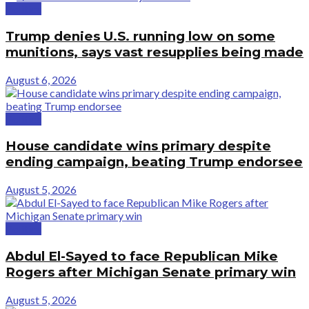
Politics
Trump denies U.S. running low on some
munitions, says vast resupplies being made
August 6, 2026
Politics
House candidate wins primary despite
ending campaign, beating Trump endorsee
August 5, 2026
Politics
Abdul El-Sayed to face Republican Mike
Rogers after Michigan Senate primary win
August 5, 2026