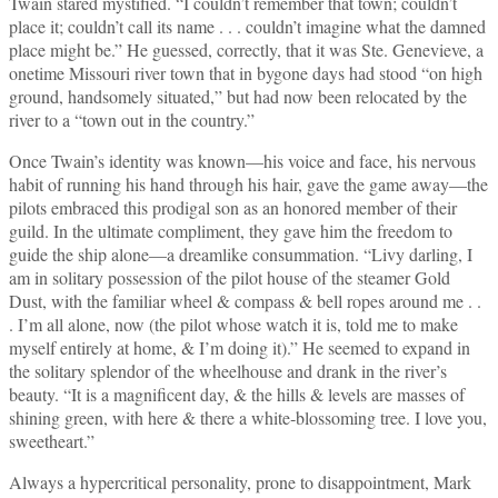
Twain stared mystified. “I couldn’t remember that town; couldn’t
place it; couldn’t call its name . . . couldn’t imagine what the damned
place might be.” He guessed, correctly, that it was Ste. Genevieve, a
onetime Missouri river town that in bygone days had stood “on high
ground, handsomely situated,” but had now been relocated by the
river to a “town out in the country.”
Once Twain’s identity was known—his voice and face, his nervous
habit of running his hand through his hair, gave the game away—the
pilots embraced this prodigal son as an honored member of their
guild. In the ultimate compliment, they gave him the freedom to
guide the ship alone—a dreamlike consummation. “Livy darling, I
am in solitary possession of the pilot house of the steamer Gold
Dust, with the familiar wheel & compass & bell ropes around me . .
. I’m all alone, now (the pilot whose watch it is, told me to make
myself entirely at home, & I’m doing it).” He seemed to expand in
the solitary splendor of the wheelhouse and drank in the river’s
beauty. “It is a magnificent day, & the hills & levels are masses of
shining green, with here & there a white‑blossoming tree. I love you,
sweetheart.”
Always a hypercritical personality, prone to disappointment, Mark