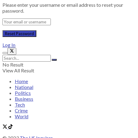
Please enter your username or email address to reset your
password.
Log In
No Result
View All Result
Home
National
Politics
Business
Tech
Crime
World
© 2023
The US Inquirer