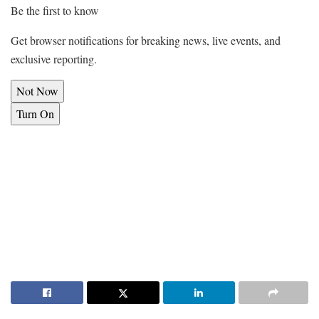
Be the first to know
Get browser notifications for breaking news, live events, and
exclusive reporting.
Not Now
Turn On