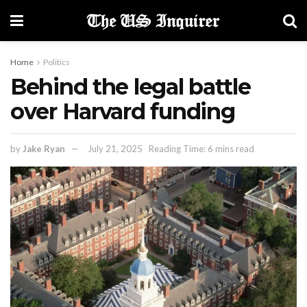
Home
Politics
Behind the legal battle
over Harvard funding
by
Jake Ryan
July 21, 2025
Reading Time: 6 mins read