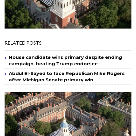
RELATED POSTS
House candidate wins primary despite ending
campaign, beating Trump endorsee
Abdul El-Sayed to face Republican Mike Rogers
after Michigan Senate primary win