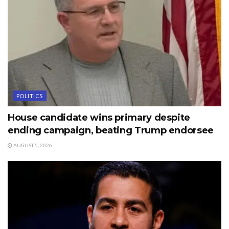
POLITICS
House candidate wins primary despite
ending campaign, beating Trump endorsee
AUGUST 5, 2026