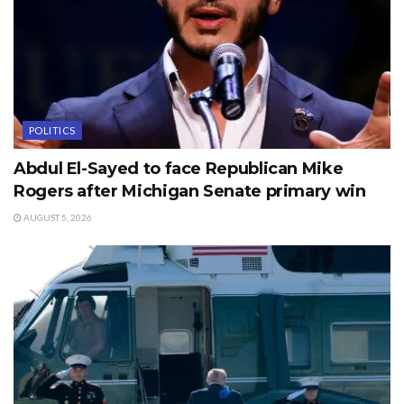
POLITICS
Abdul El-Sayed to face Republican Mike
Rogers after Michigan Senate primary win
AUGUST 5, 2026