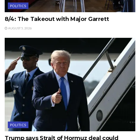
POLITICS
8/4: The Takeout with Major Garrett
AUGUST 5, 2026
POLITICS
Trump says Strait of Hormuz deal could