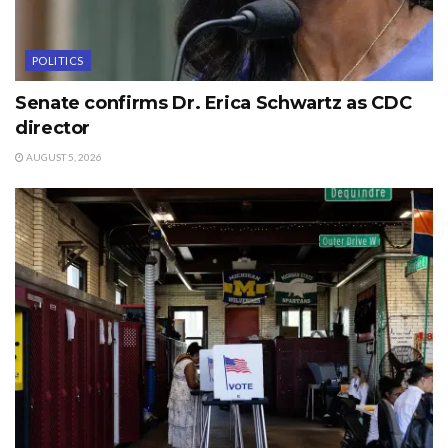
POLITICS
Senate confirms Dr. Erica Schwartz as CDC
director
AUGUST 5, 2026