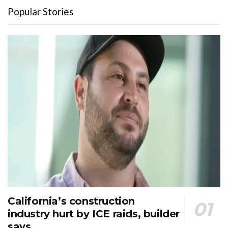
Popular Stories
California’s construction
industry hurt by ICE raids, builder
says