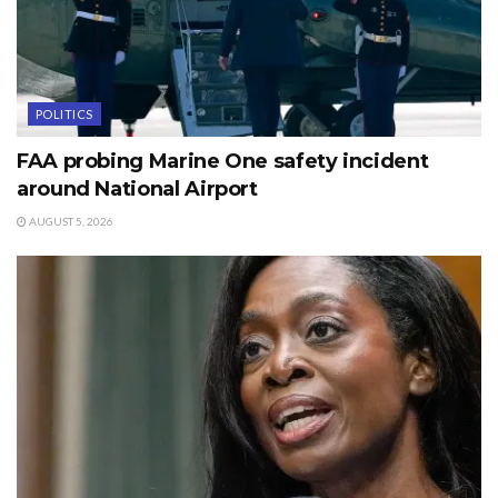
POLITICS
FAA probing Marine One safety incident
around National Airport
AUGUST 5, 2026