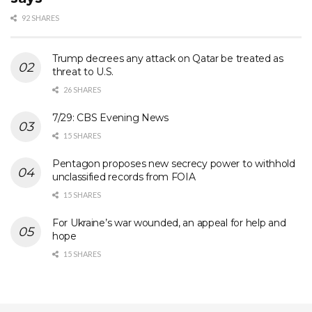
92 SHARES
Trump decrees any attack on Qatar be treated as
threat to U.S.
26 SHARES
7/29: CBS Evening News
15 SHARES
Pentagon proposes new secrecy power to withhold
unclassified records from FOIA
15 SHARES
For Ukraine’s war wounded, an appeal for help and
hope
15 SHARES