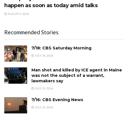
happen as soon as today amid talks
AUGUST 5, 2026
Recommended Stories
7/18: CBS Saturday Morning
JULY 18, 2026
Man shot and killed by ICE agent in Maine
was not the subject of a warrant,
lawmakers say
JULY 13, 2026
7/16: CBS Evening News
JULY 16, 2026