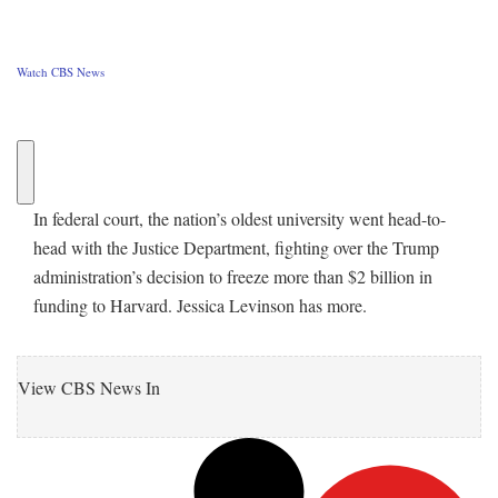
Watch CBS News
In federal court, the nation’s oldest university went head-to-
head with the Justice Department, fighting over the Trump
administration’s decision to freeze more than $2 billion in
funding to Harvard. Jessica Levinson has more.
View CBS News In