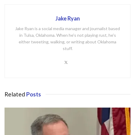
Jake Ryan
Jake Ryan is a social media manager and journalist based
in Tulsa, Oklahoma. When he's not playing rust, he's
either tweeting, walking, or writing about Oklahoma
stuff.
Related
Posts