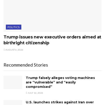
POLITICS
Trump issues new executive orders aimed at
birthright citizenship
AUGUST 6, 2026
Recommended Stories
Trump falsely alleges voting machines
are “vulnerable” and “easily
compromised”
JULY 16, 2026
U.S. launches strikes against Iran over