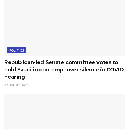
POLITICS
Republican-led Senate committee votes to
hold Fauci in contempt over silence in COVID
hearing
AUGUST 6, 2026