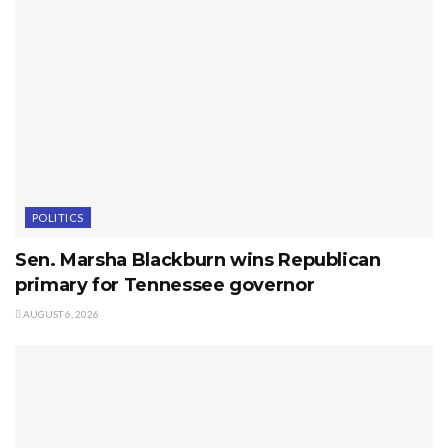
POLITICS
Sen. Marsha Blackburn wins Republican
primary for Tennessee governor
AUGUST 6, 2026