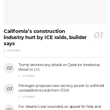
California’s construction
industry hurt by ICE raids, builder
says
93 SHARES
Trump decrees any attack on Qatar be treated as
threat to U.S.
27 SHARES
Pentagon proposes new secrecy power to withhold
unclassified records from FOIA
15 SHARES
For Ukraine’s war wounded, an appeal for help and