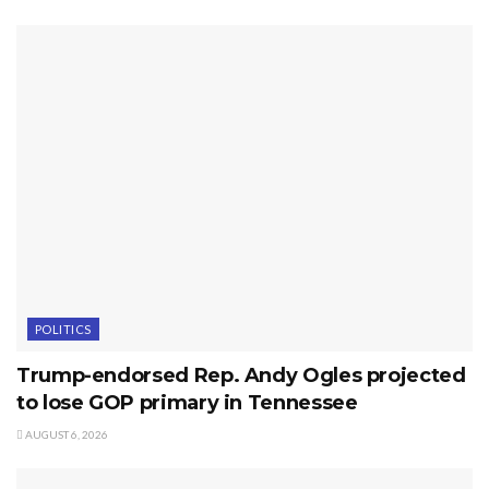
POLITICS
Trump-endorsed Rep. Andy Ogles projected
to lose GOP primary in Tennessee
AUGUST 6, 2026