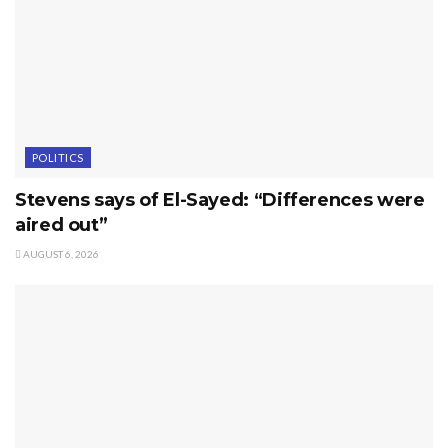
POLITICS
Stevens says of El-Sayed: “Differences were
aired out”
AUGUST 6, 2026