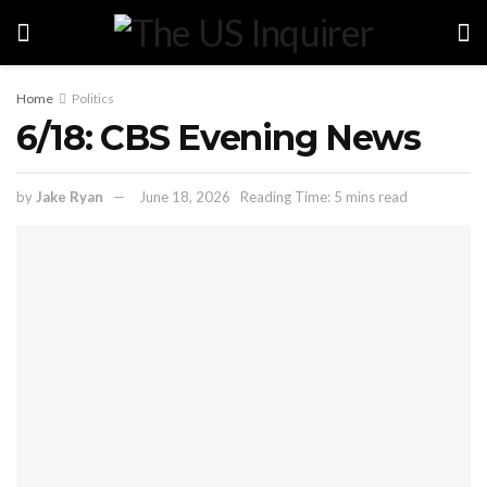
Home
Politics
6/18: CBS Evening News
by
Jake Ryan
June 18, 2026
Reading Time: 5 mins read