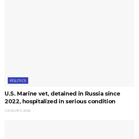
POLITICS
U.S. Marine vet, detained in Russia since
2022, hospitalized in serious condition
AUGUST 6, 2026