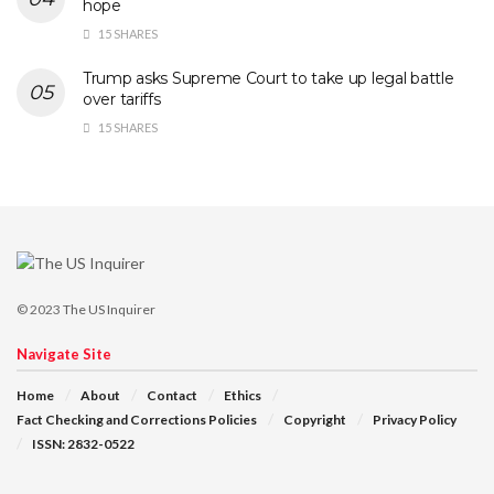
hope
15 SHARES
Trump asks Supreme Court to take up legal battle
over tariffs
15 SHARES
© 2023
The US Inquirer
Navigate Site
Home
About
Contact
Ethics
Fact Checking and Corrections Policies
Copyright
Privacy Policy
ISSN: 2832-0522