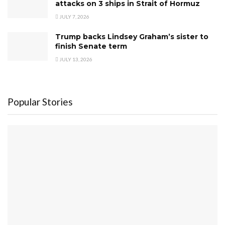
attacks on 3 ships in Strait of Hormuz
JULY 7, 2026
Trump backs Lindsey Graham’s sister to
finish Senate term
JULY 13, 2026
Popular Stories