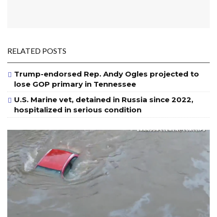
RELATED POSTS
Trump-endorsed Rep. Andy Ogles projected to
lose GOP primary in Tennessee
U.S. Marine vet, detained in Russia since 2022,
hospitalized in serious condition