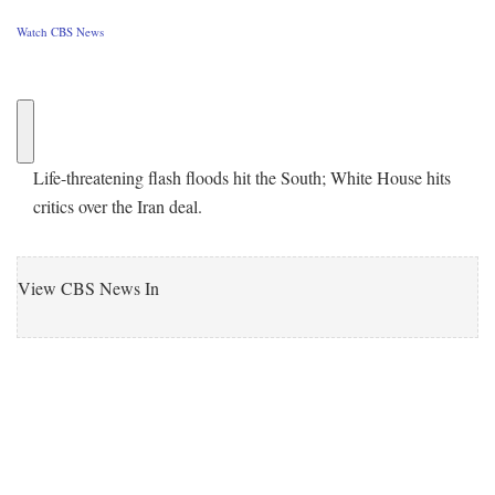
Watch CBS News
Life-threatening flash floods hit the South; White House hits
critics over the Iran deal.
View CBS News In