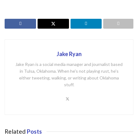
Jake Ryan
Jake Ryan is a social media manager and journalist based
in Tulsa, Oklahoma. When he's not playing rust, he's
either tweeting, walking, or writing about Oklahoma
stuff.
Related
Posts