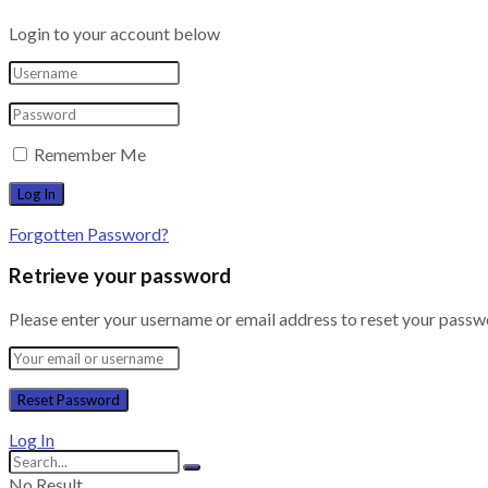
Login to your account below
Remember Me
Forgotten Password?
Retrieve your password
Please enter your username or email address to reset your passw
Log In
No Result