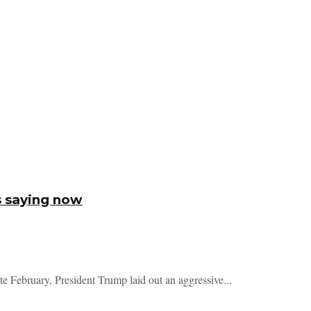
s saying now
te February, President Trump laid out an aggressive...