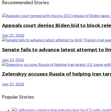
Recommended Stories
Appeals court denies Biden bid to block rel
July 21, 2026
Senate fails to advance latest attempt to l
July 23, 2026
Zelenskyy accuses Russia of helping Iran tar
July 25, 2026
Popular Stories