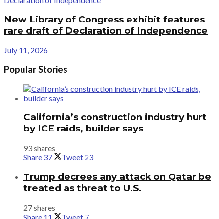
New Library of Congress exhibit features
rare draft of Declaration of Independence
July 11, 2026
Popular Stories
California’s construction industry hurt
by ICE raids, builder says
93 shares
Share
37
Tweet
23
Trump decrees any attack on Qatar be
treated as threat to U.S.
27 shares
Share
11
Tweet
7