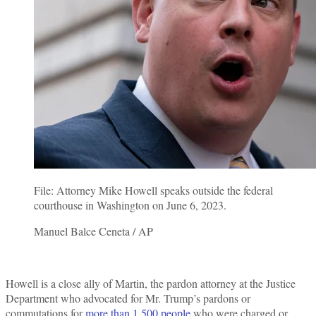
File: Attorney Mike Howell speaks outside the federal
courthouse in Washington on June 6, 2023.
Manuel Balce Ceneta / AP
Howell is a close ally of Martin, the pardon attorney at the Justice
Department who advocated for Mr. Trump’s pardons or
commutations for
more than 1,500 people
who were charged or