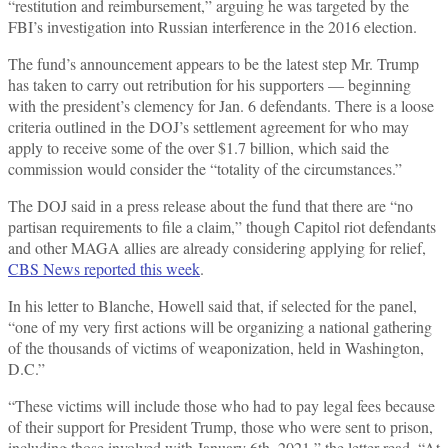
“restitution and reimbursement,” arguing he was targeted by the
FBI’s investigation into Russian interference in the 2016 election.
The fund’s announcement appears to be the latest step Mr. Trump
has taken to carry out retribution for his supporters — beginning
with the president’s clemency for Jan. 6 defendants. There is a loose
criteria outlined in the DOJ’s settlement agreement for who may
apply to receive some of the over $1.7 billion, which said the
commission would consider the “totality of the circumstances.”
The DOJ said in a press release about the fund that there are “no
partisan requirements to file a claim,” though Capitol riot defendants
and other MAGA allies are already considering applying for relief,
CBS News reported this week
.
In his letter to Blanche, Howell said that, if selected for the panel,
“one of my very first actions will be organizing a national gathering
of the thousands of victims of weaponization, held in Washington,
D.C.”
“These victims will include those who had to pay legal fees because
of their support for President Trump, those who were sent to prison,
including those involved with January 6th, 2021,” the letter read. “At