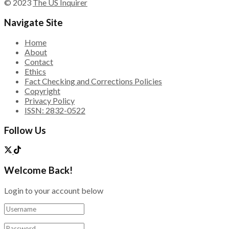
© 2023
The US Inquirer
Navigate Site
Home
About
Contact
Ethics
Fact Checking and Corrections Policies
Copyright
Privacy Policy
ISSN: 2832-0522
Follow Us
Welcome Back!
Login to your account below