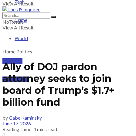
Tech
View All Result
Crime
No Result
View All Result
World
Home
Politics
PRICING
Ally of DOJ pardon
attorney seeks to join
SUBSCRIBE
board of Trump’s $1.7+
billion fund
by
Gabe Kaminsky
June 17, 2026
Reading Time: 4 mins read
0