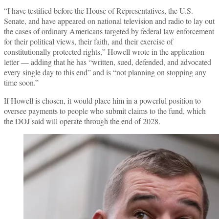
“I have testified before the House of Representatives, the U.S.
Senate, and have appeared on national television and radio to lay out
the cases of ordinary Americans targeted by federal law enforcement
for their political views, their faith, and their exercise of
constitutionally protected rights,” Howell wrote in the application
letter — adding that he has “written, sued, defended, and advocated
every single day to this end” and is “not planning on stopping any
time soon.”
If Howell is chosen, it would place him in a powerful position to
oversee payments to people who submit claims to the fund, which
the DOJ said will operate through the end of 2028.