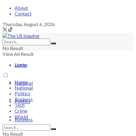
About
Contact
Thursday, August 6, 2026
No Result
View All Result
Login
Home
Home
National
National
Politics
Business
Politics
Tech
Crime
World
Business
No Result