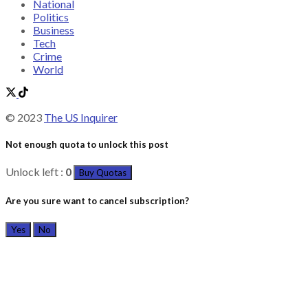
National
Politics
Business
Tech
Crime
World
© 2023
The US Inquirer
Not enough quota to unlock this post
Unlock left :
0
Buy Quotas
Are you sure want to cancel subscription?
Yes
No