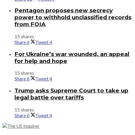
Pentagon proposes new secrecy
power to withhold unclassified records
from FOIA
15 shares
Share
6
Tweet
4
For Ukraine’s war wounded, an appeal
for help and hope
15 shares
Share
6
Tweet
4
Trump asks Supreme Court to take up
legal battle over tariffs
15 shares
Share
6
Tweet
4