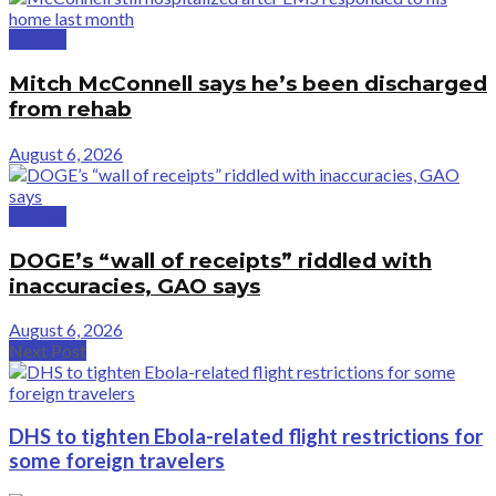
Politics
Mitch McConnell says he’s been discharged
from rehab
August 6, 2026
Politics
DOGE’s “wall of receipts” riddled with
inaccuracies, GAO says
August 6, 2026
Next Post
DHS to tighten Ebola-related flight restrictions for
some foreign travelers