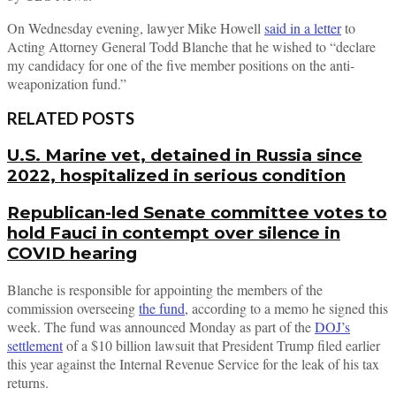
On Wednesday evening, lawyer Mike Howell
said in a letter
to
Acting Attorney General Todd Blanche that he wished to “declare
my candidacy for one of the five member positions on the anti-
weaponization fund.”
RELATED POSTS
U.S. Marine vet, detained in Russia since
2022, hospitalized in serious condition
Republican-led Senate committee votes to
hold Fauci in contempt over silence in
COVID hearing
Blanche is responsible for appointing the members of the
commission overseeing
the fund
, according to a memo he signed this
week. The fund was announced Monday as part of the
DOJ’s
settlement
of a $10 billion lawsuit that President Trump filed earlier
this year against the Internal Revenue Service for the leak of his tax
returns.