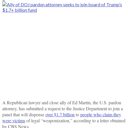
A Republican lawyer and close ally of Ed Martin, the U.S. pardon
attorney, has submitted a request to the Justice Department to join a
panel that will dispense
over $1.7 billion
to
people who claim they
were victims
of legal “weaponization,” according to a letter obtained
by CBS News.