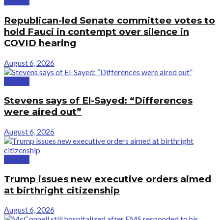
Politics
Republican-led Senate committee votes to
hold Fauci in contempt over silence in
COVID hearing
August 6, 2026
Politics
Stevens says of El-Sayed: “Differences
were aired out”
August 6, 2026
Politics
Trump issues new executive orders aimed
at birthright citizenship
August 6, 2026