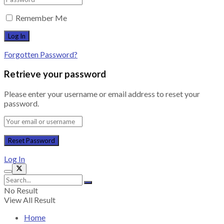
Remember Me
Forgotten Password?
Retrieve your password
Please enter your username or email address to reset your
password.
Log In
No Result
View All Result
Home