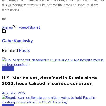
this gathering, victims will be offered the time and space to share
their stories.”
In:
Share
6
Tweet
4
Share
1
Gabe Kaminsky
Related
Posts
Politics
U.S. Marine vet, detained in Russia since
2022, hospitalized in serious condition
August 6, 2026