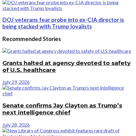
DOJ veterans fear probe into ex-CIA director is
being stacked with Trump loyalists
Recommended Stories
Grants halted at agency devoted to safety
of U.S. healthcare
July 29, 2026
Senate confirms Jay Clayton as Trump’s
next intelligence chief
July 28, 2026