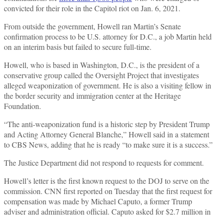
convicted for their role in the Capitol riot on Jan. 6, 2021.
From outside the government, Howell ran Martin’s Senate
confirmation process to be U.S. attorney for D.C., a job Martin held
on an interim basis but failed to secure full-time.
Howell, who is based in Washington, D.C., is the president of a
conservative group called the Oversight Project that investigates
alleged weaponization of government. He is also a visiting fellow in
the border security and immigration center at the Heritage
Foundation.
“The anti-weaponization fund is a historic step by President Trump
and Acting Attorney General Blanche,” Howell said in a statement
to CBS News, adding that he is ready “to make sure it is a success.”
The Justice Department did not respond to requests for comment.
Howell’s letter is the first known request to the DOJ to serve on the
commission. CNN first reported on Tuesday that the first request for
compensation was made by Michael Caputo, a former Trump
adviser and administration official. Caputo asked for $2.7 million in