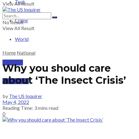
Tech
View All Result
Crime
No Result
View All Result
World
Home
National
PRICING
Why you should care
about ‘The Insect Crisis’
SUBSCRIBE
by
The US Inquirer
May 4, 2022
Reading Time: 3 mins read
0