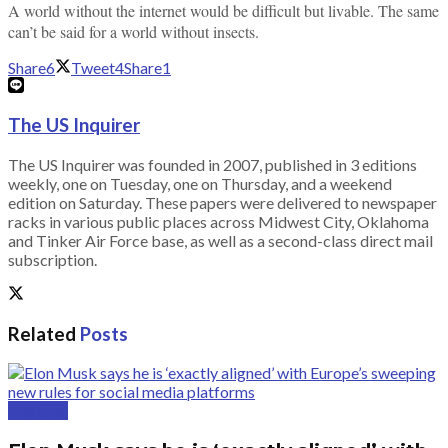
A world without the internet would be difficult but livable. The same
can’t be said for a world without insects.
Share
6
Tweet
4
Share
1
The US Inquirer
The US Inquirer was founded in 2007, published in 3 editions
weekly, one on Tuesday, one on Thursday, and a weekend
edition on Saturday. These papers were delivered to newspaper
racks in various public places across Midwest City, Oklahoma
and Tinker Air Force base, as well as a second-class direct mail
subscription.
Related
Posts
National