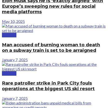
Elon Musk says he is ‘exactly aligned’ with
Europe’s sweeping new rules for social
media platforms
May 10, 2025
National
Man accused of burning woman to death
on a subway train is set to be arraigned
January 7, 2025
National
Rare patroller strike in Park City fouls
operations at the biggest US ski resort
January 7, 2025