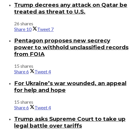
Trump decrees any attack on Qatar be
treated as threat to U.S.
26 shares
Share
10
Tweet
7
Pentagon proposes new secrecy
power to withhold unclassified records
from FOIA
15 shares
Share
6
Tweet
4
For Ukraine’s war wounded, an appeal
for help and hope
15 shares
Share
6
Tweet
4
Trump asks Supreme Court to take up
legal battle over tariffs