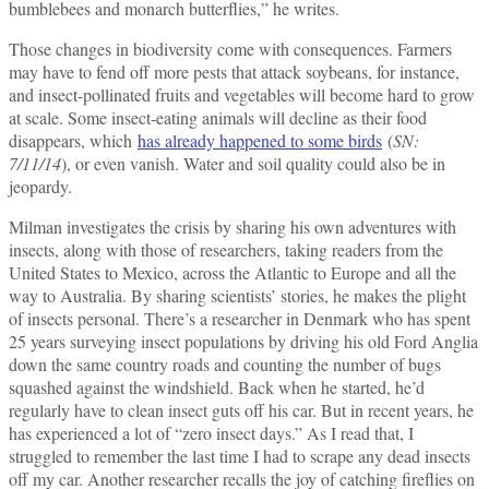
bumblebees and monarch butterflies,” he writes.
Those changes in biodiversity come with consequences. Farmers
may have to fend off more pests that attack soybeans, for instance,
and insect-pollinated fruits and vegetables will become hard to grow
at scale. Some insect-eating animals will decline as their food
disappears, which
has already happened to some birds
(
SN:
7/11/14
), or even vanish. Water and soil quality could also be in
jeopardy.
Milman investigates the crisis by sharing his own adventures with
insects, along with those of researchers, taking readers from the
United States to Mexico, across the Atlantic to Europe and all the
way to Australia. By sharing scientists’ stories, he makes the plight
of insects personal. There’s a researcher in Denmark who has spent
25 years surveying insect populations by driving his old Ford Anglia
down the same country roads and counting the number of bugs
squashed against the windshield. Back when he started, he’d
regularly have to clean insect guts off his car. But in recent years, he
has experienced a lot of “zero insect days.” As I read that, I
struggled to remember the last time I had to scrape any dead insects
off my car. Another researcher recalls the joy of catching fireflies on