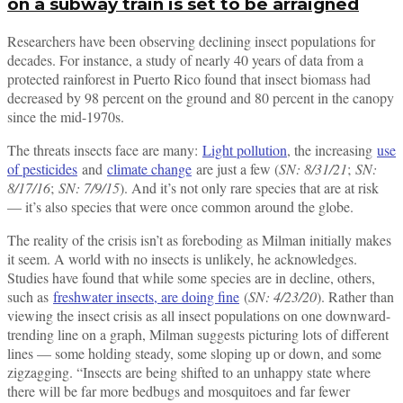
on a subway train is set to be arraigned
Researchers have been observing declining insect populations for
decades. For instance, a study of nearly 40 years of data from a
protected rainforest in Puerto Rico found that insect biomass had
decreased by 98 percent on the ground and 80 percent in the canopy
since the mid-1970s.
The threats insects face are many:
Light pollution
, the increasing
use
of pesticides
and
climate change
are just a few (
SN: 8/31/21
;
SN:
8/17/16
;
SN: 7/9/15
). And it’s not only rare species that are at risk
— it’s also species that were once common around the globe.
The reality of the crisis isn’t as foreboding as Milman initially makes
it seem. A world with no insects is unlikely, he acknowledges.
Studies have found that while some species are in decline, others,
such as
freshwater insects, are doing fine
(
SN: 4/23/20
). Rather than
viewing the insect crisis as all insect populations on one downward-
trending line on a graph, Milman suggests picturing lots of different
lines — some holding steady, some sloping up or down, and some
zigzagging. “Insects are being shifted to an unhappy state where
there will be far more bedbugs and mosquitoes and far fewer