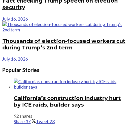
Fact checking Trump speech on election
security
July 16, 2026
Thousands of election-focused workers cut
during Trump’s 2nd term
July 16, 2026
Popular Stories
California’s construction industry hurt
by ICE raids, builder says
92 shares
Share
37
Tweet
23