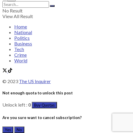
No Result
View All Result
Home
National
Politics
Business
Tech
Crime
World
© 2023
The US Inquirer
Not enough quota to unlock this post
Unlock left :
0
Buy Quotas
Are you sure want to cancel subscription?
Yes
No