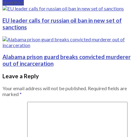
Next Post
EU leader calls for russian oil ban in new set of
sanctions
Alabama prison guard breaks convicted murderer
out of incarceration
Leave a Reply
Your email address will not be published.
Required fields are
marked
*