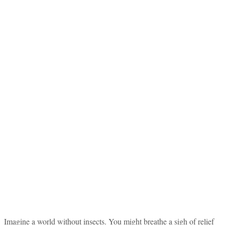
Imagine a world without insects. You might breathe a sigh of relief