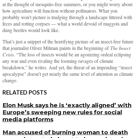
at the thought of mosquito-free summers, or you might worry about
how agriculture will function without pollinators. What you
probably won’t picture is trudging through a landscape littered with
feces and rotting corpses — what a world devoid of maggots and
dung beetles would look like.
That’s just a snippet of the horrifying picture of an insect-free future
that journalist Oliver Milman paints in the beginning of
The Insect
Crisis
. “The loss of insects would be an agonizing ordeal eclipsing
any war and even rivaling the looming ravages of climate
breakdown,” he writes. And yet, the threat of an impending “insect
apocalypse” doesn’t get nearly the same level of attention as climate
change.
RELATED POSTS
Elon Musk says he is ‘exactly aligned’ with
Europe’s sweeping new rules for social
media platforms
Man accused of burning woman to death