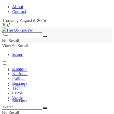
About
Contact
Thursday, August 6, 2026
No Result
View All Result
Login
Home
Home
National
National
Politics
Business
Politics
Tech
Crime
World
Business
No Result