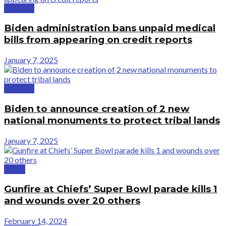
National
Biden administration bans unpaid medical
bills from appearing on credit reports
January 7, 2025
National
Biden to announce creation of 2 new
national monuments to protect tribal lands
January 7, 2025
Crime
Gunfire at Chiefs’ Super Bowl parade kills 1
and wounds over 20 others
February 14, 2024