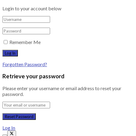
Login to your account below
Remember Me
Forgotten Password?
Retrieve your password
Please enter your username or email address to reset your
password.
Log In