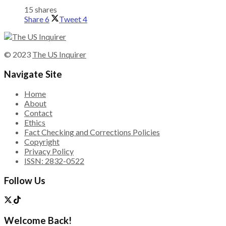
15 shares
Share
6
Tweet
4
© 2023
The US Inquirer
Navigate Site
Home
About
Contact
Ethics
Fact Checking and Corrections Policies
Copyright
Privacy Policy
ISSN: 2832-0522
Follow Us
Welcome Back!