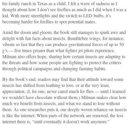
his family ranch in Texas as a child. I felt a wave of sadness as I
thought about how I don’t see fireflies as much as I did when I was a
kid. With more streetlights and the switch to LED bulbs, it’s
becoming harder for fireflies to spot potential mates.
Amid the doom and gloom, the book still manages to spark awe and
delight with fun facts about insects. Bumblebee wings, for instance,
vibrate so fast that they can produce gravitational forces of up to 50
g’s — five times greater than what fighter jet pilots experience.
Milman also offers hope, sharing how certain insects are adapting to
the threats and how some people are fighting to protect the critters
through political campaigns and changing farming habits.
By the book’s end, readers may find that their attitude toward some
insects has shifted from loathing to love, or at the very least,
appreciation. (I, for one, never cared much for flies — until I learned
we wouldn’t have chocolate without them.) Milman makes clear how
much we benefit from insects, and what we stand to lose without
them. As one researcher puts it, our deeply woven reliance on insects
is like the internet: When parts of the network are removed, the less
internet there is, “until eventually it doesn’t work anymore.”