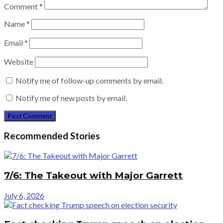
Comment
*
Name
*
Email
*
Website
Notify me of follow-up comments by email.
Notify me of new posts by email.
Recommended Stories
7/6: The Takeout with Major Garrett
July 6, 2026