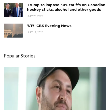
Trump to impose 50% tariffs on Canadian
hockey sticks, alcohol and other goods
JULY 20, 2026
7/17: CBS Evening News
JULY 17, 2026
Popular Stories