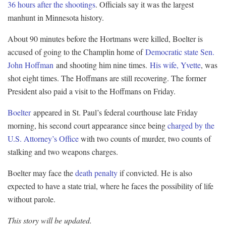
36 hours after the shootings
. Officials say it was the largest
manhunt in Minnesota history.
About 90 minutes before the Hortmans were killed, Boelter is
accused of going to the Champlin home of
Democratic state Sen.
John Hoffman
and shooting him nine times.
His wife, Yvette
, was
shot eight times. The Hoffmans are still recovering. The former
President also paid a visit to the Hoffmans on Friday.
Boelter
appeared in St. Paul’s federal courthouse late Friday
morning, his second court appearance since being
charged by the
U.S. Attorney’s Office
with two counts of murder, two counts of
stalking and two weapons charges.
Boelter may face the
death penalty
if convicted. He is also
expected to have a state trial, where he faces the possibility of life
without parole.
This story will be updated.