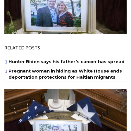
RELATED POSTS
Hunter Biden says his father’s cancer has spread
Pregnant woman in hiding as White House ends
deportation protections for Haitian migrants