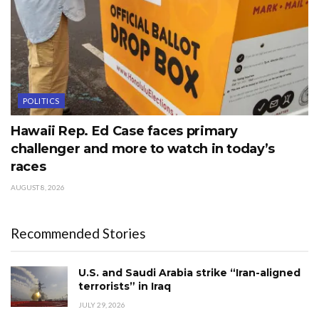
POLITICS
Hawaii Rep. Ed Case faces primary
challenger and more to watch in today’s
races
AUGUST 8, 2026
Recommended Stories
U.S. and Saudi Arabia strike “Iran-aligned
terrorists” in Iraq
JULY 29, 2026