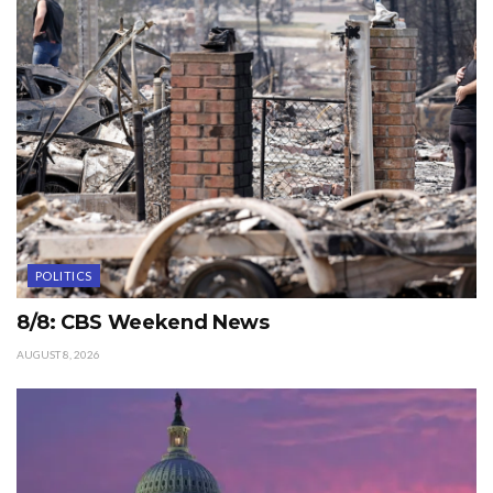
POLITICS
8/8: CBS Weekend News
AUGUST 8, 2026