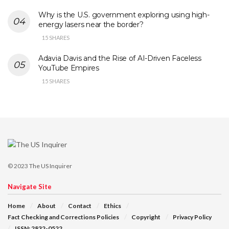
Why is the U.S. government exploring using high-
energy lasers near the border?
15 SHARES
Adavia Davis and the Rise of AI-Driven Faceless
YouTube Empires
15 SHARES
© 2023
The US Inquirer
Navigate Site
Home
About
Contact
Ethics
Fact Checking and Corrections Policies
Copyright
Privacy Policy
ISSN: 2832-0522