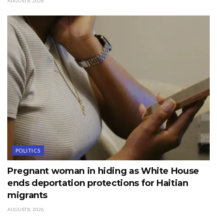
AUGUST 8, 2026
POLITICS
Pregnant woman in hiding as White House
ends deportation protections for Haitian
migrants
AUGUST 8, 2026