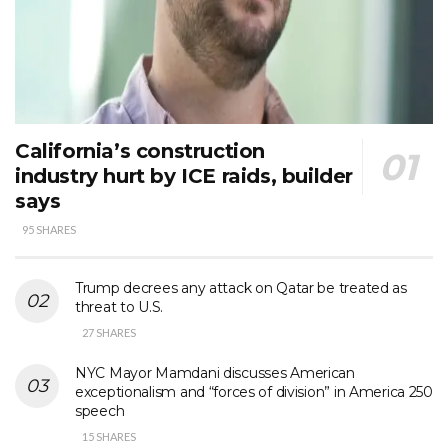
California’s construction
industry hurt by ICE raids, builder
says
95 SHARES
Trump decrees any attack on Qatar be treated as
threat to U.S.
27 SHARES
NYC Mayor Mamdani discusses American
exceptionalism and “forces of division” in America 250
speech
15 SHARES