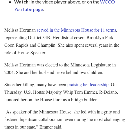
Watch:
In the video player above, or on the
WCCO
YouTube page
.
Melissa Hortman
served in the Minnesota House for 11 terms
,
representing District 34B. Her district covers Brooklyn Park,
Coon Rapids and Champlin. She also spent several years in the
role of House Speaker.
Melissa Hortman was elected to the Minnesota Legislature in
2004. She and her husband leave behind two children.
Since her killing, many have been
praising her leadership
. On
Thursday, U.S. House Majority Whip Tom Emmer, R-Delano,
honored her on the House floor as a bridge builder.
“As speaker of the Minnesota House, she led with integrity and
fostered bipartisan collaboration, even during the most challenging
times in our state,” Emmer said.