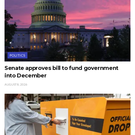
POLITICS
Senate approves bill to fund government
into December
AUGUST 8, 2026