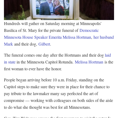
Hundreds will gather on Saturday morning at Minneapolis’
Basilica of St. Mary for the private funeral of
Democratic
Minnesota House Speaker Emerita Melissa Hortman
,
her husband
Mark
and their dog,
Gilbert
.
The funeral comes one day after the Hortmans and their dog
laid
in state
in the Minnesota Capitol Rotunda.
Melissa Hortman
is the
first woman to ever have the honor.
People began arriving before 10 a.m. Friday, standing on the
Capitol steps to make sure they were in place for their chance to
pay tribute to the lawmaker many say perfected the art of
compromise — working with colleagues on both sides of the aisle
to do what she thought was best for all Minnesotans.