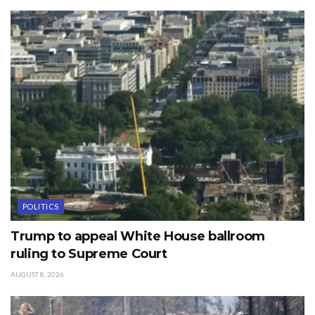
POLITICS
Trump to appeal White House ballroom
ruling to Supreme Court
AUGUST 8, 2026