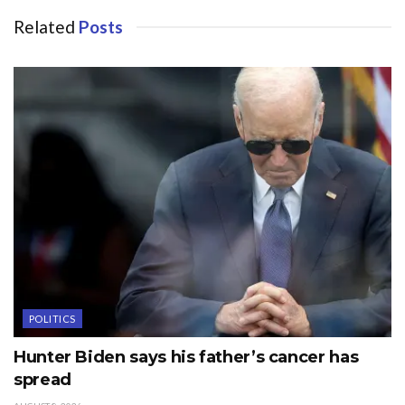
Related
Posts
POLITICS
Hunter Biden says his father’s cancer has
spread