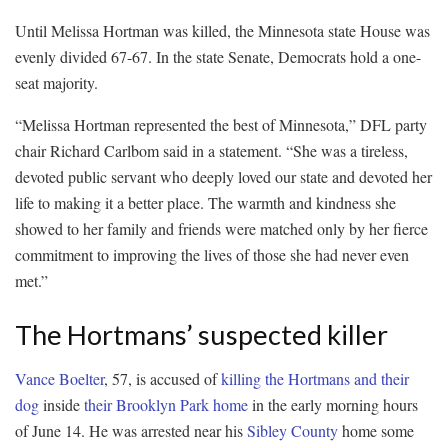
Until Melissa Hortman was killed, the Minnesota state House was
evenly divided 67-67. In the state Senate, Democrats hold a one-
seat majority.
“Melissa Hortman represented the best of Minnesota,” DFL party
chair Richard Carlbom said in a statement. “She was a tireless,
devoted public servant who deeply loved our state and devoted her
life to making it a better place. The warmth and kindness she
showed to her family and friends were matched only by her fierce
commitment to improving the lives of those she had never even
met.”
The Hortmans’ suspected killer
Vance Boelter
, 57, is accused of
killing the Hortmans and their
dog
inside
their Brooklyn Park home
in the early morning hours
of June 14. He was arrested near his
Sibley County
home some