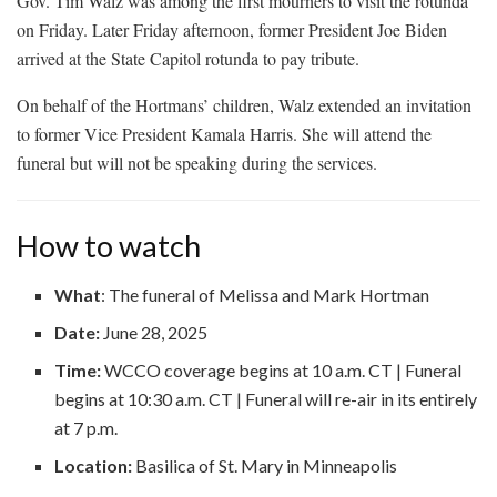
Gov. Tim Walz was among the first mourners to visit the rotunda
on Friday. Later Friday afternoon, former President Joe Biden
arrived at the State Capitol rotunda to pay tribute.
On behalf of the Hortmans’ children, Walz extended an invitation
to former Vice President Kamala Harris. She will attend the
funeral but will not be speaking during the services.
How to watch
What
: The funeral of Melissa and Mark Hortman
Date:
June 28, 2025
Time:
WCCO coverage begins at 10 a.m. CT | Funeral
begins at 10:30 a.m. CT | Funeral will re-air in its entirely
at 7 p.m.
Location:
Basilica of St. Mary in Minneapolis