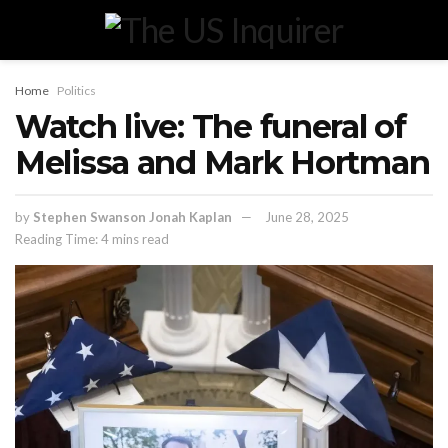
Home
Politics
Watch live: The funeral of
Melissa and Mark Hortman
by
Stephen Swanson Jonah Kaplan
June 28, 2025
Reading Time: 4 mins read