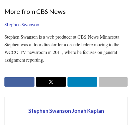
More from CBS News
Stephen Swanson
Stephen Swanson is a web producer at CBS News Minnesota.
Stephen was a floor director for a decade before moving to the
WCCO-TV newsroom in 2011, where he focuses on general
assignment reporting.
Stephen Swanson Jonah Kaplan