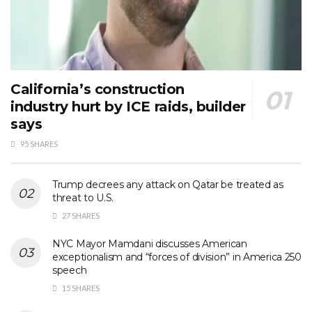
California’s construction
industry hurt by ICE raids, builder
says
95 SHARES
Trump decrees any attack on Qatar be treated as
threat to U.S.
27 SHARES
NYC Mayor Mamdani discusses American
exceptionalism and “forces of division” in America 250
speech
15 SHARES