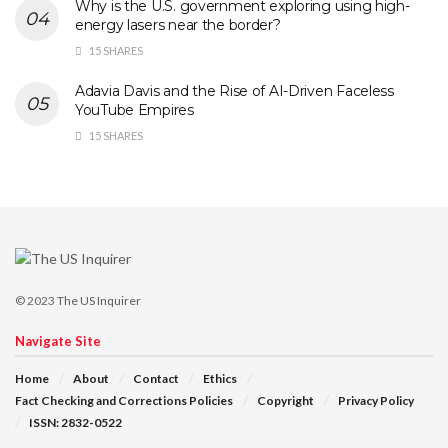
Why is the U.S. government exploring using high-
energy lasers near the border?
15 SHARES
Adavia Davis and the Rise of AI-Driven Faceless
YouTube Empires
15 SHARES
© 2023
The US Inquirer
Navigate Site
Home
About
Contact
Ethics
Fact Checking and Corrections Policies
Copyright
Privacy Policy
ISSN: 2832-0522