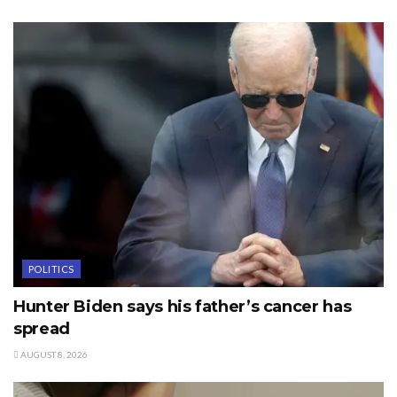
POLITICS
Hunter Biden says his father’s cancer has
spread
AUGUST 8, 2026