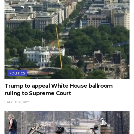
POLITICS
Trump to appeal White House ballroom
ruling to Supreme Court
AUGUST 8, 2026