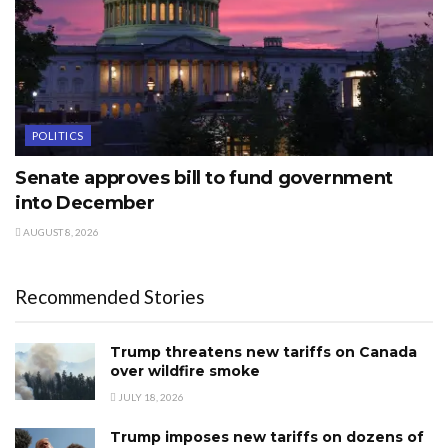
POLITICS
Senate approves bill to fund government
into December
AUGUST 8, 2026
Recommended Stories
Trump threatens new tariffs on Canada
over wildfire smoke
JULY 18, 2026
Trump imposes new tariffs on dozens of