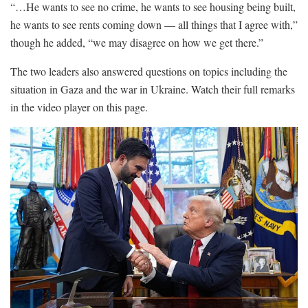
“…He wants to see no crime, he wants to see housing being built,
he wants to see rents coming down — all things that I agree with,”
though he added, “we may disagree on how we get there.”
The two leaders also answered questions on topics including the
situation in Gaza and the war in Ukraine. Watch their full remarks
in the video player on this page.