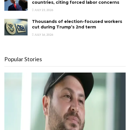
countries, citing forced labor concerns
JULY 23, 2026
Thousands of election-focused workers
cut during Trump’s 2nd term
JULY 16, 2026
Popular Stories