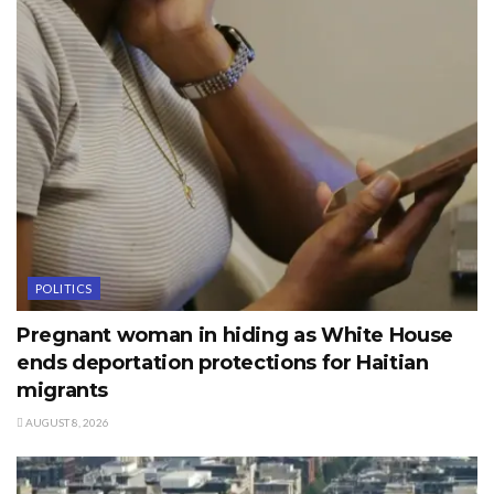
POLITICS
Pregnant woman in hiding as White House
ends deportation protections for Haitian
migrants
AUGUST 8, 2026