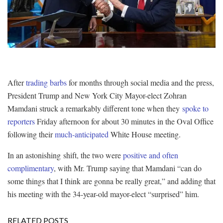
After
trading barbs
for months through social media and the press,
President Trump and New York City Mayor-elect Zohran
Mamdani struck a remarkably different tone when they
spoke to
reporters
Friday afternoon for about 30 minutes in the Oval Office
following their
much-anticipated
White House meeting.
In an astonishing shift, the two were
positive and often
complimentary
, with Mr. Trump saying that Mamdani “can do
some things that I think are gonna be really great,” and adding that
his meeting with the 34-year-old mayor-elect “surprised” him.
RELATED POSTS