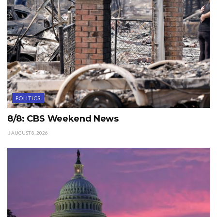
POLITICS
8/8: CBS Weekend News
AUGUST 8, 2026