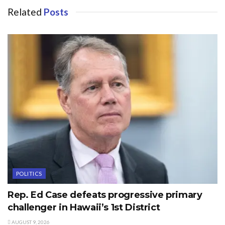
Related
Posts
POLITICS
Rep. Ed Case defeats progressive primary
challenger in Hawaii’s 1st District
AUGUST 9, 2026