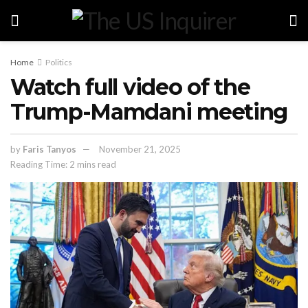
Home
Politics
Watch full video of the
Trump-Mamdani meeting
by
Faris Tanyos
November 21, 2025
Reading Time: 2 mins read