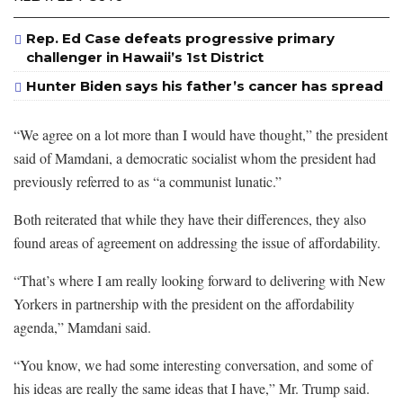
Rep. Ed Case defeats progressive primary
challenger in Hawaii’s 1st District
Hunter Biden says his father’s cancer has spread
“We agree on a lot more than I would have thought,” the president
said of Mamdani, a democratic socialist whom the president had
previously referred to as “a communist lunatic.”
Both reiterated that while they have their differences, they also
found areas of agreement on addressing the issue of affordability.
“That’s where I am really looking forward to delivering with New
Yorkers in partnership with the president on the affordability
agenda,” Mamdani said.
“You know, we had some interesting conversation, and some of
his ideas are really the same ideas that I have,” Mr. Trump said.