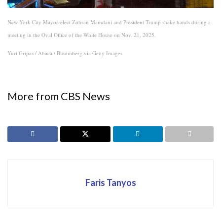
New York City Mayor-elect Zohran Mamdani and President Trump shake hands during a
meeting in the Oval Office of the White House on Nov. 21, 2025.
Yuri Gripas / Abaca / Bloomberg via Getty Images
More from CBS News
Faris Tanyos