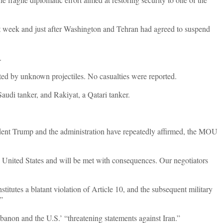
t week and just after Washington and Tehran had agreed to suspend
d.
geted by unknown projectiles. No casualties were reported.
Saudi tanker, and Rakiyat, a Qatari tanker.
ident Trump and the administration have repeatedly affirmed, the MOU
the United States and will be met with consequences. Our negotiators
titutes a blatant violation of Article 10, and the subsequent military
.”
ebanon and the U.S.’ “threatening statements against Iran.”