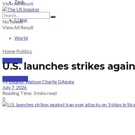
Tech
View All Result
Crime
No Result
View All Result
World
Home
Politics
PRICING
U.S. launches strikes again
SUBSCRIBE
by
Eleanor Watson Charlie DAgata
July 7, 2026
Reading Time: 3 mins read
0