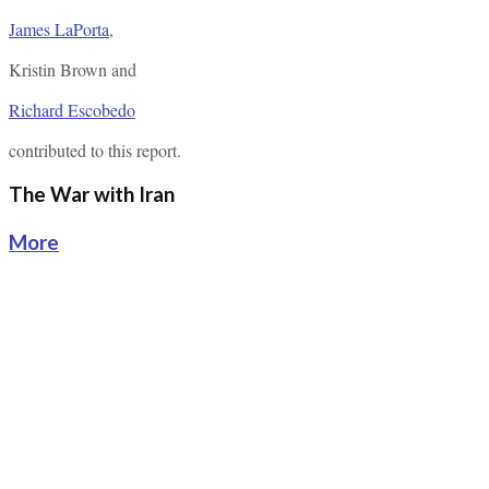
James LaPorta
,
Kristin Brown
and
Richard Escobedo
contributed to this report.
The War with Iran
More