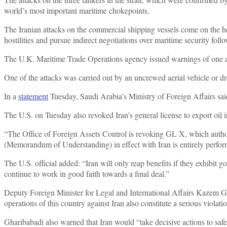
world’s most important maritime chokepoints.
The Iranian attacks on the commercial shipping vessels come on the he
hostilities and pursue indirect negotiations over maritime security fol
The U.K. Maritime Trade Operations agency issued warnings of one 
One of the attacks was carried out by an uncrewed aerial vehicle or d
In a
statement
Tuesday, Saudi Arabia’s Ministry of Foreign Affairs said
The U.S. on Tuesday also revoked Iran’s general license to export oil in
“The Office of Foreign Assets Control is revoking GL X, which author
(Memorandum of Understanding) in effect with Iran is entirely perf
The U.S. official added: “Iran will only reap benefits if they exhibit 
continue to work in good faith towards a final deal.”
Deputy Foreign Minister for Legal and International Affairs Kazem Ghari
operations of this country against Iran also constitute a serious vio
Gharibabadi also warned that Iran would “take decisive actions to safeg