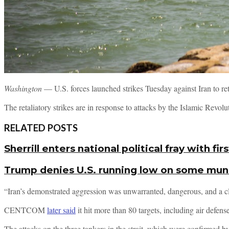
Washington
— U.S. forces launched strikes Tuesday against Iran to re
The retaliatory strikes are in response to attacks by the Islamic Revo
RELATED POSTS
Sherrill enters national political fray with 
Trump denies U.S. running low on some muni
“Iran’s demonstrated aggression was unwarranted, dangerous, and a cl
CENTCOM
later said
it hit more than 80 targets, including air def
The attacks on the three tankers in the strait, which were confirmed by 