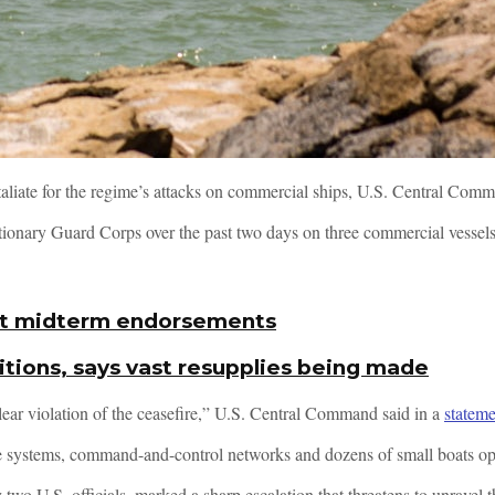
taliate for the regime’s attacks on commercial ships, U.S. Central Com
lutionary Guard Corps over the past two days on three commercial vessel
first midterm endorsements
tions, says vast resupplies being made
ear violation of the ceasefire,” U.S. Central Command said in a
stateme
ense systems, command-and-control networks and dozens of small boats o
two U.S. officials, marked a sharp escalation that threatens to unravel th