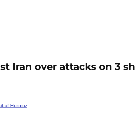
st Iran over attacks on 3 sh