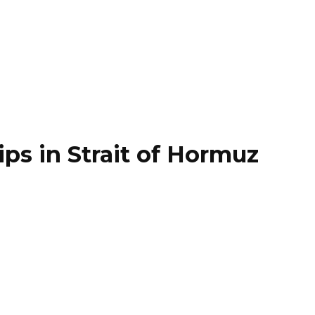
ips in Strait of Hormuz