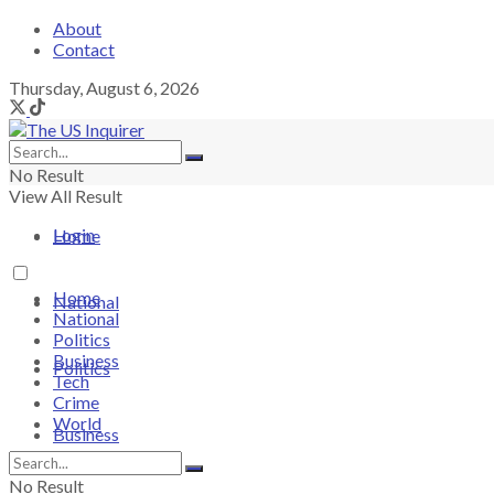
About
Contact
Thursday, August 6, 2026
No Result
View All Result
Login
Home
Home
National
National
Politics
Business
Politics
Tech
Crime
World
Business
No Result