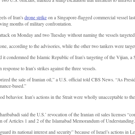
els of Iran’s
drone strike
on a Singapore-flagged commercial vessel las
lowing months of military confrontation.
attack on Monday and two Tuesday without naming the vessels targete
rone, according to the advisories, while the other two tankers were tar
 it condemned the Islamic Republic of Iran’s targeting of the Vijian, a 
 response to Iran’s strikes against the three vessels.
ized the sale of Iranian oil,” a U.S. official told CBS News. “As Pres
ormance-based.”
good behavior. Iran’s actions in the Strait were wholly unacceptable to 
babadi said the U.S.’ revocation of the Iranian oil sales licenses “cons
lation of Articles 1 and 2 of the Islamabad Memorandum of Understanding
uard its national interest and security” because of Israel’s actions in L