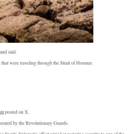
mand said.
s that were traveling through the Strait of Hormuz.
nt
posted on X.
perated by the Revolutionary Guards.
e fragile diplomatic effort aimed at restoring security to one of the