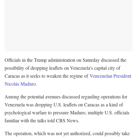
Officials in the Trump administration on Saturday discussed the
possibility of dropping leaflets on Venezuela’s capital city of
Caracas as it seeks to weaken the regime of
Venezuelan President
Nicolás Maduro
.
Among the potential avenues discussed regarding operations for
Venezuela was dropping U.S. leaflets on Caracas as a kind of
psychological warfare to pressure Maduro, multiple U.S. officials
familiar with the talks told CBS News.
The operation, which was not yet authorized, could possibly take