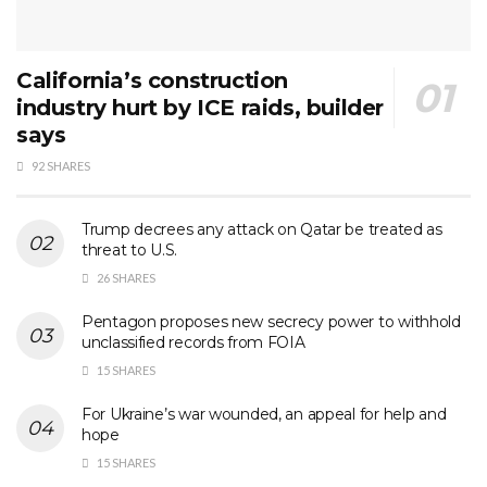
California’s construction
industry hurt by ICE raids, builder
says
92 SHARES
Trump decrees any attack on Qatar be treated as
threat to U.S.
26 SHARES
Pentagon proposes new secrecy power to withhold
unclassified records from FOIA
15 SHARES
For Ukraine’s war wounded, an appeal for help and
hope
15 SHARES