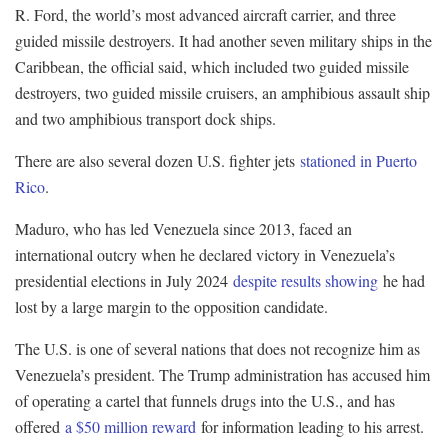
R. Ford, the world’s most advanced aircraft carrier, and three
guided missile destroyers. It had another seven military ships in the
Caribbean, the official said, which included two guided missile
destroyers, two guided missile cruisers, an amphibious assault ship
and two amphibious transport dock ships.
There are also several dozen U.S. fighter jets
stationed in Puerto
Rico
.
Maduro, who has led Venezuela since 2013, faced an
international outcry when he declared victory in Venezuela’s
presidential elections in July 2024
despite results showing
he had
lost by a large margin to the opposition candidate.
The U.S. is one of several nations that does not recognize him as
Venezuela’s president. The Trump administration has accused him
of operating a cartel that funnels drugs into the U.S., and has
offered
a $50 million reward
for information leading to his arrest.