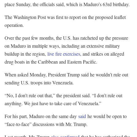
place Sunday, the officials said, which is Maduro’s 63rd birthday.
The Washington Post was first to report on the proposed leaflet
operation.
Over the past few months, the U.S. has ratcheted up the pressure
on Maduro in multiple ways, including an extensive military
buildup in the region,
live fire exercises
, and strikes on alleged
drug boats in the Caribbean and Eastern Pacific.
When asked Monday, President Trump said he wouldn’t rule out
sending U.S. troops into Venezuela.
“No, I don’t rule out that,” the president said. “I don’t rule out
anything. We just have to take care of Venezuela.”
For his part, Maduro on the same day
said
he would be open to
“face-to-face” discussions with Mr. Trump.
Last month, Mr. Trump
also confirmed
that he has authorized the