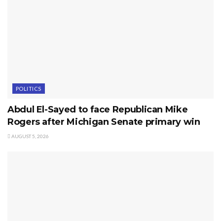
POLITICS
Abdul El-Sayed to face Republican Mike
Rogers after Michigan Senate primary win
AUGUST 5, 2026