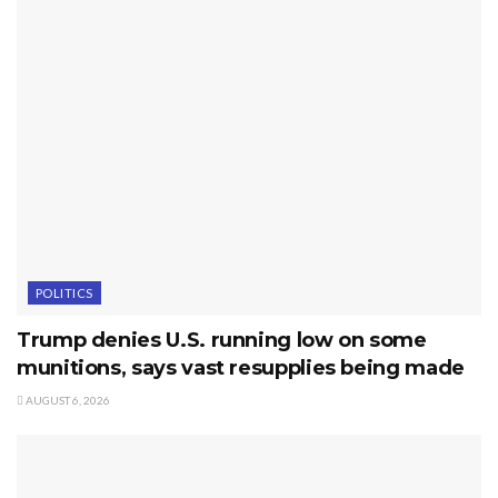
POLITICS
Trump denies U.S. running low on some
munitions, says vast resupplies being made
AUGUST 6, 2026