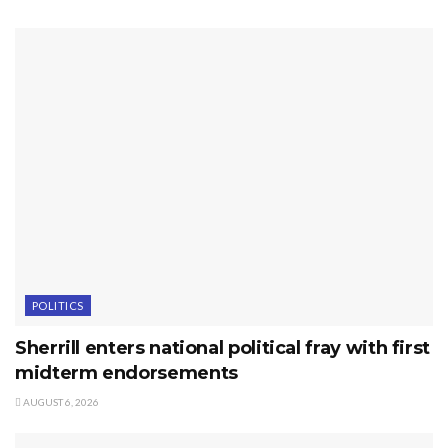
POLITICS
Sherrill enters national political fray with first
midterm endorsements
AUGUST 6, 2026