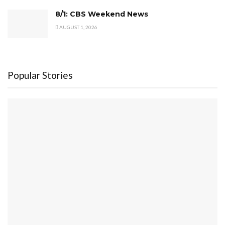
8/1: CBS Weekend News
AUGUST 1, 2026
Popular Stories