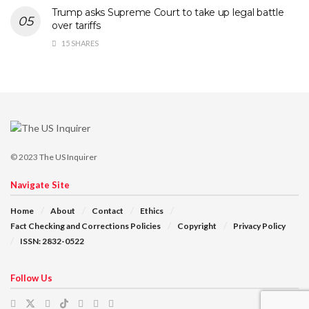
Trump asks Supreme Court to take up legal battle
over tariffs
15 SHARES
© 2023
The US Inquirer
Navigate Site
Home
About
Contact
Ethics
Fact Checking and Corrections Policies
Copyright
Privacy Policy
ISSN: 2832-0522
Follow Us