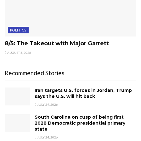
POLITICS
8/5: The Takeout with Major Garrett
AUGUST 5, 2026
Recommended Stories
Iran targets U.S. forces in Jordan, Trump
says the U.S. will hit back
JULY 29, 2026
South Carolina on cusp of being first
2028 Democratic presidential primary
state
JULY 24, 2026