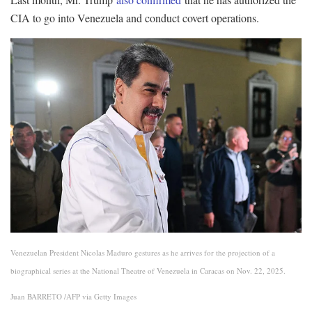
CIA to go into Venezuela and conduct covert operations.
Venezuelan President Nicolas Maduro gestures as he arrives for the projection of a
biographical series at the National Theatre of Venezuela in Caracas on Nov. 22, 2025.
Juan BARRETO /AFP via Getty Images