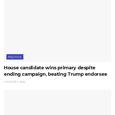
POLITICS
House candidate wins primary despite
ending campaign, beating Trump endorsee
AUGUST 5, 2026