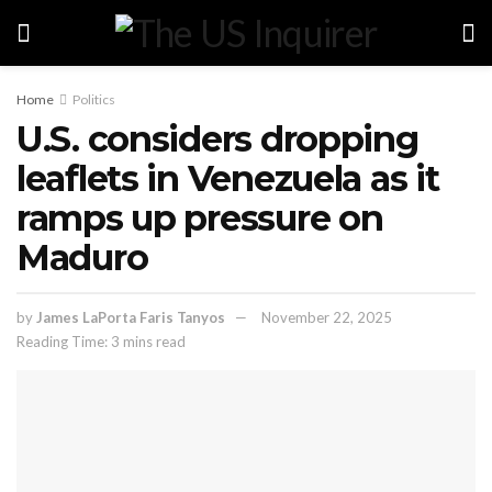
Home
Politics
U.S. considers dropping
leaflets in Venezuela as it
ramps up pressure on
Maduro
by
James LaPorta Faris Tanyos
November 22, 2025
Reading Time: 3 mins read