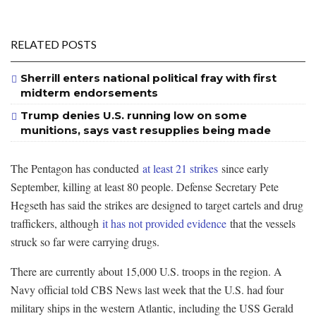
RELATED POSTS
Sherrill enters national political fray with first
midterm endorsements
Trump denies U.S. running low on some
munitions, says vast resupplies being made
The Pentagon has conducted
at least 21 strikes
since early
September, killing at least 80 people. Defense Secretary Pete
Hegseth has said the strikes are designed to target cartels and drug
traffickers, although
it has not provided evidence
that the vessels
struck so far were carrying drugs.
There are currently about 15,000 U.S. troops in the region. A
Navy official told CBS News last week that the U.S. had four
military ships in the western Atlantic, including the USS Gerald