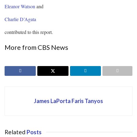
Eleanor Watson
and
Charlie D’Agata
contributed to this report.
More from CBS News
James LaPorta Faris Tanyos
Related
Posts