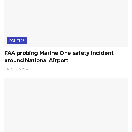
POLITICS
FAA probing Marine One safety incident
around National Airport
AUGUST 5, 2026