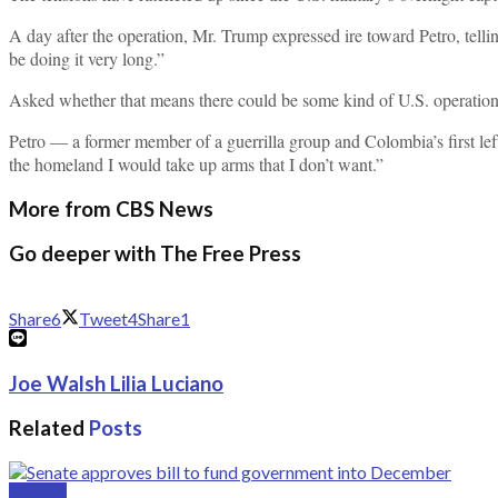
A day after the operation, Mr. Trump expressed ire toward Petro, tellin
be doing it very long.”
Asked whether that means there could be some kind of U.S. operatio
Petro — a former member of a guerrilla group and Colombia’s first l
the homeland I would take up arms that I don’t want.”
More from CBS News
Go deeper with The Free Press
Share
6
Tweet
4
Share
1
Joe Walsh Lilia Luciano
Related
Posts
Politics