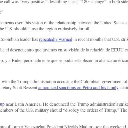
call was “very positive,” describing it as a “180° change” in both sides
!”
ements over “his vision of the relationship between the United States a
he U.S. shouldn’t use the region exclusively for oil.
 Colombian leader has
repeatedly warned
in recent months that U.S. st
 fue el desencuentro que tuvimos en su visión de la relación de EEUU 
erno, y a Biden personalmente que se podía establecer un alianza améric
with the Trump administration accusing the Colombian government of fai
ecretary Scott Bessent
announced sanctions on Petro and his family
, cla
dup
near Latin America. He denounced the Trump administration’s strike
t members of the U.S. military should “disobey the orders of Trump.” Th
apture of former Venezuelan President Nicolás Maduro over the weekend