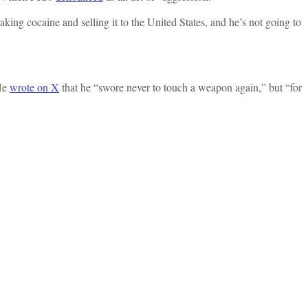
king cocaine and selling it to the United States, and he’s not going to
 He
wrote on X
that he “swore never to touch a weapon again,” but “for