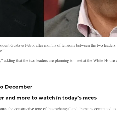
ent Gustavo Petro, after months of tensions between the two leaders
e.”
,” adding that the two leaders are planning to meet at the White House a
nto December
er and more to watch in today’s races
mes the constructive tone of the exchange” and “remains committed to 