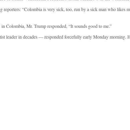
g reporters: “Colombia is very sick, too, run by a sick man who likes ma
n in Colombia, Mr. Trump responded, “It sounds good to me.”
eftist leader in decades — responded forcefully early Monday morning.