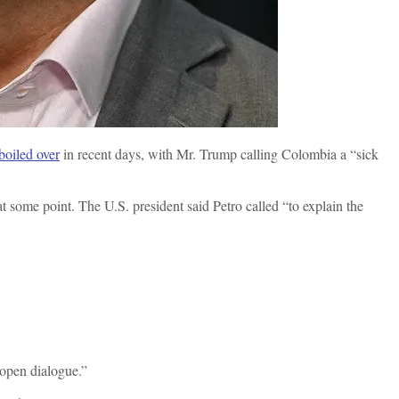
boiled over
in recent days, with Mr. Trump calling Colombia a “sick
t some point. The U.S. president said Petro called “to explain the
open dialogue.”