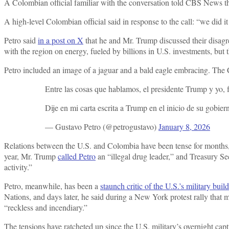
A Colombian official familiar with the conversation told CBS News the 
A high-level Colombian official said in response to the call: “we did it
Petro said
in a post on X
that he and Mr. Trump discussed their disagre
with the region on energy, fueled by billions in U.S. investments, but t
Petro included an image of a jaguar and a bald eagle embracing. The
Entre las cosas que hablamos, el presidente Trump y yo,
Dije en mi carta escrita a Trump en el inicio de su gobi
— Gustavo Petro (@petrogustavo)
January 8, 2026
Relations between the U.S. and Colombia have been tense for months, 
year, Mr. Trump
called Petro
an “illegal drug leader,” and Treasury S
activity.”
Petro, meanwhile, has been a
staunch critic of the U.S.’s military buil
Nations, and days later, he said during a New York protest rally tha
“reckless and incendiary.”
The tensions have ratcheted up since the U.S. military’s overnight c