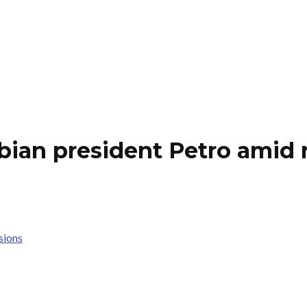
an president Petro amid r