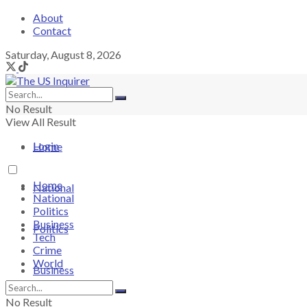
About
Contact
Saturday, August 8, 2026
No Result
View All Result
Login
Home
Home
National
National
Politics
Business
Politics
Tech
Crime
World
Business
No Result