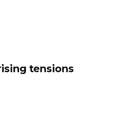
ising tensions