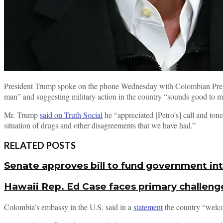
President Trump spoke on the phone Wednesday with Colombian Presid
man” and suggesting military action in the country “sounds good to m
Mr. Trump
said on Truth Social
he “appreciated [Petro’s] call and tone
situation of drugs and other disagreements that we have had.”
RELATED POSTS
Senate approves bill to fund government i
Hawaii Rep. Ed Case faces primary challeng
Colombia’s embassy in the U.S. said in a
statement
the country “welco