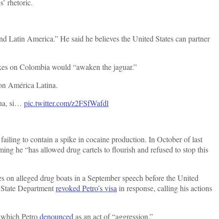
’ rhetoric.
nd Latin America.” He said he believes the United States can partner
rikes on Colombia would “awaken the jaguar.”
con América Latina.
ana, si…
pic.twitter.com/z2FSfWafdl
ling to contain a spike in cocaine production. In October of last
iming he “has allowed drug cartels to flourish and refused to stop this
s on alleged drug boats in a September speech before the United
e State Department
revoked Petro’s visa
in response, calling his actions
, which Petro
denounced
as an act of “aggression.”