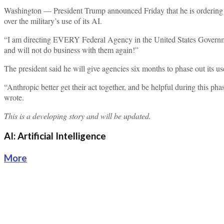
Washington — President Trump announced Friday that he is ordering a
over the military’s use of its AI.
“I am directing EVERY Federal Agency in the United States Gove
and will not do business with them again!”
The president said he will give agencies six months to phase out its us
“Anthropic better get their act together, and be helpful during this p
wrote.
This is a developing story and will be updated.
AI: Artificial Intelligence
More