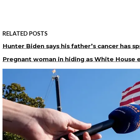
RELATED POSTS
Hunter Biden says his father’s cancer has s
Pregnant woman in hiding as White House en