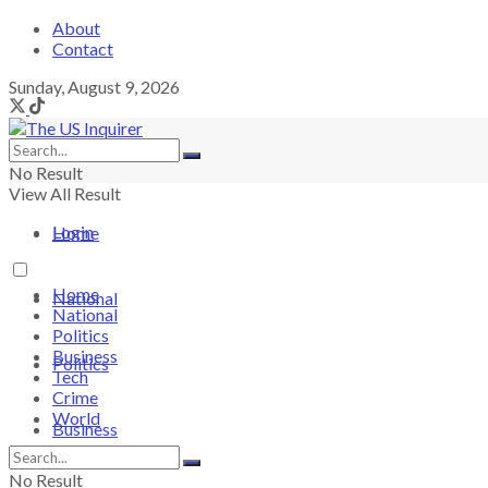
About
Contact
Sunday, August 9, 2026
No Result
View All Result
Login
Home
Home
National
National
Politics
Business
Politics
Tech
Crime
World
Business
No Result