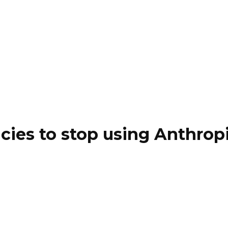
cies to stop using Anthropi