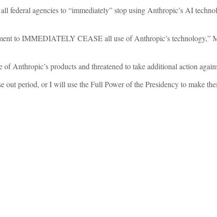
ll federal agencies to “immediately” stop using Anthropic’s AI techn
rnment to IMMEDIATELY CEASE all use of Anthropic’s technology,” 
e of Anthropic’s products and threatened to take additional action agains
hase out period, or I will use the Full Power of the Presidency to make t