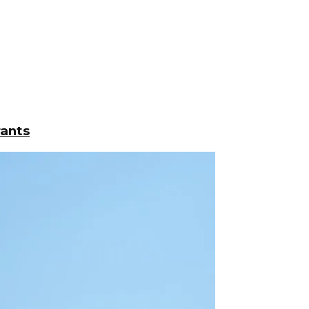
rants