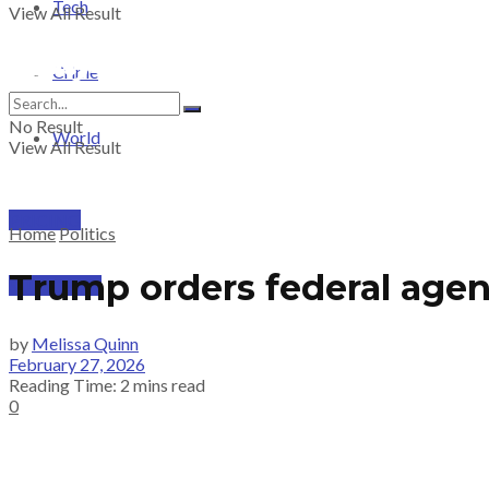
Tech
View All Result
Crime
No Result
World
View All Result
PRICING
Home
Politics
Trump orders federal agen
SUBSCRIBE
by
Melissa Quinn
February 27, 2026
Reading Time: 2 mins read
0