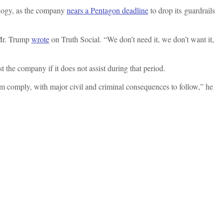
ology, as the company
nears a Pentagon deadline
to drop its guardrails
Mr. Trump
wrote
on Truth Social. “We don’t need it, we don’t want it,
t the company if it does not assist during that period.
hem comply, with major civil and criminal consequences to follow,” he