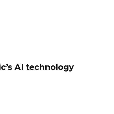
c’s AI technology