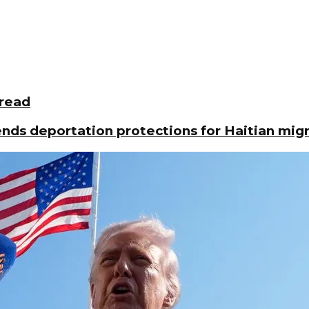
pread
ds deportation protections for Haitian mig