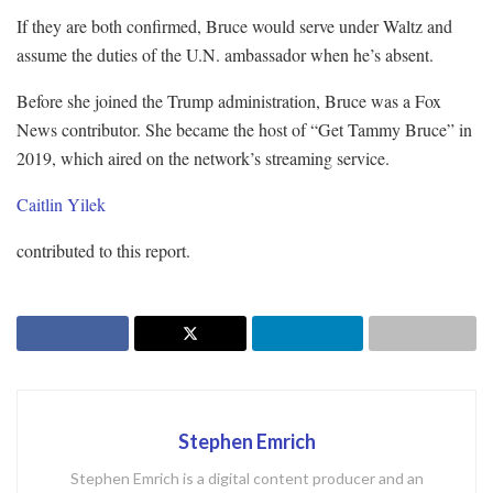
If they are both confirmed, Bruce would serve under Waltz and
assume the duties of the U.N. ambassador when he’s absent.
Before she joined the Trump administration, Bruce was a Fox
News contributor. She became the host of “Get Tammy Bruce” in
2019, which aired on the network’s streaming service.
Caitlin Yilek
contributed to this report.
Stephen Emrich
Stephen Emrich is a digital content producer and an