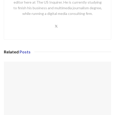
editor here at The US Inquirer. He is currently studying
to finish his business and multimedia journalism degree,
while running a digital media consulting firm.
Related
Posts