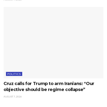
POLITICS
Cruz calls for Trump to arm Iranians: “Our
objective should be regime collapse”
AUGUST 7, 2026