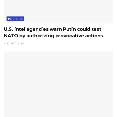
POLITICS
U.S. intel agencies warn Putin could test
NATO by authorizing provocative actions
AUGUST 7, 2026