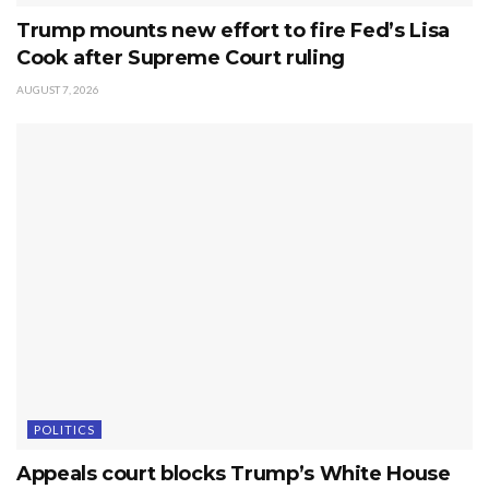
Trump mounts new effort to fire Fed’s Lisa
Cook after Supreme Court ruling
AUGUST 7, 2026
POLITICS
Appeals court blocks Trump’s White House