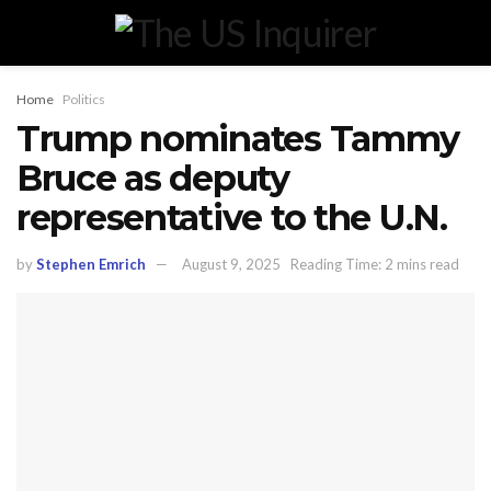
Home
Politics
Trump nominates Tammy
Bruce as deputy
representative to the U.N.
by
Stephen Emrich
August 9, 2025
Reading Time: 2 mins read