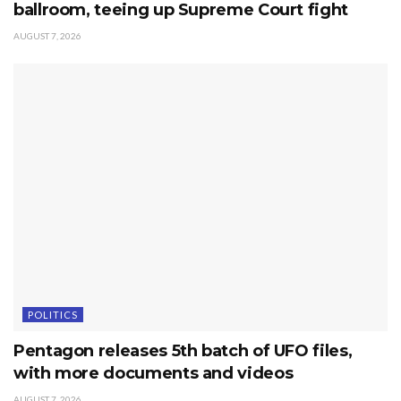
ballroom, teeing up Supreme Court fight
AUGUST 7, 2026
POLITICS
Pentagon releases 5th batch of UFO files,
with more documents and videos
AUGUST 7, 2026