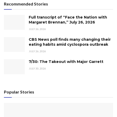
Recommended Stories
Full transcript of “Face the Nation with
Margaret Brennan,” July 26, 2026
JULY 26, 2026
CBS News poll finds many changing their
eating habits amid cyclospora outbreak
JULY 26, 2026
7/30: The Takeout with Major Garrett
JULY 30, 2026
Popular Stories