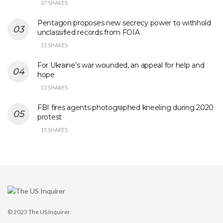
27 SHARES
Pentagon proposes new secrecy power to withhold
unclassified records from FOIA
15 SHARES
For Ukraine’s war wounded, an appeal for help and
hope
15 SHARES
FBI fires agents photographed kneeling during 2020
protest
15 SHARES
© 2023
The US Inquirer