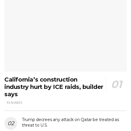
California’s construction
industry hurt by ICE raids, builder
says
93 SHARES
Trump decrees any attack on Qatar be treated as
threat to U.S.