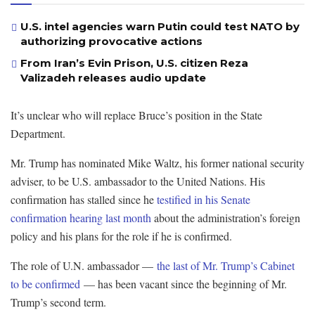
U.S. intel agencies warn Putin could test NATO by
authorizing provocative actions
From Iran’s Evin Prison, U.S. citizen Reza
Valizadeh releases audio update
It’s unclear who will replace Bruce’s position in the State
Department.
Mr. Trump has nominated Mike Waltz, his former national security
adviser, to be U.S. ambassador to the United Nations. His
confirmation has stalled since he
testified in his Senate
confirmation hearing last month
about the administration’s foreign
policy and his plans for the role if he is confirmed.
The role of U.N. ambassador —
the last of Mr. Trump’s Cabinet
to be confirmed
— has been vacant since the beginning of Mr.
Trump’s second term.