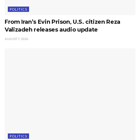
POLITICS
From Iran’s Evin Prison, U.S. citizen Reza
Valizadeh releases audio update
AUGUST 7, 2026
POLITICS