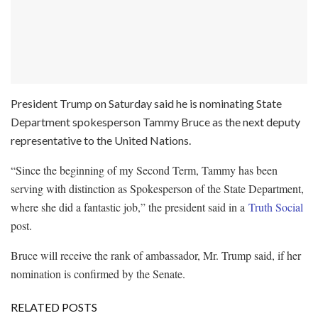
President Trump on Saturday said he is nominating State
Department spokesperson Tammy Bruce as the next deputy
representative to the United Nations.
“Since the beginning of my Second Term, Tammy has been
serving with distinction as Spokesperson of the State Department,
where she did a fantastic job,” the president said in a
Truth Social
post.
Bruce will receive the rank of ambassador, Mr. Trump said, if her
nomination is confirmed by the Senate.
RELATED POSTS