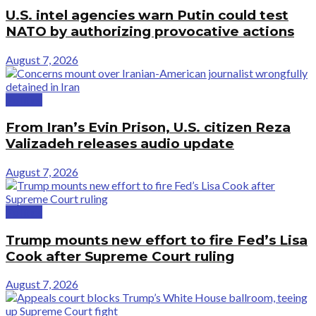
U.S. intel agencies warn Putin could test
NATO by authorizing provocative actions
August 7, 2026
Politics
From Iran’s Evin Prison, U.S. citizen Reza
Valizadeh releases audio update
August 7, 2026
Politics
Trump mounts new effort to fire Fed’s Lisa
Cook after Supreme Court ruling
August 7, 2026