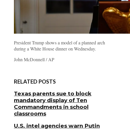
President Trump shows a model of a planned arch
during a White House dinner on Wednesday.
John McDonnell / AP
RELATED POSTS
Texas parents sue to block
mandatory display of Ten
Commandments in school
classrooms
U.S. intel agencies warn Putin