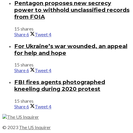
Pentagon proposes new secrecy
power to withhold unclassified records
from FOIA
15 shares
Share
6
Tweet
4
For Ukraine’s war wounded, an appeal
for help and hope
15 shares
Share
6
Tweet
4
FBI fires agents photographed
kneeling during 2020 protest
15 shares
Share
6
Tweet
4
© 2023
The US Inquirer