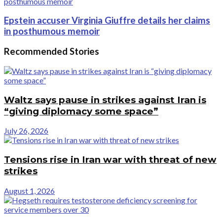
Epstein accuser Virginia Giuffre details her claims
in posthumous memoir
Recommended Stories
Waltz says pause in strikes against Iran is
“giving diplomacy some space”
July 26, 2026
Tensions rise in Iran war with threat of new
strikes
August 1, 2026