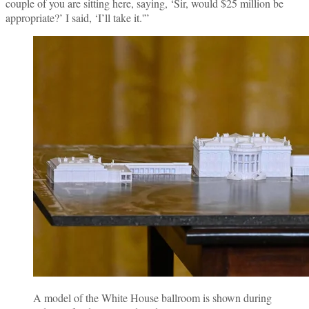
couple of you are sitting here, saying, ‘Sir, would $25 million be
appropriate?’ I said, ‘I’ll take it.'”
A model of the White House ballroom is shown during