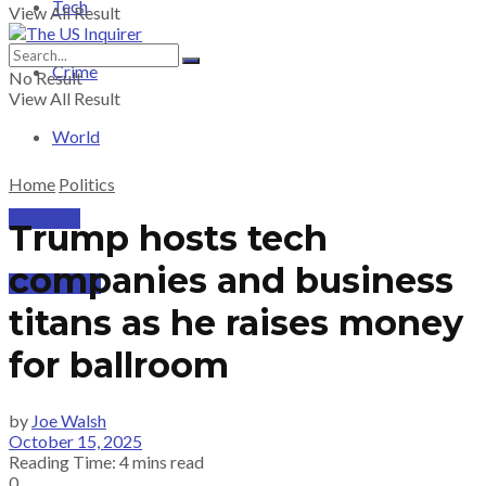
Tech
View All Result
Crime
No Result
View All Result
World
Home
Politics
PRICING
Trump hosts tech
companies and business
SUBSCRIBE
titans as he raises money
for ballroom
by
Joe Walsh
October 15, 2025
Reading Time: 4 mins read
0