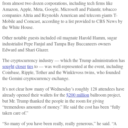
from almost two dozen corporations, including tech firms like
Amazon, Apple, Meta, Google, Microsoft and Palantir, tobacco
companies Altria and Reynolds American and telecom giants T-
Mobile and Comcast, according to a list provided to CBS News by
the White House.
Other notable guests included oil magnate Harold Hamm, sugar
industrialist Pepe Fanjul and Tampa Bay Buccaneers owners
Edward and Shari Glazer.
The cryptocurrency industry — which the Trump administration has
sought
closer
ties
to — was well-represented at the event, including
Coinbase, Ripple, Tether and the Winklevoss twins, who founded
the Gemini cryptocurrency exchange.
It’s not clear how many of Wednesday’s roughly 128 attendees have
already opened their wallets for the
$200 million
ballroom project,
but Mr. Trump thanked the people in the room for giving
“tremendous amounts of money.” He said the cost has been “fully
taken care of.”
“So many of you have been really, really generous,” he said. “A