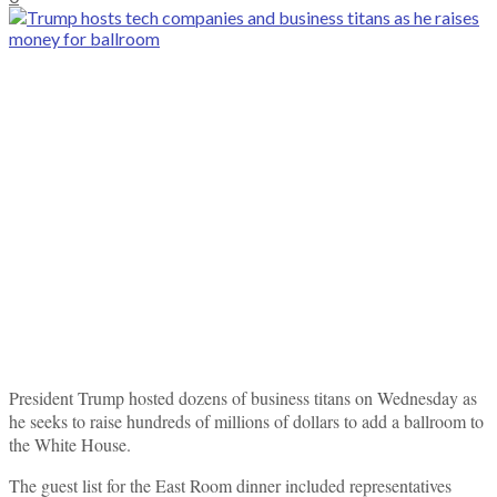
President Trump hosted dozens of business titans on Wednesday as
he seeks to raise hundreds of millions of dollars to add a ballroom to
the White House.
The guest list for the East Room dinner included representatives