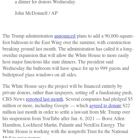
a dinner for donors Wednesday.
John McDonnell / AP
The Trump administration
announced
plans to add a 90,000-square-
foot ballroom to the East Wing over the summer, with construction
breaking ground last month. The administration has called it a long-
overdue expansion that will allow the White House to more easily
host major functions like state dinners. The president said
Wednesday the ballroom will have space for up to 999 guests and
bulletproof glass windows on all sides.
The White House says the project will be financed entirely by
private donors, rather than taxpayers, setting off a fundraising push,
CBS News
reported last month
. Several companies had pledged $5
million or more, including Google — which
agreed to donate
$22
million last month in order to settle a lawsuit from Mr. Trump over
his suspension from YouTube after Jan. 6, 2021 — Booz Allen
Hamilton, Lockheed Martin, Palantir and NextEra Energy. The
White House is working with the nonprofit Trust for the National
Mall to raise money.