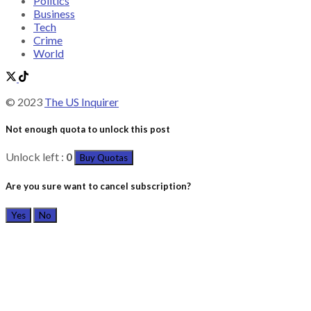
Politics
Business
Tech
Crime
World
© 2023
The US Inquirer
Not enough quota to unlock this post
Unlock left :
0
Buy Quotas
Are you sure want to cancel subscription?
Yes
No