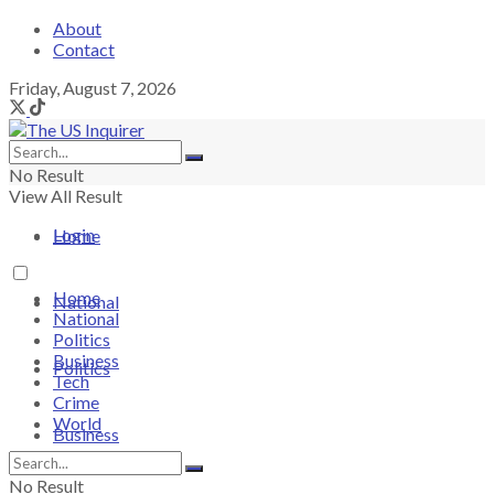
About
Contact
Friday, August 7, 2026
No Result
View All Result
Login
Home
Home
National
National
Politics
Business
Politics
Tech
Crime
World
Business
No Result