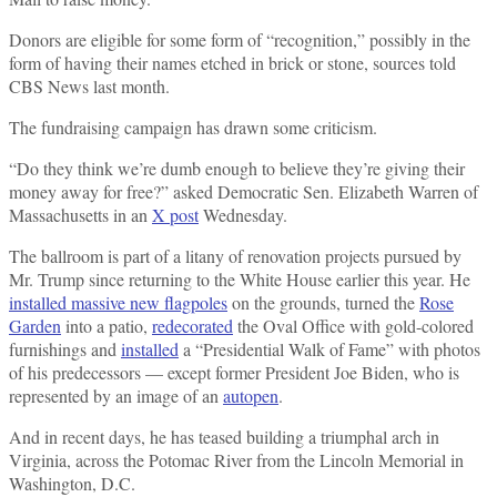
Donors are eligible for some form of “recognition,” possibly in the
form of having their names etched in brick or stone, sources told
CBS News last month.
The fundraising campaign has drawn some criticism.
“Do they think we’re dumb enough to believe they’re giving their
money away for free?” asked Democratic Sen. Elizabeth Warren of
Massachusetts in an
X post
Wednesday.
The ballroom is part of a litany of renovation projects pursued by
Mr. Trump since returning to the White House earlier this year. He
installed massive new flagpoles
on the grounds, turned the
Rose
Garden
into a patio,
redecorated
the Oval Office with gold-colored
furnishings and
installed
a “Presidential Walk of Fame” with photos
of his predecessors — except former President Joe Biden, who is
represented by an image of an
autopen
.
And in recent days, he has teased building a triumphal arch in
Virginia, across the Potomac River from the Lincoln Memorial in
Washington, D.C.