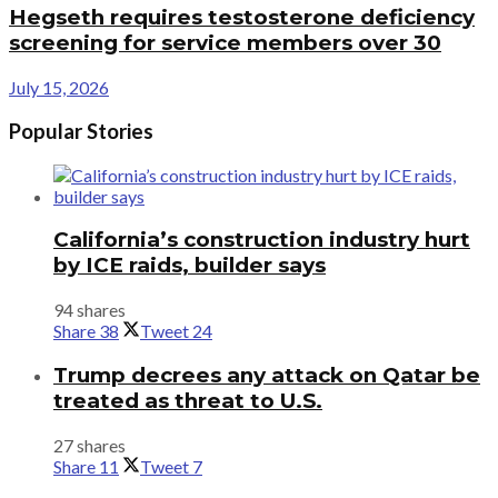
Hegseth requires testosterone deficiency
screening for service members over 30
July 15, 2026
Popular Stories
California’s construction industry hurt
by ICE raids, builder says
94 shares
Share
38
Tweet
24
Trump decrees any attack on Qatar be
treated as threat to U.S.
27 shares
Share
11
Tweet
7