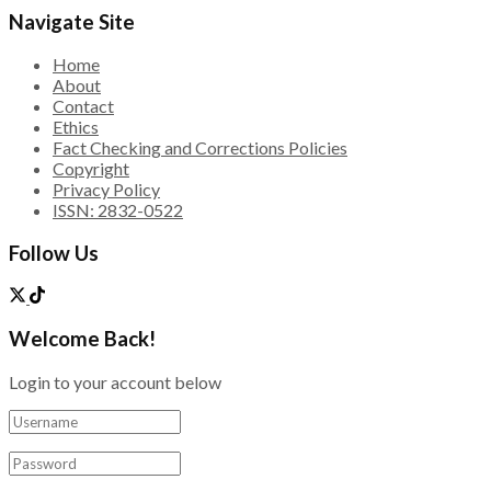
Navigate Site
Home
About
Contact
Ethics
Fact Checking and Corrections Policies
Copyright
Privacy Policy
ISSN: 2832-0522
Follow Us
Welcome Back!
Login to your account below