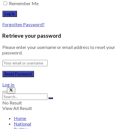
Remember Me
Forgotten Password?
Retrieve your password
Please enter your username or email address to reset your
password.
Log In
No Result
View All Result
Home
National