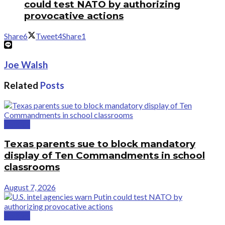
could test NATO by authorizing
provocative actions
Share
6
Tweet
4
Share
1
Joe Walsh
Related
Posts
Politics
Texas parents sue to block mandatory
display of Ten Commandments in school
classrooms
August 7, 2026
Politics