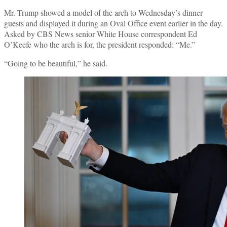
Mr. Trump showed a model of the arch to Wednesday’s dinner
guests and displayed it during an Oval Office event earlier in the day.
Asked by CBS News senior White House correspondent Ed
O’Keefe who the arch is for, the president responded: “Me.”
“Going to be beautiful,” he said.