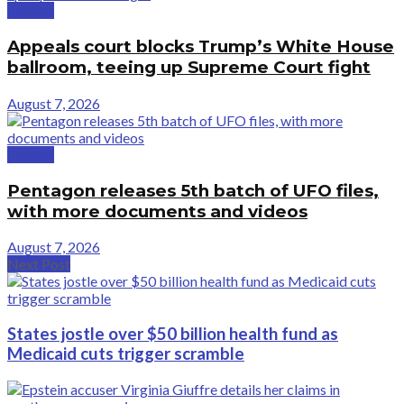
Politics
Appeals court blocks Trump’s White House
ballroom, teeing up Supreme Court fight
August 7, 2026
Politics
Pentagon releases 5th batch of UFO files,
with more documents and videos
August 7, 2026
Next Post
States jostle over $50 billion health fund as
Medicaid cuts trigger scramble