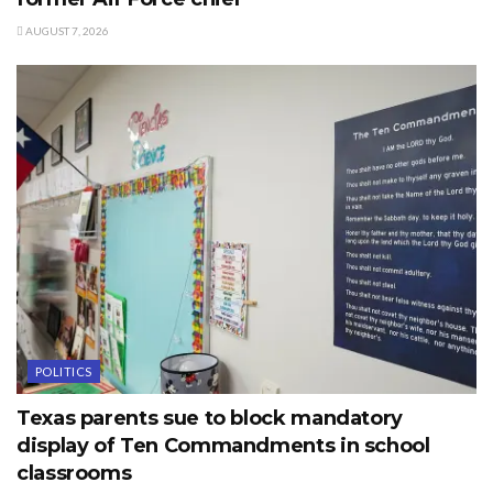
AUGUST 7, 2026
POLITICS
Texas parents sue to block mandatory
display of Ten Commandments in school
classrooms