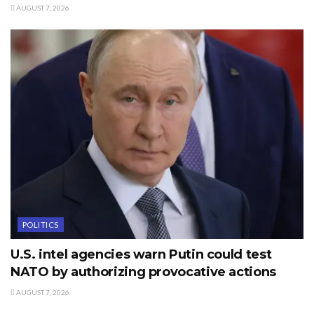
AUGUST 7, 2026
POLITICS
U.S. intel agencies warn Putin could test
NATO by authorizing provocative actions
AUGUST 7, 2026