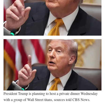
President Trump is planning to host a private dinner Wednesday
with a group of Wall Street titans, sources told CBS News.