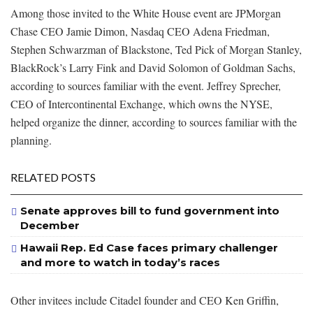
Among those invited to the White House event are JPMorgan
Chase CEO Jamie Dimon, Nasdaq CEO Adena Friedman,
Stephen Schwarzman of Blackstone, Ted Pick of Morgan Stanley,
BlackRock’s Larry Fink and David Solomon of Goldman Sachs,
according to sources familiar with the event. Jeffrey Sprecher,
CEO of Intercontinental Exchange, which owns the NYSE,
helped organize the dinner, according to sources familiar with the
planning.
RELATED POSTS
Senate approves bill to fund government into
December
Hawaii Rep. Ed Case faces primary challenger
and more to watch in today’s races
Other invitees include Citadel founder and CEO Ken Griffin,