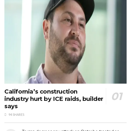
California’s construction
industry hurt by ICE raids, builder
says
94 SHARES