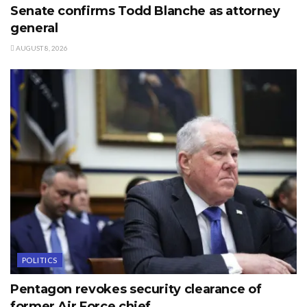
Senate confirms Todd Blanche as attorney
general
AUGUST 8, 2026
POLITICS
Pentagon revokes security clearance of
former Air Force chief