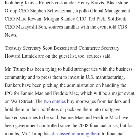
Kohlberg Kravis Roberts co-founder Henry Kravis, Blackstone
Group CEO Stephen Schwarzman, Apollo Global Management
CEO Marc Rowan, Morgan Stanley CEO Ted Pick, SoftBank
CEO Masayoshi Son, sources familiar with the event told CBS
News.
Treasury Secretary Scott Bessent and Commerce Secretary
Howard Lutnick are on the guest list, too, sources said.
Mr. Trump has been trying to build stronger ties with the business
community and to press them to invest in U.S. manufacturing.
Bankers have been pitching the administration on handling the
IPO for Fannie Mae and Freddie Mac, which will be a major event
on Wall Street. The
two entities
buy mortgages from lenders and
hold them in their portfolios or package them into mortgage-
backed securities to be sold. Fannie Mae and Freddie Mac have
been government-controlled since the 2008 financial crisis, but for
months, Mr. Trump has
discussed returning them
to financial