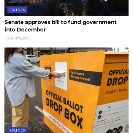
POLITICS
Senate approves bill to fund government
into December
AUGUST 8, 2026
POLITICS