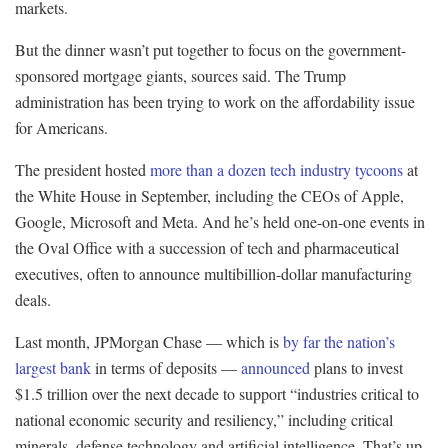
markets.
But the dinner wasn’t put together to focus on the government-
sponsored mortgage giants, sources said. The Trump
administration has been trying to work on the affordability issue
for Americans.
The president hosted
more than a dozen tech industry tycoons
at
the White House in September, including the CEOs of Apple,
Google, Microsoft and Meta. And he’s held one-on-one events in
the Oval Office with a succession of tech and pharmaceutical
executives, often to announce multibillion-dollar manufacturing
deals.
Last month, JPMorgan Chase — which is
by far the nation’s
largest bank
in terms of deposits —
announced
plans to invest
$1.5 trillion over the next decade to support “industries critical to
national economic security and resiliency,” including critical
minerals, defense technology and artificial intelligence. That’s up