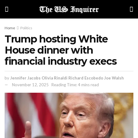
Home
Politics
Trump hosting White
House dinner with
financial industry execs
by
Jennifer Jacobs Olivia Rinaldi Richard Escobedo Joe Walsh
November 12, 2025
Reading Time: 4 mins read