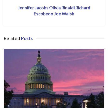
Jennifer Jacobs Olivia Rinaldi Richard
Escobedo Joe Walsh
Related
Posts