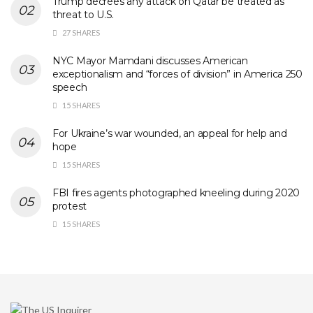
Trump decrees any attack on Qatar be treated as
threat to U.S.
27 SHARES
NYC Mayor Mamdani discusses American
exceptionalism and “forces of division” in America 250
speech
15 SHARES
For Ukraine’s war wounded, an appeal for help and
hope
15 SHARES
FBI fires agents photographed kneeling during 2020
protest
15 SHARES