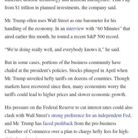
from $1 trillion in planned investments, the company said.
Mr. Trump often uses Wall Street as one barometer for his
handling of the economy. In an
interview
with “60 Minutes” that
aired earlier this month, he touted a recent S&P 500 record.
“We’re doing really well, and everybody knows it,” he said.
But in some cases, portions of the business community have
chafed at the president’s policies. Stocks plunged in April when
Mr. Trump unveiled hefty tariffs on dozens of countries. Though
markets have recovered since then, many economists worry the
tariffs could lead to higher prices and slower economic growth.
His pressure on the Federal Reserve to cut interest rates could also
clash with Wall Street’s
strong preference
for an independent Fed
,
and Mr. Trump has
faced pushback
from the pro-business
Chamber of Commerce over a plan to charge hefty fees for high-