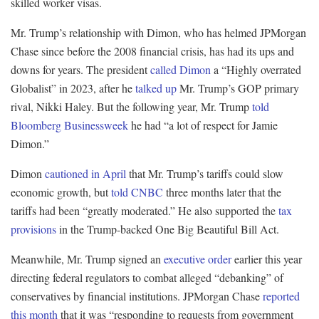
skilled worker visas.
Mr. Trump’s relationship with Dimon, who has helmed JPMorgan
Chase since before the 2008 financial crisis, has had its ups and
downs for years. The president
called Dimon
a “Highly overrated
Globalist” in 2023, after he
talked up
Mr. Trump’s GOP primary
rival, Nikki Haley. But the following year, Mr. Trump
told
Bloomberg Businessweek
he had “a lot of respect for Jamie
Dimon.”
Dimon
cautioned in April
that Mr. Trump’s tariffs could slow
economic growth, but
told CNBC
three months later that the
tariffs had been “greatly moderated.” He also supported the
tax
provisions
in the Trump-backed One Big Beautiful Bill Act.
Meanwhile, Mr. Trump signed an
executive order
earlier this year
directing federal regulators to combat alleged “debanking” of
conservatives by financial institutions. JPMorgan Chase
reported
this month
that it was “responding to requests from government