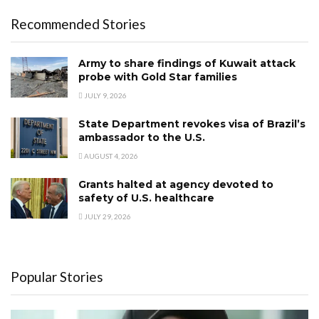
Recommended Stories
Army to share findings of Kuwait attack
probe with Gold Star families
JULY 9, 2026
State Department revokes visa of Brazil’s
ambassador to the U.S.
AUGUST 4, 2026
Grants halted at agency devoted to
safety of U.S. healthcare
JULY 29, 2026
Popular Stories