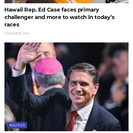
Hawaii Rep. Ed Case faces primary
challenger and more to watch in today’s
races
AUGUST 8, 2026
POLITICS