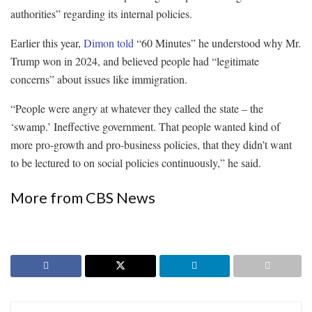
authorities” regarding its internal policies.
Earlier this year,
Dimon told
“60 Minutes” he understood why Mr.
Trump won in 2024, and believed people had “legitimate
concerns” about issues like immigration.
“People were angry at whatever they called the state – the
‘swamp.’ Ineffective government. That people wanted kind of
more pro-growth and pro-business policies, that they didn’t want
to be lectured to on social policies continuously,” he said.
More from CBS News