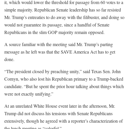
it, which would lower the threshold for passage from 60 votes to a
simple majority. Republican Senate leadership has so far resisted
Mr. Trump’s entreaties to do away with the filibuster, and doing so
would not guarantee its passage, since a handful of Senate
Republicans in the slim GOP majority remain opposed.
A source familiar with the meeting said Mr. Trump’s parting
message as he left was that the SAVE America Act has to get
done.
“The president closed by preaching unity,” said Texas Sen. John
Cornyn, who also lost his Republican primary to a Trump-backed
candidate. “But he spent the prior hour talking about things which
were not exactly unifying.”
At an unrelated White House event later in the afternoon, Mr.
Trump did not discuss his tensions with Senate Republicans
extensively, though he agreed with a reporter’s characterization of
the lunch meeting as “colorful.”