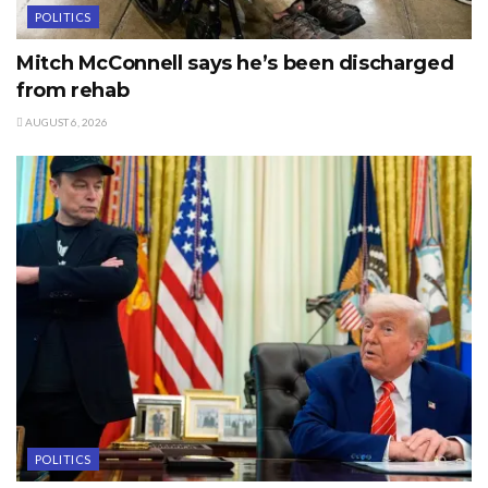
POLITICS
Mitch McConnell says he’s been discharged
from rehab
AUGUST 6, 2026
POLITICS