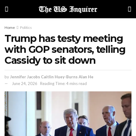
Home
Politics
Trump has testy meeting
with GOP senators, telling
Cassidy to sit down
by
Jennifer Jacobs Caitlin Huey-Burns Alan He
June 24, 2026
Reading Time: 4 mins read