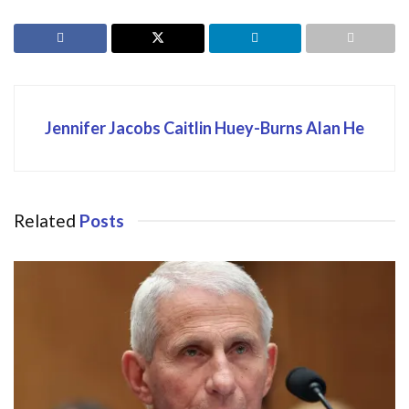
Jennifer Jacobs Caitlin Huey-Burns Alan He
Related
Posts