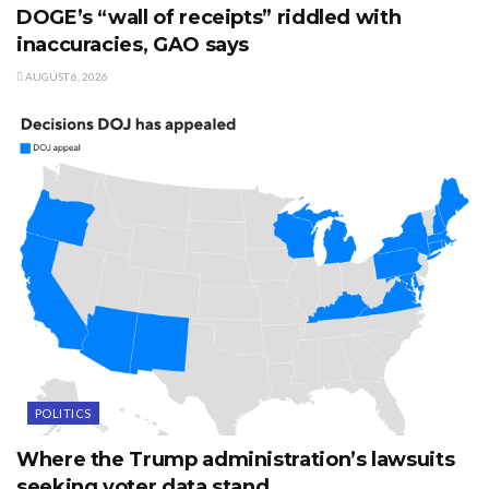
DOGE’s “wall of receipts” riddled with
inaccuracies, GAO says
AUGUST 6, 2026
POLITICS
Where the Trump administration’s lawsuits
seeking voter data stand