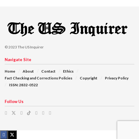
© 2023
The US Inquirer
Navigate Site
Home
About
Contact
Ethics
Fact Checking and Corrections Policies
Copyright
Privacy Policy
ISSN: 2832-0522
Follow Us