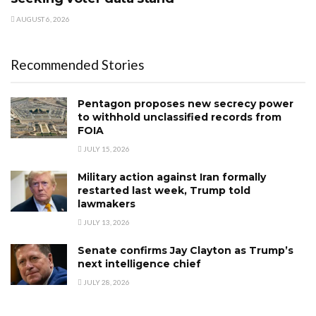
AUGUST 6, 2026
Recommended Stories
Pentagon proposes new secrecy power
to withhold unclassified records from
FOIA
JULY 15, 2026
Military action against Iran formally
restarted last week, Trump told
lawmakers
JULY 13, 2026
Senate confirms Jay Clayton as Trump’s
next intelligence chief
JULY 28, 2026