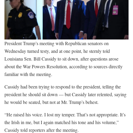
President Trump’s meeting with Republican senators on
Wednesday turned testy, and at one point, he sternly told
Louisiana Sen. Bill Cassidy to sit down, after questions arose
about the War Powers Resolution, according to sources directly
familiar with the meeting.
Cassidy had been trying to respond to the president, telling the
president he should sit down — but Cassidy later relented, saying
he would be seated, but not at Mr. Trump’s behest.
“He raised his voice. I lost my temper. That’s not appropriate. It’s
the Irish in me, but I again matched his tone and his volume,”
Cassidy told reporters after the meeting.