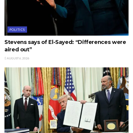
POLITICS
Stevens says of El-Sayed: “Differences were
aired out”
AUGUST 6, 2026