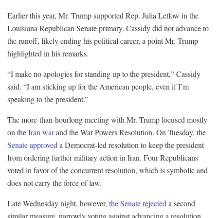
Earlier this year, Mr. Trump supported Rep. Julia Letlow in the
Louisiana Republican Senate primary. Cassidy did not advance to
the runoff, likely ending his political career, a point Mr. Trump
highlighted in his remarks.
“I make no apologies for standing up to the president,” Cassidy
said. “I am sticking up for the American people, even if I’m
speaking to the president.”
The more-than-hourlong meeting with Mr. Trump focused mostly
on the
Iran war
and the War Powers Resolution. On Tuesday, the
Senate approved
a Democrat-led resolution to keep the president
from ordering further military action in Iran. Four Republicans
voted in favor of the concurrent resolution, which is symbolic and
does not carry the force of law.
Late Wednesday night, however,
the Senate rejected
a second
similar measure, narrowly voting against advancing a resolution