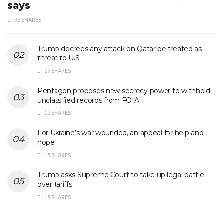
says
93 SHARES
Trump decrees any attack on Qatar be treated as
threat to U.S.
27 SHARES
Pentagon proposes new secrecy power to withhold
unclassified records from FOIA
15 SHARES
For Ukraine’s war wounded, an appeal for help and
hope
15 SHARES
Trump asks Supreme Court to take up legal battle
over tariffs
15 SHARES