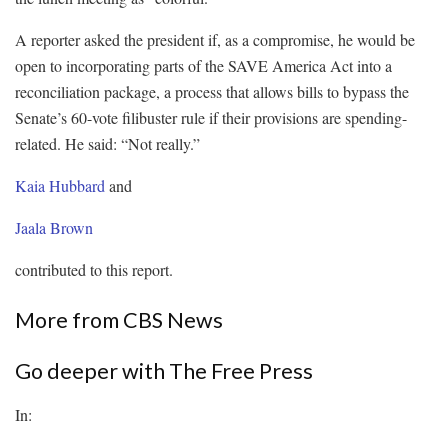
A reporter asked the president if, as a compromise, he would be
open to incorporating parts of the SAVE America Act into a
reconciliation package, a process that allows bills to bypass the
Senate’s 60-vote filibuster rule if their provisions are spending-
related. He said: “Not really.”
Kaia Hubbard
and
Jaala Brown
contributed to this report.
More from CBS News
Go deeper with The Free Press
In: