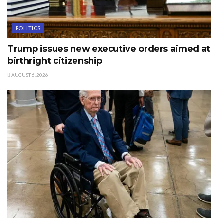
POLITICS
Trump issues new executive orders aimed at
birthright citizenship
AUGUST 6, 2026