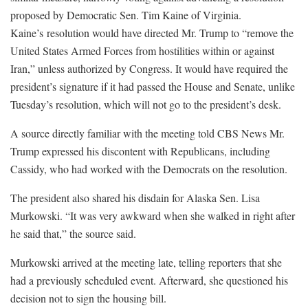
proposed by Democratic Sen. Tim Kaine of Virginia.
Kaine’s resolution would have directed Mr. Trump to “remove the
United States Armed Forces from hostilities within or against
Iran,” unless authorized by Congress. It would have required the
president’s signature if it had passed the House and Senate, unlike
Tuesday’s resolution, which will not go to the president’s desk.
A source directly familiar with the meeting told CBS News Mr.
Trump expressed his discontent with Republicans, including
Cassidy, who had worked with the Democrats on the resolution.
The president also shared his disdain for Alaska Sen. Lisa
Murkowski. “It was very awkward when she walked in right after
he said that,” the source said.
Murkowski arrived at the meeting late, telling reporters that she
had a previously scheduled event. Afterward, she questioned his
decision not to sign the housing bill.