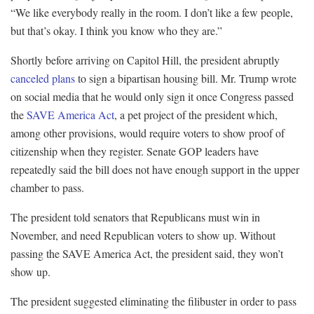
“We like everybody really in the room. I don’t like a few people,
but that’s okay. I think you know who they are.”
Shortly before arriving on Capitol Hill, the president abruptly
canceled plans
to sign a bipartisan housing bill. Mr. Trump wrote
on social media that he would only sign it once Congress passed
the
SAVE America Act
, a pet project of the president which,
among other provisions, would require voters to show proof of
citizenship when they register. Senate GOP leaders have
repeatedly said the bill does not have enough support in the upper
chamber to pass.
The president told senators that Republicans must win in
November, and need Republican voters to show up. Without
passing the SAVE America Act, the president said, they won’t
show up.
The president suggested eliminating the filibuster in order to pass