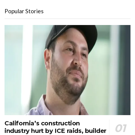
Popular Stories
California’s construction
industry hurt by ICE raids, builder