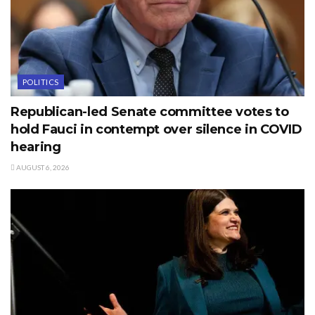
POLITICS
Republican-led Senate committee votes to
hold Fauci in contempt over silence in COVID
hearing
AUGUST 6, 2026