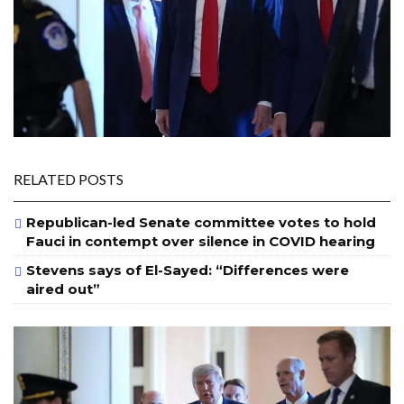
RELATED POSTS
Republican-led Senate committee votes to hold
Fauci in contempt over silence in COVID hearing
Stevens says of El-Sayed: “Differences were
aired out”