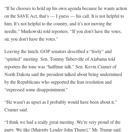
“If he chooses to hold up his own agenda because he wants action
on the SAVE Act, that’s — I guess — his call. It is not helpful to
him. It’s not helpful to the country, and it’s not moving the
needle,” Murkowski told reporters. “If you don’t have the votes,
sir, you don’t have the votes.”
Leaving the lunch, GOP senators described a “lively” and
“spirited” meeting. Sen. Tommy Tuberville of Alabama told
reporters the tone was “halftime talk.” Sen. Kevin Cramer of
North Dakota said the president talked about being undermined
by the Republicans who supported the Iran resolution and
“expressed some disappointment.”
“He wasn’t as upset as I probably would have been about it,”
Cramer said.
“I think we had a really great meeting. We’re very proud of the
party. We like [Majority Leader John Thune],” Mr. Trump said.