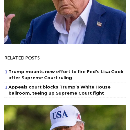
RELATED POSTS
Trump mounts new effort to fire Fed’s Lisa Cook
after Supreme Court ruling
Appeals court blocks Trump’s White House
ballroom, teeing up Supreme Court fight