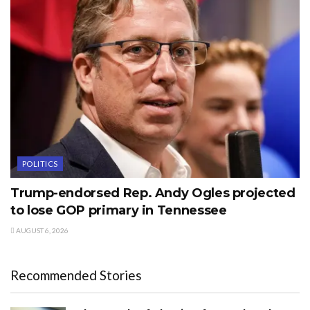
POLITICS
Trump-endorsed Rep. Andy Ogles projected
to lose GOP primary in Tennessee
AUGUST 6, 2026
Recommended Stories