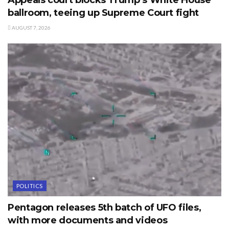
ballroom, teeing up Supreme Court fight
AUGUST 7, 2026
POLITICS
Pentagon releases 5th batch of UFO files,
with more documents and videos