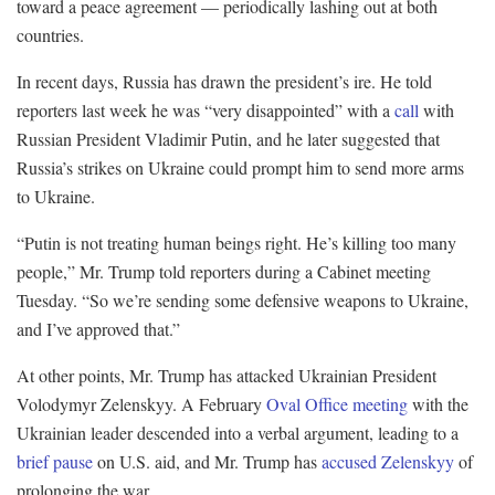
toward a peace agreement — periodically lashing out at both
countries.
In recent days, Russia has drawn the president’s ire. He told
reporters last week he was “very disappointed” with a
call
with
Russian President Vladimir Putin, and he later suggested that
Russia’s strikes on Ukraine could prompt him to send more arms
to Ukraine.
“Putin is not treating human beings right. He’s killing too many
people,” Mr. Trump told reporters during a Cabinet meeting
Tuesday. “So we’re sending some defensive weapons to Ukraine,
and I’ve approved that.”
At other points, Mr. Trump has attacked Ukrainian President
Volodymyr Zelenskyy. A February
Oval Office meeting
with the
Ukrainian leader descended into a verbal argument, leading to a
brief pause
on U.S. aid, and Mr. Trump has
accused Zelenskyy
of
prolonging the war.