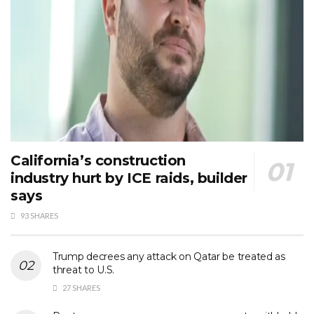
California’s construction
industry hurt by ICE raids, builder
says
93 SHARES
Trump decrees any attack on Qatar be treated as
threat to U.S.
27 SHARES