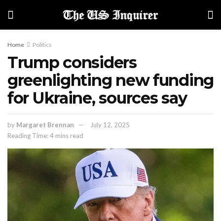
Home
Politics
Trump considers
greenlighting new funding
for Ukraine, sources say
by
Margaret Brennan
July 12, 2025
Reading Time: 4 mins read