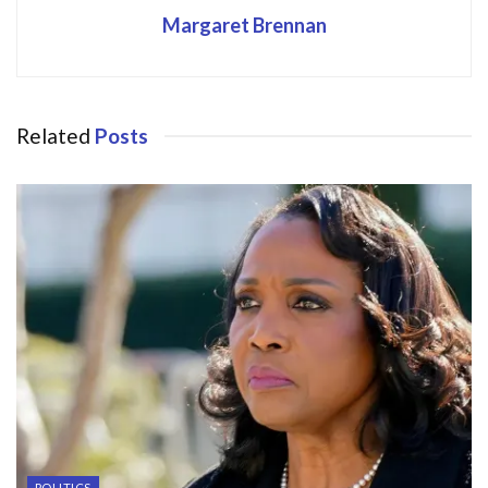
Margaret Brennan
Related
Posts
POLITICS