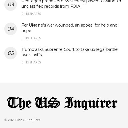
Pentagon proposes new secrecy power to withhold
unclassified records from FOIA
15 SHARES
For Ukraine’s war wounded, an appeal for help and
hope
15 SHARES
Trump asks Supreme Court to take up legal battle
over tariffs
15 SHARES
© 2023
The US Inquirer