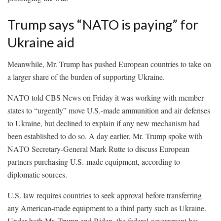
Trump says “NATO is paying” for
Ukraine aid
Meanwhile, Mr. Trump has pushed European countries to take on
a larger share of the burden of supporting Ukraine.
NATO told CBS News on Friday it was working with member
states to “urgently” move U.S.-made ammunition and air defenses
to Ukraine, but declined to explain if any new mechanism had
been established to do so. A day earlier, Mr. Trump spoke with
NATO Secretary-General Mark Rutte to discuss European
partners purchasing U.S.-made equipment, according to
diplomatic sources.
U.S. law requires countries to seek approval before transferring
any American-made equipment to a third party such as Ukraine.
Under both Mr. Trump and Biden, the federal government has