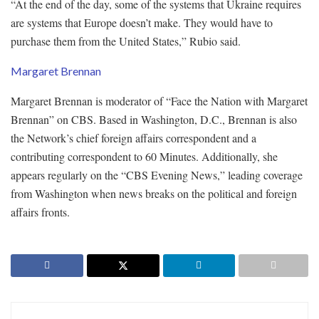
“At the end of the day, some of the systems that Ukraine requires
are systems that Europe doesn’t make. They would have to
purchase them from the United States,” Rubio said.
Margaret Brennan
Margaret Brennan is moderator of “Face the Nation with Margaret
Brennan” on CBS. Based in Washington, D.C., Brennan is also
the Network’s chief foreign affairs correspondent and a
contributing correspondent to 60 Minutes. Additionally, she
appears regularly on the “CBS Evening News,” leading coverage
from Washington when news breaks on the political and foreign
affairs fronts.