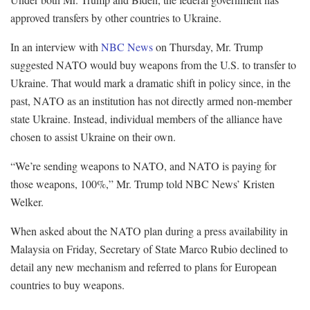
approved transfers by other countries to Ukraine.
In an interview with
NBC News
on Thursday, Mr. Trump
suggested NATO would buy weapons from the U.S. to transfer to
Ukraine. That would mark a dramatic shift in policy since, in the
past, NATO as an institution has not directly armed non-member
state Ukraine. Instead, individual members of the alliance have
chosen to assist Ukraine on their own.
“We’re sending weapons to NATO, and NATO is paying for
those weapons, 100%,” Mr. Trump told NBC News’ Kristen
Welker.
When asked about the NATO plan during a press availability in
Malaysia on Friday, Secretary of State Marco Rubio declined to
detail any new mechanism and referred to plans for European
countries to buy weapons.