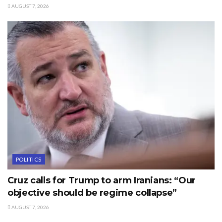
AUGUST 7, 2026
POLITICS
Cruz calls for Trump to arm Iranians: “Our
objective should be regime collapse”
AUGUST 7, 2026