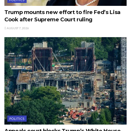
Trump mounts new effort to fire Fed’s Lisa
Cook after Supreme Court ruling
AUGUST 7, 2026
POLITICS
Appeals court blocks Trump’s White House