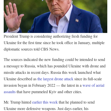
President Trump is considering authorizing fresh funding for
Ukraine for the first time since he took office in January, multiple
diplomatic sources told CBS News.
The sources indicated the new funding could be intended to send
a message to Russia, which has pounded Ukraine with drone and
missile attacks in recent days. Russia this week launched what
Ukraine described as
the largest drone attack
since its full-scale
invasion began in February 2022 — the latest in a
wave of aerial
assaults
that have pummeled Kyiv and other cities.
Mr. Trump hinted
earlier this week
that he planned to send
Ukraine more defensive weapons. Just days earlier, his