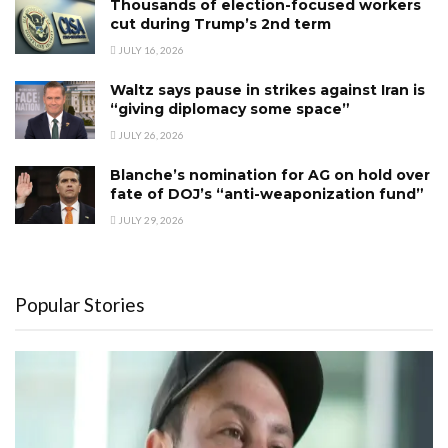
Thousands of election-focused workers
cut during Trump’s 2nd term
JULY 16, 2026
Waltz says pause in strikes against Iran is
“giving diplomacy some space”
JULY 26, 2026
Blanche’s nomination for AG on hold over
fate of DOJ’s “anti-weaponization fund”
JULY 29, 2026
Popular Stories