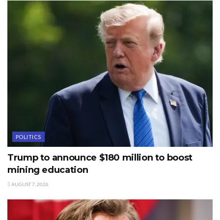
POLITICS
Trump to announce $180 million to boost
mining education
AUGUST 7, 2026