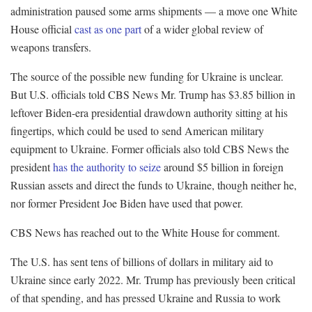
administration paused some arms shipments — a move one White
House official
cast as one part
of a wider global review of
weapons transfers.
The source of the possible new funding for Ukraine is unclear.
But U.S. officials told CBS News Mr. Trump has $3.85 billion in
leftover Biden-era presidential drawdown authority sitting at his
fingertips, which could be used to send American military
equipment to Ukraine. Former officials also told CBS News the
president
has the authority to seize
around $5 billion in foreign
Russian assets and direct the funds to Ukraine, though neither he,
nor former President Joe Biden have used that power.
CBS News has reached out to the White House for comment.
The U.S. has sent tens of billions of dollars in military aid to
Ukraine since early 2022. Mr. Trump has previously been critical
of that spending, and has pressed Ukraine and Russia to work