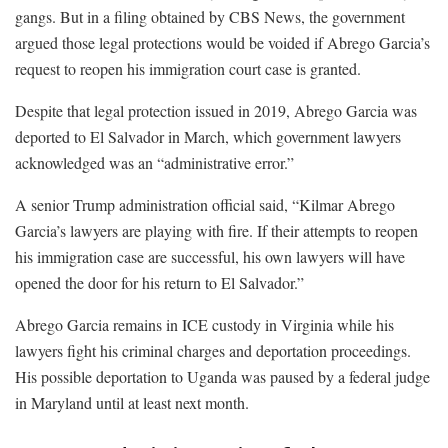
gangs. But in a filing obtained by CBS News, the government
argued those legal protections would be voided if Abrego Garcia’s
request to reopen his immigration court case is granted.
Despite that legal protection issued in 2019, Abrego Garcia was
deported to El Salvador in March, which government lawyers
acknowledged was an “administrative error.”
A senior Trump administration official said, “Kilmar Abrego
Garcia’s lawyers are playing with fire. If their attempts to reopen
his immigration case are successful, his own lawyers will have
opened the door for his return to El Salvador.”
Abrego Garcia remains in ICE custody in Virginia while his
lawyers fight his criminal charges and deportation proceedings.
His possible deportation to Uganda was paused by a federal judge
in Maryland until at least next month.