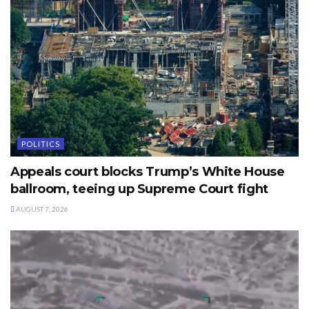
POLITICS
Appeals court blocks Trump’s White House
ballroom, teeing up Supreme Court fight
AUGUST 7, 2026