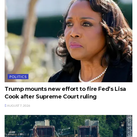
POLITICS
Trump mounts new effort to fire Fed’s Lisa
Cook after Supreme Court ruling
AUGUST 7, 2026