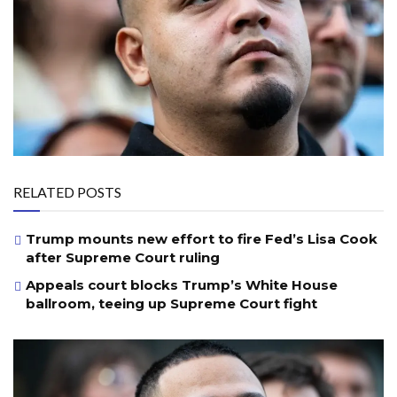
RELATED POSTS
Trump mounts new effort to fire Fed’s Lisa Cook
after Supreme Court ruling
Appeals court blocks Trump’s White House
ballroom, teeing up Supreme Court fight