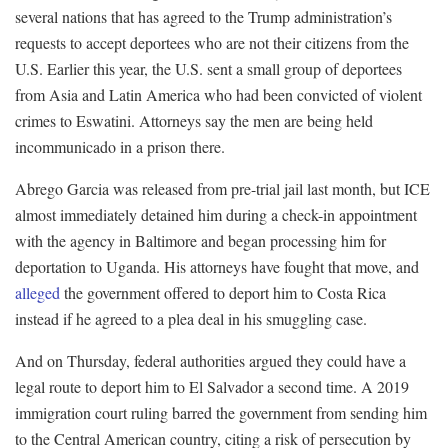
several nations that has agreed to the Trump administration’s
requests to accept deportees who are not their citizens from the
U.S. Earlier this year, the U.S. sent a small group of deportees
from Asia and Latin America who had been convicted of violent
crimes to Eswatini. Attorneys say the men are being held
incommunicado in a prison there.
Abrego Garcia was released from pre-trial jail last month, but ICE
almost immediately detained him during a check-in appointment
with the agency in Baltimore and began processing him for
deportation to Uganda. His attorneys have fought that move, and
alleged
the government offered to deport him to Costa Rica
instead if he agreed to a plea deal in his smuggling case.
And on Thursday, federal authorities argued they could have a
legal route to deport him to El Salvador a second time. A 2019
immigration court ruling barred the government from sending him
to the Central American country, citing a risk of persecution by