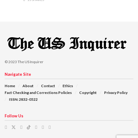
© 2023
The US Inquirer
Navigate Site
Home
About
Contact
Ethics
Fact Checking and Corrections Policies
Copyright
Privacy Policy
ISSN: 2832-0522
Follow Us