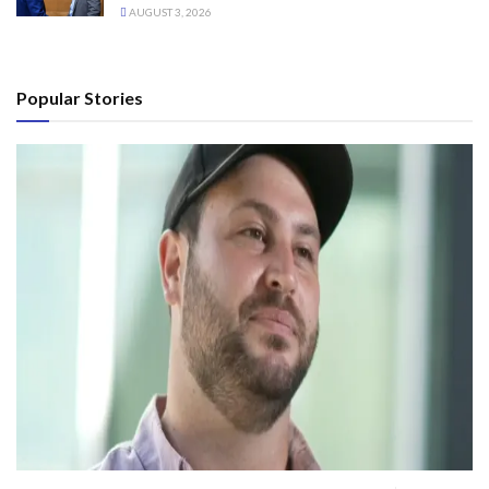
AUGUST 3, 2026
Popular Stories