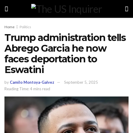
Home
Politics
Trump administration tells
Abrego Garcia he now
faces deportation to
Eswatini
by
Camilo Montoya-Galvez
September 5, 2025
Reading Time: 4 mins read