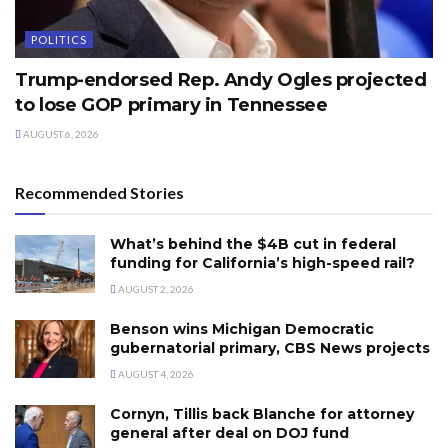
POLITICS
Trump-endorsed Rep. Andy Ogles projected
to lose GOP primary in Tennessee
AUGUST 6, 2026
Recommended Stories
What’s behind the $4B cut in federal
funding for California’s high-speed rail?
AUGUST 2, 2026
Benson wins Michigan Democratic
gubernatorial primary, CBS News projects
AUGUST 4, 2026
Cornyn, Tillis back Blanche for attorney
general after deal on DOJ fund