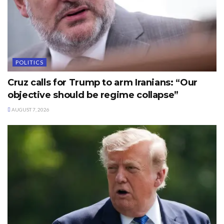
POLITICS
Cruz calls for Trump to arm Iranians: “Our
objective should be regime collapse”
AUGUST 7, 2026