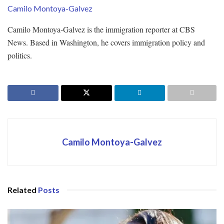
Camilo Montoya-Galvez
Camilo Montoya-Galvez is the immigration reporter at CBS
News. Based in Washington, he covers immigration policy and
politics.
Camilo Montoya-Galvez
Related
Posts