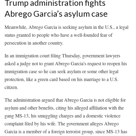
Trump administration fights
Abrego Garcia’s asylum case
Meanwhile, Abrego Garcia is seeking asylum in the U.S., a legal
status granted to people who have a well-founded fear of
persecution in another country.
In an immigration court filing Thursday, government lawyers
asked a judge not to grant Abrego Garcia’s request to reopen his
immigration case so he can seek asylum or some other legal
protection, like a green card based on his marriage to a U.S.
citizen.
The administration argued that Abrego Garcia is not eligible for
asylum and other benefits, citing his alleged affiliation with the
gang MS-13, his smuggling charges and a domestic violence
complaint filed by his wife. The government alleges Abrego
Garcia is a member of a foreign terrorist group, since MS-13 has