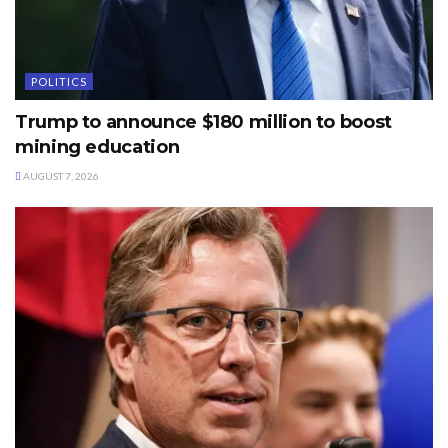
POLITICS
Trump to announce $180 million to boost
mining education
AUGUST 7, 2026