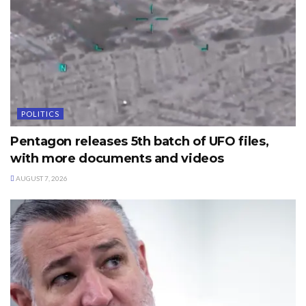
POLITICS
Pentagon releases 5th batch of UFO files,
with more documents and videos
AUGUST 7, 2026