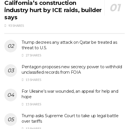
California’s construction
industry hurt by ICE raids, builder
says
93 SHARES
Trump decrees any attack on Qatar be treated as
threat to U.S.
27 SHARES
Pentagon proposes new secrecy power to withhold
unclassified records from FOIA
15 SHARES
For Ukraine’s war wounded, an appeal for help and
hope
15 SHARES
Trump asks Supreme Court to take up legal battle
over tariffs
15 SHARES