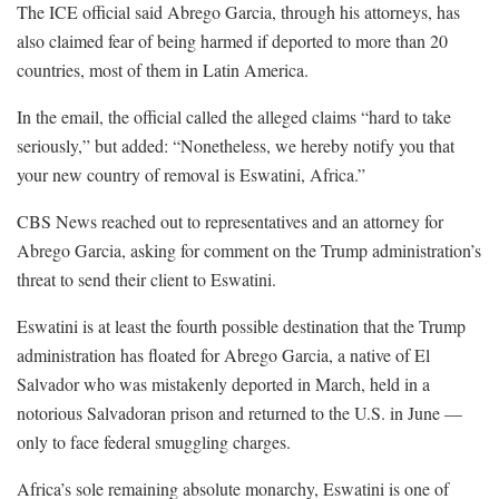
The ICE official said Abrego Garcia, through his attorneys, has
also claimed fear of being harmed if deported to more than 20
countries, most of them in Latin America.
In the email, the official called the alleged claims “hard to take
seriously,” but added: “Nonetheless, we hereby notify you that
your new country of removal is Eswatini, Africa.”
CBS News reached out to representatives and an attorney for
Abrego Garcia, asking for comment on the Trump administration’s
threat to send their client to Eswatini.
Eswatini is at least the fourth possible destination that the Trump
administration has floated for Abrego Garcia, a native of El
Salvador who was mistakenly deported in March, held in a
notorious Salvadoran prison and returned to the U.S. in June —
only to face federal smuggling charges.
Africa’s sole remaining absolute monarchy, Eswatini is one of