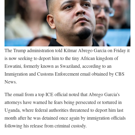
The Trump administration told Kilmar Abrego Garcia on Friday it
is now seeking to deport him to the tiny African kingdom of
Eswatini, formerly known as Swaziland, according to an
Immigration and Customs Enforcement email obtained by CBS
News.
The email from a top ICE official noted that Abrego Garcia’s
attorneys have warned he fears being persecuted or tortured in
Uganda, where federal authorities threatened to deport him last
month after he was detained once again by immigration officials
following his release from criminal custody.