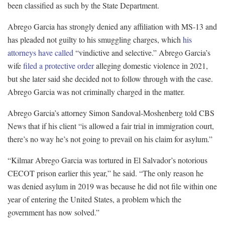
been classified as such by the State Department.
Abrego Garcia has strongly denied any affiliation with MS-13 and
has pleaded not guilty to his smuggling charges, which
his
attorneys have called
“vindictive and selective.” Abrego Garcia’s
wife
filed a protective order
alleging domestic violence in 2021,
but she later said she decided not to follow through with the case.
Abrego Garcia was not criminally charged in the matter.
Abrego Garcia’s attorney Simon Sandoval-Moshenberg told CBS
News that if his client “is allowed a fair trial in immigration court,
there’s no way he’s not going to prevail on his claim for asylum.”
“Kilmar Abrego Garcia was tortured in El Salvador’s notorious
CECOT prison earlier this year,” he said. “The only reason he
was denied asylum in 2019 was because he did not file within one
year of entering the United States, a problem which the
government has now solved.”