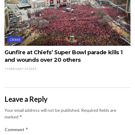
CRIME
Gunfire at Chiefs’ Super Bowl parade kills 1
and wounds over 20 others
FEBRUARY 14, 2024
Leave a Reply
Your email address will not be published.
Required fields are
*
marked
*
Comment