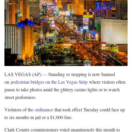
LAS VEGAS (AP) — Standing or stopping is now banned
on
pedestrian bridges on the Las Vegas Strip
where visitors often
pause to take photos amid the glittery casino lights or to watch
street performers.
Violators of the
ordinance
that took effect Tuesday could face up
to six months in jail or a $1,000 fine.
Clark County commissioners voted unanimously this month to