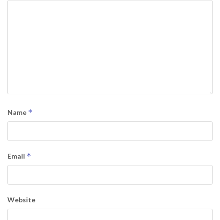
*
Name
*
Email
Website