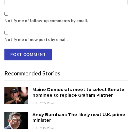
Notify me of follow-up comments by email.
Notify me of new posts by email.
Recommended Stories
Maine Democrats meet to select Senate
nominee to replace Graham Platner
JULY 25, 2026
Andy Burnham: The likely next U.K. prime
minister
JULY 19, 2026