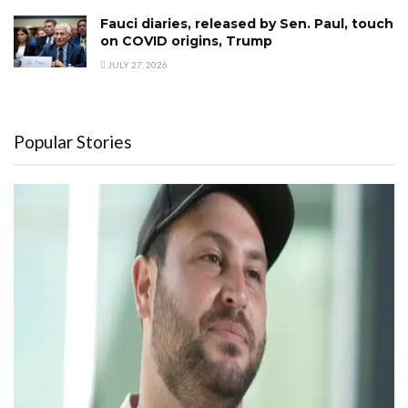
Fauci diaries, released by Sen. Paul, touch
on COVID origins, Trump
JULY 27, 2026
Popular Stories