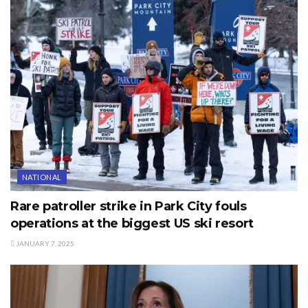
NATIONAL
Rare patroller strike in Park City fouls
operations at the biggest US ski resort
JANUARY 7, 2025