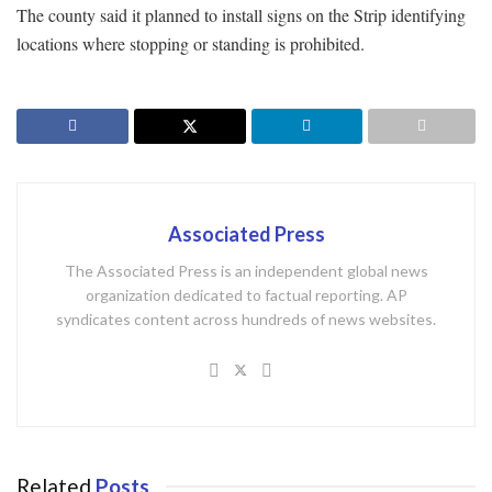
The county said it planned to install signs on the Strip identifying
locations where stopping or standing is prohibited.
Associated Press
The Associated Press is an independent global news
organization dedicated to factual reporting. AP
syndicates content across hundreds of news websites.
Related
Posts