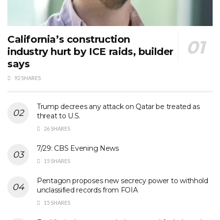
California’s construction
industry hurt by ICE raids, builder
says
92 SHARES
Trump decrees any attack on Qatar be treated as
threat to U.S.
26 SHARES
7/29: CBS Evening News
15 SHARES
Pentagon proposes new secrecy power to withhold
unclassified records from FOIA
15 SHARES