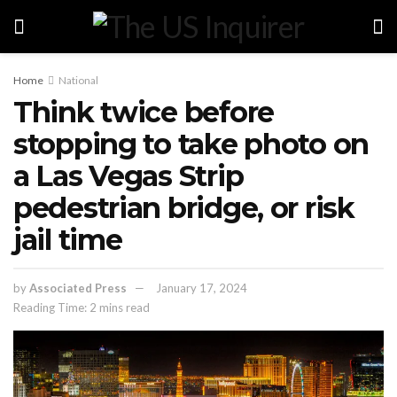
Home
National
Think twice before
stopping to take photo on
a Las Vegas Strip
pedestrian bridge, or risk
jail time
by
Associated Press
January 17, 2024
Reading Time: 2 mins read