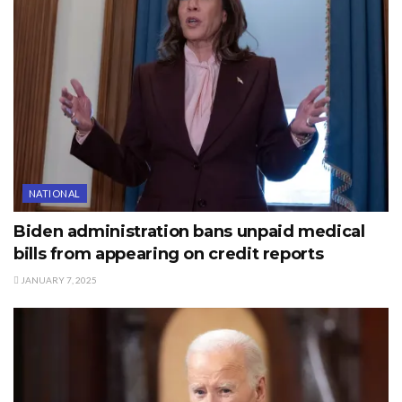
NATIONAL
Biden administration bans unpaid medical
bills from appearing on credit reports
JANUARY 7, 2025