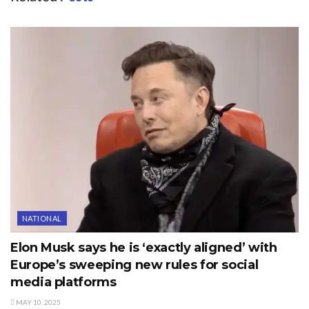
NATIONAL
Elon Musk says he is ‘exactly aligned’ with
Europe’s sweeping new rules for social
media platforms
MAY 10, 2025