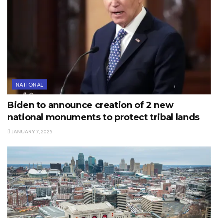
NATIONAL
Biden to announce creation of 2 new
national monuments to protect tribal lands
JANUARY 7, 2025