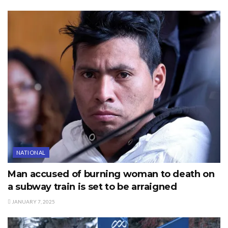
NATIONAL
Man accused of burning woman to death on
a subway train is set to be arraigned
JANUARY 7, 2025