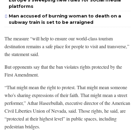
platforms
Man accused of burning woman to death on a
subway train is set to be arraigned
The measure “will help to ensure our world-class tourism
destination remains a safe place for people to visit and transverse,”
the statement said.
But opponents say that the ban violates rights protected by the
First Amendment.
“That might mean the right to protest. That might mean someone
who’s sharing expressions of their faith. That might mean a street
performer,” Athar Haseebullah, executive director of the American
Civil Liberties Union of Nevada, said. Those rights, he said, are
“protected at their highest level” in public spaces, including
pedestrian bridges.