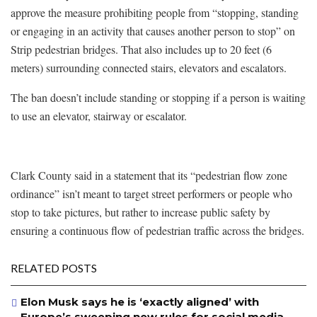
approve the measure prohibiting people from “stopping, standing
or engaging in an activity that causes another person to stop” on
Strip pedestrian bridges. That also includes up to 20 feet (6
meters) surrounding connected stairs, elevators and escalators.
The ban doesn’t include standing or stopping if a person is waiting
to use an elevator, stairway or escalator.
Clark County said in a statement that its “pedestrian flow zone
ordinance” isn’t meant to target street performers or people who
stop to take pictures, but rather to increase public safety by
ensuring a continuous flow of pedestrian traffic across the bridges.
RELATED POSTS
Elon Musk says he is ‘exactly aligned’ with
Europe’s sweeping new rules for social media