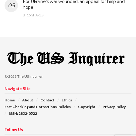
For Ukraine’s war wounded, an appeal for help and
hope
15 SHARES
© 2023
The US Inquirer
Navigate Site
Home
About
Contact
Ethics
Fact Checking and Corrections Policies
Copyright
Privacy Policy
ISSN: 2832-0522
Follow Us