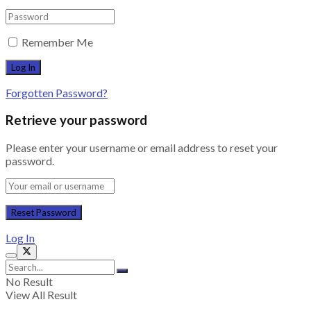
Remember Me
Forgotten Password?
Retrieve your password
Please enter your username or email address to reset your
password.
Log In
No Result
View All Result