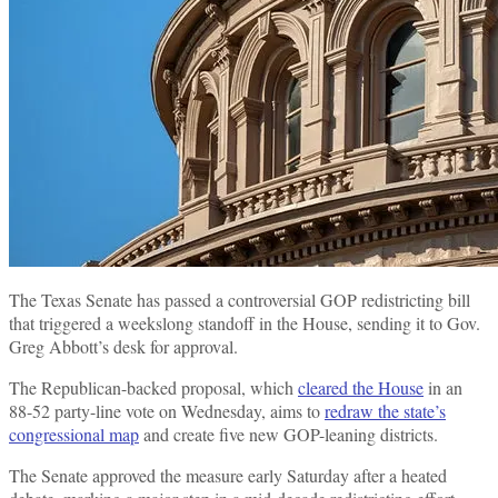
The Texas Senate has passed a controversial GOP redistricting bill
that triggered a weekslong standoff in the House, sending it to Gov.
Greg Abbott’s desk for approval.
The Republican-backed proposal, which
cleared the House
in an
88-52 party-line vote on Wednesday, aims to
redraw the state’s
congressional map
and create five new GOP-leaning districts.
The Senate approved the measure early Saturday after a heated