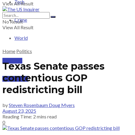
Tech
View All Result
Crime
No Result
View All Result
World
Home
Politics
PRICING
Texas Senate passes
contentious GOP
SUBSCRIBE
redistricting bill
by
Steven Rosenbaum Doug Myers
August 23, 2025
Reading Time: 2 mins read
0