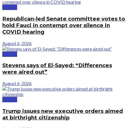
Politics
Republican-led Senate committee votes to
hold Fauci in contempt over silence in
COVID hearing
August 6, 2026
Politics
Stevens says of El-Sayed: “Differences
were aired out”
August 6, 2026
Politics
Trump issues new executive orders aimed
at birthright citizenship