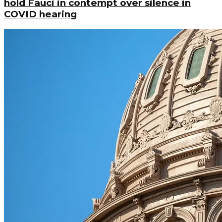
hold Fauci in contempt over silence in
COVID hearing