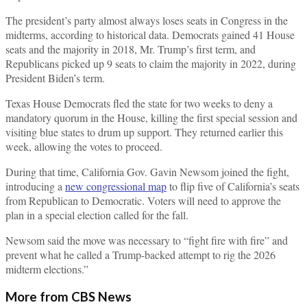
The president’s party almost always loses seats in Congress in the
midterms, according to historical data. Democrats gained 41 House
seats and the majority in 2018, Mr. Trump’s first term, and
Republicans picked up 9 seats to claim the majority in 2022, during
President Biden’s term.
Texas House Democrats fled the state for two weeks to deny a
mandatory quorum in the House, killing the first special session and
visiting blue states to drum up support. They returned earlier this
week, allowing the votes to proceed.
During that time, California Gov. Gavin Newsom joined the fight,
introducing a
new congressional map
to flip five of California’s seats
from Republican to Democratic. Voters will need to approve the
plan in a special election called for the fall.
Newsom said the move was necessary to “fight fire with fire” and
prevent what he called a Trump-backed attempt to rig the 2026
midterm elections.”
More from CBS News