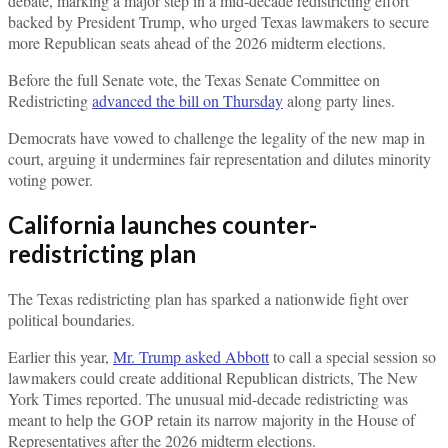
debate, marking a major step in a mid-decade redistricting effort
backed by President Trump, who urged Texas lawmakers to secure
more Republican seats ahead of the 2026 midterm elections.
Before the full Senate vote, the Texas Senate Committee on
Redistricting
advanced the bill on Thursday
along party lines.
Democrats have vowed to challenge the legality of the new map in
court, arguing it undermines fair representation and dilutes minority
voting power.
California launches counter-
redistricting plan
The Texas redistricting plan has sparked a nationwide fight over
political boundaries.
Earlier this year,
Mr. Trump asked Abbott
to call a special session so
lawmakers could create additional Republican districts, The New
York Times reported. The unusual mid-decade redistricting was
meant to help the GOP retain its narrow majority in the House of
Representatives after the 2026 midterm elections.