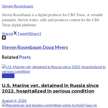
Steven Rosenbaum
Steven Rosenbaum is a digital producer for CBS Texas. A versatile
journalist, Steven writes, edits and produces content for the CBS
Texas digital platforms.
Share
6
Tweet
4
Share
1
Steven Rosenbaum Doug Myers
Related
Posts
Politics
U.S. Marine vet, detained in Russia since
2022, hospitalized in serious condition
August 6, 2026