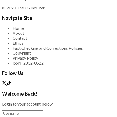
© 2023
The US Inquirer
Navigate Site
Home
About
Contact
Ethics
Fact Checking and Corrections Policies
Copyright
Privacy Policy
ISSN: 2832-0522
Follow Us
Welcome Back!
Login to your account below