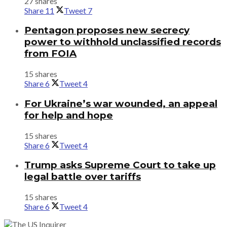
27 shares
Share
11
Tweet
7
Pentagon proposes new secrecy
power to withhold unclassified records
from FOIA
15 shares
Share
6
Tweet
4
For Ukraine’s war wounded, an appeal
for help and hope
15 shares
Share
6
Tweet
4
Trump asks Supreme Court to take up
legal battle over tariffs
15 shares
Share
6
Tweet
4