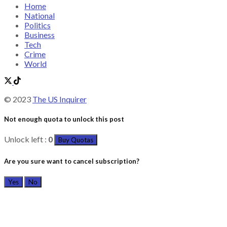
Home
National
Politics
Business
Tech
Crime
World
© 2023
The US Inquirer
Not enough quota to unlock this post
Unlock left :
0
Buy Quotas
Are you sure want to cancel subscription?
Yes
No