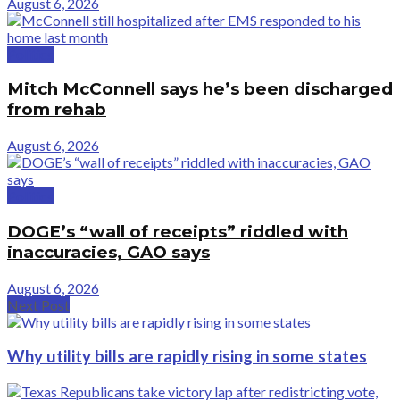
August 6, 2026
Politics
Mitch McConnell says he’s been discharged
from rehab
August 6, 2026
Politics
DOGE’s “wall of receipts” riddled with
inaccuracies, GAO says
August 6, 2026
Next Post
Why utility bills are rapidly rising in some states