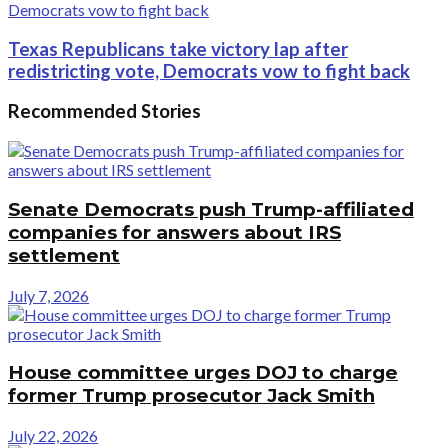
Texas Republicans take victory lap after
redistricting vote, Democrats vow to fight back
Recommended Stories
Senate Democrats push Trump-affiliated
companies for answers about IRS
settlement
July 7, 2026
House committee urges DOJ to charge
former Trump prosecutor Jack Smith
July 22, 2026