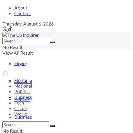
About
Contact
Thursday, August 6, 2026
No Result
View All Result
Login
Home
Home
National
National
Politics
Business
Politics
Tech
Crime
World
Business
No Result