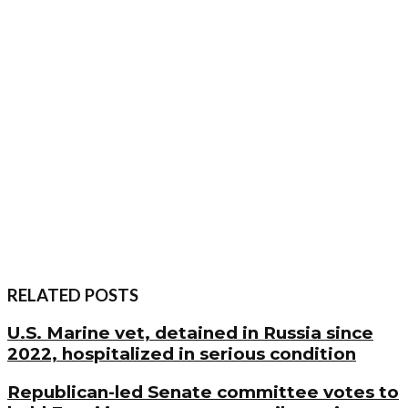
RELATED POSTS
U.S. Marine vet, detained in Russia since
2022, hospitalized in serious condition
Republican-led Senate committee votes to