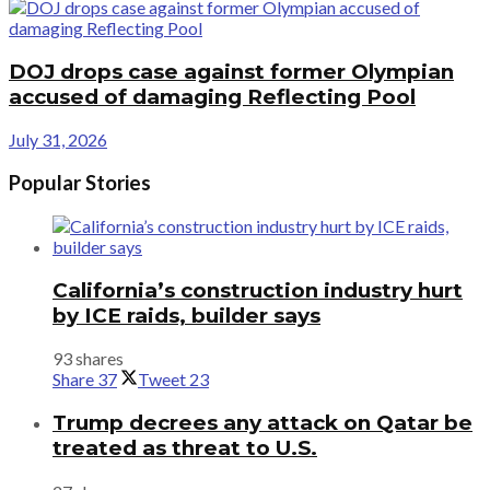
DOJ drops case against former Olympian
accused of damaging Reflecting Pool
July 31, 2026
Popular Stories
California’s construction industry hurt
by ICE raids, builder says
93 shares
Share
37
Tweet
23
Trump decrees any attack on Qatar be
treated as threat to U.S.