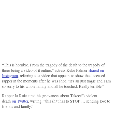
“This is horrible. From the tragedy of the death to the tragedy of
there being a video of it online,” actress Keke Palmer
shared on
Instagram
, referring to a video that appears to show the deceased
rapper in the moments after he was shot. “It’s all just tragic and I am
so sorry to his whole family and all he touched. Really terrible.”
Rapper Ja Rule aired his grievances about Takeoff’s violent
death
on Twitter
, writing, “this sh*t has to STOP … sending love to
friends and family.”