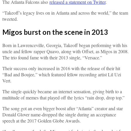
The Atlanta Falcons also
released a statement on Twitter
.
“Takeoff’s legacy lives on in Atlanta and across the world,” the team
tweeted.
Migos burst on the scene in 2013
Born in Lawrenceville, Georgia, Takeoff began performing with his
uncle and fellow rapper Quavo, along with Offset, as Migos in 2008.
The trio found fame with their 2013 single, “Versace.”
Their success only increased in 2016 with the release of their hit
“Bad and Boujee,” which featured fellow recording artist Lil Uzi
Vert.
The single quickly became an internet sensation, giving birth to a
multitude of memes that played off the lyrics “rain drop, drop top.”
The song got an even bigger boost after “Atlanta” creator and star
Donald Glover name-dropped the single during an acceptance
speech at the 2017 Golden Globe Awards.