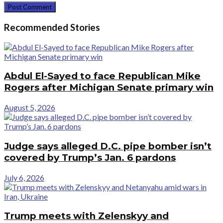
Recommended Stories
Abdul El-Sayed to face Republican Mike
Rogers after Michigan Senate primary win
August 5, 2026
Judge says alleged D.C. pipe bomber isn’t
covered by Trump’s Jan. 6 pardons
July 6, 2026
Trump meets with Zelenskyy and