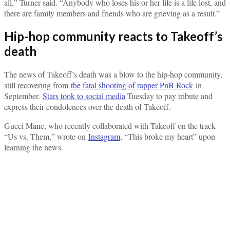
all,” Turner said. “Anybody who loses his or her life is a life lost, and
there are family members and friends who are grieving as a result.”
Hip-hop community reacts to Takeoff’s
death
The news of Takeoff’s death was a blow to the hip-hop community,
still recovering from
the fatal shooting of rapper PnB Rock
in
September.
Stars took to social media
Tuesday to pay tribute and
express their condolences over the death of Takeoff.
Gucci Mane, who recently collaborated with Takeoff on the track
“Us vs. Them,” wrote on
Instagram
, “This broke my heart” upon
learning the news.