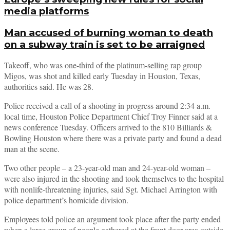
media platforms
Man accused of burning woman to death
on a subway train is set to be arraigned
Takeoff, who was one-third of the platinum-selling rap group
Migos, was shot and killed early Tuesday in Houston, Texas,
authorities said. He was 28.
Police received a call of a shooting in progress around 2:34 a.m.
local time, Houston Police Department Chief Troy Finner said at a
news conference Tuesday. Officers arrived to the 810 Billiards &
Bowling Houston where there was a private party and found a dead
man at the scene.
Two other people – a 23-year-old man and 24-year-old woman –
were also injured in the shooting and took themselves to the hospital
with nonlife-threatening injuries, said Sgt. Michael Arrington with
police department’s homicide division.
Employees told police an argument took place after the party ended
when a large group of people gathered at the front door area outside