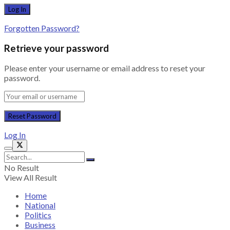
Forgotten Password?
Retrieve your password
Please enter your username or email address to reset your
password.
Log In
No Result
View All Result
Home
National
Politics
Business