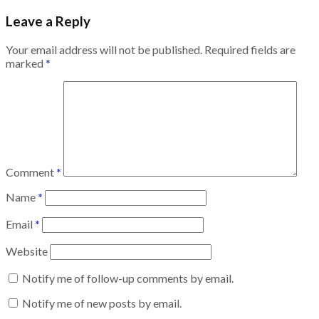
Leave a Reply
Your email address will not be published.
Required fields are
marked
*
Comment
*
Name
*
Email
*
Website
Notify me of follow-up comments by email.
Notify me of new posts by email.