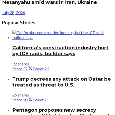
Netanyahu amid wars in Iran, Ukraine
July 28, 2026
Popular Stories
California’s construction industry hurt
by ICE raids, builder says
92 shares
Share
37
Tweet
23
Trump decrees any attack on Qatar be
treated as threat to U.S.
26 shares
Share
10
Tweet
7
Pentagon proposes new secrecy