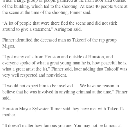
of the building, which led to the shooting. At least 40 people were at
the scene at the time of the shooting, Finner said.
“A lot of people that were there fled the scene and did not stick
around to give a statement,” Arrington said.
Finner identified the deceased man as Takeoff of the rap group
Migos.
“I got many calls from Houston and outside of Houston, and
everyone spoke of what a great young man he is, how peaceful he is,
what a great artist (he is),” Finner said, later adding that Takeoff was
very well respected and nonviolent.
“I would not expect him to be involved … We have no reason to
believe that he was involved in anything criminal at the time,” Finner
said.
Houston Mayor Sylvester Turner said they have met with Takeoff’s
mother.
“It doesn’t matter how famous you are. You may not be famous at