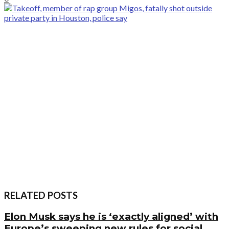
RELATED POSTS
Elon Musk says he is ‘exactly aligned’ with
Europe’s sweeping new rules for social