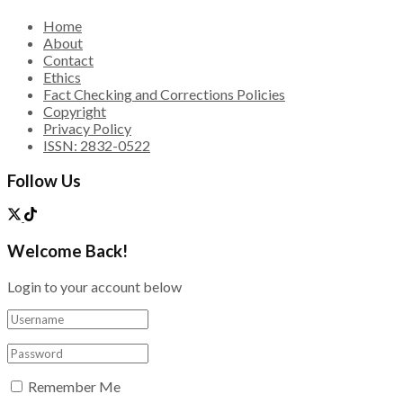
Home
About
Contact
Ethics
Fact Checking and Corrections Policies
Copyright
Privacy Policy
ISSN: 2832-0522
Follow Us
Welcome Back!
Login to your account below
Remember Me