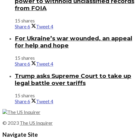
power to withhold unclassified records
from FOIA
15 shares
Share
6
Tweet
4
For Ukraine’s war wounded, an appeal
for help and hope
15 shares
Share
6
Tweet
4
Trump asks Supreme Court to take up
legal battle over tariffs
15 shares
Share
6
Tweet
4
© 2023
The US Inquirer
Navigate Site