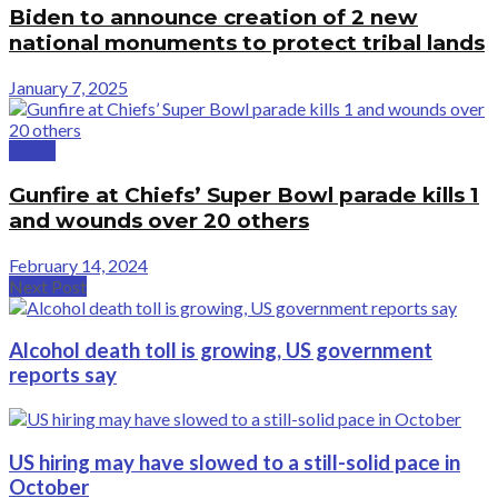
Biden to announce creation of 2 new
national monuments to protect tribal lands
January 7, 2025
Crime
Gunfire at Chiefs’ Super Bowl parade kills 1
and wounds over 20 others
February 14, 2024
Next Post
Alcohol death toll is growing, US government
reports say
US hiring may have slowed to a still-solid pace in
October