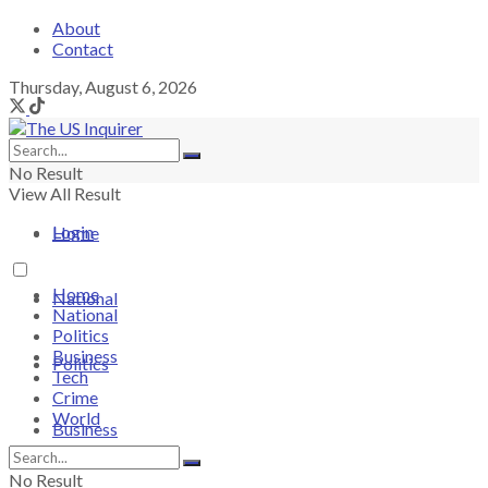
About
Contact
Thursday, August 6, 2026
No Result
View All Result
Login
Home
Home
National
National
Politics
Business
Politics
Tech
Crime
World
Business
No Result