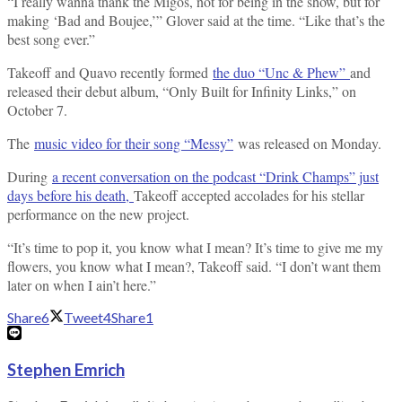
“I really wanna thank the Migos, not for being in the show, but for
making ‘Bad and Boujee,’” Glover said at the time. “Like that’s the
best song ever.”
Takeoff and Quavo recently formed
the duo “Unc & Phew”
and
released their debut album, “Only Built for Infinity Links,” on
October 7.
The
music video for their song “Messy”
was released on Monday.
During
a recent conversation on the podcast “Drink Champs” just
days before his death,
Takeoff accepted accolades for his stellar
performance on the new project.
“It’s time to pop it, you know what I mean? It’s time to give me my
flowers, you know what I mean?, Takeoff said. “I don’t want them
later on when I ain’t here.”
Share
6
Tweet
4
Share
1
Stephen Emrich