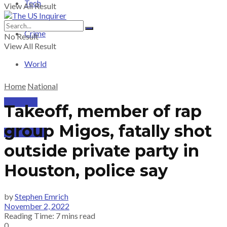
Tech
View All Result
Crime
No Result
View All Result
World
Home
National
PRICING
Takeoff, member of rap
group Migos, fatally shot
SUBSCRIBE
outside private party in
Houston, police say
by
Stephen Emrich
November 2, 2022
Reading Time: 7 mins read
0