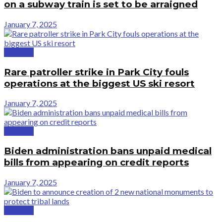
on a subway train is set to be arraigned
January 7, 2025
National
Rare patroller strike in Park City fouls
operations at the biggest US ski resort
January 7, 2025
National
Biden administration bans unpaid medical
bills from appearing on credit reports
January 7, 2025
National