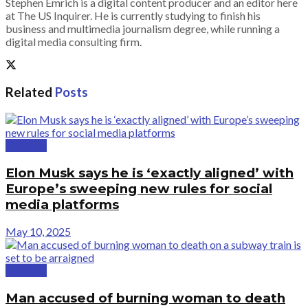
Stephen Emrich is a digital content producer and an editor here
at The US Inquirer. He is currently studying to finish his
business and multimedia journalism degree, while running a
digital media consulting firm.
Related
Posts
National
Elon Musk says he is ‘exactly aligned’ with
Europe’s sweeping new rules for social
media platforms
May 10, 2025
National
Man accused of burning woman to death