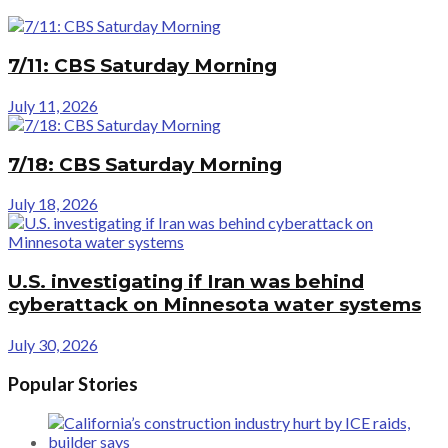
7/11: CBS Saturday Morning
July 11, 2026
7/18: CBS Saturday Morning
July 18, 2026
U.S. investigating if Iran was behind
cyberattack on Minnesota water systems
July 30, 2026
Popular Stories