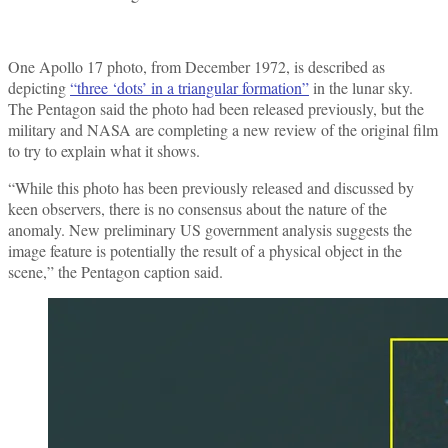
One Apollo 17 photo, from December 1972, is described as
depicting
“three ‘dots’ in a triangular formation”
in the lunar sky.
The Pentagon said the photo had been released previously, but the
military and NASA are completing a new review of the original film
to try to explain what it shows.
“While this photo has been previously released and discussed by
keen observers, there is no consensus about the nature of the
anomaly. New preliminary US government analysis suggests the
image feature is potentially the result of a physical object in the
scene,” the Pentagon caption said.