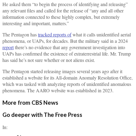
He asked them “to begin the process of identifying and releasing”
any relevant files and called for the release of “any and all other
information connected to these highly complex, but extremely
interesting and important, matters.”
The Pentagon has
tracked reports of
what it calls unidentified aerial
phenomena, or UAPs, for decades. But the military said in a 2024
report
there’s no evidence that any government investigation into
UAPs has confirmed the existence of extraterrestrial life. Mr. Trump
has said he’s not sure whether or not aliens exist.
The Pentagon started releasing images several years ago after it
established a website for its All-domain Anomaly Resolution Office,
which was tasked with analyzing reports of unidentified anomalous
phenomena. The AARO website was established in 2023.
More from CBS News
Go deeper with The Free Press
In: