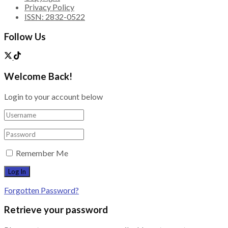
Privacy Policy
ISSN: 2832-0522
Follow Us
Welcome Back!
Login to your account below
Remember Me
Forgotten Password?
Retrieve your password