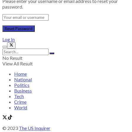
Please enter your username or email address to reset your
password.
Log In
No Result
View All Result
Home
National
Politics
Business
Tech
Crime
World
© 2023
The US Inquirer