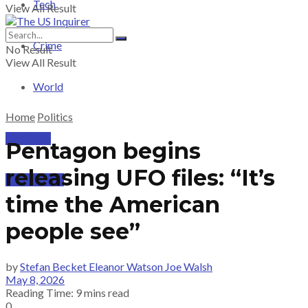
Tech
View All Result
Crime
No Result
View All Result
World
Home
Politics
PRICING
Pentagon begins
releasing UFO files: “It’s
SUBSCRIBE
time the American
people see”
by
Stefan Becket Eleanor Watson Joe Walsh
May 8, 2026
Reading Time: 9 mins read
0