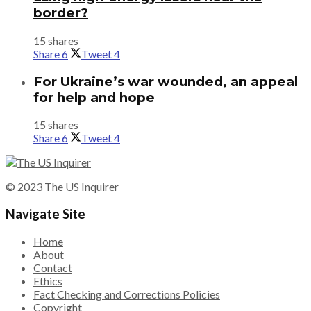
border?
15 shares
Share
6
Tweet
4
For Ukraine’s war wounded, an appeal
for help and hope
15 shares
Share
6
Tweet
4
© 2023
The US Inquirer
Navigate Site
Home
About
Contact
Ethics
Fact Checking and Corrections Policies
Copyright