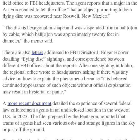
field office to FBI headquarters. The agent reports that a major in the
Air Force called to tell the office “that an object purporting to be a
flying disc was recovered near Roswell, New Mexico.”
“The disc is hexagonal in shape and was suspended from a ball[o]on
by cable, which ball[o]on was approximately twenty feet in
diameter,” the memo said.
There are also
letters
addressed to FBI Director J. Edgar Hoover
detailing “flying disc” sightings, and correspondence between
different FBI offices about the reports. After one sighting in Idaho,
the regional office wrote to headquarters asking if there was any
advice on how to explain the phenomena because “it is believed
continued appearance of such objects without official explanation
may result in hysteria, or panic.”
A
more recent document
detailed the experience of several federal
law enforcement agents in an undisclosed location in the western
U.S. in 2023. The file, prepared by the Pentagon, reported that
teams of agents had seen various orbs and strange figures in the sky
or just off the ground.