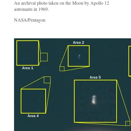
An archival photo taken on the Moon by Apollo 12
astronauts in 1969.
NASA/Pentagon