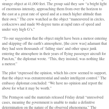
strange object at 41,000 feet. The group said they saw “a bright light
of enormous intensity, approaching them from over the horizon to
the east at a great rate of speed and at a much higher altitude than
their own.” The crew watched as the object “maneuvered in circles,
corkscrews and made 90-degree turns at rapid rates of speed and
under very high G’s.”
“To our suggestion that the object might have been a meteor entering
and skipping off the earth’s atmosphere, [the crew was] adamant that
they had seen thousands of ‘falling stars’ and other space junk
entering the atmosphere in their years of flying passenger aircraft for
PanAm,” the diplomat wrote. “This, they insisted, was nothing like
a meteor.”
The pilot “expressed the opinion, which his crew seemed to support,
that the object was extraterrestrial and under intelligent control.” The
embassy diplomat concluded: “We have no opinion and report the
above for what it may be worth.”
The Pentagon said the materials released Friday detail “unresolved
cases, meaning the government is unable to make a definitive
determination on the nature of the observed phenomena.” The