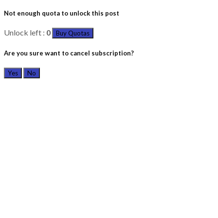
Not enough quota to unlock this post
Unlock left :
0
Buy Quotas
Are you sure want to cancel subscription?
Yes
No