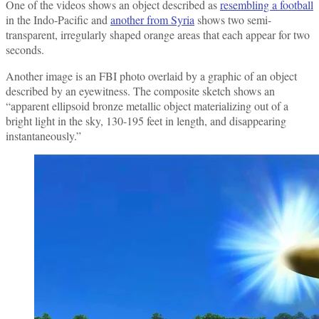
One of the videos shows an object described as
resembling a football
in the Indo-Pacific and
another from Syria
shows two semi-
transparent, irregularly shaped orange areas that each appear for two
seconds.
Another image is an FBI photo overlaid by a graphic of an object
described by an eyewitness. The composite sketch shows an
“apparent ellipsoid bronze metallic object materializing out of a
bright light in the sky, 130-195 feet in length, and disappearing
instantaneously.”