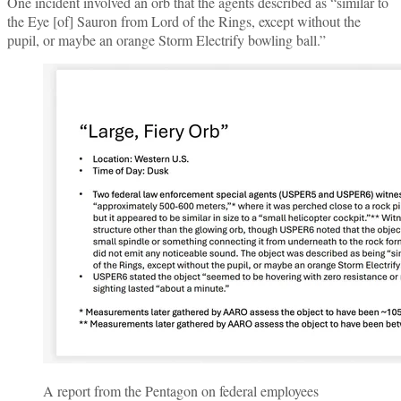
One incident involved an orb that the agents described as “similar to
the Eye [of] Sauron from Lord of the Rings, except without the
pupil, or maybe an orange Storm Electrify bowling ball.”
A report from the Pentagon on federal employees