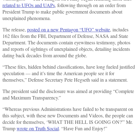
related to UFOs and UAPs
, following through on an order from
President Trump to make public government documents about
unexplained phenomena.
The release,
posted on a new Pentagon “UFO” website
, includes
162 files from the FBI, Department of Defense, NASA and State
Department. The documents contain eyewitness testimony, photos
and reports of sightings of unexplained objects, detailing incidents
dating back decades from around the globe.
“These files, hidden behind classifications, have long fueled justified
speculation — and it’s time the American people see it for
themselves,” Defense Secretary Pete Hegseth said in a statement.
The president said the disclosure was aimed at providing “Complete
and Maximum Transparency.”
“Whereas previous Administrations have failed to be transparent on
this subject, with these new Documents and Videos, the people can
decide for themselves, ‘WHAT THE HELL IS GOING ON?'” Mr.
Trump
wrote on Truth Social
. “Have Fun and Enjoy!”