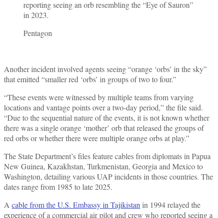
reporting seeing an orb resembling the “Eye of Sauron”
in 2023.
Pentagon
Another incident involved agents seeing “orange ‘orbs’ in the sky”
that emitted “smaller red ‘orbs’ in groups of two to four.”
“These events were witnessed by multiple teams from varying
locations and vantage points over a two-day period,” the file said.
“Due to the sequential nature of the events, it is not known whether
there was a single orange ‘mother’ orb that released the groups of
red orbs or whether there were multiple orange orbs at play.”
The State Department’s files feature cables from diplomats in Papua
New Guinea, Kazakhstan, Turkmenistan, Georgia and Mexico to
Washington, detailing various UAP incidents in those countries. The
dates range from 1985 to late 2025.
A
cable from the U.S. Embassy in Tajikistan
in 1994 relayed the
experience of a commercial air pilot and crew who reported seeing a