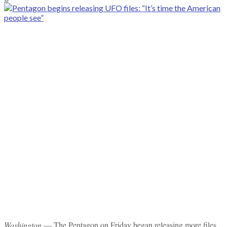
Washington
— The Pentagon on Friday began releasing more files