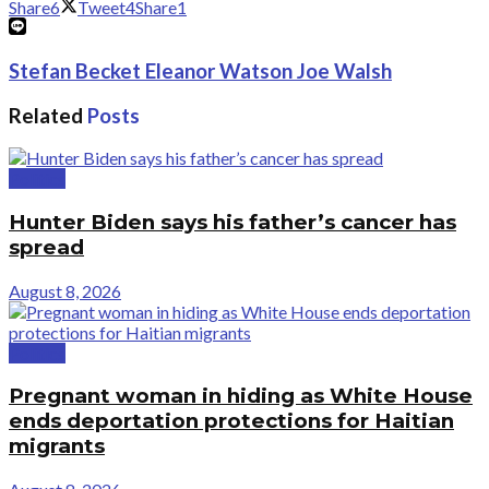
Share
6
Tweet
4
Share
1
Stefan Becket Eleanor Watson Joe Walsh
Related
Posts
Politics
Hunter Biden says his father’s cancer has
spread
August 8, 2026
Politics
Pregnant woman in hiding as White House
ends deportation protections for Haitian
migrants