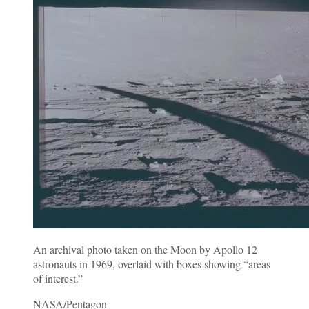
An archival photo taken on the Moon by Apollo 12
astronauts in 1969, overlaid with boxes showing “areas
of interest.”
NASA/Pentagon