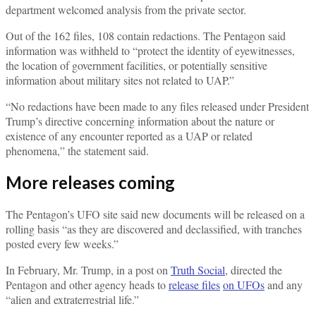
department welcomed analysis from the private sector.
Out of the 162 files, 108 contain redactions. The Pentagon said
information was withheld to “protect the identity of eyewitnesses,
the location of government facilities, or potentially sensitive
information about military sites not related to UAP.”
“No redactions have been made to any files released under President
Trump’s directive concerning information about the nature or
existence of any encounter reported as a UAP or related
phenomena,” the statement said.
More releases coming
The Pentagon’s UFO site said new documents will be released on a
rolling basis “as they are discovered and declassified, with tranches
posted every few weeks.”
In February, Mr. Trump, in a post on
Truth Social
, directed the
Pentagon and other agency heads to
release files
on UFOs
and any
“alien and extraterrestrial life.”