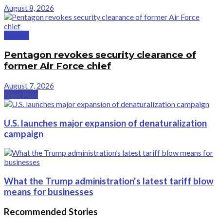
August 8, 2026
Politics
Pentagon revokes security clearance of
former Air Force chief
August 7, 2026
Next Post
U.S. launches major expansion of denaturalization
campaign
What the Trump administration's latest tariff blow
means for businesses
Recommended Stories