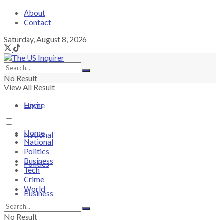
About
Contact
Saturday, August 8, 2026
No Result
View All Result
Login
Home
Home
National
National
Politics
Business
Politics
Tech
Crime
World
Business
No Result