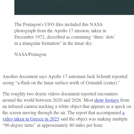
The Pentagon’s UFO files included this NASA
photograph from the Apollo 17 mission, taken in
December 1972, described as containing “three ‘dots’
in a triangular formation” in the lunar sky.
NASA/Pentagon
Another document says Apollo 17 astronaut Jack Schmitt reported
seeing “a flash on the lunar surface north of Grimaldi (crater).”
The roughly two dozen videos document reported encounters
around the world between 2020 and 2026. Most
show footage
from
an infrared camera tracking a white object that appears as a speck on
the screen moving through the air. The report that accompanied
a
video taken in Greece in 2023
said the object was making multiple
“90-degree turns” at approximately 80 miles per hour.