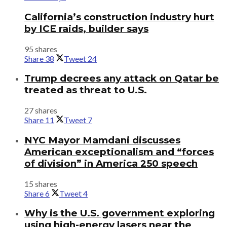
California’s construction industry hurt
by ICE raids, builder says
95 shares
Share
38
Tweet
24
Trump decrees any attack on Qatar be
treated as threat to U.S.
27 shares
Share
11
Tweet
7
NYC Mayor Mamdani discusses
American exceptionalism and “forces
of division” in America 250 speech
15 shares
Share
6
Tweet
4
Why is the U.S. government exploring
using high-energy lasers near the