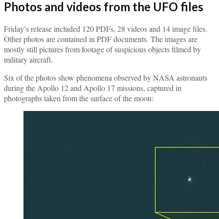
Photos and videos from the UFO files
Friday’s release included 120 PDFs, 28 videos and 14 image files.
Other photos are contained in PDF documents. The images are
mostly still pictures from footage of suspicious objects filmed by
military aircraft.
Six of the photos show phenomena observed by NASA astronauts
during the Apollo 12 and Apollo 17 missions, captured in
photographs taken from the surface of the moon: