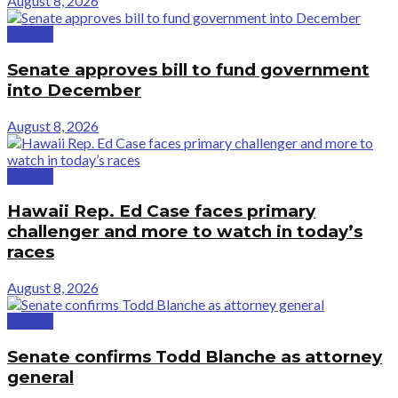
August 8, 2026
Politics
Senate approves bill to fund government
into December
August 8, 2026
Politics
Hawaii Rep. Ed Case faces primary
challenger and more to watch in today’s
races
August 8, 2026
Politics
Senate confirms Todd Blanche as attorney
general