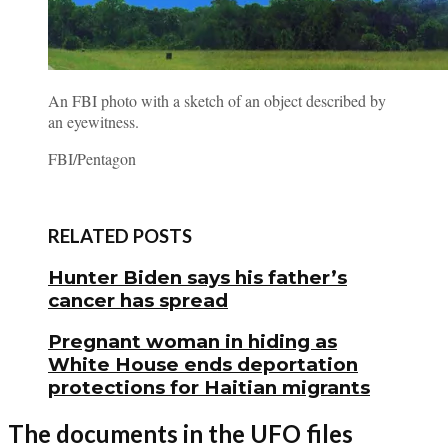
An FBI photo with a sketch of an object described by
an eyewitness.
FBI/Pentagon
RELATED POSTS
Hunter Biden says his father’s
cancer has spread
Pregnant woman in hiding as
White House ends deportation
protections for Haitian migrants
The documents in the UFO files