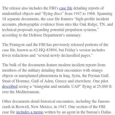
The release also includes the FBI’s
case file
detailing reports of
unidentified objects and “flying discs” from 1947 to 1968. Spanning
18 separate documents, the case file features “high-profile incident
accounts, photographic evidence from sites like Oak Ridge, TN, and
technical proposals regarding potential propulsion systems,”
according to the Defense Department’s summary.
The Pentagon said the FBI has previously released portions of the
case file, known as 62-HQ-83894, but Friday’s version includes
fewer redactions and “several newly declassified pages.”
The bulk of the documents feature modern incident reports from
members of the military detailing their encounters with strange
objects or unexplained phenomena in Iraq, Syria, the Persian Gulf,
Strait of Hormuz, Gulf of Aden, Greece and elsewhere. One pilot
described
seeing a “triangular and metallic UAP” flying at 25,000 ft.
over the Mediterranean.
Other documents detail historical encounters, including the famous
crash in Roswell, New Mexico, in 1947. One section of the FBI
case file
includes a memo
written by an agent in the bureau’s Dallas