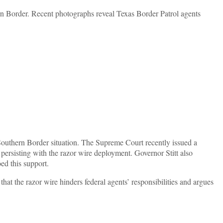
ern Border. Recent photographs reveal Texas Border Patrol agents
 Southern Border situation. The Supreme Court recently issued a
persisting with the razor wire deployment. Governor Stitt also
ed this support.
at the razor wire hinders federal agents’ responsibilities and argues