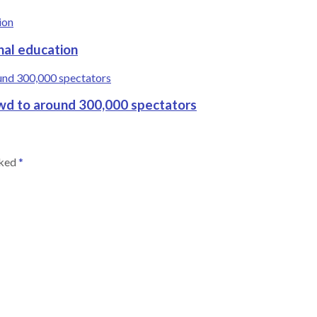
nal education
wd to around 300,000 spectators
rked
*