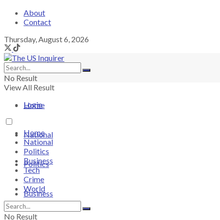
About
Contact
Thursday, August 6, 2026
No Result
View All Result
Login
Home
Home
National
National
Politics
Business
Politics
Tech
Crime
World
Business
No Result