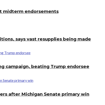
first midterm endorsements
tions, says vast resupplies being made
ing campaign, beating Trump endorsee
ers after Michigan Senate primary win