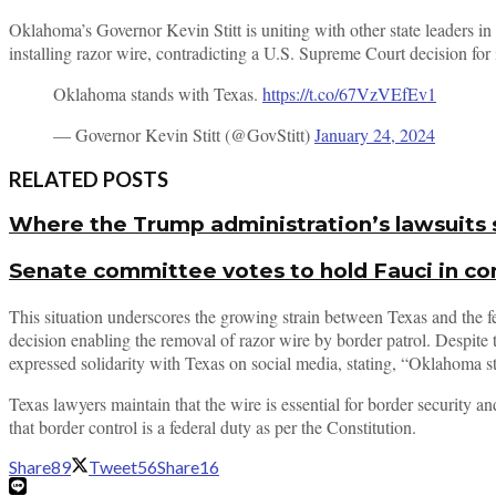
Oklahoma’s Governor Kevin Stitt is uniting with other state leaders 
installing razor wire, contradicting a U.S. Supreme Court decision for 
Oklahoma stands with Texas.
https://t.co/67VzVEfEv1
— Governor Kevin Stitt (@GovStitt)
January 24, 2024
RELATED POSTS
Where the Trump administration’s lawsuits 
Senate committee votes to hold Fauci in c
This situation underscores the growing strain between Texas and the f
decision enabling the removal of razor wire by border patrol. Despite 
expressed solidarity with Texas on social media, stating, “Oklahoma s
Texas lawyers maintain that the wire is essential for border security 
that border control is a federal duty as per the Constitution.
Share
89
Tweet
56
Share
16