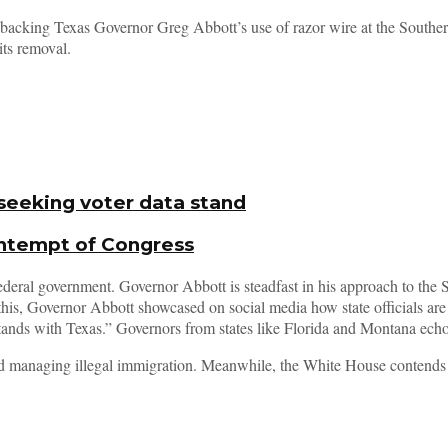
in backing Texas Governor Greg Abbott’s use of razor wire at the South
its removal.
seeking voter data stand
ontempt of Congress
ederal government. Governor Abbott is steadfast in his approach to the
this, Governor Abbott showcased on social media how state officials are 
tands with Texas.” Governors from states like Florida and Montana echo
and managing illegal immigration. Meanwhile, the White House contends th