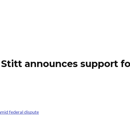
titt announces support fo