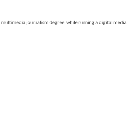
nd multimedia journalism degree, while running a digital media