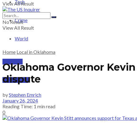
Tech
View All Result
Crime
No Result
View All Result
World
Home
Local in Oklahoma
PRICING
Oklahoma Governor Kevin S
dispute
SUBSCRIBE
by
Stephen Emrich
January 26, 2024
Reading Time: 1 min read
0