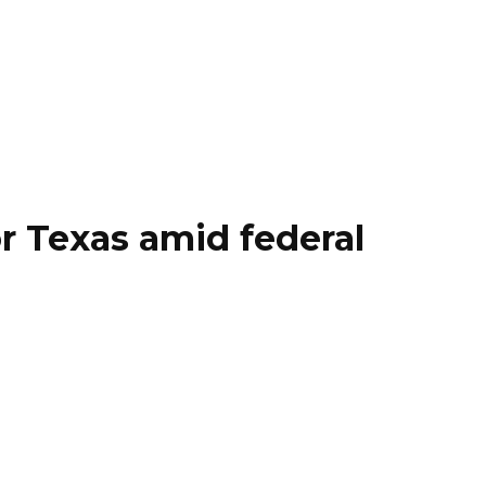
r Texas amid federal