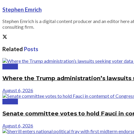
Stephen Emrich
Stephen Emrich is a digital content producer and an editor here at
consulting firm.
Related
Posts
Politics
Where the Trump administration’s lawsuits 
August 6, 2026
Politics
Senate committee votes to hold Fauci in c
August 6, 2026