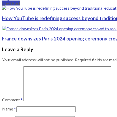
Next Post
How YouTube is redefining success beyond traditio
France downsizes Paris 2024 opening ceremony cro
Leave a Reply
Your email address will not be published.
Required fields are ma
Comment
*
Name
*