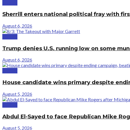
Politics
Sherrill enters national political fray with 
August 6, 2026
Politics
Trump denies U.S. running low on some muni
August 6, 2026
Politics
House candidate wins primary despite end
August 5, 2026
Politics
Abdul El-Sayed to face Republican Mike Rog
August 5, 2026