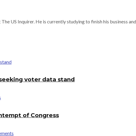
 The US Inquirer. He is currently studying to finish his business a
seeking voter data stand
ontempt of Congress