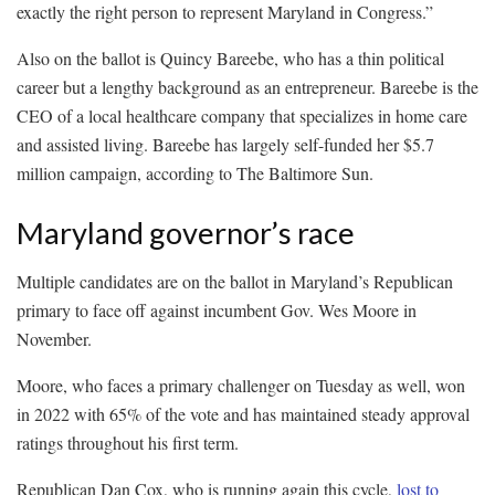
exactly the right person to represent Maryland in Congress.”
Also on the ballot is Quincy Bareebe, who has a thin political
career but a lengthy background as an entrepreneur. Bareebe is the
CEO of a local healthcare company that specializes in home care
and assisted living. Bareebe has largely self-funded her $5.7
million campaign, according to The Baltimore Sun.
Maryland governor’s race
Multiple candidates are on the ballot in Maryland’s Republican
primary to face off against incumbent Gov. Wes Moore in
November.
Moore, who faces a primary challenger on Tuesday as well, won
in 2022 with 65% of the vote and has maintained steady approval
ratings throughout his first term.
Republican Dan Cox, who is running again this cycle,
lost to