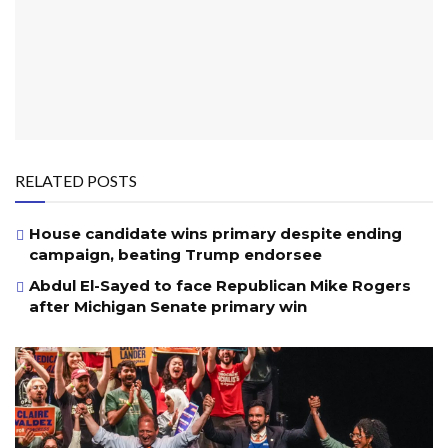
RELATED POSTS
House candidate wins primary despite ending
campaign, beating Trump endorsee
Abdul El-Sayed to face Republican Mike Rogers
after Michigan Senate primary win