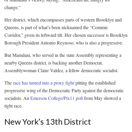
change.”
Her district, which encompasses parts of western Brooklyn and
Queens, is part of what’s been nicknamed the “Commie
Corridor,” given its leftward tilt. Her chosen successor is Brooklyn
Borough President Antonio Reynoso, who is also a progressive.
But Mamdani, who served in the state Assembly representing a
nearby Queens district, is backing another Democrat,
Assemblywoman Claire Valdez, a fellow democratic socialist.
The
race has turned into a proxy fight
pitting the established
progressive wing of the Democratic Party against the democratic
socialists. An
Emerson College/Pix11 poll
from May showed a
tight race.
New York’s 13th District