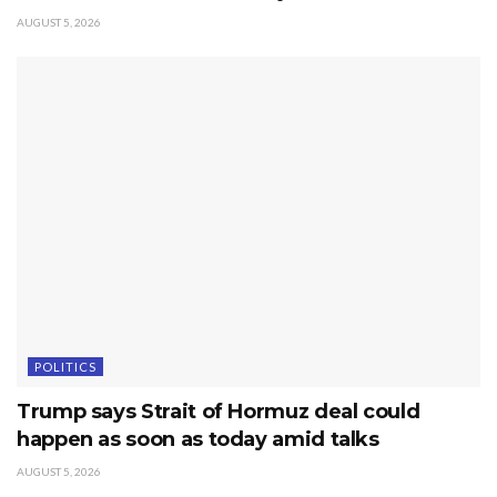
AUGUST 5, 2026
POLITICS
Trump says Strait of Hormuz deal could
happen as soon as today amid talks
AUGUST 5, 2026