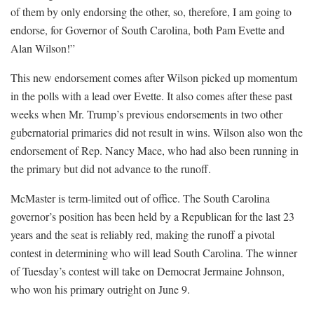
of them by only endorsing the other, so, therefore, I am going to
endorse, for Governor of South Carolina, both Pam Evette and
Alan Wilson!”
This new endorsement comes after Wilson picked up momentum
in the polls with a lead over Evette. It also comes after these past
weeks when Mr. Trump’s previous endorsements in two other
gubernatorial primaries did not result in wins. Wilson also won the
endorsement of Rep. Nancy Mace, who had also been running in
the primary but did not advance to the runoff.
McMaster is term-limited out of office. The South Carolina
governor’s position has been held by a Republican for the last 23
years and the seat is reliably red, making the runoff a pivotal
contest in determining who will lead South Carolina. The winner
of Tuesday’s contest will take on Democrat Jermaine Johnson,
who won his primary outright on June 9.