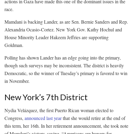
actions in Gaza have made this one of the dominant issues in the
race.
Mamdani is backing Lander, as are Sen. Bernie Sanders and Rep.
Alexandria Ocasio-Cortez. New York Gov. Kathy Hochul and
House Minority Leader Hakeem Jeffries are supporting
Goldman.
Polling has shown Lander has an edge going into the primary,
though such surveys may be inconsistent. The district is heavily
Democratic, so the winner of Tuesday’s primary is favored to win
in November.
New York’s 7th District
Nydia Velázquez, the first Puerto Rican woman elected to
Congress,
announced last year
that she would retire at the end of
this term, her 16th. In her retirement announcement, she took note
of Mamdani’s victory, saying, “Americans are hungry for