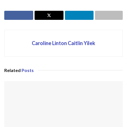
Caroline Linton Caitlin Yilek
Related
Posts