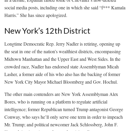
social media posts, including one in which she said “f*** Kamala
Harris.” She has since apologized.
New York’s 12th District
Longtime Democratic Rep. Jerry Nadler is retiring, opening up
the seat in one of the nation’s wealthiest districts, encompassing
Midtown Manhattan and the Upper East and West Sides. In the
crowded race, Nadler has endorsed state Assemblyman Micah
Lasher, a former aide of his who also has the backing of former
New York City Mayor Michael Bloomberg and Gov. Hochul.
The other main contenders are New York Assemblyman Alex
Bores, who is running on a platform to regulate artificial
intelligence; former Republican turned Trump antagonist George
Conway, who says he’ll only serve one term in order to impeach
Mr. Trump; and political newcomer Jack Schlossberg, John F.