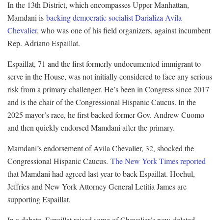
In the 13th District, which encompasses Upper Manhattan,
Mamdani is
backing democratic socialist Darializa Avila
Chevalier
, who was one of his field organizers, against incumbent
Rep. Adriano Espaillat.
Espaillat, 71 and the first formerly undocumented immigrant to
serve in the House, was not initially considered to face any serious
risk from a primary challenger. He’s been in Congress since 2017
and is the chair of the Congressional Hispanic Caucus. In the
2025 mayor’s race, he first backed former Gov. Andrew Cuomo
and then quickly endorsed Mamdani after the primary.
Mamdani’s endorsement of Avila Chevalier, 32, shocked the
Congressional Hispanic Caucus.
The New York Times reported
that Mamdani had agreed last year to back Espaillat. Hochul,
Jeffries and New York Attorney General Letitia James are
supporting Espaillat.
In a debate, Espaillat raised some of Chevalier’s now-deleted