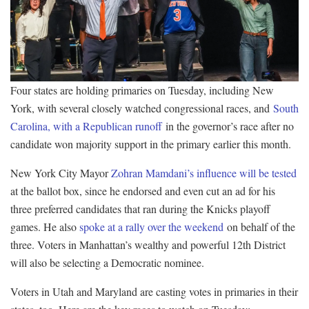
Four states are holding primaries on Tuesday, including New
York, with several closely watched congressional races, and
South
Carolina, with a Republican runoff
in the governor’s race after no
candidate won majority support in the primary earlier this month.
New York City Mayor
Zohran Mamdani’s influence will be tested
at the ballot box, since he endorsed and even cut an ad for his
three preferred candidates that ran during the Knicks playoff
games. He also
spoke at a rally over the weekend
on behalf of the
three. Voters in Manhattan’s wealthy and powerful 12th District
will also be selecting a Democratic nominee.
Voters in Utah and Maryland are casting votes in primaries in their