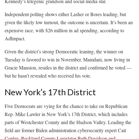
Kennedy’s telegenic grandson and social media star.
Independent polling shows either Lasher or Bores leading, but
given the likely low turnout, the outcome is uncertain. It’s been an
expensive race, with $26 million in ad spending, according to
AdImpact.
Given the district’s strong Democratic leaning, the winner on
Tuesday is favored to win in November. Mamdani, now living in
Gracie Mansion, resides in the district and confirmed he voted —
but he hasn’t revealed who received his vote.
New York’s 17th District
Five Democrats are vying for the chance to take on Republican
Rep. Mike Lawler in New York’s 17th District, which includes
parts of Westchester County and the Hudson Valley. Leading the
field are former Biden administration cybersecurity expert Cait
Conley, Rockland County Legislator Beth Davidson and