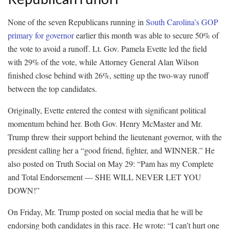
None of the seven Republicans running in
South Carolina’s GOP
primary for governor
earlier this month was able to secure 50% of
the vote to avoid a runoff. Lt. Gov. Pamela Evette led the field
with 29% of the vote, while Attorney General Alan Wilson
finished close behind with 26%, setting up the two-way runoff
between the top candidates.
Originally, Evette entered the contest with significant political
momentum behind her. Both Gov. Henry McMaster and Mr.
Trump threw their support behind the lieutenant governor, with the
president calling her a “good friend, fighter, and WINNER.” He
also posted on Truth Social on May 29: “Pam has my Complete
and Total Endorsement — SHE WILL NEVER LET YOU
DOWN!”
On Friday, Mr. Trump posted on social media that he will be
endorsing both candidates in this race. He wrote: “I can’t hurt one