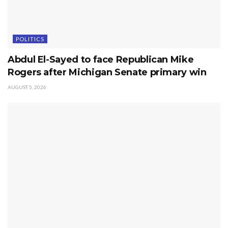
POLITICS
Abdul El-Sayed to face Republican Mike
Rogers after Michigan Senate primary win
AUGUST 5, 2026