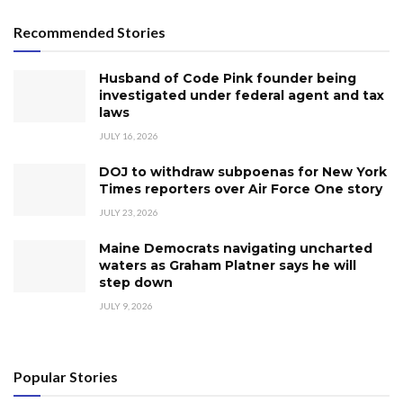
Recommended Stories
Husband of Code Pink founder being
investigated under federal agent and tax
laws
JULY 16, 2026
DOJ to withdraw subpoenas for New York
Times reporters over Air Force One story
JULY 23, 2026
Maine Democrats navigating uncharted
waters as Graham Platner says he will
step down
JULY 9, 2026
Popular Stories