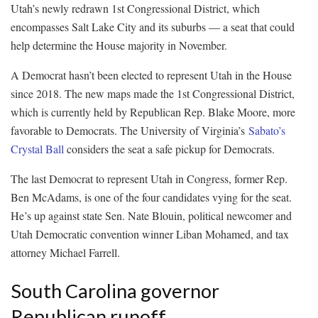
Utah’s newly redrawn 1st Congressional District, which
encompasses Salt Lake City and its suburbs — a seat that could
help determine the House majority in November.
A Democrat hasn’t been elected to represent Utah in the House
since 2018. The new maps made the 1st Congressional District,
which is currently held by Republican Rep. Blake Moore, more
favorable to Democrats. The University of Virginia’s
Sabato’s
Crystal Ball
considers the seat a safe pickup for Democrats.
The last Democrat to represent Utah in Congress, former Rep.
Ben McAdams, is one of the four candidates vying for the seat.
He’s up against state Sen. Nate Blouin, political newcomer and
Utah Democratic convention winner Liban Mohamed, and tax
attorney Michael Farrell.
South Carolina governor
Republican runoff