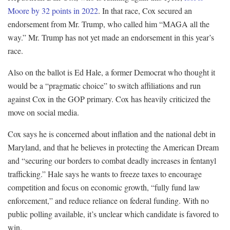
Moore by 32 points in 2022
. In that race, Cox secured an
endorsement from Mr. Trump, who called him “MAGA all the
way.” Mr. Trump has not yet made an endorsement in this year’s
race.
Also on the ballot is Ed Hale, a former Democrat who thought it
would be a “pragmatic choice” to switch affiliations and run
against Cox in the GOP primary. Cox has heavily criticized the
move on social media.
Cox says he is concerned about inflation and the national debt in
Maryland, and that he believes in protecting the American Dream
and “securing our borders to combat deadly increases in fentanyl
trafficking.” Hale says he wants to freeze taxes to encourage
competition and focus on economic growth, “fully fund law
enforcement,” and reduce reliance on federal funding. With no
public polling available, it’s unclear which candidate is favored to
win.