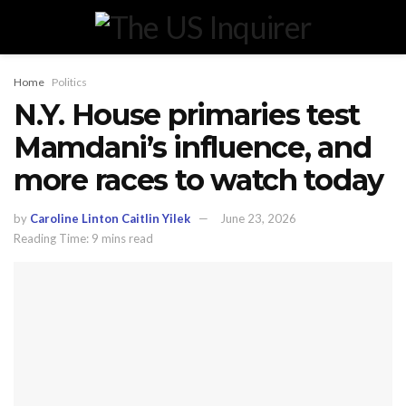
Home
Politics
N.Y. House primaries test
Mamdani’s influence, and
more races to watch today
by
Caroline Linton Caitlin Yilek
June 23, 2026
Reading Time: 9 mins read