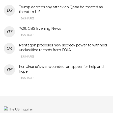
Trump decrees any attack on Qatar be treated as
threat to U.S.
26 SHARES
7/29: CBS Evening News
15 SHARES
Pentagon proposes new secrecy power to withhold
unclassified records from FOIA
15 SHARES
For Ukraine’s war wounded, an appeal for help and
hope
15 SHARES