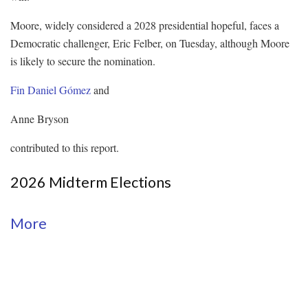
Moore, widely considered a 2028 presidential hopeful, faces a
Democratic challenger, Eric Felber, on Tuesday, although Moore
is likely to secure the nomination.
Fin Daniel Gómez
and
Anne Bryson
contributed to this report.
2026 Midterm Elections
More