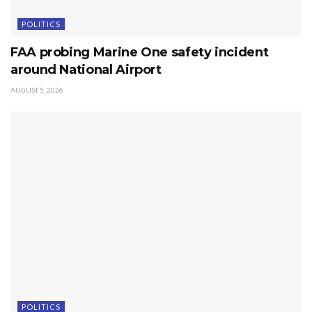
POLITICS
FAA probing Marine One safety incident
around National Airport
AUGUST 5, 2026
POLITICS