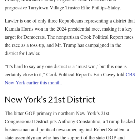
progressive Tarrytown Village Trustee Effie Phillips-Staley.
Lawler is one of only three Republicans representing a district that
Kamala Harris won in the 2024 presidential race, making it a key
target for Democrats. The nonpartisan Cook Political Report rates
the race as a toss-up, and Mr. Trump has campaigned in the
district for Lawler.
“It’s hard to say any one district is a ‘must win,’ but this one is
certainly close to it,” Cook Political Report’s Erin Covey told
CBS
New York earlier this month
.
New York’s 21st District
The bitter GOP primary in northern New York’s 21st
Congressional District pits Anthony Constantino, a Trump-backed
businessman and political newcomer, against Robert Smullen, a
state assemblyman who has the support of the state GOP and