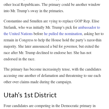
other local Republicans. The primary could be another window
into Mr. Trump’s sway in the primaries.
Constantino and Smullen are vying to replace GOP Rep. Elise
Stefanik, who was initially Mr. Trump’s pick for
ambassador to
the United Nations
before
he pulled the nomination
, asking her to
remain in Congress to help the House hold the party’s razor-thin
majority. She later announced a bid for governor, but exited the
race after Mr. Trump declined to endorse her. She has not
endorsed in the race.
The primary has become increasingly tense, with the candidates
accusing one another of defamation and threatening to sue each
other over claims made during the campaign.
Utah’s 1st District
Four candidates are competing in the Democratic primary in