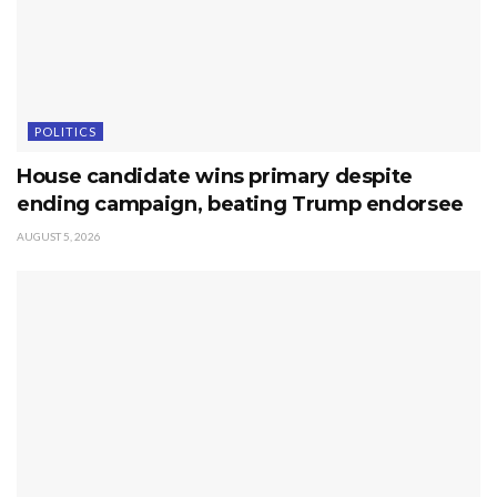
POLITICS
House candidate wins primary despite
ending campaign, beating Trump endorsee
AUGUST 5, 2026