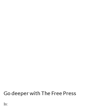
Go deeper with The Free Press
In: