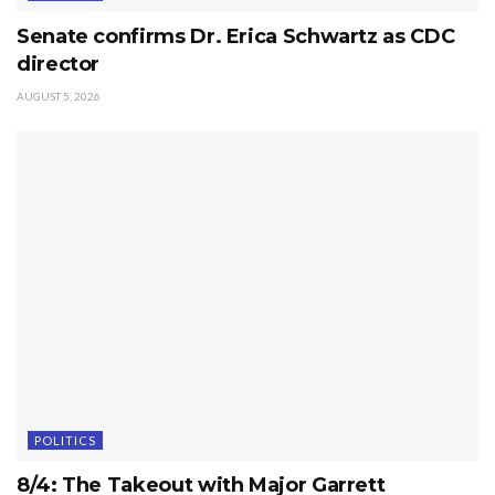
Senate confirms Dr. Erica Schwartz as CDC
director
AUGUST 5, 2026
POLITICS
8/4: The Takeout with Major Garrett