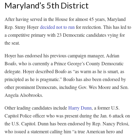
Maryland’s 5th District
After having served in the House for almost 45 years, Maryland
Rep. Steny Hoyer
decided not to run
for reelection. This has led to
a competitive primary with 23 Democratic candidates vying for
the seat.
Hoyer has endorsed his previous campaign manager, Adrian
Boafo, who is currently a Prince George’s County Democratic
delegate. Hoyer described Boafo as “as warm as he is smart, as
principled as he is pragmatic.” Boafo has also been endorsed by
other prominent Democrats, including Gov. Wes Moore and Sen.
Angela Alsobrooks.
Other leading candidates include
Harry Dunn
, a former U.S.
Capitol Police officer who was present during the Jan. 6 attack on
the U.S. Capitol. Dunn has been endorsed by Rep. Nancy Pelosi,
who issued a statement calling him “a true American hero and