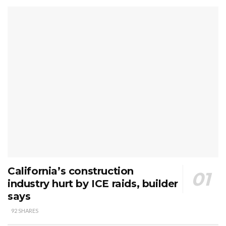
California’s construction
industry hurt by ICE raids, builder
says
92 SHARES