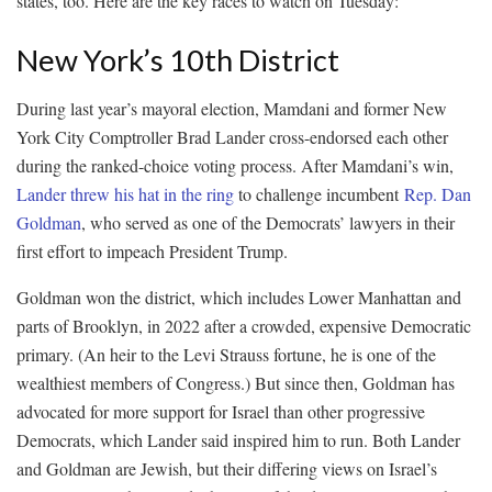
states, too. Here are the key races to watch on Tuesday:
New York’s 10th District
During last year’s mayoral election, Mamdani and former New
York City Comptroller Brad Lander cross-endorsed each other
during the ranked-choice voting process. After Mamdani’s win,
Lander threw his hat in the ring
to challenge incumbent
Rep. Dan
Goldman
, who served as one of the Democrats’ lawyers in their
first effort to impeach President Trump.
Goldman won the district, which includes Lower Manhattan and
parts of Brooklyn, in 2022 after a crowded, expensive Democratic
primary. (An heir to the Levi Strauss fortune, he is one of the
wealthiest members of Congress.) But since then, Goldman has
advocated for more support for Israel than other progressive
Democrats, which Lander said inspired him to run. Both Lander
and Goldman are Jewish, but their differing views on Israel’s