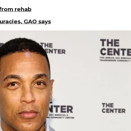
 from rehab
curacies, GAO says