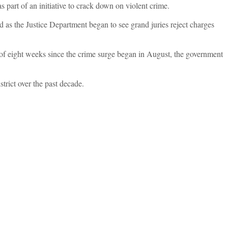
s part of an initiative to crack down on violent crime.
d as the Justice Department began to see grand juries reject charges
se of eight weeks since the crime surge began in August, the government
trict over the past decade.