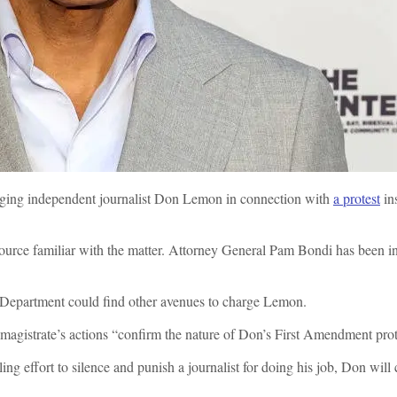
arging independent journalist Don Lemon in connection with
a protest
ins
a source familiar with the matter. Attorney General Pam Bondi has been 
ice Department could find other avenues to charge Lemon.
 magistrate’s actions “confirm the nature of Don’s First Amendment pro
 effort to silence and punish a journalist for doing his job, Don will ca