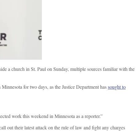
ide a church in St. Paul on Sunday, multiple sources familiar with the
in Minnesota for two days, as the Justice Department has
sought to
tected work this weekend in Minnesota as a reporter.”
ll out their latest attack on the rule of law and fight any charges