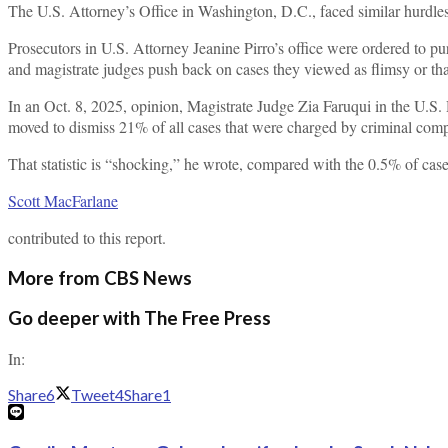
The U.S. Attorney’s Office in Washington, D.C., faced similar hurdles l
Prosecutors in U.S. Attorney Jeanine Pirro’s office were ordered to pu
and magistrate judges push back on cases they viewed as flimsy or that
In an Oct. 8, 2025, opinion, Magistrate Judge Zia Faruqui in the U.S. 
moved to dismiss 21% of all cases that were charged by criminal comp
That statistic is “shocking,” he wrote, compared with the 0.5% of case
Scott MacFarlane
contributed to this report.
More from CBS News
Go deeper with The Free Press
In:
Share
6
Tweet
4
Share
1