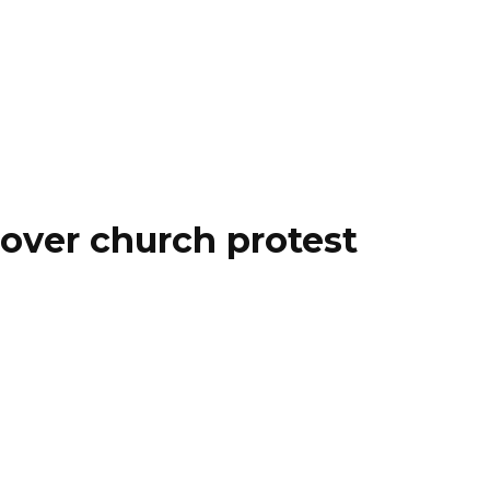
over church protest