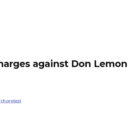
charges against Don Lemon 