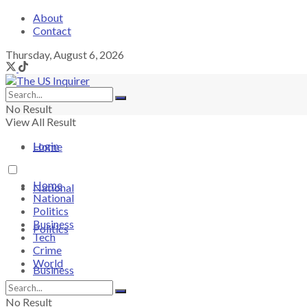
About
Contact
Thursday, August 6, 2026
No Result
View All Result
Login
Home
Home
National
National
Politics
Business
Politics
Tech
Crime
World
Business
No Result