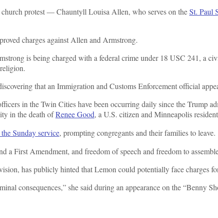
 church protest — Chauntyll Louisa Allen, who serves on the
St. Paul
approved charges against Allen and Armstrong.
strong is being charged with a federal crime under 18 USC 241, a civil
 religion.
 discovering that an Immigration and Customs Enforcement official appea
fficers in the Twin Cities have been occurring daily since the Trump a
ity in the death of
Renee Good
, a U.S. citizen and Minneapolis residen
d the Sunday service
,
prompting congregants and their families to leave.
 and a First Amendment, and freedom of speech and freedom to assemble
ision, has publicly hinted that Lemon could potentially face charges for 
 criminal consequences,” she said during an appearance on the “Benny S