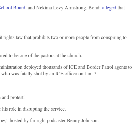
 School Board
, and Nekima Levy Armstrong. Bondi
alleged
that
 rights law that prohibits two or more people from conspiring to
red to be one of the pastors at the church.
dministration deployed thousands of ICE and Border Patrol agents to
t who was fatally shot by an ICE officer on Jan. 7.
 and protest.”
his role in disrupting the service.
how,” hosted by far-right podcaster Benny Johnson.