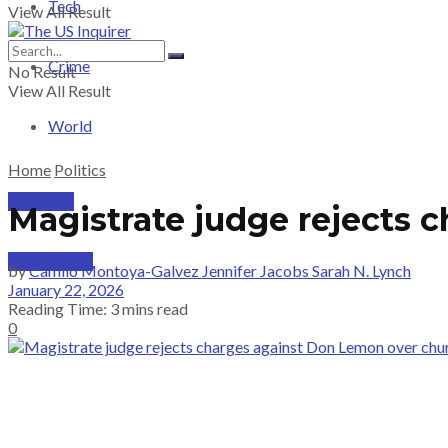
Tech
View All Result
Crime
No Result
View All Result
World
Home
Politics
PRICING
Magistrate judge rejects 
SUBSCRIBE
by
Camilo Montoya-Galvez Jennifer Jacobs Sarah N. Lynch
January 22, 2026
Reading Time: 3 mins read
0