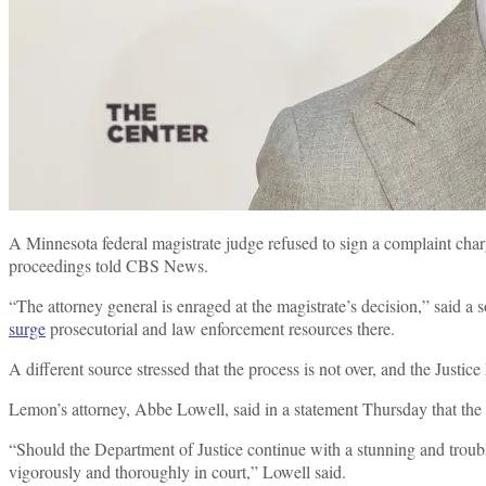
A Minnesota federal magistrate judge refused to sign a complaint ch
proceedings told CBS News.
“The attorney general is enraged at the magistrate’s decision,” said 
surge
prosecutorial and law enforcement resources there.
A different source stressed that the process is not over, and the Just
Lemon’s attorney, Abbe Lowell, said in a statement Thursday that the
“Should the Department of Justice continue with a stunning and troubling
vigorously and thoroughly in court,” Lowell said.