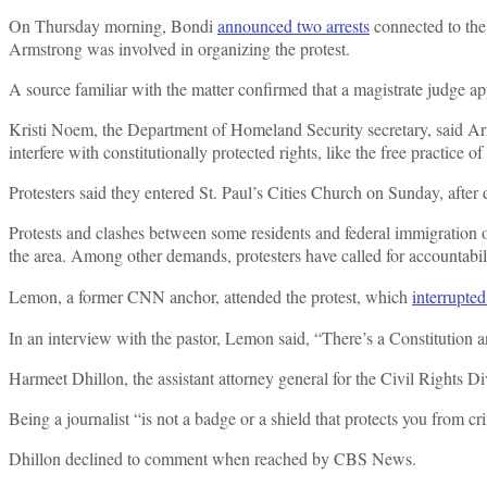
On Thursday morning, Bondi
announced two arrests
connected to the
Armstrong was involved in organizing the protest.
A source familiar with the matter confirmed that a magistrate judge 
Kristi Noem, the Department of Homeland Security secretary, said Arm
interfere with constitutionally protected rights, like the free practice of
Protesters said they entered St. Paul’s Cities Church on Sunday, after
Protests and clashes between some residents and federal immigration o
the area. Among other demands, protesters have called for accountabil
Lemon, a former CNN anchor, attended the protest, which
interrupte
In an interview with the pastor, Lemon said, “There’s a Constitution
Harmeet Dhillon, the assistant attorney general for the Civil Rights Div
Being a journalist “is not a badge or a shield that protects you from
Dhillon declined to comment when reached by CBS News.