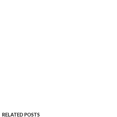
RELATED POSTS