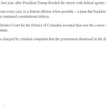
ast year, after President Trump flooded the streets with federal agents a
rsue every case as a federal offense when possible – a plan that backfire
 contained constitutional defects.
District Court for the District of Columbia revealed that over the cour
laint.
s charged by criminal complaint that the government dismissed in the dis