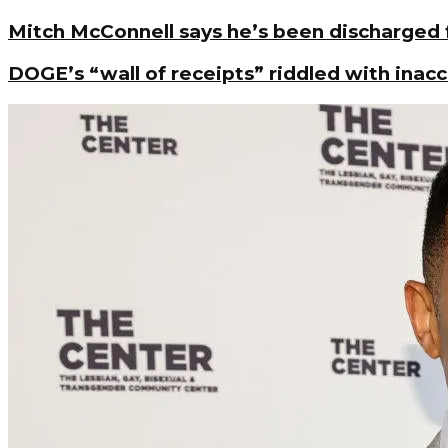
Mitch McConnell says he’s been discharged
DOGE’s “wall of receipts” riddled with inac