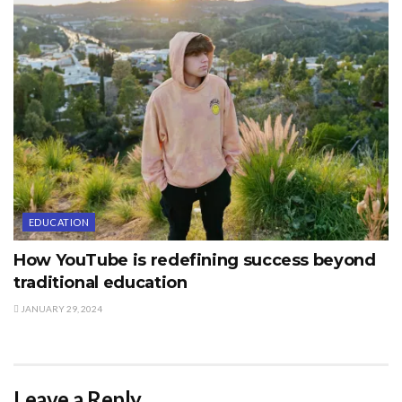
EDUCATION
How YouTube is redefining success beyond
traditional education
JANUARY 29, 2024
Leave a Reply