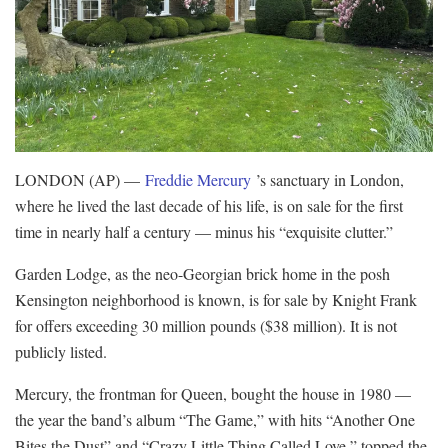
LONDON (AP) —
Freddie Mercury
’s sanctuary in London,
where he lived the last decade of his life, is on sale for the first
time in nearly half a century — minus his “exquisite clutter.”
Garden Lodge, as the neo-Georgian brick home in the posh
Kensington neighborhood is known, is for sale by Knight Frank
for offers exceeding 30 million pounds ($38 million). It is not
publicly listed.
Mercury, the frontman for Queen, bought the house in 1980 —
the year the band’s album “The Game,” with hits “Another One
Bites the Dust” and “Crazy Little Thing Called Love,” topped the