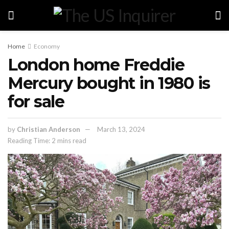
Home
Economy
London home Freddie
Mercury bought in 1980 is
for sale
by
Christian Anderson
March 13, 2024
Reading Time: 2 mins read