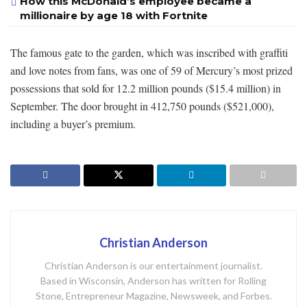
How this McDonald’s employee became a
millionaire by age 18 with Fortnite
The famous gate to the garden, which was inscribed with graffiti
and love notes from fans, was one of 59 of Mercury’s most prized
possessions that sold for 12.2 million pounds ($15.4 million) in
September. The door brought in 412,750 pounds ($521,000),
including a buyer’s premium.
Christian Anderson
Christian Anderson is our entertainment journalist.
Based in Wisconsin, Anderson has written for Rolling
Stone, Entrepreneur Magazine, Newsweek, and Forbes.