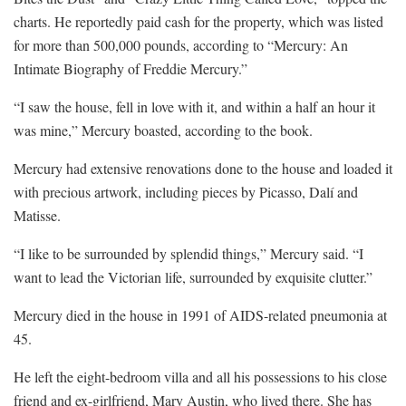
charts. He reportedly paid cash for the property, which was listed
for more than 500,000 pounds, according to “Mercury: An
Intimate Biography of Freddie Mercury.”
“I saw the house, fell in love with it, and within a half an hour it
was mine,” Mercury boasted, according to the book.
Mercury had extensive renovations done to the house and loaded it
with precious artwork, including pieces by Picasso, Dalí and
Matisse.
“I like to be surrounded by splendid things,” Mercury said. “I
want to lead the Victorian life, surrounded by exquisite clutter.”
Mercury died in the house in 1991 of AIDS-related pneumonia at
45.
He left the eight-bedroom villa and all his possessions to his close
friend and ex-girlfriend, Mary Austin, who lived there. She has