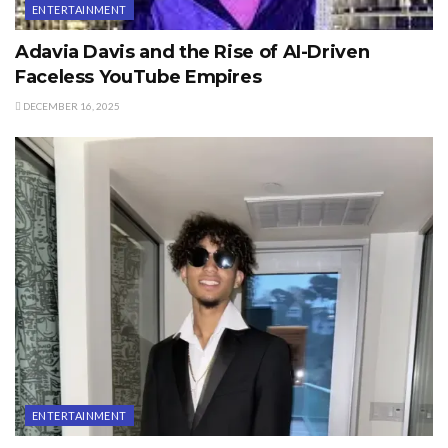
ENTERTAINMENT
Adavia Davis and the Rise of AI-Driven
Faceless YouTube Empires
DECEMBER 16, 2025
ENTERTAINMENT