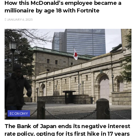
How this McDonald’s employee became a
millionaire by age 18 with Fortnite
JANUARY 6, 2025
ECONOMY
The Bank of Japan ends its negative interest
rate policy, opting for its first hike in 17 years