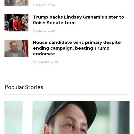
JULY 26, 2026
Trump backs Lindsey Graham’s sister to
finish Senate term
JULY 13, 2026
House candidate wins primary despite
ending campaign, beating Trump
endorsee
AUGUST 5, 2026
Popular Stories