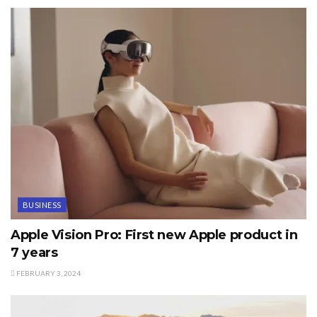
BUSINESS
Apple Vision Pro: First new Apple product in
7 years
FEBRUARY 3, 2024