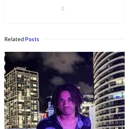
Related
Posts