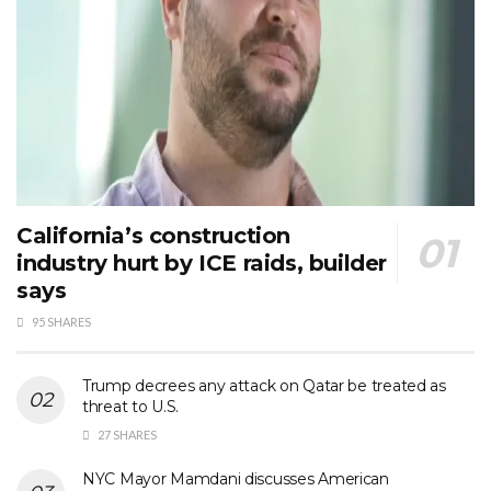
California’s construction
industry hurt by ICE raids, builder
says
95 SHARES
Trump decrees any attack on Qatar be treated as
threat to U.S.
27 SHARES
NYC Mayor Mamdani discusses American