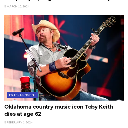
MARCH 15, 2024
ENTERTAINMENT
Oklahoma country music icon Toby Keith
dies at age 62
FEBRUARY 6, 2024