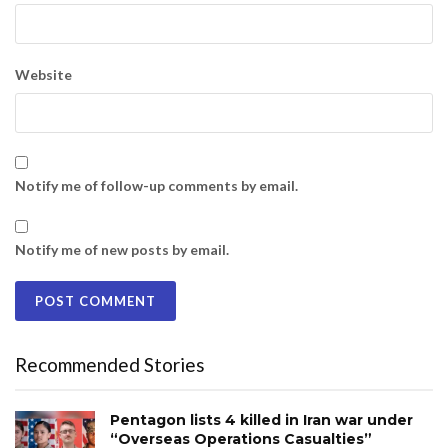
Website
Notify me of follow-up comments by email.
Notify me of new posts by email.
Recommended Stories
Pentagon lists 4 killed in Iran war under
“Overseas Operations Casualties”