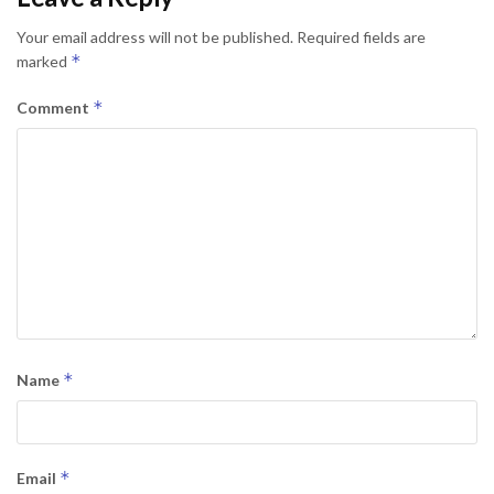
Your email address will not be published.
Required fields are
*
marked
*
Comment
*
Name
*
Email