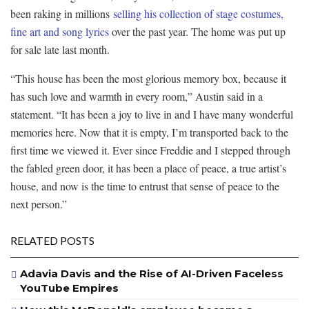
been raking in millions
selling his collection of stage costumes,
fine art and song lyrics
over the past year. The home was put up
for sale late last month.
“This house has been the most glorious memory box, because it
has such love and warmth in every room,” Austin said in a
statement. “It has been a joy to live in and I have many wonderful
memories here. Now that it is empty, I’m transported back to the
first time we viewed it. Ever since Freddie and I stepped through
the fabled green door, it has been a place of peace, a true artist’s
house, and now is the time to entrust that sense of peace to the
next person.”
RELATED POSTS
Adavia Davis and the Rise of AI-Driven Faceless
YouTube Empires