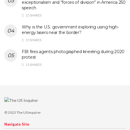
exceptionalism and “forces of division” in America 250
speech
15 SHARES
Why is the U.S. government exploring using high-
energy lasers near the border?
15 SHARES
FBI fires agents photographed kneeling during 2020
protest
15 SHARES
© 2023
The US Inquirer
Navigate Site