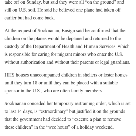
take off on Sunday, but said they were all “on the ground” and
still on U.S. soil. He said he believed one plane had taken off
earlier but had come back.
At the request of Sooknanan, Ensign said he confirmed that the
children on the planes would be deplaned and returned to the
custody of the Department of Health and Human Services, which
is responsible for caring for migrant minors who enter the U.S.
without authorization and without their parents or legal guardians.
HHS houses unaccompanied children in shelters or foster homes
until they turn 18 or until they can be placed with a suitable
sponsor in the U.S., who are often family members.
Sooknanan conceded her temporary restraining order, which is set
to last 14 days, is “extraordinary” but justified it on the grounds
that the government had decided to “execute a plan to remove
these children” in the “wee hours” of a holiday weekend.