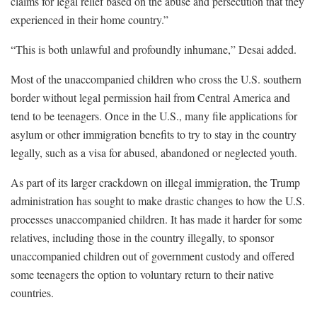
claims for legal relief based on the abuse and persecution that they
experienced in their home country.”
“This is both unlawful and profoundly inhumane,” Desai added.
Most of the unaccompanied children who cross the U.S. southern
border without legal permission hail from Central America and
tend to be teenagers. Once in the U.S., many file applications for
asylum or other immigration benefits to try to stay in the country
legally, such as a visa for abused, abandoned or neglected youth.
As part of its larger crackdown on illegal immigration, the Trump
administration has sought to make drastic changes to how the U.S.
processes unaccompanied children. It has made it harder for some
relatives, including those in the country illegally, to sponsor
unaccompanied children out of government custody and offered
some teenagers the option to voluntary return to their native
countries.