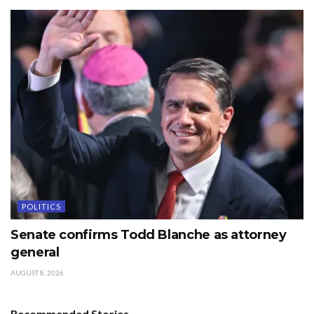
POLITICS
Senate confirms Todd Blanche as attorney
general
AUGUST 8, 2026
Recommended Stories