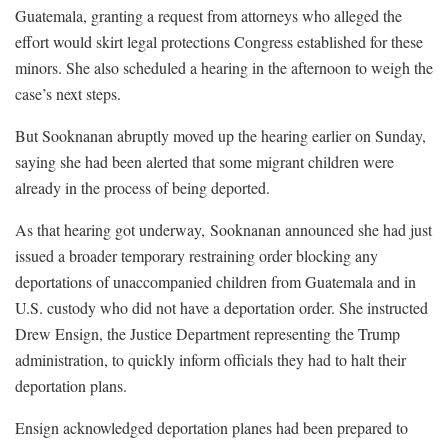
Guatemala, granting a request from attorneys who alleged the
effort would skirt legal protections Congress established for these
minors. She also scheduled a hearing in the afternoon to weigh the
case’s next steps.
But Sooknanan abruptly moved up the hearing earlier on Sunday,
saying she had been alerted that some migrant children were
already in the process of being deported.
As that hearing got underway, Sooknanan announced she had just
issued a broader temporary restraining order blocking any
deportations of unaccompanied children from Guatemala and in
U.S. custody who did not have a deportation order. She instructed
Drew Ensign, the Justice Department representing the Trump
administration, to quickly inform officials they had to halt their
deportation plans.
Ensign acknowledged deportation planes had been prepared to