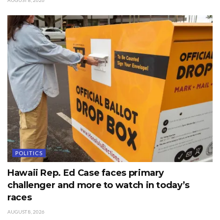
AUGUST 8, 2026
POLITICS
Hawaii Rep. Ed Case faces primary
challenger and more to watch in today’s
races
AUGUST 8, 2026