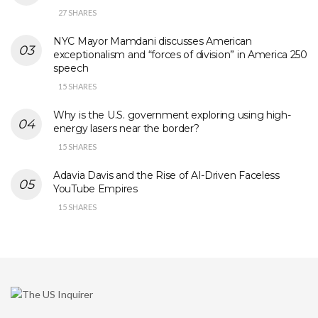
27 SHARES
NYC Mayor Mamdani discusses American
exceptionalism and “forces of division” in America 250
speech
15 SHARES
Why is the U.S. government exploring using high-
energy lasers near the border?
15 SHARES
Adavia Davis and the Rise of AI-Driven Faceless
YouTube Empires
15 SHARES