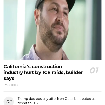
California’s construction
industry hurt by ICE raids, builder
says
95 SHARES
Trump decrees any attack on Qatar be treated as
threat to U.S.