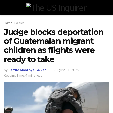
Home
Politics
Judge blocks deportation
of Guatemalan migrant
children as flights were
ready to take
by
Camilo Montoya-Galvez
August 31, 2025
Reading Time: 4 mins read