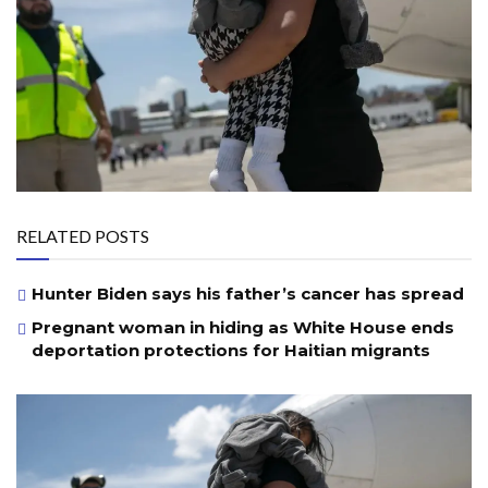
RELATED POSTS
Hunter Biden says his father’s cancer has spread
Pregnant woman in hiding as White House ends
deportation protections for Haitian migrants