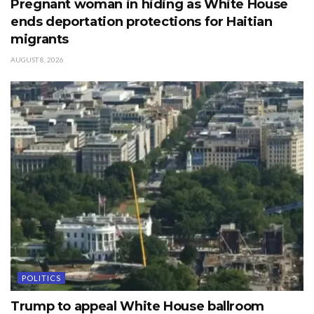
Pregnant woman in hiding as White House
ends deportation protections for Haitian
migrants
AUGUST 8, 2026
POLITICS
Trump to appeal White House ballroom