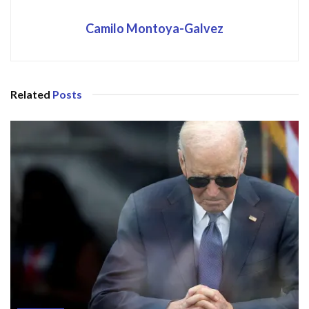
Camilo Montoya-Galvez
Related
Posts