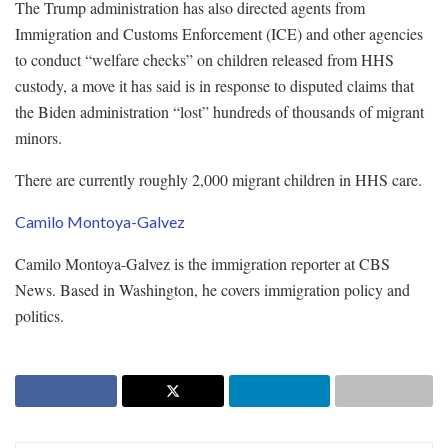
The Trump administration has also directed agents from
Immigration and Customs Enforcement (ICE) and other agencies
to conduct “welfare checks” on children released from HHS
custody, a move it has said is in response to disputed claims that
the Biden administration “lost” hundreds of thousands of migrant
minors.
There are currently roughly 2,000 migrant children in HHS care.
Camilo Montoya-Galvez
Camilo Montoya-Galvez is the immigration reporter at CBS
News. Based in Washington, he covers immigration policy and
politics.