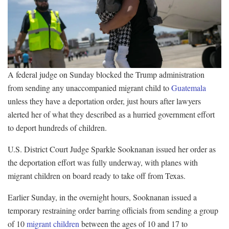
A federal judge on Sunday blocked the Trump administration
from sending any unaccompanied migrant child to
Guatemala
unless they have a deportation order, just hours after lawyers
alerted her of what they described as a hurried government effort
to deport hundreds of children.
U.S. District Court Judge Sparkle Sooknanan issued her order as
the deportation effort was fully underway, with planes with
migrant children on board ready to take off from Texas.
Earlier Sunday, in the overnight hours, Sooknanan issued a
temporary restraining order barring officials from sending a group
of 10
migrant children
between the ages of 10 and 17 to