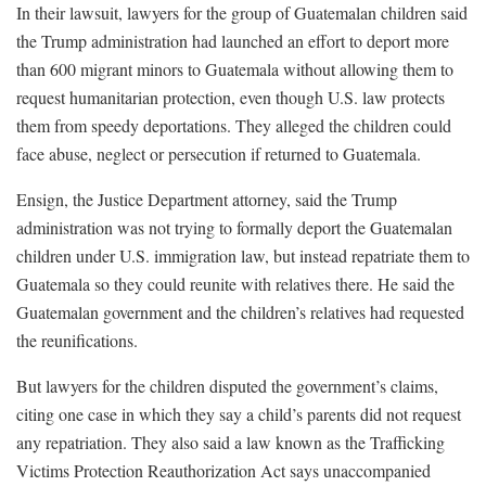
In their lawsuit, lawyers for the group of Guatemalan children said
the Trump administration had launched an effort to deport more
than 600 migrant minors to Guatemala without allowing them to
request humanitarian protection, even though U.S. law protects
them from speedy deportations. They alleged the children could
face abuse, neglect or persecution if returned to Guatemala.
Ensign, the Justice Department attorney, said the Trump
administration was not trying to formally deport the Guatemalan
children under U.S. immigration law, but instead repatriate them to
Guatemala so they could reunite with relatives there. He said the
Guatemalan government and the children’s relatives had requested
the reunifications.
But lawyers for the children disputed the government’s claims,
citing one case in which they say a child’s parents did not request
any repatriation. They also said a law known as the Trafficking
Victims Protection Reauthorization Act says unaccompanied