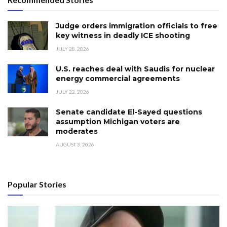
Judge orders immigration officials to free
key witness in deadly ICE shooting
JULY 28, 2026
U.S. reaches deal with Saudis for nuclear
energy commercial agreements
JULY 22, 2026
Senate candidate El-Sayed questions
assumption Michigan voters are
moderates
AUGUST 3, 2026
Popular Stories