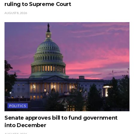
ruling to Supreme Court
AUGUST 8, 2026
POLITICS
Senate approves bill to fund government
into December