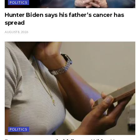
POLITICS
Hunter Biden says his father’s cancer has
spread
AUGUST 8, 2026
POLITICS