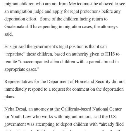
migrant children who are not from Mexico must be allowed to see
an immigration judge and apply for legal protections before any
deportation effort. Some of the children facing return to
Guatemala still have pending immigration cases, the attorneys
said.
Ensign said the government’s legal position is that it can
“repatriate” these children, based on authority given to HHS to
reunite “unaccompanied alien children with a parent abroad in
appropriate cases.”
Representatives for the Department of Homeland Security did not
immediately respond to a request for comment on the deportation
plans.
Neha Desai, an attorney at the California-based National Center
for Youth Law who works with migrant minors, said the U.S.
government was attempting to deport children with “already filed