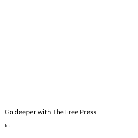
Go deeper with The Free Press
In: