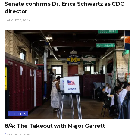
Senate confirms Dr. Erica Schwartz as CDC
director
AUGUST 5, 2026
POLITICS
8/4: The Takeout with Major Garrett
AUGUST 5, 2026