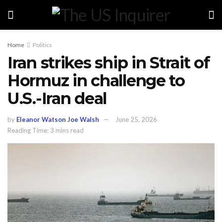
Home
Politics
Iran strikes ship in Strait of
Hormuz in challenge to
U.S.-Iran deal
by
Eleanor Watson Joe Walsh
June 25, 2026
Reading Time: 3 mins read