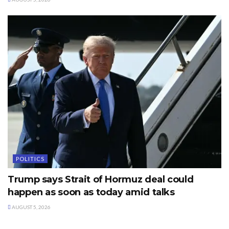
POLITICS
Trump says Strait of Hormuz deal could
happen as soon as today amid talks
AUGUST 5, 2026