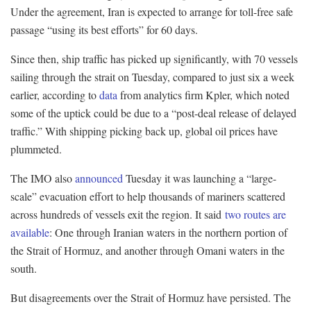
Under the agreement, Iran is expected to arrange for toll-free safe
passage “using its best efforts” for 60 days.
Since then, ship traffic has picked up significantly, with 70 vessels
sailing through the strait on Tuesday, compared to just six a week
earlier, according to
data
from analytics firm Kpler, which noted
some of the uptick could be due to a “post-deal release of delayed
traffic.” With shipping picking back up, global oil prices have
plummeted.
The IMO also
announced
Tuesday it was launching a “large-
scale” evacuation effort to help thousands of mariners scattered
across hundreds of vessels exit the region. It said
two routes are
available
: One through Iranian waters in the northern portion of
the Strait of Hormuz, and another through Omani waters in the
south.
But disagreements over the Strait of Hormuz have persisted. The