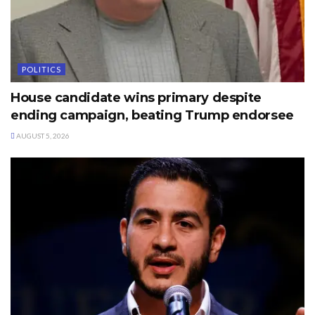
POLITICS
House candidate wins primary despite
ending campaign, beating Trump endorsee
AUGUST 5, 2026