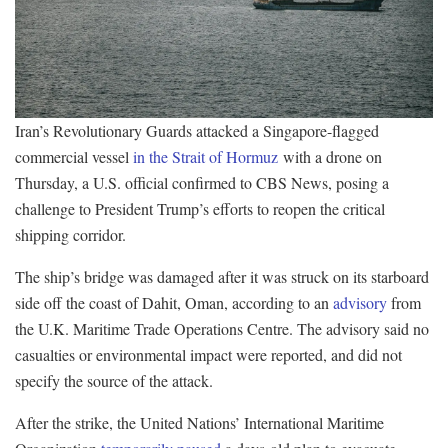
Iran’s Revolutionary Guards attacked a Singapore-flagged
commercial vessel
in the Strait of Hormuz
with a drone on
Thursday, a U.S. official confirmed to CBS News, posing a
challenge to President Trump’s efforts to reopen the critical
shipping corridor.
The ship’s bridge was damaged after it was struck on its starboard
side off the coast of Dahit, Oman, according to an
advisory
from
the U.K. Maritime Trade Operations Centre. The advisory said no
casualties or environmental impact were reported, and did not
specify the source of the attack.
After the strike, the United Nations’ International Maritime