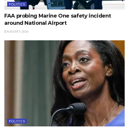
POLITICS
FAA probing Marine One safety incident
around National Airport
AUGUST 5, 2026
POLITICS