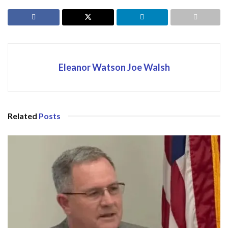
Eleanor Watson Joe Walsh
Related
Posts