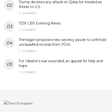
Trump decrees any attack on Qatar be treated as
threat to U.S.
26 SHARES
7/29: CBS Evening News
15 SHARES
Pentagon proposes new secrecy power to withhold
unclassified records from FOIA
15 SHARES
For Ukraine’s war wounded, an appeal for help and
hope
15 SHARES