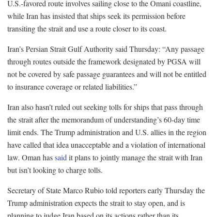
U.S.-favored route involves sailing close to the Omani coastline,
while Iran has insisted that ships seek its permission before
transiting the strait and use a route closer to its coast.
Iran’s Persian Strait Gulf Authority said Thursday: “Any passage
through routes outside the framework designated by PGSA will
not be covered by safe passage guarantees and will not be entitled
to insurance coverage or related liabilities.”
Iran also hasn’t ruled out seeking tolls for ships that pass through
the strait after the memorandum of understanding’s 60-day time
limit ends. The Trump administration and U.S. allies in the region
have called that idea unacceptable and a violation of international
law. Oman has
said
it plans to jointly manage the strait with Iran
but isn’t looking to charge tolls.
Secretary of State Marco Rubio told reporters early Thursday the
Trump administration expects the strait to stay open, and is
planning to judge Iran based on its actions rather than its