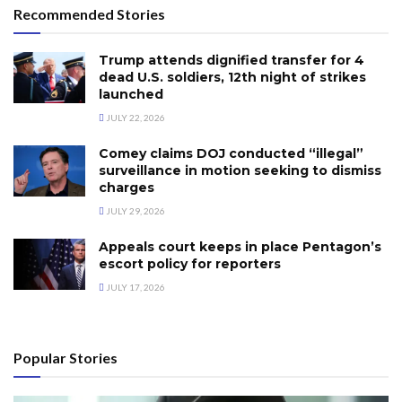
Recommended Stories
Trump attends dignified transfer for 4
dead U.S. soldiers, 12th night of strikes
launched
JULY 22, 2026
Comey claims DOJ conducted “illegal”
surveillance in motion seeking to dismiss
charges
JULY 29, 2026
Appeals court keeps in place Pentagon’s
escort policy for reporters
JULY 17, 2026
Popular Stories