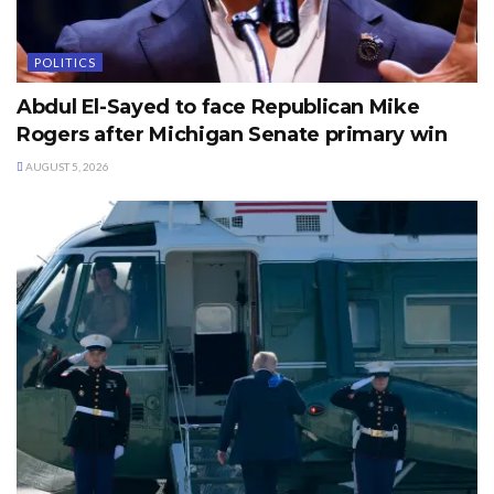
POLITICS
Abdul El-Sayed to face Republican Mike
Rogers after Michigan Senate primary win
AUGUST 5, 2026