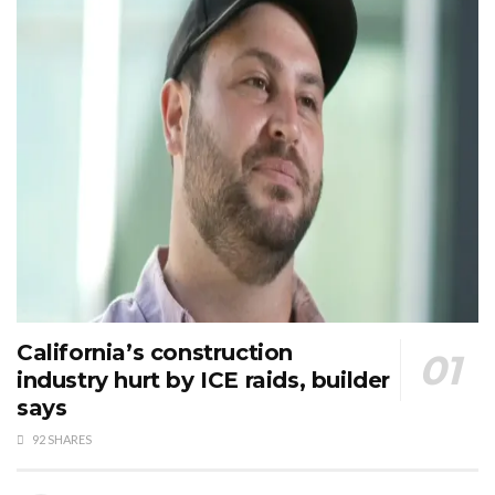
California’s construction
industry hurt by ICE raids, builder
says
92 SHARES