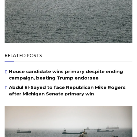
RELATED POSTS
House candidate wins primary despite ending
campaign, beating Trump endorsee
Abdul El-Sayed to face Republican Mike Rogers
after Michigan Senate primary win