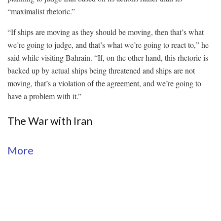
“maximalist rhetoric.”
“If ships are moving as they should be moving, then that’s what
we’re going to judge, and that’s what we’re going to react to,” he
said while visiting Bahrain. “If, on the other hand, this rhetoric is
backed up by actual ships being threatened and ships are not
moving, that’s a violation of the agreement, and we’re going to
have a problem with it.”
The War with Iran
More