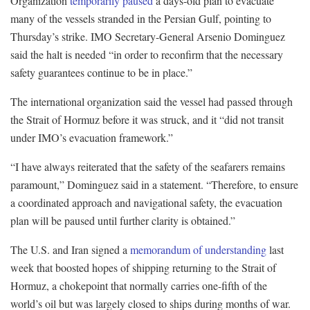
Organization
temporarily paused
a days-old plan to evacuate
many of the vessels stranded in the Persian Gulf, pointing to
Thursday’s strike. IMO Secretary-General Arsenio Dominguez
said the halt is needed “in order to reconfirm that the necessary
safety guarantees continue to be in place.”
The international organization said the vessel had passed through
the Strait of Hormuz before it was struck, and it “did not transit
under IMO’s evacuation framework.”
“I have always reiterated that the safety of the seafarers remains
paramount,” Dominguez said in a statement. “Therefore, to ensure
a coordinated approach and navigational safety, the evacuation
plan will be paused until further clarity is obtained.”
The U.S. and Iran signed a
memorandum of understanding
last
week that boosted hopes of shipping returning to the Strait of
Hormuz, a chokepoint that normally carries one-fifth of the
world’s oil but was largely closed to ships during months of war.